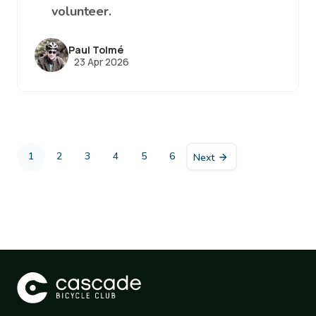
volunteer.
Paul Tolmé
23 Apr 2026
Pagination
1
2
3
4
5
6
Next
Current
Page
Page
Page
Page
Page
page