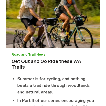
Road and Trail News
Get Out and Go Ride these WA
Trails
Summer is for cycling, and nothing
beats a trail ride through woodlands
and natural areas.
In Part II of our series encouraging you