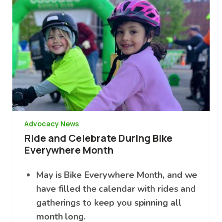
Advocacy News
Ride and Celebrate During Bike
Everywhere Month
May is Bike Everywhere Month, and we
have filled the calendar with rides and
gatherings to keep you spinning all
month long.