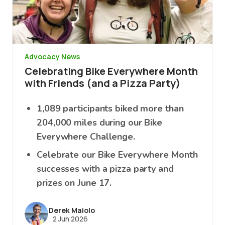
Advocacy News
Celebrating Bike Everywhere Month
with Friends (and a Pizza Party)
1,089 participants biked more than
204,000 miles during our Bike
Everywhere Challenge.
Celebrate our Bike Everywhere Month
successes with a pizza party and
prizes on June 17.
Derek Maiolo
2 Jun 2026