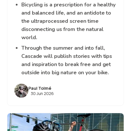
Bicycling is a prescription for a healthy
and balanced life, and an antidote to
the ultraprocessed screen time
disconnecting us from the natural
world.
Through the summer and into fall,
Cascade will publish stories with tips
and inspiration to break free and get
outside into big nature on your bike.
Paul Tolmé
30 Jun 2026
Image