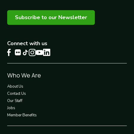
Subscribe to our Newsletter
Connect with us
Footer
Who We Are
1
About Us
Contact Us
Our Staff
Jobs
Member Benefits