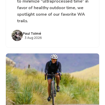
to minimize “ultraprocessed time” in
favor of healthy outdoor time, we
spotlight some of our favorite WA
trails.
Paul Tolmé
3 Aug 2026
Image