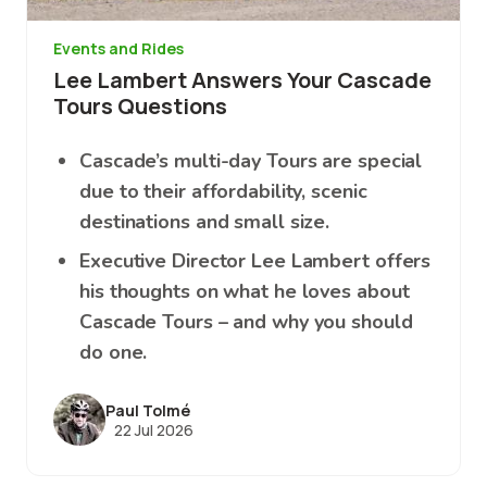
Events and Rides
Lee Lambert Answers Your Cascade
Tours Questions
Cascade’s multi-day Tours are special
due to their affordability, scenic
destinations and small size.
Executive Director Lee Lambert offers
his thoughts on what he loves about
Cascade Tours – and why you should
do one.
Paul Tolmé
22 Jul 2026