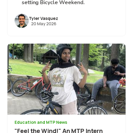
setting Bicycle Weekend.
Tyler Vasquez
20 May 2026
Image
Education and MTP News
"Feel the Wind!" An MTP Intern