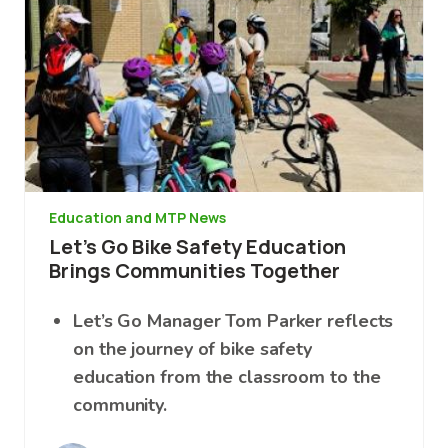
Education and MTP News
Let’s Go Bike Safety Education
Brings Communities Together
Let’s Go Manager Tom Parker reflects
on the journey of bike safety
education from the classroom to the
community.