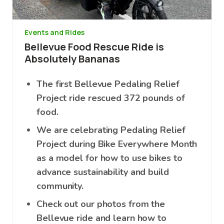
Events and Rides
Bellevue Food Rescue Ride is
Absolutely Bananas
The first Bellevue Pedaling Relief
Project ride rescued 372 pounds of
food.
We are celebrating Pedaling Relief
Project during Bike Everywhere Month
as a model for how to use bikes to
advance sustainability and build
community.
Check out our photos from the
Bellevue ride and learn how to