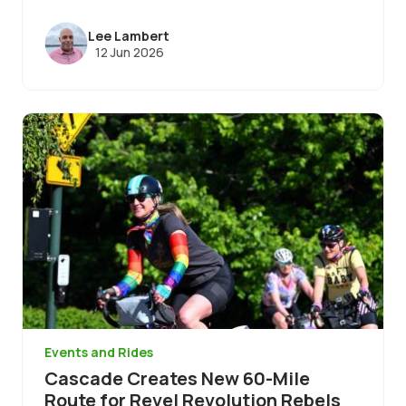
Lee Lambert
12 Jun 2026
Image
Events and Rides
Cascade Creates New 60-Mile
Route for Revel Revolution Rebels