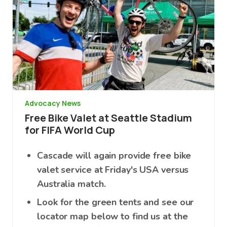
Advocacy News
Free Bike Valet at Seattle Stadium
for FIFA World Cup
Cascade will again provide free bike
valet service at Friday's USA versus
Australia match.
Look for the green tents and see our
locator map below to find us at the