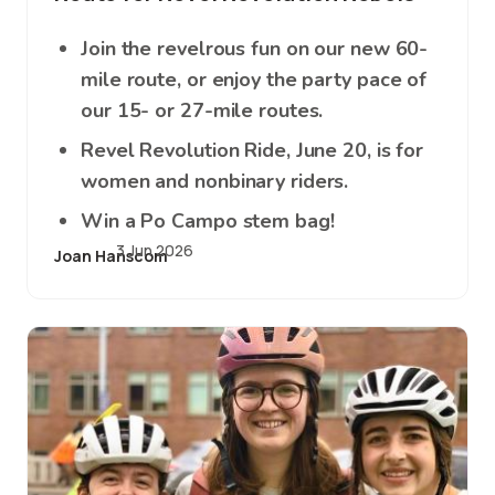
Join the revelrous fun on our new 60-
mile route, or enjoy the party pace of
our 15- or 27-mile routes.
Revel Revolution Ride, June 20, is for
women and nonbinary riders.
Win a Po Campo stem bag!
3 Jun 2026
Joan Hanscom
Image