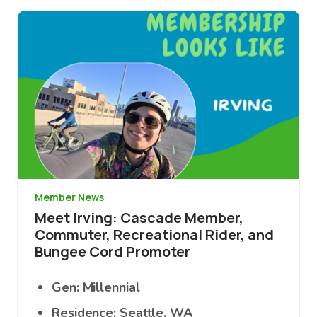
Image
Member News
Meet Irving: Cascade Member,
Commuter, Recreational Rider, and
Bungee Cord Promoter
Gen: Millennial
Residence: Seattle, WA