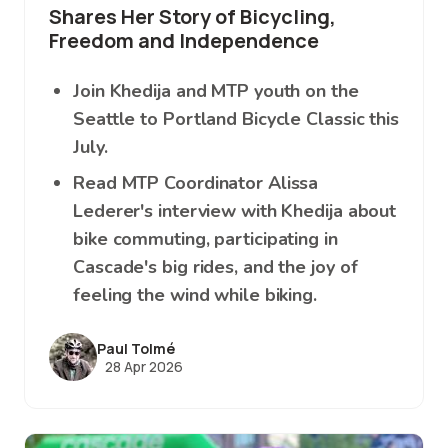
Shares Her Story of Bicycling,
Freedom and Independence
Join Khedija and MTP youth on the
Seattle to Portland Bicycle Classic this
July.
Read MTP Coordinator Alissa
Lederer's interview with Khedija about
bike commuting, participating in
Cascade's big rides, and the joy of
feeling the wind while biking.
Paul Tolmé
28 Apr 2026
Image