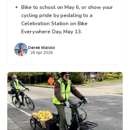
Bike to school on May 6, or show your
cycling pride by pedaling to a
Celebration Station on Bike
Everywhere Day, May 13.
Derek Maiolo
28 Apr 2026
Image