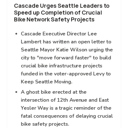
Cascade Urges Seattle Leaders to
Speed up Completion of Crucial
Bike Network Safety Projects
Cascade Executive Director Lee
Lambert has written an open letter to
Seattle Mayor Katie Wilson urging the
city to "move forward faster" to build
crucial bike infrastructure projects
funded in the voter-approved Levy to
Keep Seattle Moving.
A ghost bike erected at the
intersection of 12th Avenue and East
Yesler Way is a tragic reminder of the
fatal consequences of delaying crucial
bike safety projects.