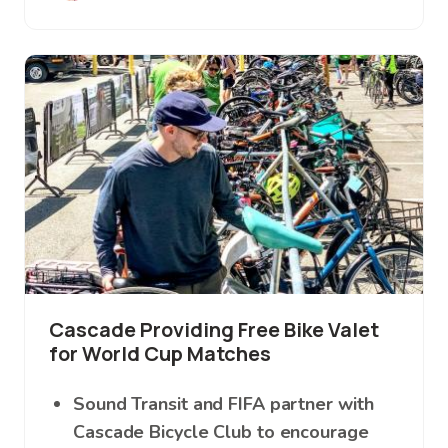
Image
Cascade Providing Free Bike Valet
for World Cup Matches
Sound Transit and FIFA partner with
Cascade Bicycle Club to encourage