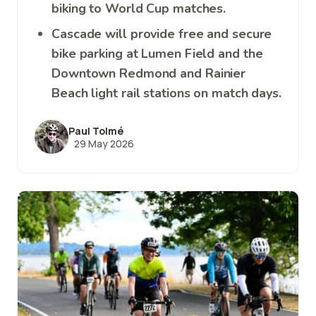
biking to World Cup matches.
Cascade will provide free and secure
bike parking at Lumen Field and the
Downtown Redmond and Rainier
Beach light rail stations on match days.
Paul Tolmé
29 May 2026
Image