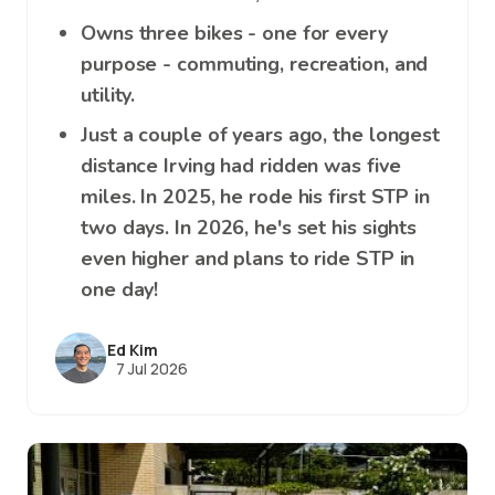
Owns three bikes - one for every
purpose - commuting, recreation, and
utility.
Just a couple of years ago, the longest
distance Irving had ridden was five
miles. In 2025, he rode his first STP in
two days. In 2026, he's set his sights
even higher and plans to ride STP in
one day!
Ed Kim
7 Jul 2026
Image