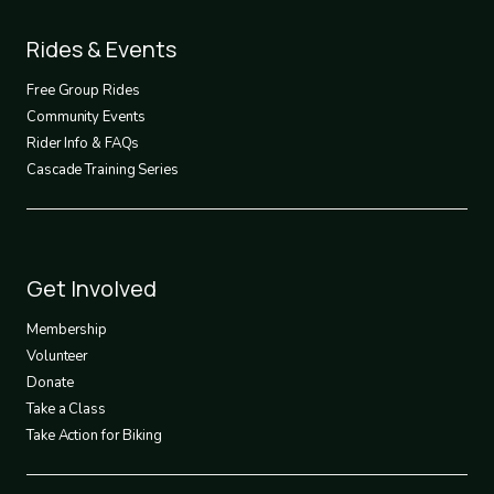
Footer
Rides & Events
2
Free Group Rides
Community Events
Rider Info & FAQs
Cascade Training Series
Footer
Get Involved
3
Membership
Volunteer
Donate
Take a Class
Take Action for Biking