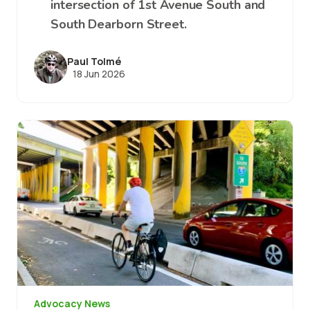
intersection of 1st Avenue South and
South Dearborn Street.
Paul Tolmé
18 Jun 2026
Image
Advocacy News