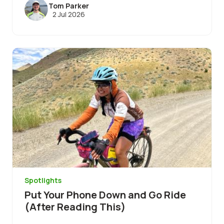
Tom Parker
2 Jul 2026
Image
Spotlights
Put Your Phone Down and Go Ride
(After Reading This)