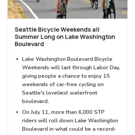
Seattle Bicycle Weekends all
Summer Long on Lake Washington
Boulevard
Lake Washington Boulevard Bicycle
Weekends will last through Labor Day,
giving people a chance to enjoy 15
weekends of car-free cycling on
Seattle's loveliest waterfront
boulevard.
On July 11, more than 6,000 STP
riders will roll down Lake Washington
Boulevard in what could be a record-