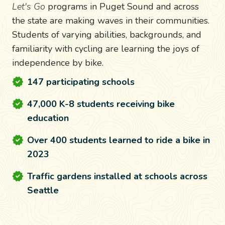
Let's Go
programs in Puget Sound and across
the state are making waves in their communities.
Students of varying abilities, backgrounds, and
familiarity with cycling are learning the joys of
independence by bike.
147 participating schools
47,000 K-8 students receiving bike
education
Over 400 students learned to ride a bike in
2023
Traffic gardens installed at schools across
Seattle