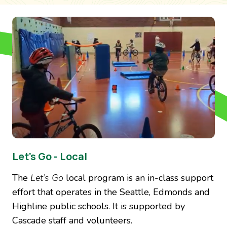
Image
Let's Go - Local
The
Let’s Go
local program is an in-class support
effort that operates in the Seattle, Edmonds and
Highline public schools. It is supported by
Cascade staff and volunteers.