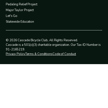
4
Pedaling Relief Project
Major Taylor Project
Let's Go
Statewide Education
© 2026 Cascade Bicycle Club, All Rights Reserved.
Cascade is a 501(c)(3) charitable organization. Our Tax-ID Number is
91-2165219.
Privacy Policy
Terms & Conditions
Code of Conduct
Legal
policies