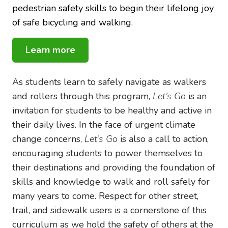
pedestrian safety skills to begin their lifelong joy
of safe bicycling and walking.
Learn more
As students learn to safely navigate as walkers
and rollers through this program,
Let’s Go
is an
invitation for students to be healthy and active in
their daily lives. In the face of urgent climate
change concerns,
Let’s Go
is also a call to action,
encouraging students to power themselves to
their destinations and providing the foundation of
skills and knowledge to walk and roll safely for
many years to come. Respect for other street,
trail, and sidewalk users is a cornerstone of this
curriculum as we hold the safety of others at the