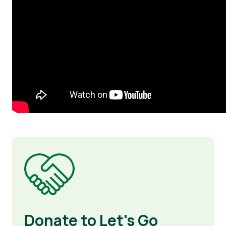
Image
Donate to Let's Go