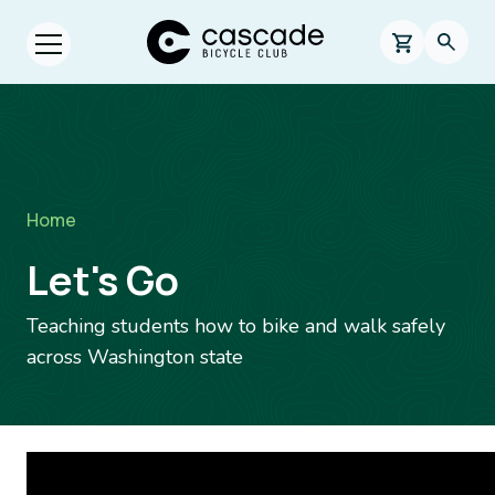
Skip to main content
Cascade Bicycle Club Home Page
0 items in s
Searc
Open menu.
Breadcrumb
Home
Let's Go
Teaching students how to bike and walk safely
across Washington state