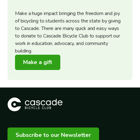
Make a huge impact bringing the freedom and joy
of bicycling to students across the state by giving
to Cascade. There are many quick and easy ways
to donate to Cascade Bicycle Club to support our
work in education, advocacy, and community
building.
Make a gift
Subscribe to our Newsletter