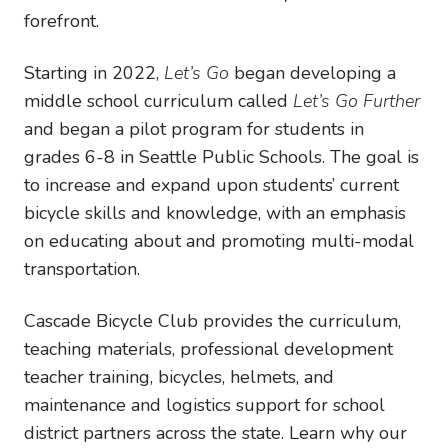
forefront.
Starting in 2022,
Let’s Go
began developing a
middle school curriculum called
Let’s Go Further
and began a pilot program for students in
grades 6-8 in Seattle Public Schools. The goal is
to increase and expand upon students’ current
bicycle skills and knowledge, with an emphasis
on educating about and promoting multi-modal
transportation.
Cascade Bicycle Club provides the curriculum,
teaching materials, professional development
teacher training, bicycles, helmets, and
maintenance and logistics support for school
district partners across the state. Learn why our