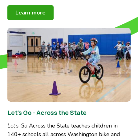
Learn more
Image
Let's Go - Across the State
Let’s Go
Across the State
teaches children in
140+ schools all across Washington bike and