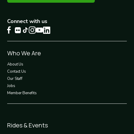
Connect with us
Footer
Who We Are
1
About Us
Contact Us
Our Staff
Jobs
Member Benefits
Footer
Rides & Events
2