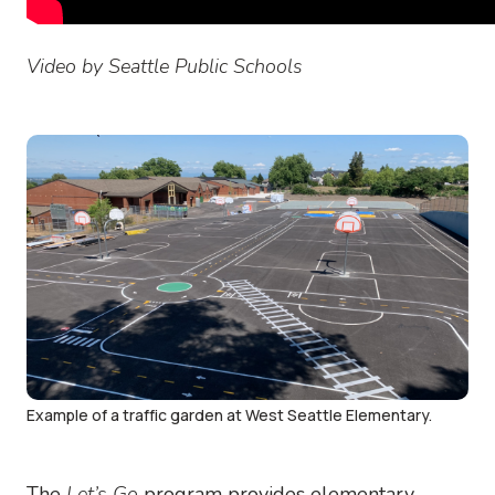
Video by Seattle Public Schools
Image
Example of a traffic garden at West Seattle Elementary.
The
Let’s Go
program provides elementary