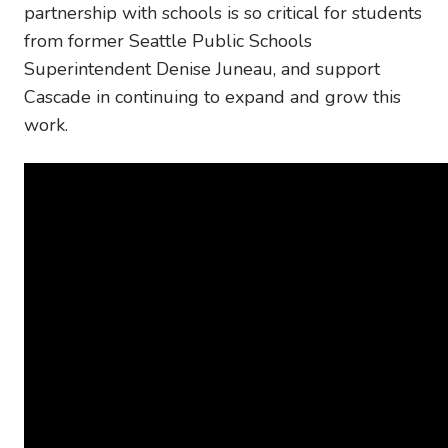
partnership with schools is so critical for students
from former Seattle Public Schools
Superintendent Denise Juneau, and support
Cascade in continuing to expand and grow this
work.