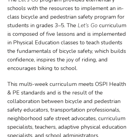
schools with the resources to implement an in-
class bicycle and pedestrian safety program for
students in grades 3–5. The
Let’s Go
curriculum
is composed of five lessons and is implemented
in Physical Education classes to teach students
the fundamentals of bicycle safety, which builds
confidence, inspires the joy of riding, and
encourages biking to school.
This multi-week curriculum meets OSPI Health
& PE standards and is the result of the
collaboration between bicycle and pedestrian
safety educators, transportation professionals,
neighborhood safe street advocates, curriculum
specialists, teachers, adaptive physical education
specialists, and school administrators.