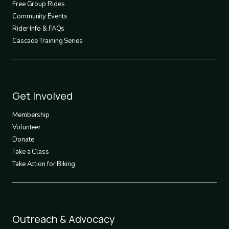
Free Group Rides
Community Events
Rider Info & FAQs
Cascade Training Series
Footer
Get Involved
3
Membership
Volunteer
Donate
Take a Class
Take Action for Biking
Footer
Outreach & Advocacy