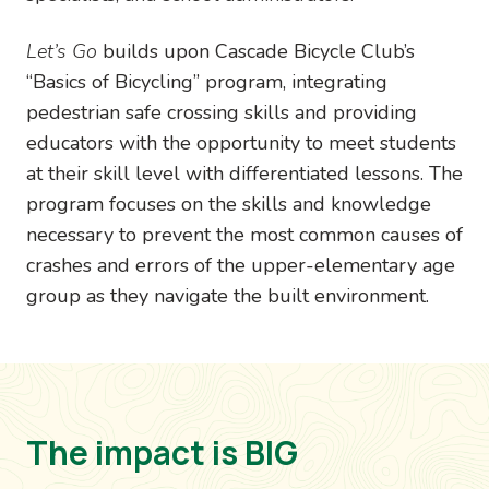
Let’s Go
builds upon Cascade Bicycle Club’s
“Basics of Bicycling” program, integrating
pedestrian safe crossing skills and providing
educators with the opportunity to meet students
at their skill level with differentiated lessons. The
program focuses on the skills and knowledge
necessary to prevent the most common causes of
crashes and errors of the upper-elementary age
group as they navigate the built environment.
The impact is BIG