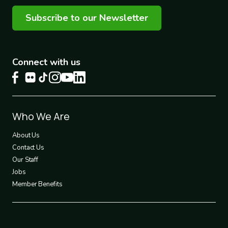
Subscribe to our Newsletter
Connect with us
Footer
Who We Are
1
About Us
Contact Us
Our Staff
Jobs
Member Benefits