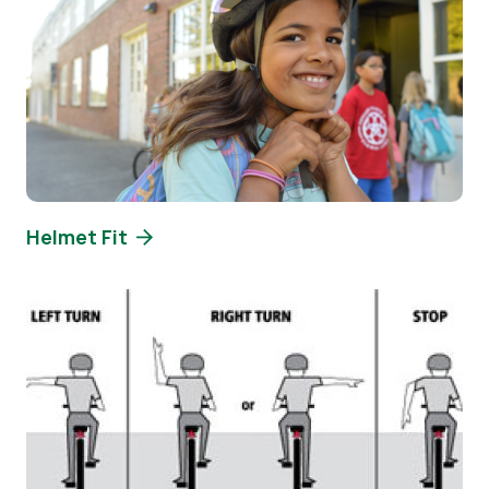
Helmet Fit
Image