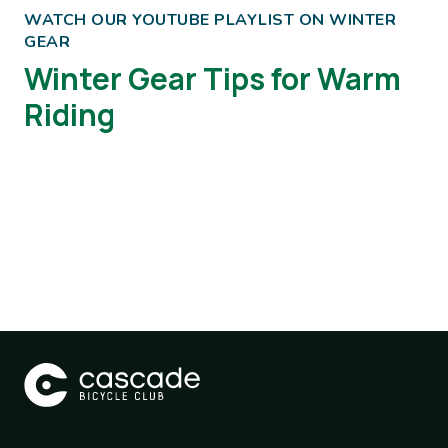
WATCH OUR YOUTUBE PLAYLIST ON WINTER
GEAR
Winter Gear Tips for Warm
Riding