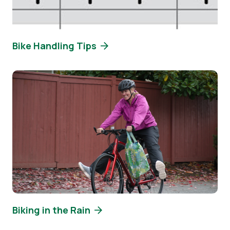
Bike Handling Tips
Image
Biking in the Rain