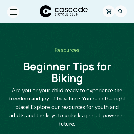
Skip to main content
Cascade Bicycle Club Home Page
0 items in s
Searc
Open menu.
Breadcrumb
Resources
Beginner Tips for
Biking
Are you or your child ready to experience the
freedom and joy of bicycling? You're in the right
place! Explore our resources for youth and
adults and the keys to unlock a pedal-powered
future.