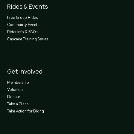
Footer
Rides & Events
2
Free Group Rides
Community Events
Rider Info & FAQs
Cascade Training Series
Footer
Get Involved
3
Membership
Volunteer
Donate
Take a Class
Take Action for Biking