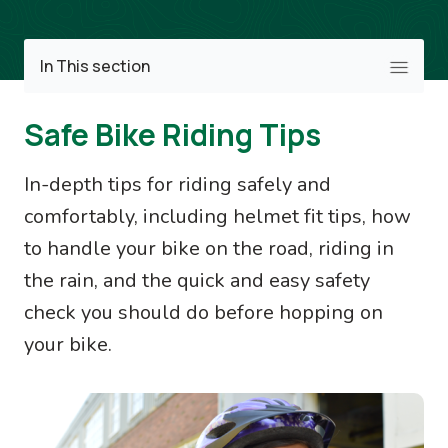
Image
In This section
Safe Bike Riding Tips
In-depth tips for riding safely and
comfortably, including helmet fit tips, how
to handle your bike on the road, riding in
the rain, and the quick and easy safety
check you should do before hopping on
your bike.
Image