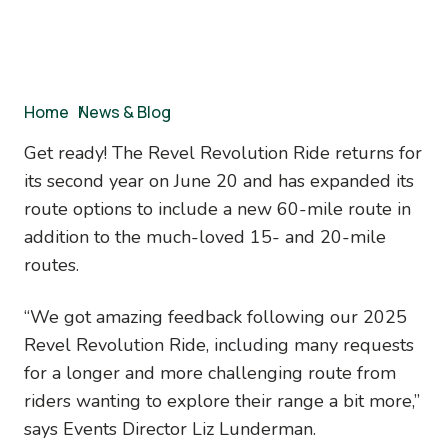
Breadcrumb
Home
/
News & Blog
Get ready! The Revel Revolution Ride returns for
its second year on June 20 and has expanded its
route options to include a new 60-mile route in
addition to the much-loved 15- and 20-mile
routes.
“We got amazing feedback following our 2025
Revel Revolution Ride, including many requests
for a longer and more challenging route from
riders wanting to explore their range a bit more,”
says Events Director Liz Lunderman.