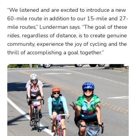
“We listened and are excited to introduce a new
60-mile route in addition to our 15-mile and 27-
mile routes,” Lunderman says. “The goal of these
rides, regardless of distance, is to create genuine
community, experience the joy of cycling and the
thrill of accomplishing a goal together.”
Image