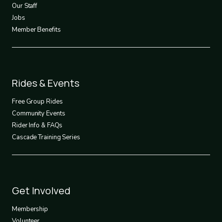
Our Staff
Jobs
Member Benefits
Footer
Rides & Events
2
Free Group Rides
Community Events
Rider Info & FAQs
Cascade Training Series
Footer
Get Involved
3
Membership
Volunteer