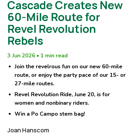
Cascade Creates New
60-Mile Route for
Revel Revolution
Rebels
3 Jun 2026
•
1 min read
Join the revelrous fun on our new 60-mile
route, or enjoy the party pace of our 15- or
27-mile routes.
Revel Revolution Ride, June 20, is for
women and nonbinary riders.
Win a Po Campo stem bag!
Joan Hanscom