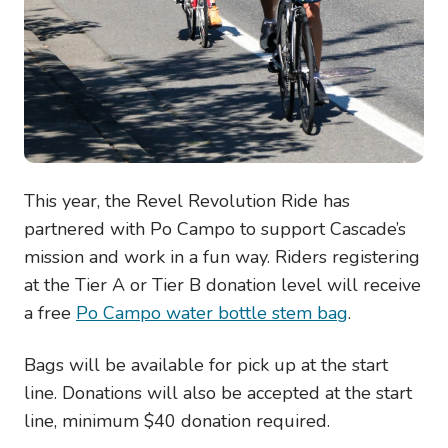
This year, the Revel Revolution Ride has
partnered with Po Campo to support Cascade’s
mission and work in a fun way. Riders registering
at the Tier A or Tier B donation level will receive
a free
Po Campo water bottle stem bag
.
Bags will be available for pick up at the start
line. Donations will also be accepted at the start
line, minimum $40 donation required.