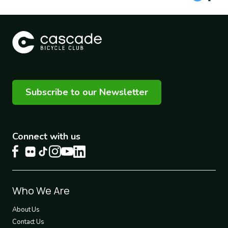
Subscribe to our Newsletter
Connect with us
Footer
Who We Are
1
About Us
Contact Us