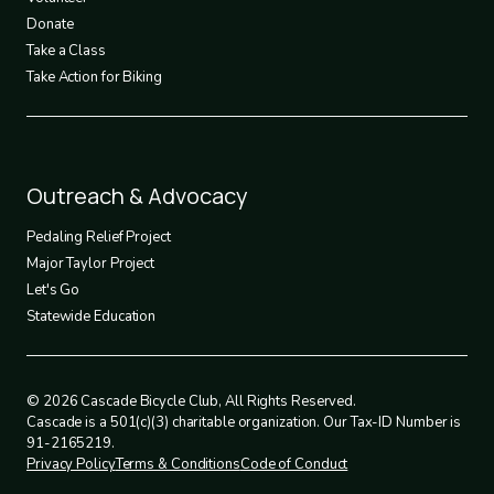
Donate
Take a Class
Take Action for Biking
Footer
Outreach & Advocacy
4
Pedaling Relief Project
Major Taylor Project
Let's Go
Statewide Education
© 2026 Cascade Bicycle Club, All Rights Reserved.
Cascade is a 501(c)(3) charitable organization. Our Tax-ID Number is
91-2165219.
Privacy Policy
Terms & Conditions
Code of Conduct
Legal