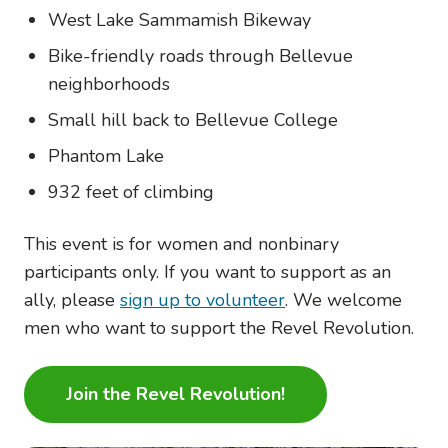
West Lake Sammamish Bikeway
Bike-friendly roads through Bellevue
neighborhoods
Small hill back to Bellevue College
Phantom Lake
932 feet of climbing
This event is for women and nonbinary
participants only. If you want to support as an
ally, please
sign up to volunteer
. We welcome
men who want to support the Revel Revolution.
Join the Revel Revolution!