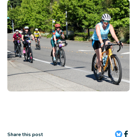
Image
Share this post