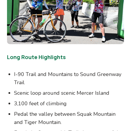
Long Route Highlights
I-90 Trail and Mountains to Sound Greenway
Trail
Scenic loop around scenic Mercer Island
3,100 feet of climbing
Pedal the valley between Squak Mountain
and Tiger Mountain.