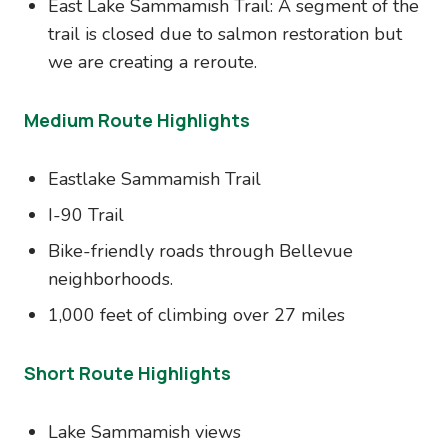
East Lake Sammamish Trail: A segment of the
trail is closed due to salmon restoration but
we are creating a reroute.
Medium Route Highlights
Eastlake Sammamish Trail
I-90 Trail
Bike-friendly roads through Bellevue
neighborhoods.
1,000 feet of climbing over 27 miles
Short Route Highlights
Lake Sammamish views