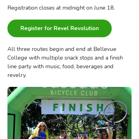
Registration closes at midnight on June 18.
Register for Revel Revolution
All three routes begin and end at Bellevue
College with multiple snack stops and a finish
line party with music, food, beverages and
revelry.
Image