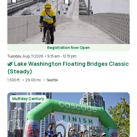
Registration Now Open
Tuesday, Aug. 11 2026 • 9:15 am
-
12:15 pm
🌿 Lake Washington Floating Bridges Classic
(Steady)
1,500 ft.
•
29.00 mi.
•
Seattle
Image
Multiday Century