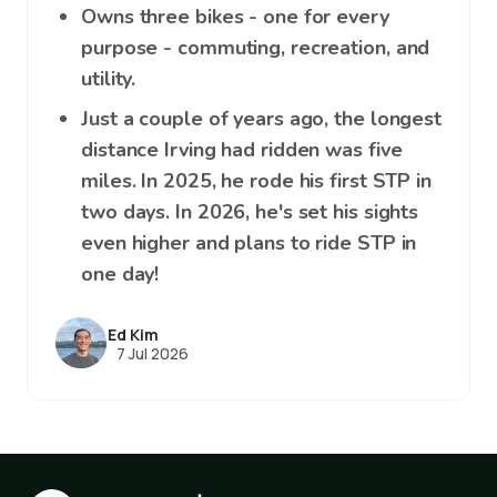
Owns three bikes - one for every
purpose - commuting, recreation, and
utility.
Just a couple of years ago, the longest
distance Irving had ridden was five
miles. In 2025, he rode his first STP in
two days. In 2026, he's set his sights
even higher and plans to ride STP in
one day!
Ed Kim
7 Jul 2026