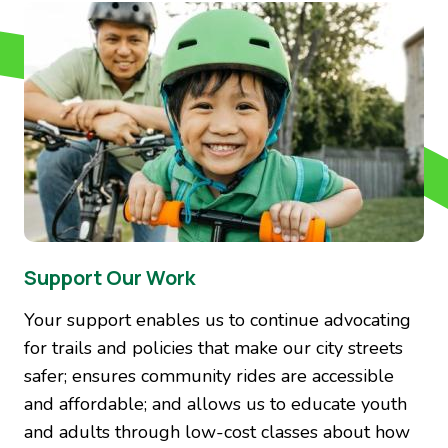
Image
Support Our Work
Your support enables us to continue advocating
for trails and policies that make our city streets
safer; ensures community rides are accessible
and affordable; and allows us to educate youth
and adults through low-cost classes about how