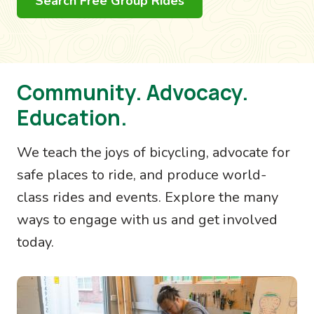
Search Free Group Rides
Community. Advocacy.
Education.
We teach the joys of bicycling, advocate for
safe places to ride, and produce world-
class rides and events. Explore the many
ways to engage with us and get involved
today.
Image