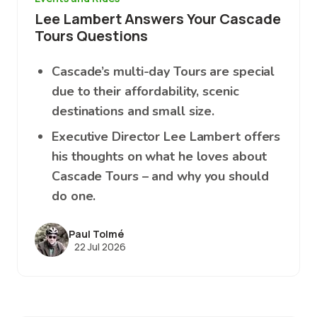
Lee Lambert Answers Your Cascade
Tours Questions
Cascade’s multi-day Tours are special
due to their affordability, scenic
destinations and small size.
Executive Director Lee Lambert offers
his thoughts on what he loves about
Cascade Tours – and why you should
do one.
Paul Tolmé
22 Jul 2026