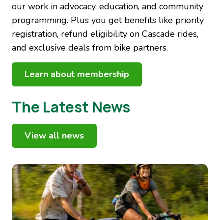
our work in advocacy, education, and community
programming. Plus you get benefits like priority
registration, refund eligibility on Cascade rides,
and exclusive deals from bike partners.
Learn about membership
The Latest News
View all news
Image