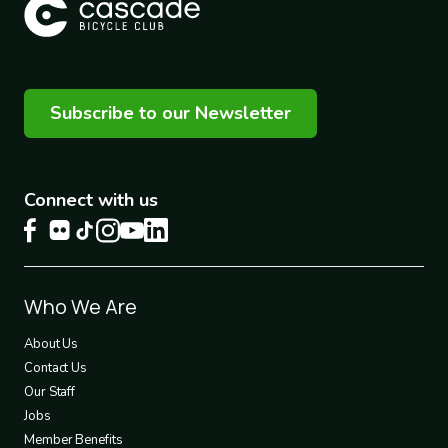
Subscribe to our Newsletter
Connect with us
Footer
Who We Are
1
About Us
Contact Us
Our Staff
Jobs
Member Benefits