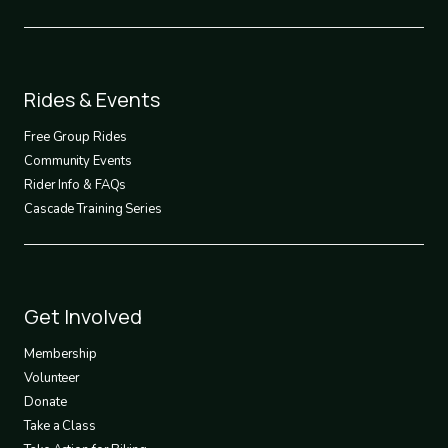
Footer
Rides & Events
2
Free Group Rides
Community Events
Rider Info & FAQs
Cascade Training Series
Footer
Get Involved
3
Membership
Volunteer
Donate
Take a Class