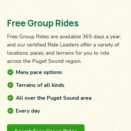
Free Group Rides
Free Group Rides are available 365 days a year,
and our certified Ride Leaders offer a variety of
locations, paces, and terrains for you to ride
across the Puget Sound region.
Many pace options
Terrains of all kinds
All over the Puget Sound area
Every day