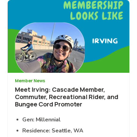
Image
Member News
Meet Irving: Cascade Member,
Commuter, Recreational Rider, and
Bungee Cord Promoter
Gen: Millennial
Residence: Seattle, WA