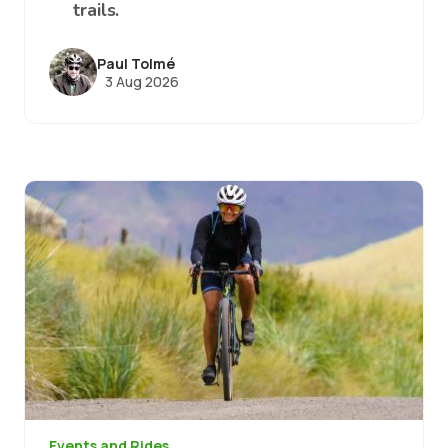
trails.
Paul Tolmé
3 Aug 2026
Image
Events and Rides