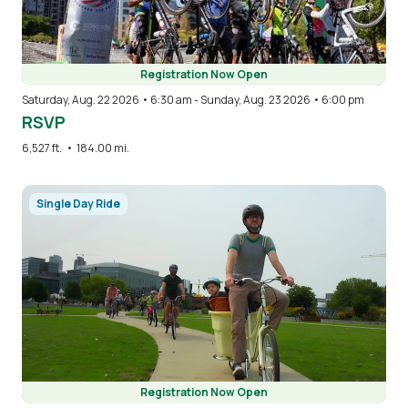
Registration Now Open
Saturday, Aug. 22 2026 • 6:30 am
-
Sunday, Aug. 23 2026 • 6:00 pm
RSVP
6,527 ft.
•
184.00 mi.
Image
Single Day Ride
Registration Now Open