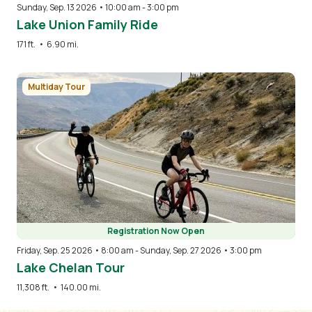
Sunday, Sep. 13 2026 • 10:00 am
-
3:00 pm
Lake Union Family Ride
171 ft.
•
6.90 mi.
Image
Multiday Tour
Registration Now Open
Friday, Sep. 25 2026 • 8:00 am
-
Sunday, Sep. 27 2026 • 3:00 pm
Lake Chelan Tour
11,308 ft.
•
140.00 mi.