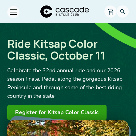
Skip to main content
Cascade Bicycle Club Home Page
0 items in s
Searc
Open menu.
Ride Kitsap Color
Classic, October 11
Celebrate the 32nd annual ride and our 2026
season finale. Pedal along the gorgeous Kitsap
Peninsula and through some of the best riding
country in the state!
Register for Kitsap Color Classic
Image