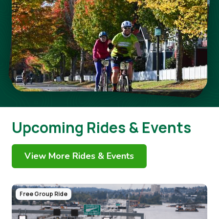
Upcoming Rides & Events
View More Rides & Events
Image
Free Group Ride