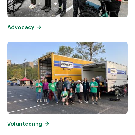
Advocacy
Image
Volunteering