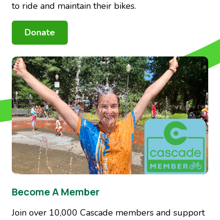
to ride and maintain their bikes.
Donate
Image
Become A Member
Join over 10,000 Cascade members and support