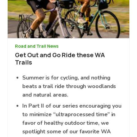
Road and Trail News
Get Out and Go Ride these WA
Trails
Summer is for cycling, and nothing
beats a trail ride through woodlands
and natural areas.
In Part II of our series encouraging you
to minimize “ultraprocessed time” in
favor of healthy outdoor time, we
spotlight some of our favorite WA