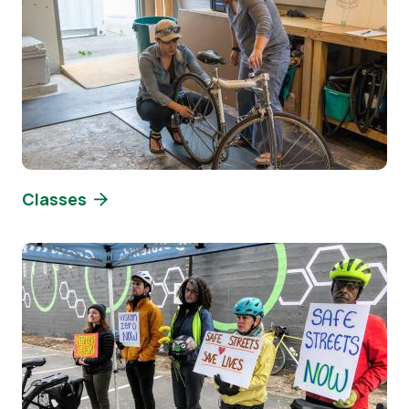
Classes
Image