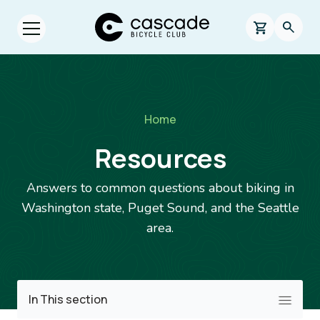
Skip to main content
Cascade Bicycle Club Home Page
0 items in s
Searc
Open menu.
Breadcrumb
Home
Resources
Answers to common questions about biking in
Washington state, Puget Sound, and the Seattle
area.
Image
In This section