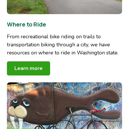
Where to Ride
From recreational bike riding on trails to
transportation biking through a city, we have
resources on where to ride in Washington state.
Learn more
Image