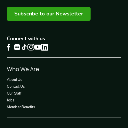
Subscribe to our Newsletter
Connect with us
Footer
Who We Are
1
About Us
Contact Us
Our Staff
Jobs
Member Benefits