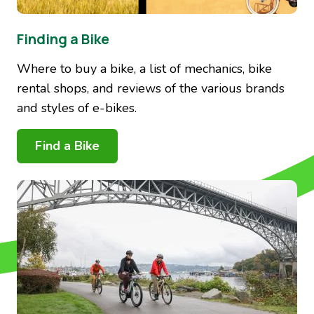
Finding a Bike
Where to buy a bike, a list of mechanics, bike
rental shops, and reviews of the various brands
and styles of e-bikes.
Find a Bike
Image