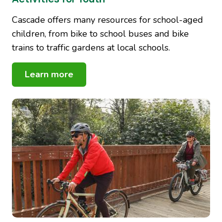
Cascade offers many resources for school-aged
children, from bike to school buses and bike
trains to traffic gardens at local schools.
Learn more
Image