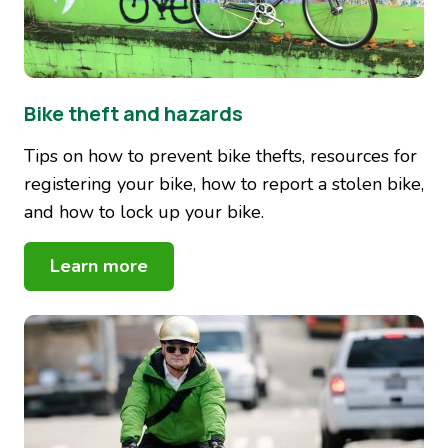
Bike theft and hazards
Tips on how to prevent bike thefts, resources for
registering your bike, how to report a stolen bike,
and how to lock up your bike.
Learn more
Image