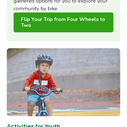
gathered options for you to explore your
community by bike.
Flip Your Trip from Four Wheels to
Two
Image
Activities for Youth