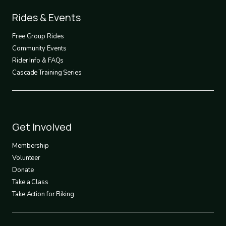
Footer
Rides & Events
2
Free Group Rides
Community Events
Rider Info & FAQs
Cascade Training Series
Footer
Get Involved
3
Membership
Volunteer
Donate
Take a Class
Take Action for Biking