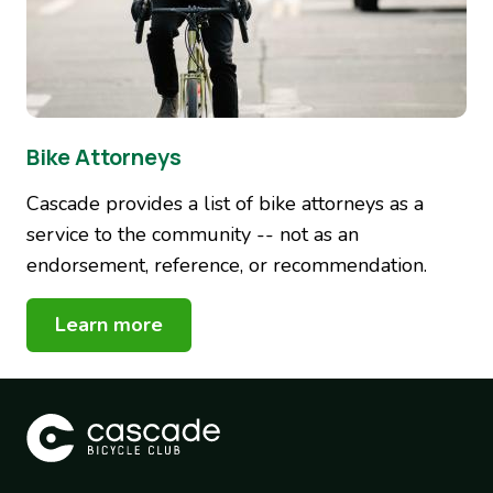
Bike Attorneys
Cascade provides a list of bike attorneys as a
service to the community -- not as an
endorsement, reference, or recommendation.
Learn more