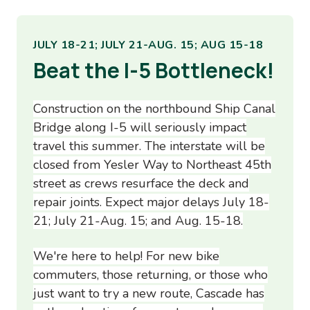
JULY 18-21; JULY 21-AUG. 15; AUG 15-18
Beat the I-5 Bottleneck!
Construction on the northbound Ship Canal
Bridge along I-5 will seriously impact
travel this summer. The interstate will be
closed from Yesler Way to Northeast 45th
street as crews resurface the deck and
repair joints. Expect major delays July 18-
21; July 21-Aug. 15; and Aug. 15-18.
We're here to help! For new bike
commuters, those returning, or those who
just want to try a new route, Cascade has