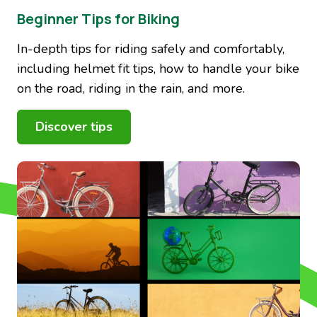
Beginner Tips for Biking
In-depth tips for riding safely and comfortably,
including helmet fit tips, how to handle your bike
on the road, riding in the rain, and more.
Discover tips
Image