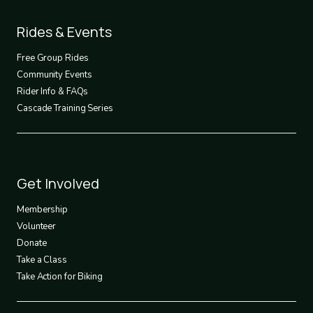
Footer
Rides & Events
2
Free Group Rides
Community Events
Rider Info & FAQs
Cascade Training Series
Footer
Get Involved
3
Membership
Volunteer
Donate
Take a Class
Take Action for Biking