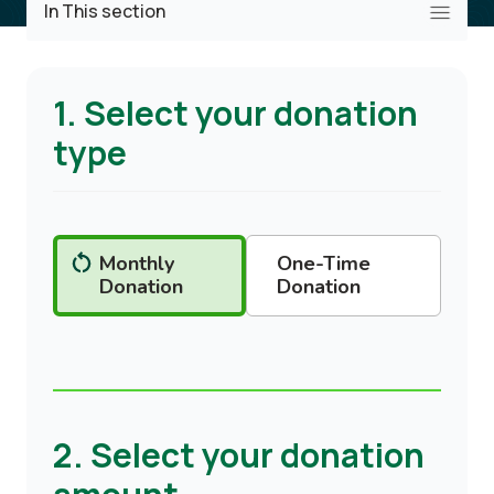
In This section
1. Select your donation
type
Monthly
One-Time
Donation
Donation
2. Select your donation