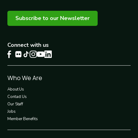
Subscribe to our Newsletter
Connect with us
Footer
Who We Are
1
About Us
Contact Us
Our Staff
Jobs
Member Benefits