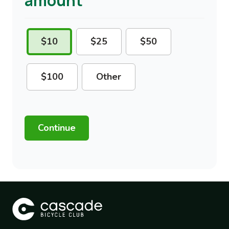
amount
Please
$10
$25
$50
select
$100
Other