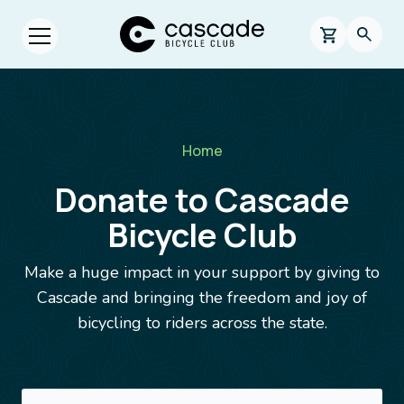
Skip to main content
Cascade Bicycle Club Home Page
0 items in s
Searc
Open menu.
Breadcrumb
Home
Donate to Cascade
Bicycle Club
Make a huge impact in your support by giving to
Cascade and bringing the freedom and joy of
bicycling to riders across the state.
Image