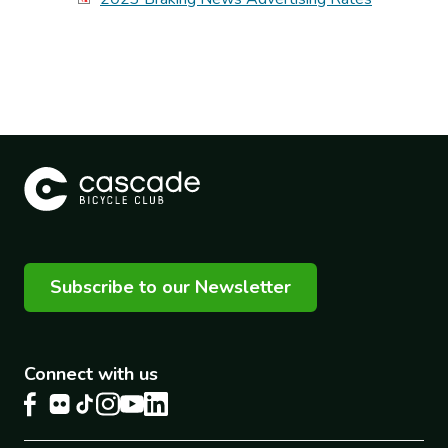
Subscribe to our Newsletter
Connect with us