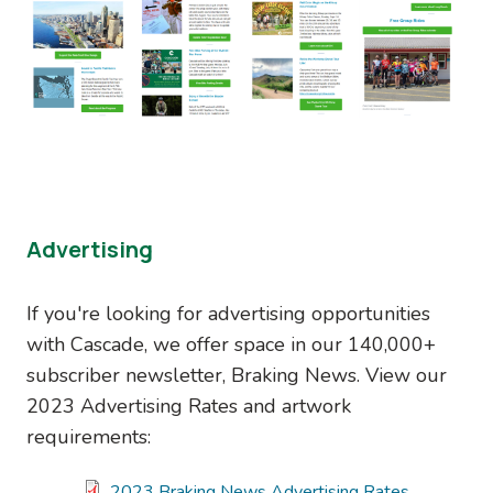
Advertising
If you're looking for advertising opportunities
with Cascade, we offer space in our 140,000+
subscriber newsletter, Braking News. View our
2023 Advertising Rates and artwork
requirements:
Document
2023 Braking News Advertising Rates