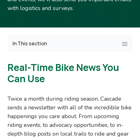
with logistics and surveys.
In This section
Real-Time Bike News You
Can Use
Twice a month during riding season, Cascade
sends a newsletter with all of the incredible bike
happenings you care about. From upcoming
riding events, to advocacy opportunities, to in-
depth blog posts on local trails to ride and gear