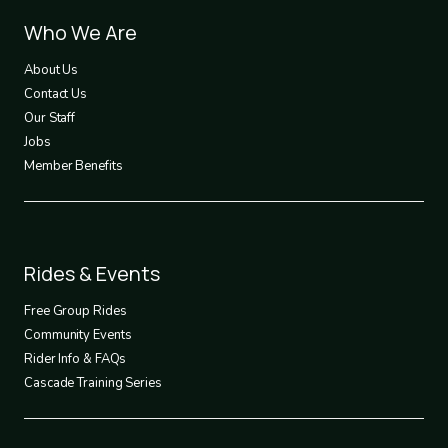
Footer
Who We Are
1
About Us
Contact Us
Our Staff
Jobs
Member Benefits
Footer
Rides & Events
2
Free Group Rides
Community Events
Rider Info & FAQs
Cascade Training Series