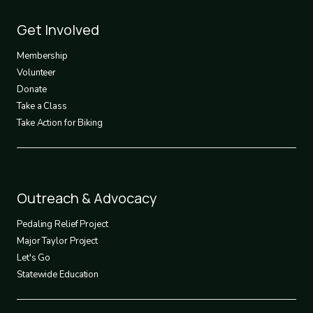
Footer
Get Involved
3
Membership
Volunteer
Donate
Take a Class
Take Action for Biking
Footer
Outreach & Advocacy
4
Pedaling Relief Project
Major Taylor Project
Let's Go
Statewide Education