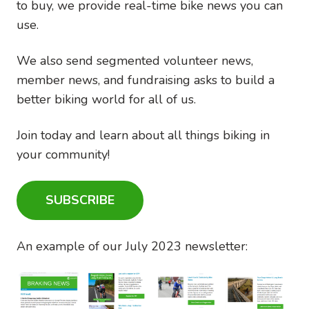
to buy, we provide real-time bike news you can
use.
We also send segmented volunteer news,
member news, and fundraising asks to build a
better biking world for all of us.
Join today and learn about all things biking in
your community!
SUBSCRIBE
An example of our July 2023 newsletter:
Image