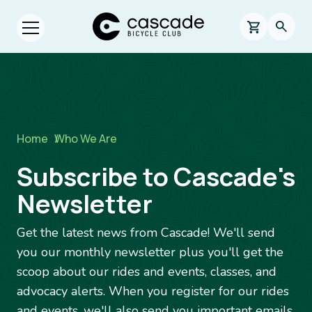
Skip to main content
Cascade Bicycle Club Home Page
0 items in s
Searc
Open menu.
Breadcrumb
Home
/
Who We Are
Subscribe to Cascade's
Newsletter
Get the latest news from Cascade! We'll send
you our monthly newsletter plus you'll get the
scoop about our rides and events, classes, and
advocacy alerts. When you register for our rides
and events, we'll also send you important emails