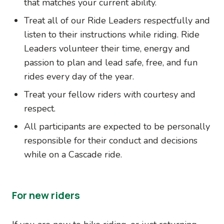
that matches your current ability.
Treat all of our Ride Leaders respectfully and
listen to their instructions while riding. Ride
Leaders volunteer their time, energy and
passion to plan and lead safe, free, and fun
rides every day of the year.
Treat your fellow riders with courtesy and
respect.
All participants are expected to be personally
responsible for their conduct and decisions
while on a Cascade ride.
For new riders