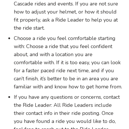
Cascade rides and events. If you are not sure
how to adjust your helmet, or how it should
fit properly, ask a Ride Leader to help you at
the ride start.
Choose a ride you feel comfortable starting
with: Choose a ride that you feel confident
about, and with a location you are
comfortable with. If it is too easy, you can look
for a faster paced ride next time, and if you
can’t finish, it’s better to be in an area you are
familiar with and know how to get home from.
If you have any questions or concerns, contact
the Ride Leader: All Ride Leaders include
their contact info in their ride posting. Once
you have found a ride you would like to do,