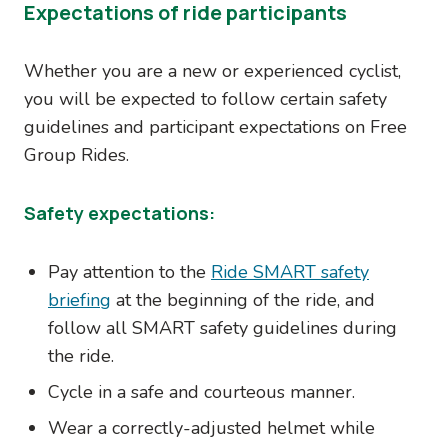
Expectations of ride participants
Whether you are a new or experienced cyclist,
you will be expected to follow certain safety
guidelines and participant expectations on Free
Group Rides.
Safety expectations:
Pay attention to the
Ride SMART safety
briefing
at the beginning of the ride, and
follow all SMART safety guidelines during
the ride.
Cycle in a safe and courteous manner.
Wear a correctly-adjusted helmet while