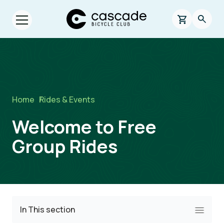
Skip to main content
Cascade Bicycle Club Home Page
0 items in s
Searc
Open menu.
Breadcrumb
Home
/
Rides & Events
Welcome to Free
Group Rides
In This section