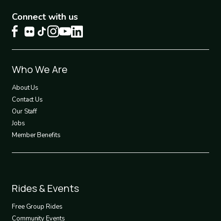
Connect with us
Footer
Who We Are
1
About Us
Contact Us
Our Staff
Jobs
Member Benefits
Footer
Rides & Events
2
Free Group Rides
Community Events