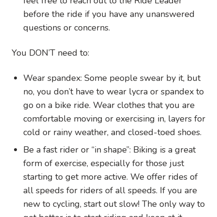
feel free to reach out to the Ride Leader
before the ride if you have any unanswered
questions or concerns.
You DON’T need to:
Wear spandex: Some people swear by it, but
no, you don’t have to wear lycra or spandex to
go on a bike ride. Wear clothes that you are
comfortable moving or exercising in, layers for
cold or rainy weather, and closed-toed shoes.
Be a fast rider or “in shape”: Biking is a great
form of exercise, especially for those just
starting to get more active. We offer rides of
all speeds for riders of all speeds. If you are
new to cycling, start out slow! The only way to