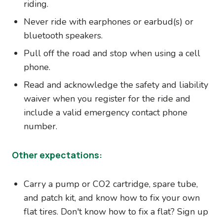
riding.
Never ride with earphones or earbud(s) or
bluetooth speakers.
Pull off the road and stop when using a cell
phone.
Read and acknowledge the safety and liability
waiver when you register for the ride and
include a valid emergency contact phone
number.
Other expectations:
Carry a pump or CO2 cartridge, spare tube,
and patch kit, and know how to fix your own
flat tires. Don't know how to fix a flat? Sign up