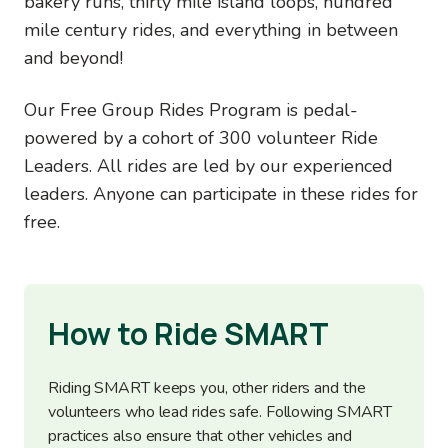
bakery runs, thirty mile island loops, hundred
mile century rides, and everything in between
and beyond!
Our Free Group Rides Program is pedal-
powered by a cohort of 300 volunteer Ride
Leaders. All rides are led by our experienced
leaders. Anyone can participate in these rides for
free.
How to Ride SMART
Riding SMART keeps you, other riders and the
volunteers who lead rides safe. Following SMART
practices also ensure that other vehicles and