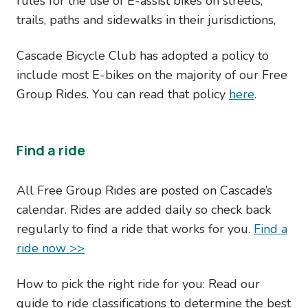
rules for the use of E-assist bikes on streets,
trails, paths and sidewalks in their jurisdictions,
Cascade Bicycle Club has adopted a policy to
include most E-bikes on the majority of our Free
Group Rides. You can read that policy
here
.
Find a ride
All Free Group Rides are posted on Cascade’s
calendar. Rides are added daily so check back
regularly to find a ride that works for you.
Find a
ride now >>
How to pick the right ride for you: Read our
guide to ride classifications to determine the best