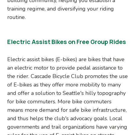
building community, helping you establish a
training regime, and diversifying your riding
routine.
Electric Assist Bikes on Free Group Rides
Electric assist bikes (E-bikes) are bikes that have
an electric motor to provide pedal assistance to
the rider. Cascade Bicycle Club promotes the use
of E-bikes as they offer more mobility to many
and offer a solution to Seattle's hilly topography
for bike commuters. More bike commuters
means more demand for safe bike infrastructure,
and thus helps the club's advocacy goals. Local
governments and trail organizations have varying