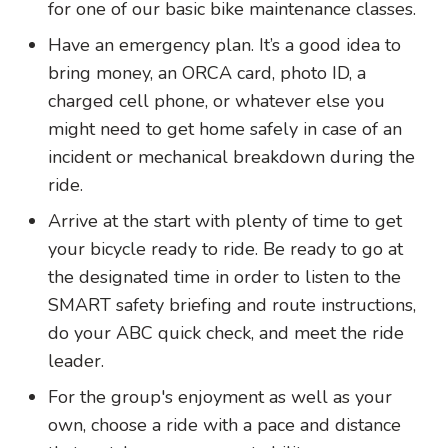
for one of our basic bike maintenance classes.
Have an emergency plan. It’s a good idea to
bring money, an ORCA card, photo ID, a
charged cell phone, or whatever else you
might need to get home safely in case of an
incident or mechanical breakdown during the
ride.
Arrive at the start with plenty of time to get
your bicycle ready to ride. Be ready to go at
the designated time in order to listen to the
SMART safety briefing and route instructions,
do your ABC quick check, and meet the ride
leader.
For the group's enjoyment as well as your
own, choose a ride with a pace and distance