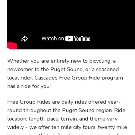
Whether you are entirely new to bicycling, a
newcomer to the Puget Sound, or a seasoned
local rider, Cascade’s Free Group Ride program
has a ride for you!
Free Group Rides are daily rides offered year-
round throughout the Puget Sound region. Ride
location, length, pace, terrain, and theme vary
widely - we offer ten mile city tours, twenty mile