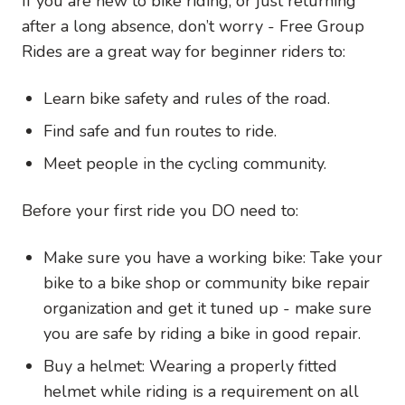
If you are new to bike riding, or just returning
after a long absence, don’t worry - Free Group
Rides are a great way for beginner riders to:
Learn bike safety and rules of the road.
Find safe and fun routes to ride.
Meet people in the cycling community.
Before your first ride you DO need to:
Make sure you have a working bike: Take your
bike to a bike shop or community bike repair
organization and get it tuned up - make sure
you are safe by riding a bike in good repair.
Buy a helmet: Wearing a properly fitted
helmet while riding is a requirement on all