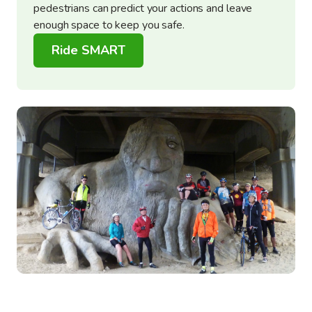
pedestrians can predict your actions and leave
enough space to keep you safe.
Ride SMART
Image