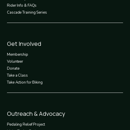
Rider Info & FAQs
Cascade Training Series
Footer
Get Involved
3
Membership
Volunteer
Donate
Take a Class
Take Action for Biking
Footer
Outreach & Advocacy
4
Pedaling Relief Project