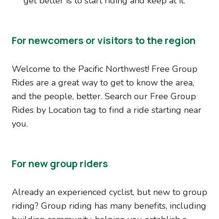
get better is to start riding and keep at it.
For newcomers or visitors to the region
Welcome to the Pacific Northwest! Free Group
Rides are a great way to get to know the area,
and the people, better. Search our Free Group
Rides by Location tag to find a ride starting near
you.
For new group riders
Already an experienced cyclist, but new to group
riding? Group riding has many benefits, including