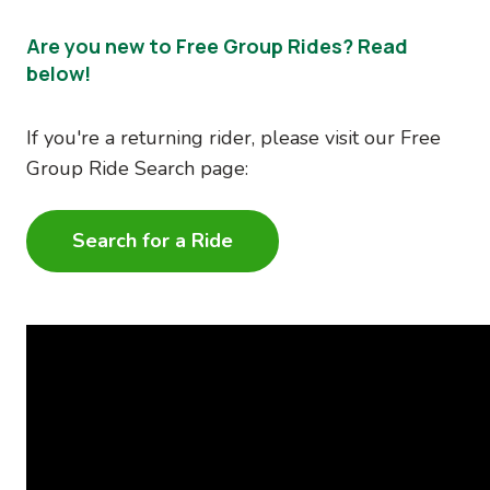
Are you new to Free Group Rides? Read
below!
If you're a returning rider, please visit our Free
Group Ride Search page:
Search for a Ride