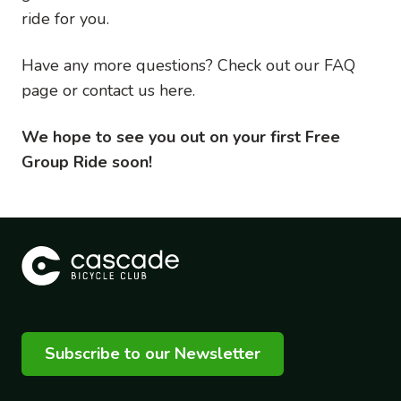
ride for you.
Have any more questions? Check out our FAQ
page or contact us here.
We hope to see you out on your first Free
Group Ride soon!
Subscribe to our Newsletter