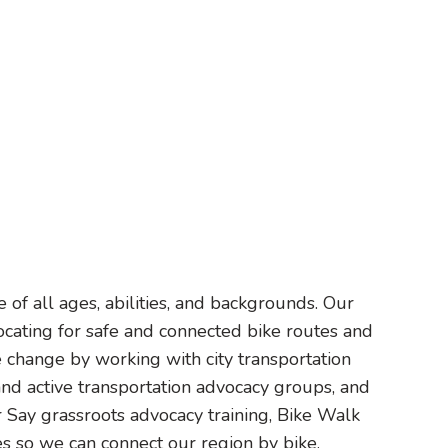
of all ages, abilities, and backgrounds. Our
ocating for safe and connected bike routes and
 change by working with city transportation
 and active transportation advocacy groups, and
 Say grassroots advocacy training, Bike Walk
 so we can connect our region by bike.