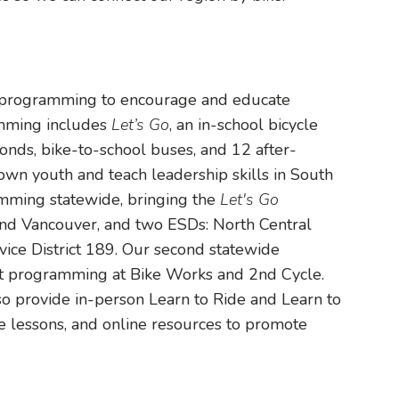
 programming to encourage and educate
ramming includes
Let’s Go
, an in-school bicycle
onds, bike-to-school buses, and 12 after-
own youth and teach leadership skills in South
mming statewide, bringing the
Let's Go
and Vancouver, and two ESDs: North Central
vice District 189. Our second statewide
t programming at Bike Works and 2nd Cycle.
o provide in-person Learn to Ride and Learn to
e lessons, and online resources to promote