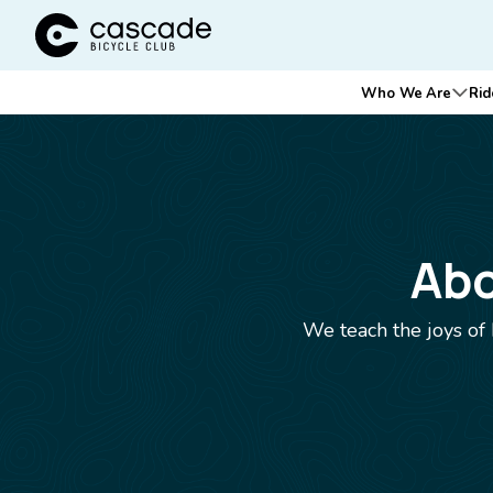
Cascade Bicycle Club Home Page
Main
Who We Are
Rid
Ope
navigation
Breadcrumb
Abo
We teach the joys of 
Image