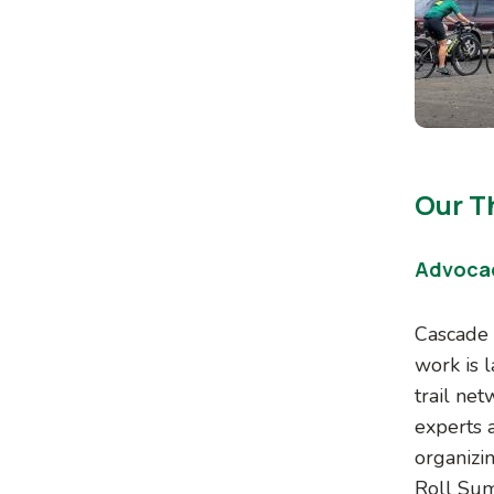
Our Th
Advoca
Cascade 
work is 
trail ne
experts a
organizi
Roll Sum