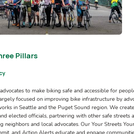
ree Pillars
cy
advocates to make biking safe and accessible for people 
largely focused on improving bike infrastructure by adv
tworks in Seattle and the Puget Sound region. We create
nd elected officials, partnering with other safe streets
ng neighbors and local advocates. Our Your Streets Your
mit, and Action Alerts educate and engage communities