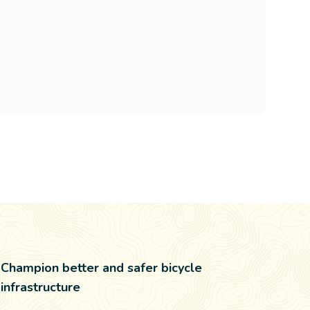
Champion better and safer bicycle
infrastructure