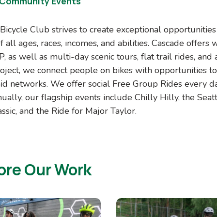
 Community Events
Bicycle Club strives to create exceptional opportunitie
 all ages, races, incomes, and abilities. Cascade offers
 as well as multi-day scenic tours, flat trail rides, and 
roject, we connect people on bikes with opportunities t
id networks. We offer social Free Group Rides every da
ually, our flagship events include Chilly Hilly, the Seat
ssic, and the Ride for Major Taylor.
ore Our Work
Image