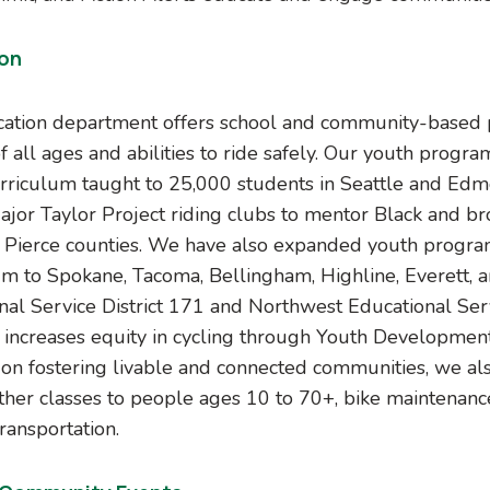
on
ation department offers school and community-based
f all ages and abilities to ride safely. Our youth prog
urriculum taught to 25,000 students in Seattle and Edm
ajor Taylor Project riding clubs to mentor Black and br
 Pierce counties. We have also expanded youth progra
um to Spokane, Tacoma, Bellingham, Highline, Everett, 
nal Service District 171 and Northwest Educational Ser
increases equity in cycling through Youth Developmen
on fostering livable and connected communities, we als
ther classes to people ages 10 to 70+, bike maintenanc
ransportation.