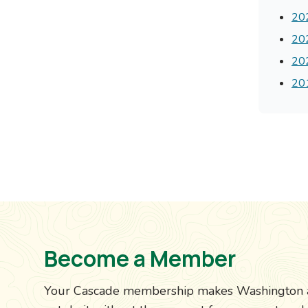
202
202
202
201
Become a Member
Your Cascade membership makes Washington a b