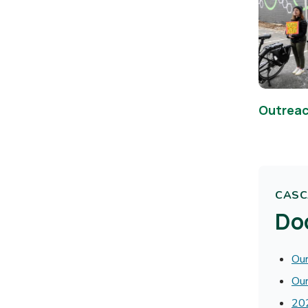
Outreac
CASCA
Do
Our
Our
202