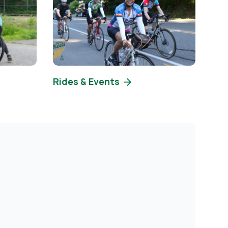
Rides & Events