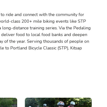
s to ride and connect with the community for
 world-class 200+ mile biking events like STP
a long-distance training series. Via the Pedaling
o deliver food to local food banks and deepen
y of the year. Serving thousands of people on
tle to Portland Bicycle Classic (STP), Kitsap
Image