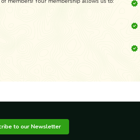
k of members! Your membership allows us to:
ribe to our Newsletter