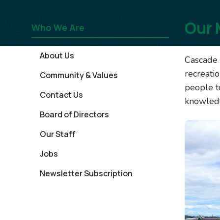
Our 
Who We Are
About Us
Cascade 
recreati
Community & Values
people t
Contact Us
knowledg
Board of Directors
Image
Our Staff
Jobs
Newsletter Subscription