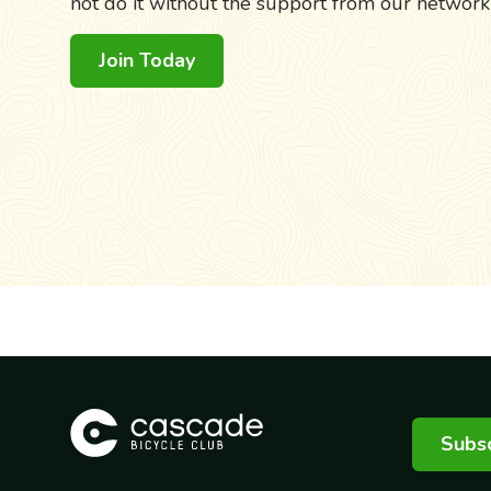
not do it without the support from our networ
Join Today
Subsc