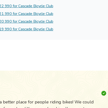
2 990 for Cascade Bicycle Club
1 990 for Cascade Bicycle Club
0 990 for Cascade Bicycle Club
9 990 for Cascade Bicycle Club
etter place for people riding bikes! We could