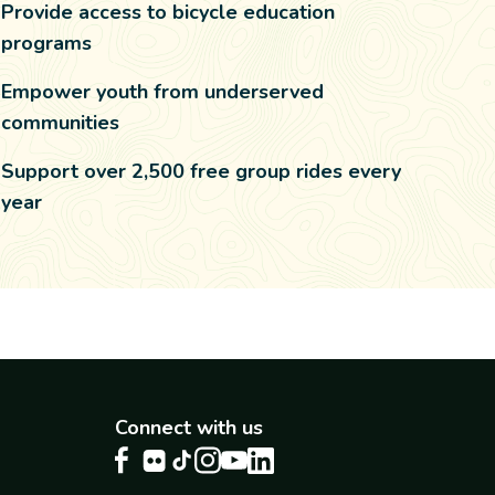
Provide access to bicycle education
programs
Empower youth from underserved
communities
Support over 2,500 free group rides every
year
Connect with us