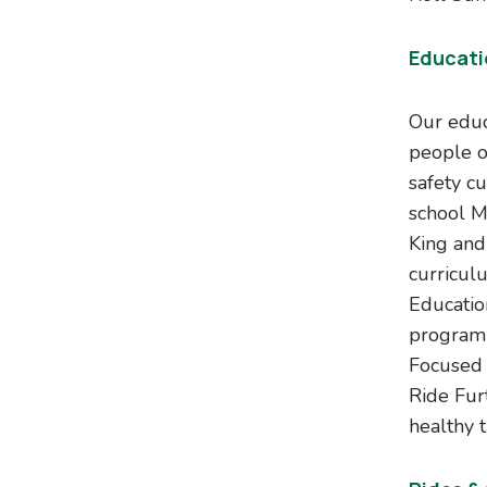
Educati
Our educ
people o
safety c
school M
King and
curricul
Educatio
program 
Focused 
Ride Fur
healthy t