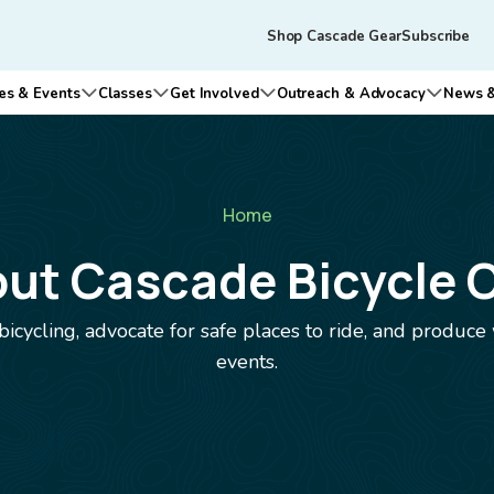
Skip to main content
Tertiary
Shop Cascade Gear
Subscribe
navigation
es & Events
Classes
Get Involved
Outreach & Advocacy
News &
n submenu for Who We Are
Open submenu for Rides & Events
Open submenu for Classes
Open submenu for Get Involv
Open su
Home
ut Cascade Bicycle 
bicycling, advocate for safe places to ride, and produce
events.