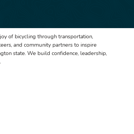
oy of bicycling through transportation,
teers, and community partners to inspire
gton state. We build confidence, leadership,
.