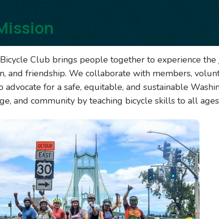
Mission
Bicycle Club brings people together to experience the j
on, and friendship. We collaborate with members, volun
o advocate for a safe, equitable, and sustainable Washin
e, and community by teaching bicycle skills to all ages