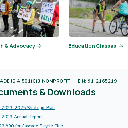
h & Advocacy
Education Classes
DE IS A 501(C)3 NONPROFIT — EIN: 91-2165219
cuments & Downloads
 2023-2025 Strategic Plan
 2023 Annual Report
3 990 for Cascade Bicycle Club