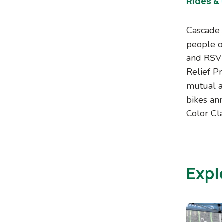
Rides &
Cascade 
people of
and RSVP,
Relief P
mutual a
bikes ann
Color Cla
Expl
Image