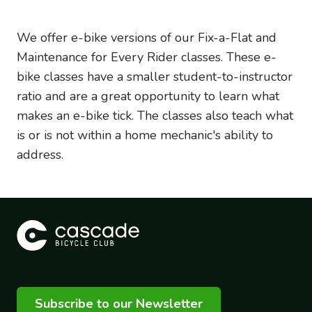
We offer e-bike versions of our Fix-a-Flat and
Maintenance for Every Rider classes. These e-
bike classes have a smaller student-to-instructor
ratio and are a great opportunity to learn what
makes an e-bike tick. The classes also teach what
is or is not within a home mechanic's ability to
address.
Subscribe to our Newsletter