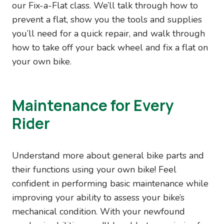
our Fix-a-Flat class. We’ll talk through how to
prevent a flat, show you the tools and supplies
you’ll need for a quick repair, and walk through
how to take off your back wheel and fix a flat on
your own bike.
Maintenance for Every
Rider
Understand more about general bike parts and
their functions using your own bike! Feel
confident in performing basic maintenance while
improving your ability to assess your bike’s
mechanical condition. With your newfound