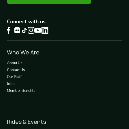
Connect with us
Footer
Who We Are
1
About Us
Contact Us
Our Staff
Jobs
Member Benefits
Footer
Rides & Events