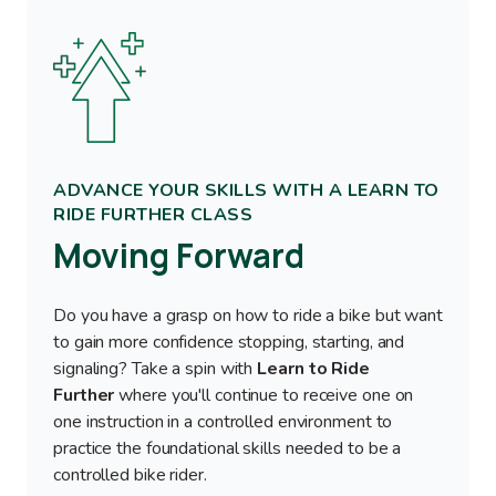
Image
ADVANCE YOUR SKILLS WITH A LEARN TO
RIDE FURTHER CLASS
Moving Forward
Do you have a grasp on how to ride a bike but want
to gain more confidence stopping, starting, and
signaling? Take a spin with
Learn to Ride
Further
where you'll continue to receive one on
one instruction in a controlled environment to
practice the foundational skills needed to be a
controlled bike rider.