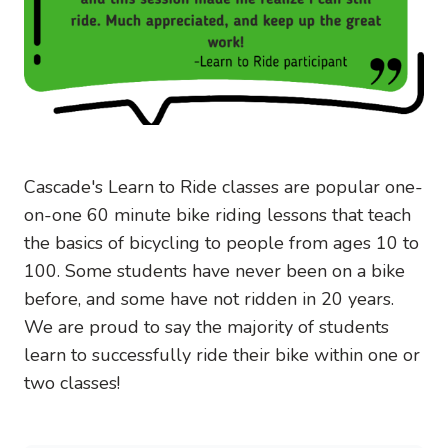
Cascade's Learn to Ride classes are popular one-
on-one 60 minute bike riding lessons that teach
the basics of bicycling to people from ages 10 to
100. Some students have never been on a bike
before, and some have not ridden in 20 years.
We are proud to say the majority of students
learn to successfully ride their bike within one or
two classes!