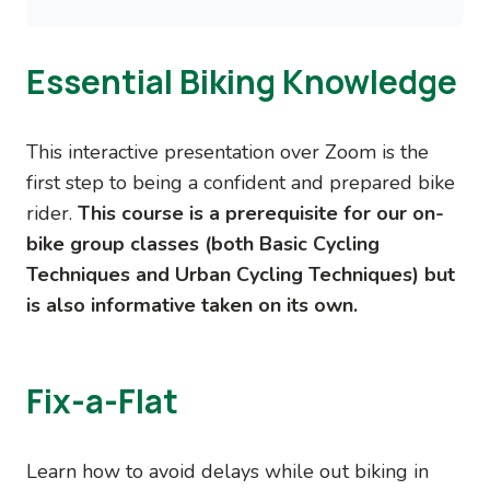
Essential Biking Knowledge
This interactive presentation over Zoom is the
first step to being a confident and prepared bike
rider.
This course is a prerequisite for our on-
bike group classes (both Basic Cycling
Techniques and Urban Cycling Techniques) but
is also informative taken on its own.
Fix-a-Flat
Learn how to avoid delays while out biking in