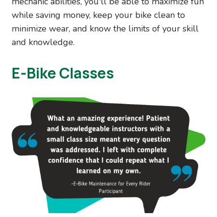
mechanic abilities, you'll be able to maximize fun
while saving money, keep your bike clean to
minimize wear, and know the limits of your skill
and knowledge.
E-Bike Classes
Image