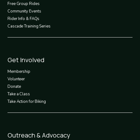
2
Free Group Rides
Community Events
Rider Info & FAQs
Cascade Training Series
Footer
Get Involved
3
Membership
Volunteer
Donate
Take a Class
Take Action for Biking
Footer
Outreach & Advocacy