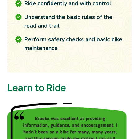
Ride confidently and with control
Understand the basic rules of the
road and trail
Perform safety checks and basic bike
maintenance
Learn to Ride
Image