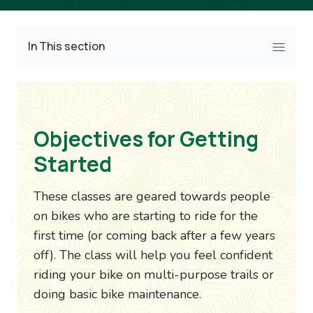
In This section
Objectives for Getting
Started
These classes are geared towards people
on bikes who are starting to ride for the
first time (or coming back after a few years
off). The class will help you feel confident
riding your bike on multi-purpose trails or
doing basic bike maintenance.