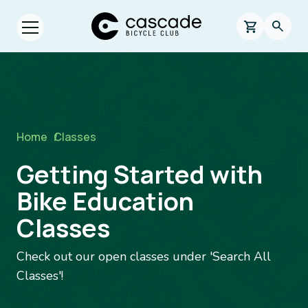
Skip to main content
Cascade Bicycle Club Home Page
0 items in s
Searc
Open menu.
Breadcrumb
Home
/
Classes
Getting Started with
Bike Education
Classes
Check out our open classes under 'Search All
Classes'!