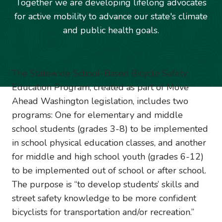
Together we are developing lifelong advocates
for active mobility to advance our state's climate
and public health goals.
Image
The Statewide School-Based Bicycle Safety
Education Program, created as part of Move
Ahead Washington legislation, includes two
programs: One for elementary and middle
school students (grades 3-8) to be implemented
in school physical education classes, and another
for middle and high school youth (grades 6-12)
to be implemented out of school or after school.
The purpose is “to develop students’ skills and
street safety knowledge to be more confident
bicyclists for transportation and/or recreation.”