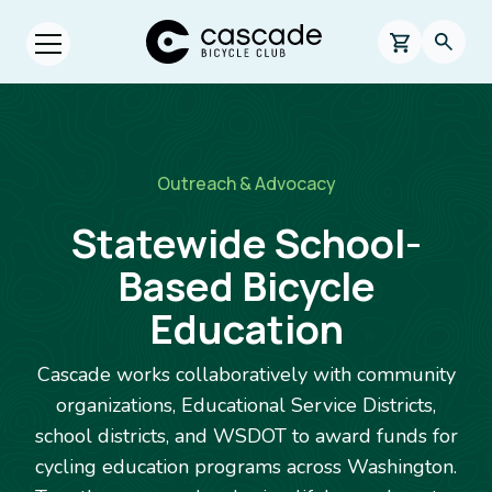
Skip to main content
Cascade Bicycle Club Home Page
0 items in s
Searc
Open menu.
Breadcrumb
Outreach & Advocacy
Statewide School-
Based Bicycle
Education
Cascade works collaboratively with community
organizations, Educational Service Districts,
school districts, and WSDOT to award funds for
cycling education programs across Washington.