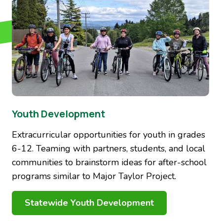
Youth Development
Extracurricular opportunities for youth in grades
6-12. Teaming with partners, students, and local
communities to brainstorm ideas for after-school
programs similar to Major Taylor Project.
Statewide Youth Development