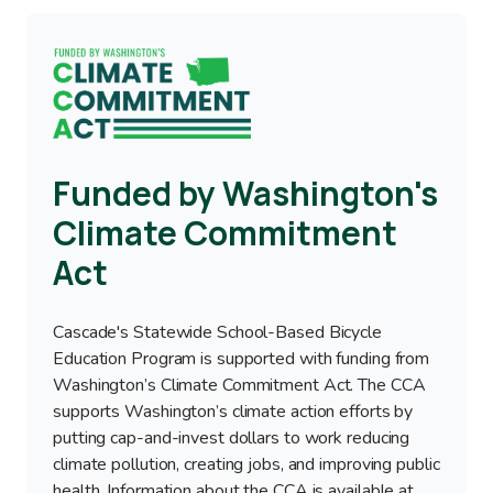
Image
Funded by Washington's
Climate Commitment
Act
Cascade's Statewide School-Based Bicycle
Education Program is supported with funding from
Washington’s Climate Commitment Act. The CCA
supports Washington’s climate action efforts by
putting cap-and-invest dollars to work reducing
climate pollution, creating jobs, and improving public
health. Information about the CCA is available at