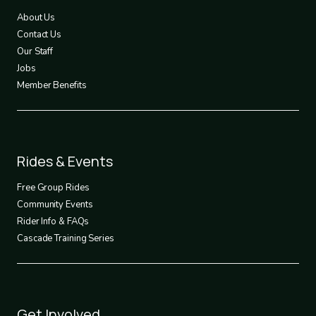
1
About Us
Contact Us
Our Staff
Jobs
Member Benefits
Footer
Rides & Events
2
Free Group Rides
Community Events
Rider Info & FAQs
Cascade Training Series
Footer
Get Involved