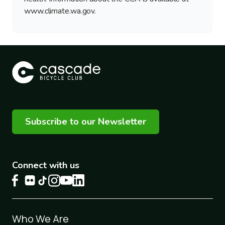
www.climate.wa.gov.
Subscribe to our Newsletter
Connect with us
Footer
Who We Are