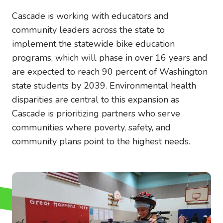
Cascade is working with educators and
community leaders across the state to
implement the statewide bike education
programs, which will phase in over 16 years and
are expected to reach 90 percent of Washington
state students by 2039. Environmental health
disparities are central to this expansion as
Cascade is prioritizing partners who serve
communities where poverty, safety, and
community plans point to the highest needs.
Image