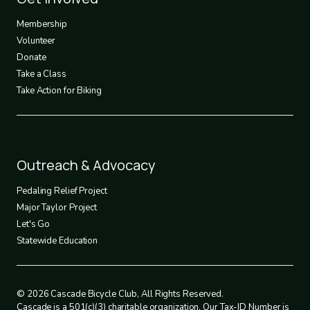
3
Membership
Volunteer
Donate
Take a Class
Take Action for Biking
Footer
Outreach & Advocacy
4
Pedaling Relief Project
Major Taylor Project
Let's Go
Statewide Education
© 2026 Cascade Bicycle Club, All Rights Reserved.
Cascade is a 501(c)(3) charitable organization. Our Tax-ID Number is