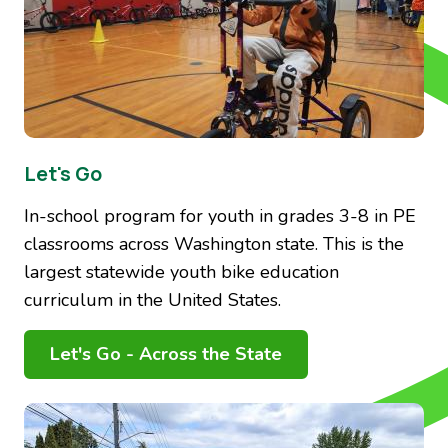
Let's Go
In-school program for youth in grades 3-8 in PE
classrooms across Washington state. This is the
largest statewide youth bike education
curriculum in the United States.
Let's Go - Across the State
Image