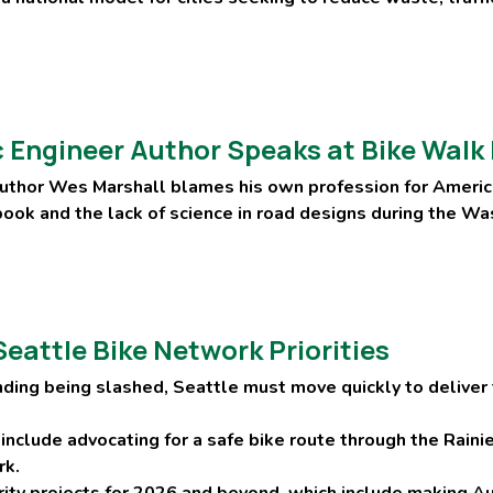
fic Engineer Author Speaks at Bike Wal
uthor Wes Marshall blames his own profession for Americ
 book and the lack of science in road designs during the W
eattle Bike Network Priorities
nding being slashed, Seattle must move quickly to deliver 
 include advocating for a safe bike route through the Rain
rk.
rity projects for 2026 and beyond, which include making A