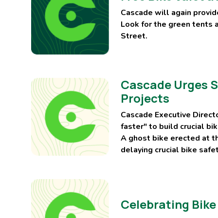
Cascade will again provide
Look for the green tents 
Street.
Cascade Urges Se
Projects
Cascade Executive Directo
faster" to build crucial b
A ghost bike erected at t
delaying crucial bike safe
Celebrating Bike