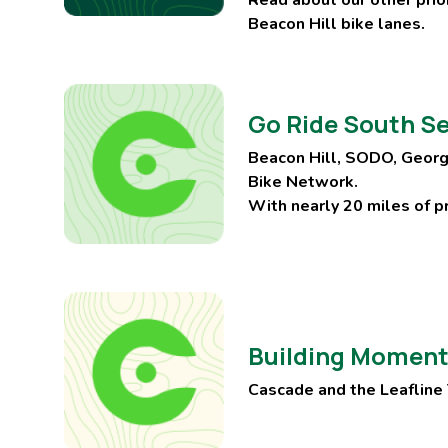
Beacon Hill bike lanes.
Go Ride South Se
Beacon Hill, SODO, Georg
Bike Network.
With nearly 20 miles of pr
Building Momentu
Cascade and the Leafline T