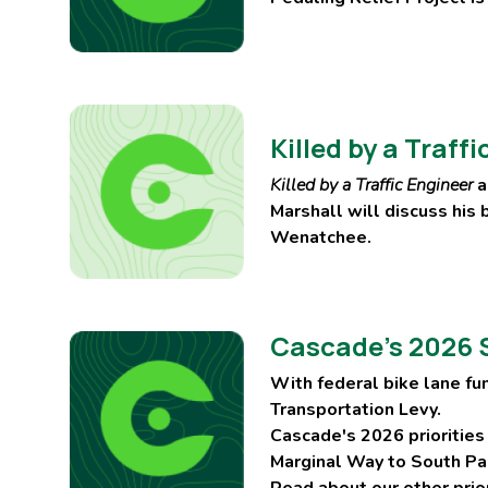
Killed by a Traf
Killed by a Traffic Engineer
a
Marshall will discuss his
Wenatchee.
Cascade’s 2026 S
With federal bike lane fu
Transportation Levy.
Cascade's 2026 priorities
Marginal Way to South Pa
Read about our other prio