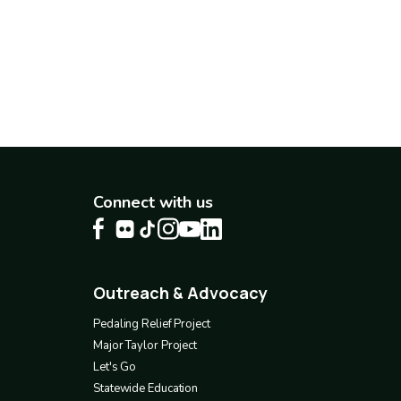
Connect with us
Outreach & Advocacy
Footer
4
Pedaling Relief Project
Major Taylor Project
Let's Go
Statewide Education