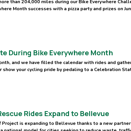
more than 204,000 miles during our Bike Everywhere Chall
here Month successes with a pizza party and prizes on Jun
te During Bike Everywhere Month
nth, and we have filled the calendar with rides and gather
or show your cycling pride by pedaling to a Celebration St
escue Rides Expand to Bellevue
 Project is expanding to Bellevue thanks to a new partne
 a national model for cities seeking to reduce waste, traff