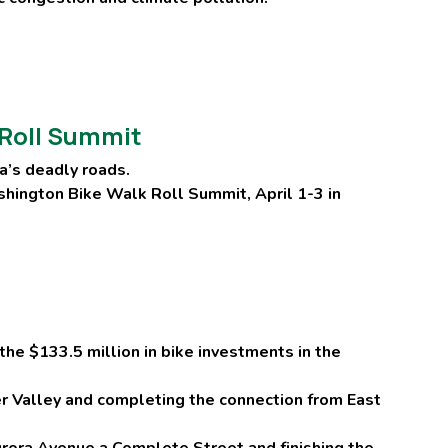
k Roll Summit
a’s deadly roads.
ashington Bike Walk Roll Summit, April 1-3 in
the $133.5 million in bike investments in the
ier Valley and completing the connection from East
urora Avenue a Complete Street and finishing the