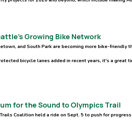
attle’s Growing Bike Network
etown, and South Park are becoming more bike-friendly th
otected bicycle lanes added in recent years, it's a great t
m for the Sound to Olympics Trail
rails Coalition held a ride on Sept. 5 to push for progress