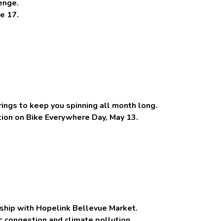
enge.
e 17.
ings to keep you spinning all month long.
ation on Bike Everywhere Day, May 13.
rship with Hopelink Bellevue Market.
ic congestion and climate pollution.