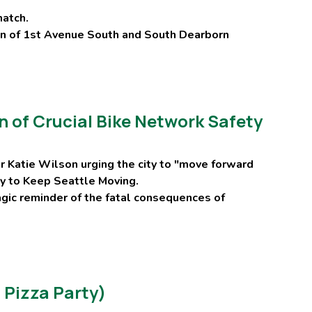
match.
ion of 1st Avenue South and South Dearborn
 of Crucial Bike Network Safety
r Katie Wilson urging the city to "move forward
evy to Keep Seattle Moving.
agic reminder of the fatal consequences of
 Pizza Party)