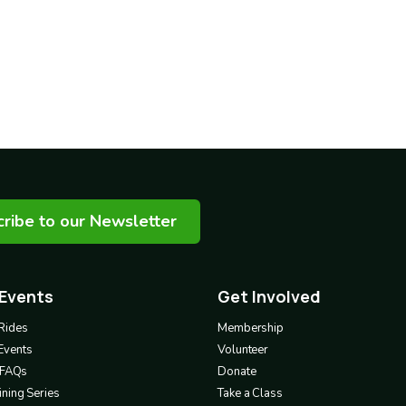
ribe to our Newsletter
 Events
Get Involved
Footer
3
Rides
Membership
Events
Volunteer
& FAQs
Donate
ning Series
Take a Class