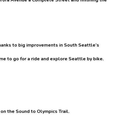
anks to big improvements in South Seattle’s
ime to go for a ride and explore Seattle by bike.
 on the Sound to Olympics Trail.