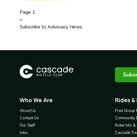
Pagination
Page 1
Next
››
page
Subscribe to Advocacy News
Subsc
Who We Are
Rides &
Footer
Footer
1
2
About Us
Free Group 
Contact Us
Community 
Our Staff
Rider Info 
Jobs
Cascade Trai