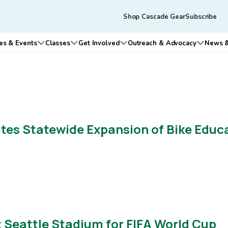
Skip to main content
Tertiary
Shop Cascade Gear
Subscribe
navigation
es & Events
Classes
Get Involved
Outreach & Advocacy
News &
n submenu for Who We Are
Open submenu for Rides & Events
Open submenu for Classes
Open submenu for Get Involv
Open su
es Statewide Expansion of Bike Educ
at Seattle Stadium for FIFA World Cup