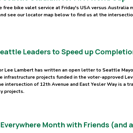
 free bike valet service at Friday's USA versus Australia 
and see our locator map below to find us at the intersect
attle Leaders to Speed up Completion
r Lee Lambert has written an open letter to Seattle Mayo
ike infrastructure projects funded in the voter-approved L
he intersection of 12th Avenue and East Yesler Way is a tr
ty projects.
 Everywhere Month with Friends (and a