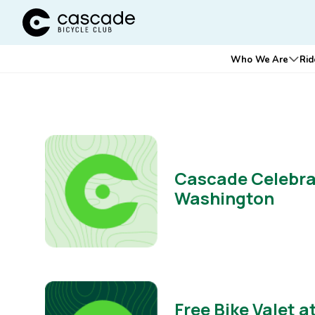
Cascade Bicycle Club Home Page
Main
Who We Are
Rid
Ope
navigation
Cascade Celebrat
Washington
Free Bike Valet 