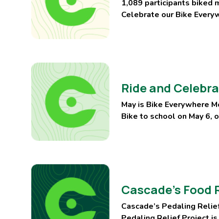
1,089 participants biked 
Celebrate our Bike Everyw
Ride and Celebra
May is Bike Everywhere Mo
Bike to school on May 6, 
Cascade’s Food R
Cascade’s Pedaling Relief
Pedaling Relief Project is