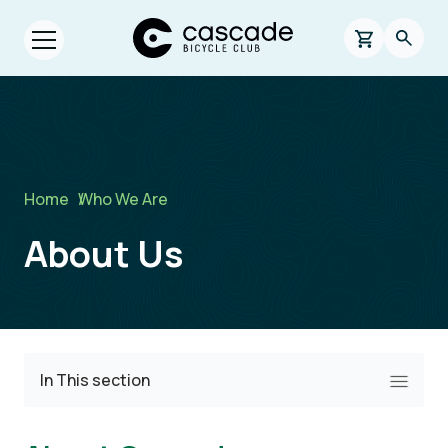
Skip to main content
Cascade Bicycle Club Home Page
0 items in s
Searc
Open menu.
Breadcrumb
Home
/
Who We Are
About Us
In This section