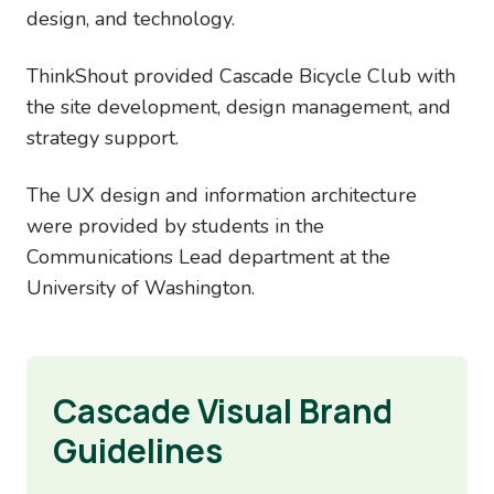
design, and technology.
ThinkShout provided Cascade Bicycle Club with
the site development, design management, and
strategy support.
The UX design and information architecture
were provided by students in the
Communications Lead department at the
University of Washington.
Cascade Visual Brand
Guidelines