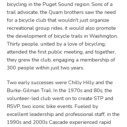
bicycling in the Puget Sound region. Sons of a
trail advocate, the Quam brothers saw the need
for a bicycle club that wouldn’t just organize
recreational group rides, it would also promote
the development of bicycle trails in Washington.
Thirty people, united by a love of bicycling,
attended the first public meeting, and together,
they grew the club, engaging a membership of
300 people within just two years.
Two early successes were Chilly Hilly and the
Burke-Gilman Trail. In the 1970s and 80s, the
volunteer-led club went on to create STP and
RSVP, two iconic bike events. Fueled by
excellent leadership and professional staff, in the
1990s and 2000s Cascade experienced rapid