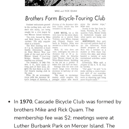
In
1970
, Cascade Bicycle Club was formed by
brothers Mike and Rick Quam. The
membership fee was $2; meetings were at
Luther Burbank Park on Mercer Island. The