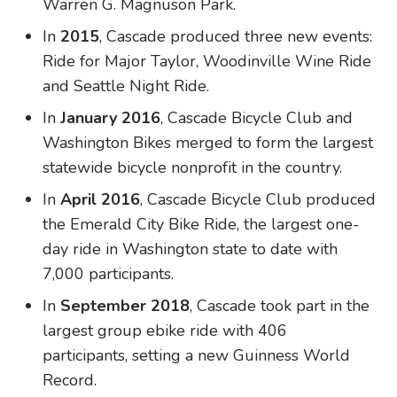
Warren G. Magnuson Park.
In
2015
, Cascade produced three new events:
Ride for Major Taylor, Woodinville Wine Ride
and Seattle Night Ride.
In
January 2016
, Cascade Bicycle Club and
Washington Bikes merged to form the largest
statewide bicycle nonprofit in the country.
In
April 2016
, Cascade Bicycle Club produced
the Emerald City Bike Ride, the largest one-
day ride in Washington state to date with
7,000 participants.
In
September 2018
, Cascade took part in the
largest group ebike ride with 406
participants, setting a new Guinness World
Record.