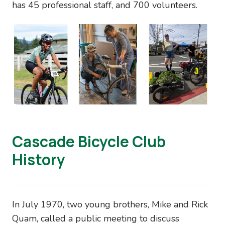
has 45 professional staff, and 700 volunteers.
Image
Cascade Bicycle Club
History
In July 1970, two young brothers, Mike and Rick
Quam, called a public meeting to discuss