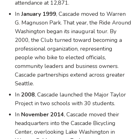
attendance at 12,871.
In
January 1999
, Cascade moved to Warren
G. Magnuson Park. That year, the Ride Around
Washington began its inaugural tour. By
2000, the Club turned toward becoming a
professional organization, representing
people who bike to elected officials,
community leaders and business owners.
Cascade partnerships extend across greater
Seattle.
In
2008
, Cascade launched the Major Taylor
Project in two schools with 30 students.
In
November 2014
, Cascade moved their
headquarters into the Cascade Bicycling
Center, overlooking Lake Washington in