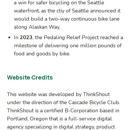
a win for safer bicycling on the Seattle
waterfront, as the ctiy of Seattle announced it
would build a two-way continuous bike lane
along Alaskan Way.
In
2023
, the Pedaling Relief Project reached a
milestone of delivering one million pounds of
food and goods by bike.
Website Credits
This website was developed by ThinkShout
under the direction of the Cascade Bicycle Club.
ThinkShout is a certified B-Corporation based in
Portland, Oregon that is a full-service digital
agency specializing in digital strategy, product