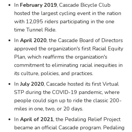
In
February 2019
, Cascade Bicycle Club
hosted the largest cycling event in the nation
with 12,095 riders participating in the one
time Tunnel Ride.
In
April 2020
, the Cascade Board of Directors
approved the organization's first Racial Equity
Plan, which reaffirms the organization's
commitment to eliminating racial inequities in
its culture, policies, and practices.
In
July 2020
, Cascade hosted its first Virtual
STP during the COVID-19 pandemic, where
people could sign up to ride the classic 200-
miles in one, two, or 20 days.
In
April of 2021
, the Pedaling Relief Project
became an official Cascade program. Pedaling