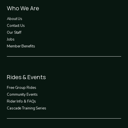
Footer
Who We Are
1
About Us
Contact Us
Our Staff
Jobs
Member Benefits
Footer
Rides & Events
2
Free Group Rides
Community Events
Rider Info & FAQs
Cascade Training Series