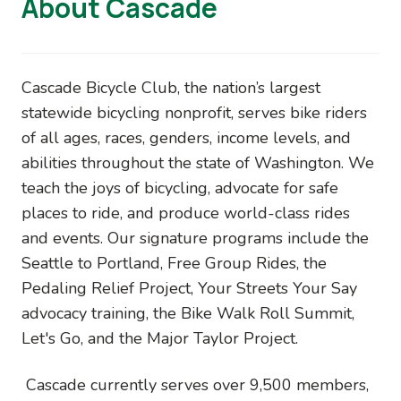
About Cascade
Cascade Bicycle Club, the nation’s largest
statewide bicycling nonprofit, serves bike riders
of all ages, races, genders, income levels, and
abilities throughout the state of Washington. We
teach the joys of bicycling, advocate for safe
places to ride, and produce world-class rides
and events. Our signature programs include the
Seattle to Portland, Free Group Rides, the
Pedaling Relief Project, Your Streets Your Say
advocacy training, the Bike Walk Roll Summit,
Let's Go, and the Major Taylor Project.
Cascade currently serves over 9,500 members,