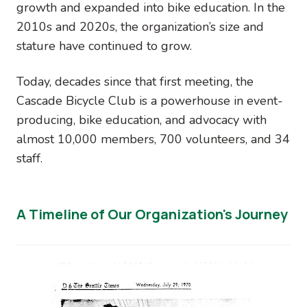
growth and expanded into bike education. In the
2010s and 2020s, the organization’s size and
stature have continued to grow.
Today, decades since that first meeting, the
Cascade Bicycle Club is a powerhouse in event-
producing, bike education, and advocacy with
almost 10,000 members, 700 volunteers, and 34
staff.
A Timeline of Our Organization's Journey
Image