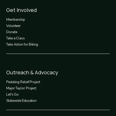
Footer
Get Involved
3
Membership
Volunteer
Donate
Take a Class
Take Action for Biking
Footer
Outreach & Advocacy
4
Pedaling Relief Project
Major Taylor Project
Let's Go
Statewide Education