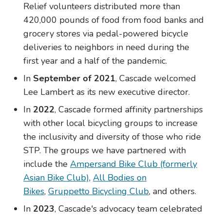
Relief volunteers distributed more than
420,000 pounds of food from food banks and
grocery stores via pedal-powered bicycle
deliveries to neighbors in need during the
first year and a half of the pandemic.
In
September of 2021
, Cascade welcomed
Lee Lambert as its new executive director.
In
2022
, Cascade formed affinity partnerships
with other local bicycling groups to increase
the inclusivity and diversity of those who ride
STP. The groups we have partnered with
include the
Ampersand Bike Club (formerly
Asian Bike Club)
,
All Bodies on
Bikes
,
Gruppetto Bicycling Club
, and others.
In
2023
, Cascade's advocacy team celebrated