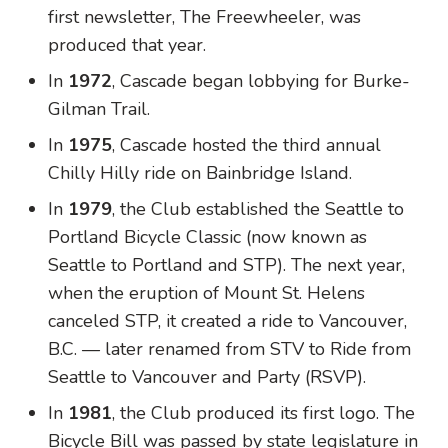
first newsletter, The Freewheeler, was
produced that year.
In
1972
, Cascade began lobbying for Burke-
Gilman Trail.
In
1975
, Cascade hosted the third annual
Chilly Hilly ride on Bainbridge Island.
In
1979
, the Club established the Seattle to
Portland Bicycle Classic (now known as
Seattle to Portland and STP). The next year,
when the eruption of Mount St. Helens
canceled STP, it created a ride to Vancouver,
B.C. — later renamed from STV to Ride from
Seattle to Vancouver and Party (RSVP).
In
1981
, the Club produced its first logo. The
Bicycle Bill was passed by state legislature in