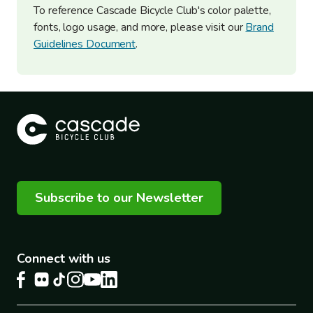
To reference Cascade Bicycle Club's color palette,
fonts, logo usage, and more, please visit our
Brand
Guidelines Document
.
Subscribe to our Newsletter
Connect with us