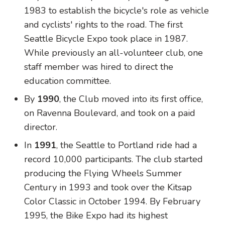
1983 to establish the bicycle's role as vehicle
and cyclists' rights to the road. The first
Seattle Bicycle Expo took place in 1987.
While previously an all-volunteer club, one
staff member was hired to direct the
education committee.
By
1990
, the Club moved into its first office,
on Ravenna Boulevard, and took on a paid
director.
In
1991
, the Seattle to Portland ride had a
record 10,000 participants. The club started
producing the Flying Wheels Summer
Century in 1993 and took over the Kitsap
Color Classic in October 1994. By February
1995, the Bike Expo had its highest