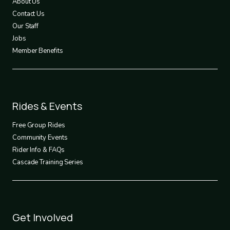
About Us
Contact Us
Our Staff
Jobs
Member Benefits
Footer
Rides & Events
2
Free Group Rides
Community Events
Rider Info & FAQs
Cascade Training Series
Footer
Get Involved