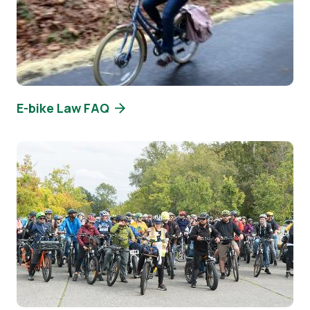
E-bike Law FAQ
Image