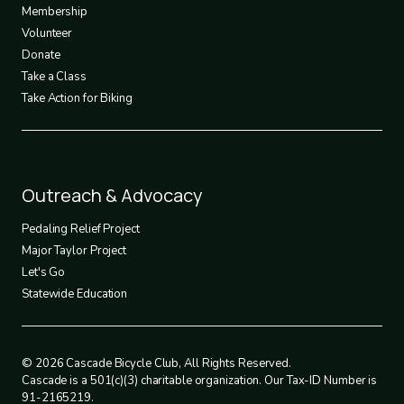
3
Membership
Volunteer
Donate
Take a Class
Take Action for Biking
Footer
Outreach & Advocacy
4
Pedaling Relief Project
Major Taylor Project
Let's Go
Statewide Education
© 2026 Cascade Bicycle Club, All Rights Reserved.
Cascade is a 501(c)(3) charitable organization. Our Tax-ID Number is
91-2165219.