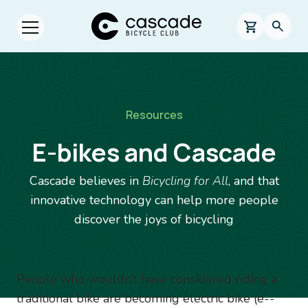
Skip to main content
Cascade Bicycle Club Home Page
0 items in s
Searc
Open menu.
Breadcrumb
Resources
E-bikes and Cascade
Cascade believes in
Bicycling for All
, and that
innovative technology can help more people
discover the joys of bicycling
Image
People who wouldn’t have considered riding a
traditional bike are becoming electric bike (e-­