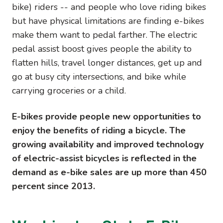
bike) riders -- and people who love riding bikes
but have physical limitations are finding e-bikes
make them want to pedal farther. The electric
pedal assist boost gives people the ability to
flatten hills, travel longer distances, get up and
go at busy city intersections, and bike while
carrying groceries or a child.
E-bikes provide people new opportunities to
enjoy the benefits of riding a bicycle. The
growing availability and improved technology
of electric-assist bicycles is reflected in the
demand as e-bike sales are up more than 450
percent since 2013.