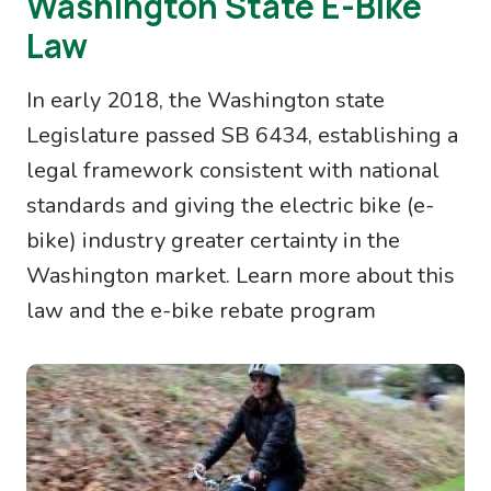
Washington State E-Bike
Law
In early 2018,
the Washington state
Legislature passed SB 6434,
establishing a
legal framework consistent with national
standards and giving the electric bike (e­-
bike) industry greater certainty in the
Washington market. Learn more about this
law and the e-bike rebate program
Image