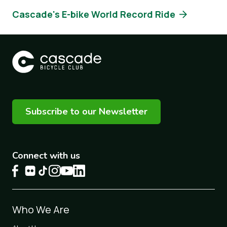
Cascade's E-bike World Record Ride
Subscribe to our Newsletter
Connect with us
Footer
Who We Are
1