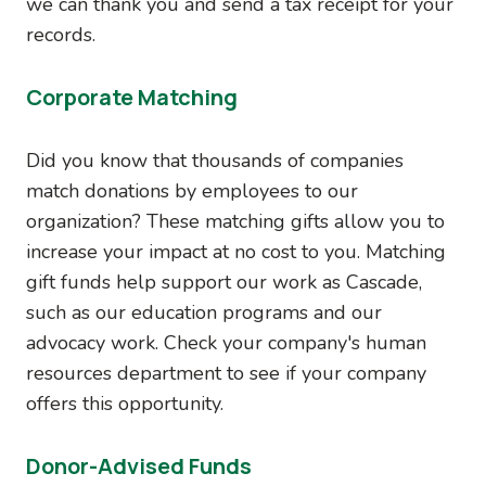
we can thank you and send a tax receipt for your
records.
Corporate Matching
Did you know that thousands of companies
match donations by employees to our
organization? These matching gifts allow you to
increase your impact at no cost to you. Matching
gift funds help support our work as Cascade,
such as our education programs and our
advocacy work. Check your company's human
resources department to see if your company
offers this opportunity.
Donor-Advised Funds