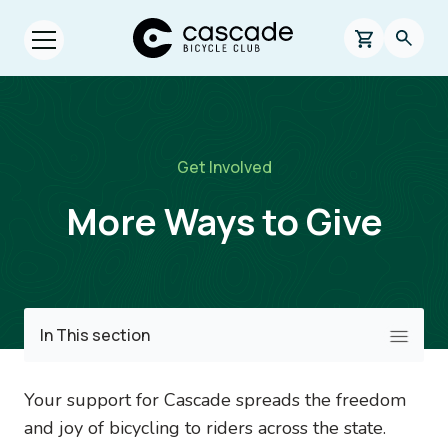
Skip to main content
Cascade Bicycle Club Home Page
0 items in s
Searc
Open menu.
Breadcrumb
Get Involved
More Ways to Give
Image
In This section
Your support for Cascade spreads the freedom
and joy of bicycling to riders across the state.