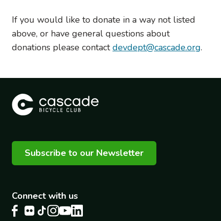
If you would like to donate in a way not listed
above, or have general questions about
donations please contact
devdept@cascade.org
.
Subscribe to our Newsletter
Connect with us