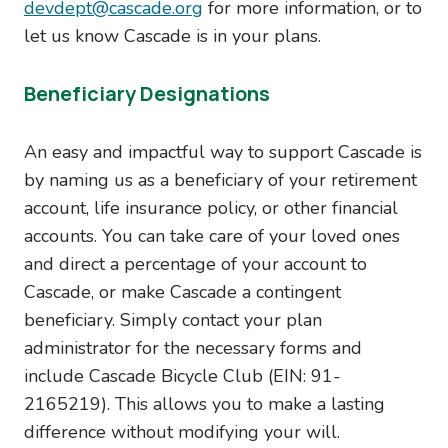
devdept@cascade.org
for more information, or to
let us know Cascade is in your plans.
Beneficiary Designations
An easy and impactful way to support Cascade is
by naming us as a beneficiary of your retirement
account, life insurance policy, or other financial
accounts. You can take care of your loved ones
and direct a percentage of your account to
Cascade, or make Cascade a contingent
beneficiary. Simply contact your plan
administrator for the necessary forms and
include Cascade Bicycle Club (EIN: 91-
2165219). This allows you to make a lasting
difference without modifying your will.