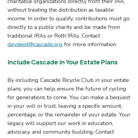
charitable organizations directly from their IRA,
without treating the distribution as taxable
income. In order to qualify, contributions must go
directly to a public charity and be made from
traditional IRAs or Roth IRAs. Contact
devdept@cascade.org
for more information.
Include Cascade in Your Estate Plans
By including Cascade Bicycle Club in your estate
plans, you can help ensure the future of cycling
for generations to come. You can make a bequest
in your will or trust, leaving a specific amount,
percentage, or the remainder of your estate. Your
legacy will support our work in education,
advocacy, and community building. Contact