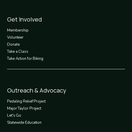
Footer
Get Involved
3
Membership
Volunteer
Donate
Take a Class
Take Action for Biking
Footer
Outreach & Advocacy
4
Pedaling Relief Project
Major Taylor Project
Let's Go
Statewide Education