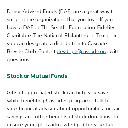
Donor Advised Funds (DAF) are a great way to
support the organizations that you love. If you
have a DAF at The Seattle Foundation, Fidelity
Charitable, The National Philanthropic Trust, etc.,
you can designate a distribution to Cascade
Bicycle Club. Contact
devdept@cascade.org
with
questions.
Stock or Mutual Funds
Gifts of appreciated stock can help you save
while benefiting Cascade’s programs. Talk to
your financial advisor about opportunities for tax
savings and other benefits of stock donations. To
ensure your gift is acknowledged for your tax