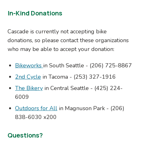
In-Kind Donations
Cascade is currently not accepting bike
donations, so please contact these organizations
who may be able to accept your donation:
Bikeworks
in South Seattle - (206) 725-8867
2nd Cycle
in Tacoma - (
253) 327-1916
The Bikery
in Central Seattle - (425) 224-
6009
Outdoors for All
in Magnuson Park -
(206)
838-6030 x200
Questions?