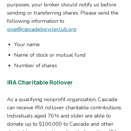
purposes, your broker should notify us before
sending or transferring shares. Please send the
following information to
give@cascadebicycleclub.org
:
Your name
Name of stock or mutual fund
Number of shares
IRA Charitable Rollover
As a qualifying nonprofit organization, Cascade
can receive IRA rollover charitable contributions.
Individuals aged 70½ and older are able to
donate up to $100,000 to Cascade and other