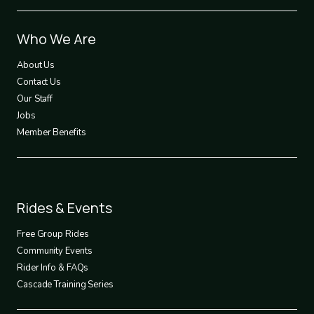
Footer
Who We Are
1
About Us
Contact Us
Our Staff
Jobs
Member Benefits
Footer
Rides & Events
2
Free Group Rides
Community Events
Rider Info & FAQs
Cascade Training Series