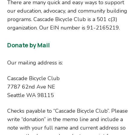
There are many quick and easy ways to support
our education, advocacy, and community building
programs. Cascade Bicycle Club is a 501 c(3)
organization. Our EIN number is 91-2165219.
Donate by Mail
Our mailing address is:
Cascade Bicycle Club
7787 62nd Ave NE
Seattle WA 98115
Checks payable to “Cascade Bicycle Club”. Please
write “donation” in the memo line and include a
note with your full name and current address so