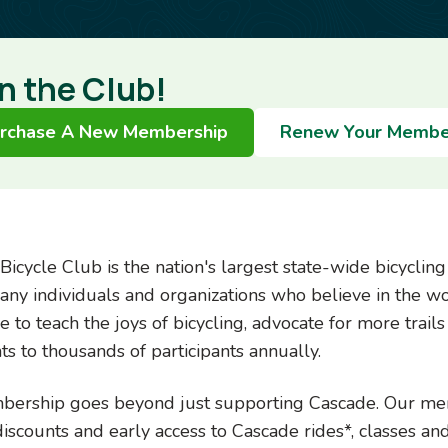
n the Club!
rchase A New Membership
Renew Your Membe
Bicycle Club is the nation's largest state-wide bicyclin
any individuals and organizations who believe in the w
 to teach the joys of bicycling, advocate for more trails 
ts to thousands of participants annually.
ership goes beyond just supporting Cascade. Our memb
discounts and early access to Cascade rides*, classes an