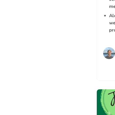
me
Al
we
pr
Image