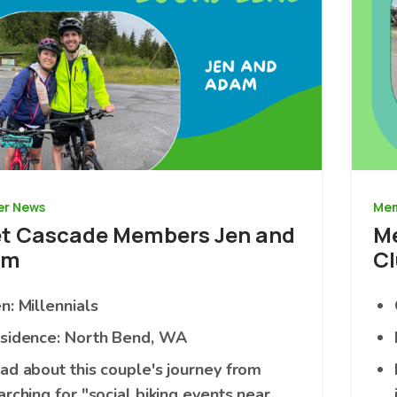
r News
Mem
t Cascade Members Jen and
Me
am
Cl
n: Millennials
sidence: North Bend, WA
ad about this couple's journey from
arching for "social biking events near