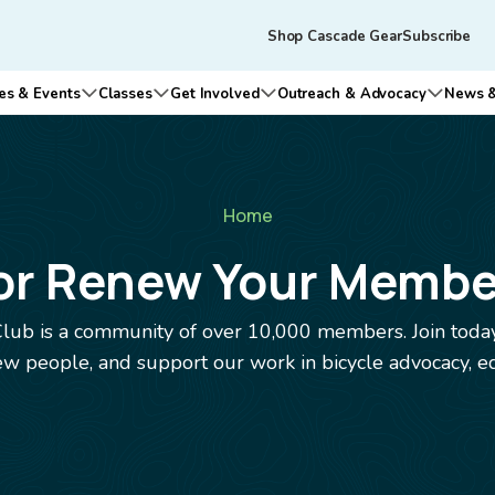
Skip to main content
Tertiary
Shop Cascade Gear
Subscribe
navigation
es & Events
Classes
Get Involved
Outreach & Advocacy
News &
n submenu for Who We Are
Open submenu for Rides & Events
Open submenu for Classes
Open submenu for Get Involv
Open su
Home
 or Renew Your Membe
lub is a community of over 10,000 members. Join today
 people, and support our work in bicycle advocacy, ed