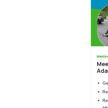
Membe
Mee
Ad
Ge
Re
Re
se