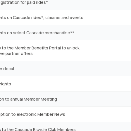
egistration for paid rides*
nts on Cascade rides*, classes and events
nts on select Cascade merchandise**
 to the Member Benefits Portal to unlock
ve partner offers
r decal
rights
tion to annual Member Meeting
iption to electronic Member News
 to the Cascade Bicycle Club Members