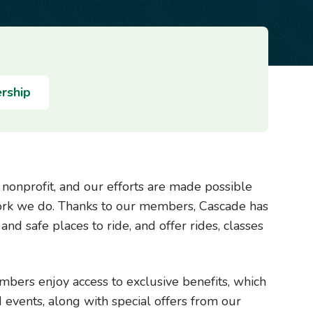
rship
g nonprofit, and our efforts are made possible
ork we do.
Thanks to our members, Cascade has
and safe places to ride, and offer rides, classes
ers enjoy access to exclusive benefits, which
d events, along with special offers from our