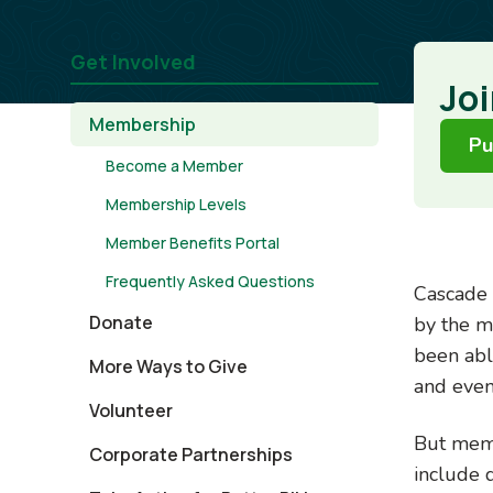
Get Involved
Joi
Membership
Pu
Become a Member
Membership Levels
Member Benefits Portal
Frequently Asked Questions
Cascade 
Donate
by the m
been able
More Ways to Give
and even
Volunteer
But memb
Corporate Partnerships
include 