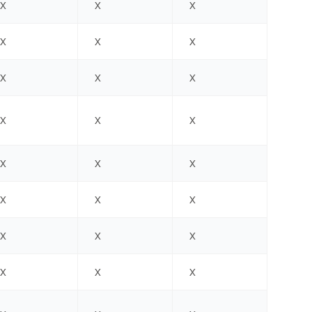
X
X
X
X
X
X
X
X
X
X
X
X
X
X
X
X
X
X
X
X
X
X
X
X