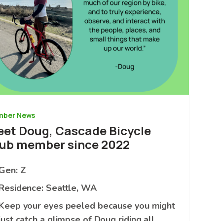
ber News
et Doug, Cascade Bicycle
ub member since 2022
Gen: Z
Residence: Seattle, WA
Keep your eyes peeled because you might
just catch a glimpse of Doug riding all