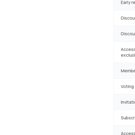
Early r
Discou
Discou
Access
exclusi
Membe
Voting 
Invita
Subscr
Access