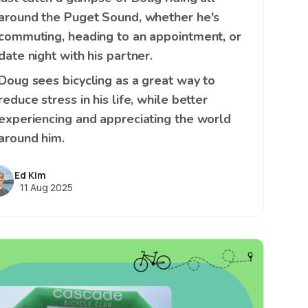
around the Puget Sound, whether he's
commuting, heading to an appointment, or
date night with his partner.
Doug sees bicycling as a great way to
reduce stress in his life, while better
experiencing and appreciating the world
around him.
Ed Kim
11 Aug 2025