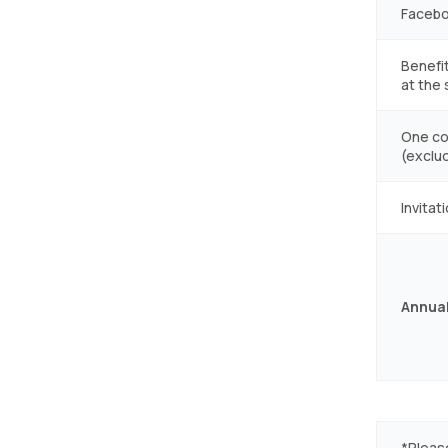
Facebo
Benefit
at the
One co
(exclu
Invitat
Annual
*Pleas