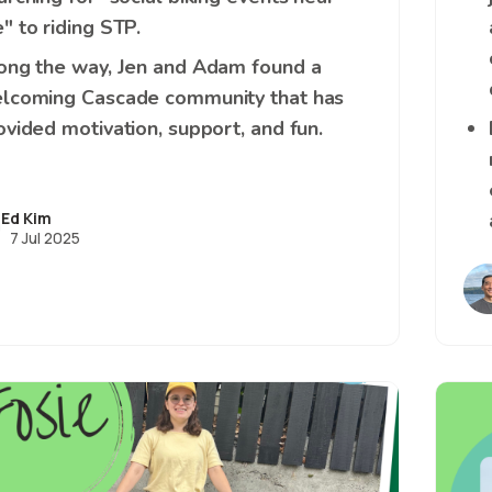
" to riding STP.
ong the way, Jen and Adam found a
lcoming Cascade community that has
ovided motivation, support, and fun.
Ed Kim
7 Jul 2025
Image