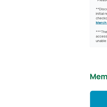
**Disc
initial
checkou
Merch
***The
accessi
unable 
Mem
Image