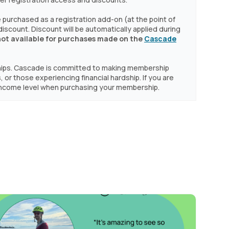
purchased as a registration add-on (at the point of
a discount. Discount will be automatically applied during
not available for purchases made on the
Cascade
hips. Cascade is committed to making membership
, or those experiencing financial hardship. If you are
d Income level when purchasing your membership.