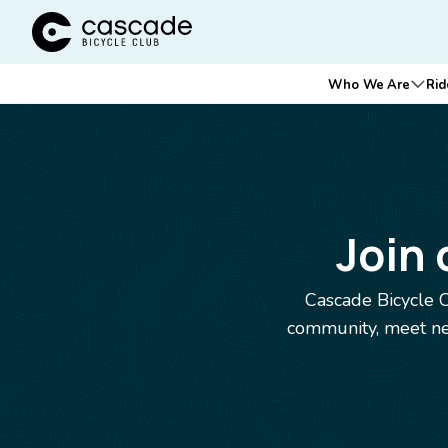
Cascade Bicycle Club Home Page
Main
Who We Are
Rid
Ope
navigation
Breadcrumb
Join
Cascade Bicycle C
community, meet new
Image