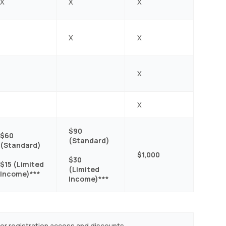
X
X
X
X
X
X
X
$90
$60
(Standard)
(Standard)
$1,000
$30
$15 (Limited
(Limited
Income)***
Income)***
ber registration access and discounts.