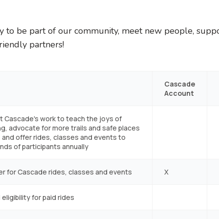
ay to be part of our community, meet new people, supp
riendly partners!
Cascade
Account
t Cascade's work to teach the joys of
ng, advocate for more trails and safe places
, and offer rides, classes and events to
ds of participants annually
er for Cascade rides, classes and events
X
eligibility for paid rides