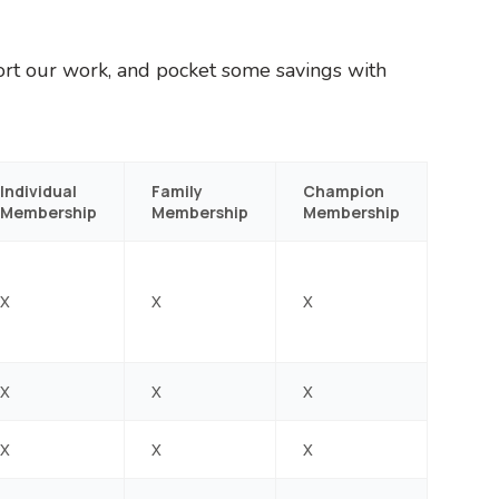
ort our work, and pocket some savings with
Individual
Family
Champion
Membership
Membership
Membership
X
X
X
X
X
X
X
X
X