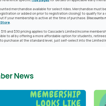
ounted merchandise available for select rides. Merchandise must be 
 registration or added on prior to registration closing) to qualify for 
t if your membership is active at the time of purchase.
Discounts 
 Store
.
 $15 and $30 pricing applies to Cascade's Limited Income members
ble to all by offering a more affordable option for students, retirees
to purchase at the standard level, just self-select into the Limite
ber News
Image