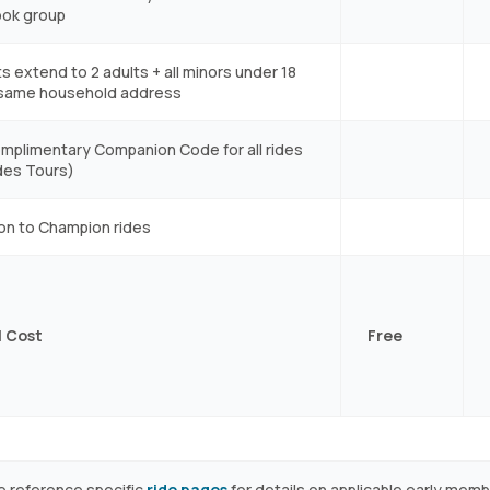
ok group
s extend to 2 adults + all minors under 18
 same household address
mplimentary Companion Code for all rides
des Tours)
ion to Champion rides
 Cost
Free
e reference specific
ride pages
for details on applicable early mem