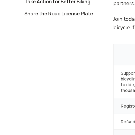
Take Action for Better Biking
partners.
Share the Road License Plate
Join tod
bicycle-f
Suppor
bicycli
to ride
thousan
Regist
Refund 