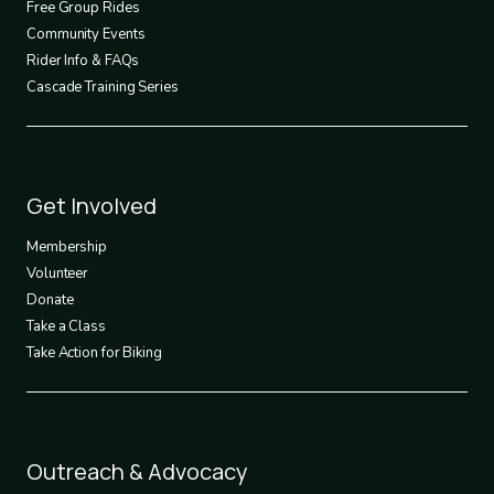
Free Group Rides
Community Events
Rider Info & FAQs
Cascade Training Series
Footer
Get Involved
3
Membership
Volunteer
Donate
Take a Class
Take Action for Biking
Footer
Outreach & Advocacy