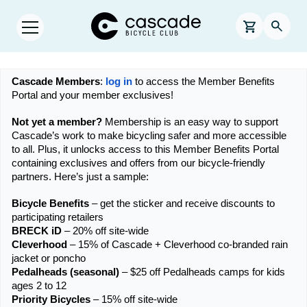
Skip to main content
Cascade Bicycle Club Home Page
0 items in s
Searc
Open menu.
Cascade Members
: 
log in
 to access the Member Benefits 
Portal and your member exclusives!
Not yet a member?
 Membership is an easy way to support 
Cascade’s work to make bicycling safer and more accessible 
to all. Plus, it unlocks access to this Member Benefits Portal 
containing exclusives and offers from our bicycle-friendly 
partners. Here’s just a sample:
Bicycle Benefits
 – get the sticker and receive discounts to 
participating retailers
BRECK iD
 – 20% off site-wide
Cleverhood
 – 15% of Cascade + Cleverhood co-branded rain 
jacket or poncho
Pedalheads (seasonal)
 – $25 off Pedalheads camps for kids 
ages 2 to 12
Priority Bicycles 
– 15% off site-wide