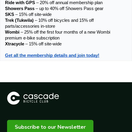
Ride with GPS
 – 20% off annual membership plan
Showers Pass
 – up to 40% off Showers Pass gear
SKS
 – 15% off site-wide
Trek (Tukwila)
 – 10% off bicycles and 15% off 
parts/accessories in-store
Wombi
 – 25% off the first four months of a new Wombi 
premium e-bike subscription
Xtracycle 
– 15% off site-wide
Get all the membership details and join today!
Subscribe to our Newsletter