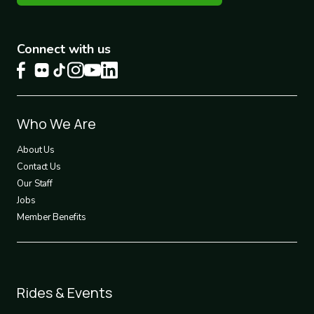
Connect with us
Footer
Who We Are
1
About Us
Contact Us
Our Staff
Jobs
Member Benefits
Footer
Rides & Events
2