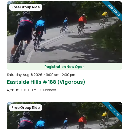
Image
RIDE SERIES
Free Group Ride
Registration Now Open
Saturday, Aug. 8 2026 • 9:00 am
-
2:00 pm
Eastside Hills #188 (Vigorous)
4,261 ft.
•
61.00 mi.
•
Kirkland
Image
RIDE SERIES
Free Group Ride