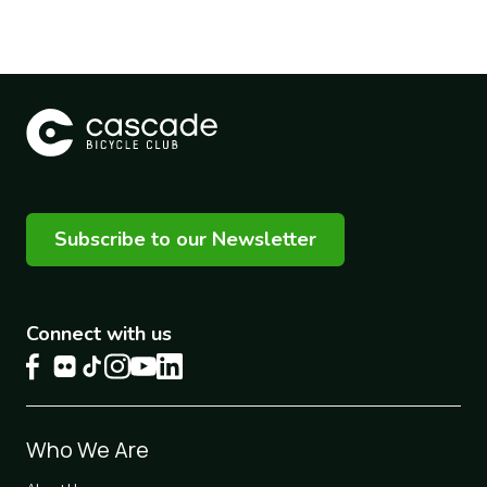
Subscribe to our Newsletter
Connect with us
Footer
Who We Are
1