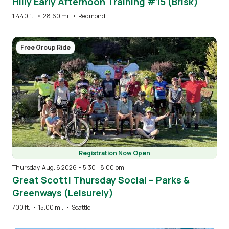
Hilly Early Afternoon Training #15 (Brisk)
1,440 ft.
•
28.60 mi.
•
Redmond
Image
Free Group Ride
Registration Now Open
Thursday, Aug. 6 2026 • 5:30
-
8:00 pm
Great Scott! Thursday Social – Parks &
Greenways (Leisurely)
700 ft.
•
15.00 mi.
•
Seattle