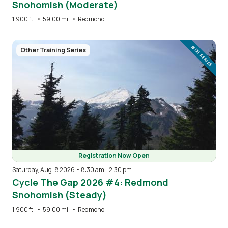
Snohomish (Moderate)
1,900 ft.
•
59.00 mi.
•
Redmond
Image
RIDE SERIES
Other Training Series
Registration Now Open
Saturday, Aug. 8 2026 • 8:30 am
-
2:30 pm
Cycle The Gap 2026 #4: Redmond
Snohomish (Steady)
1,900 ft.
•
59.00 mi.
•
Redmond