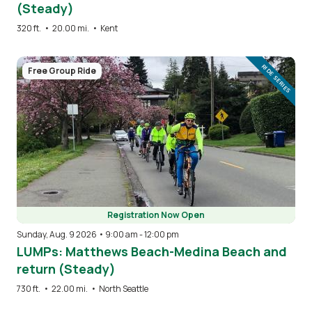
(Steady)
320 ft.
•
20.00 mi.
•
Kent
Image
RIDE SERIES
Free Group Ride
Registration Now Open
Sunday, Aug. 9 2026 • 9:00 am
-
12:00 pm
LUMPs: Matthews Beach-Medina Beach and
return (Steady)
730 ft.
•
22.00 mi.
•
North Seattle