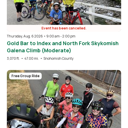
Event has been cancelled.
Thursday, Aug. 6 2026 • 9:00 am
-
2:00 pm
Gold Bar to Index and North Fork Skykomish
Galena Climb (Moderate)
3,070 ft.
•
47.00 mi.
•
Snohomish County
Image
Free Group Ride