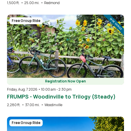
1,500 ft.
•
25.00 mi.
•
Redmond
Image
RIDE SERIES
Free Group Ride
Registration Now Open
Friday, Aug. 7 2026 • 10:00 am
-
2:30 pm
FRUMPS - Woodinville to Trilogy (Steady)
2,280 ft.
•
37.00 mi.
•
Woodinville
Image
Free Group Ride