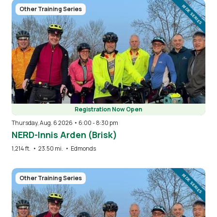
Image
RIDE SERIES
Other Training Series
Registration Now Open
Thursday, Aug. 6 2026 • 6:00
-
8:30 pm
NERD-Innis Arden (Brisk)
1,214 ft.
•
23.50 mi.
•
Edmonds
Image
RIDE SERIES
Other Training Series