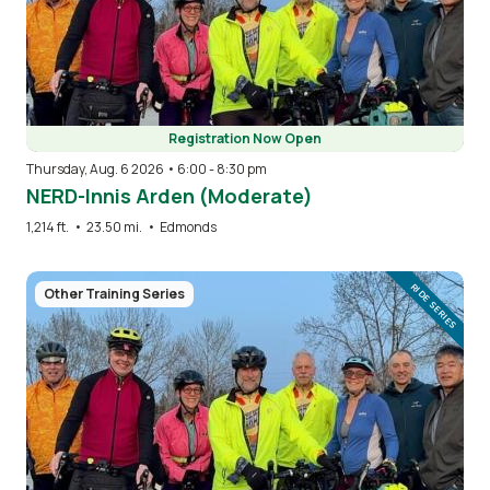
Registration Now Open
Thursday, Aug. 6 2026 • 6:00
-
8:30 pm
NERD-Innis Arden (Moderate)
1,214 ft.
•
23.50 mi.
•
Edmonds
Image
RIDE SERIES
Other Training Series