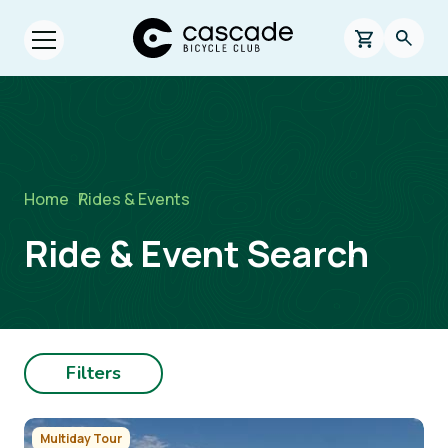
Skip to main content
Cascade Bicycle Club Home Page
0 items in s
Searc
Open menu.
Breadcrumb
Home
/
Rides & Events
Ride & Event Search
Filters
Image
Multiday Tour