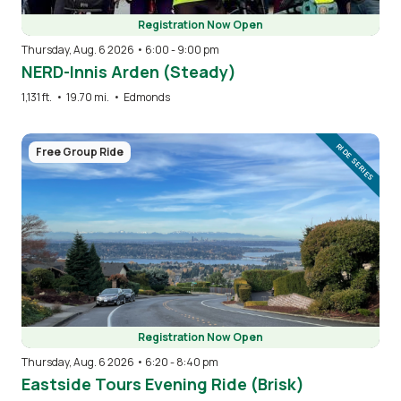
Registration Now Open
Thursday, Aug. 6 2026 • 6:00
-
9:00 pm
NERD-Innis Arden (Steady)
1,131 ft.
•
19.70 mi.
•
Edmonds
Image
RIDE SERIES
Free Group Ride
Registration Now Open
Thursday, Aug. 6 2026 • 6:20
-
8:40 pm
Eastside Tours Evening Ride (Brisk)