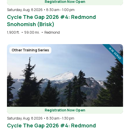
Registration Now Open
Saturday, Aug. 8 2026 • 8:30 am
-
1:00 pm
Cycle The Gap 2026 #4: Redmond
Snohomish (Brisk)
1,900 ft.
•
59.00 mi.
•
Redmond
Image
RIDE SERIES
Other Training Series
Registration Now Open
Saturday, Aug. 8 2026 • 8:30 am
-
1:30 pm
Cycle The Gap 2026 #4: Redmond