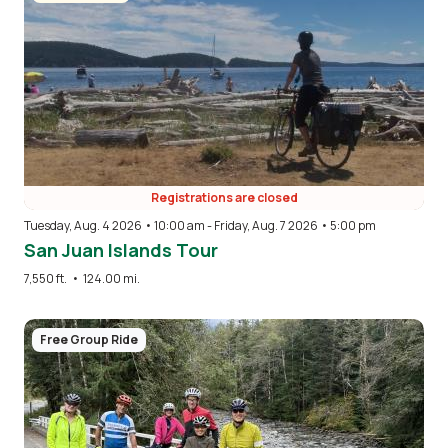
Registrations are closed
Tuesday, Aug. 4 2026 • 10:00 am
-
Friday, Aug. 7 2026 • 5:00 pm
San Juan Islands Tour
7,550 ft.
•
124.00 mi.
Image
Free Group Ride