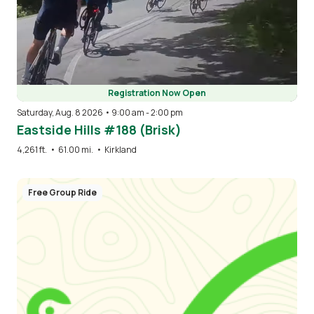
Registration Now Open
Saturday, Aug. 8 2026 • 9:00 am
-
2:00 pm
Eastside Hills #188 (Brisk)
4,261 ft.
•
61.00 mi.
•
Kirkland
Free Group Ride