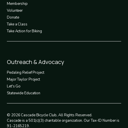
3
Membership
Volunteer
Donate
Take a Class
Take Action for Biking
Footer
Outreach & Advocacy
4
Pedaling Relief Project
Major Taylor Project
Let's Go
Statewide Education
© 2026 Cascade Bicycle Club, All Rights Reserved.
Cascade is a 501(c)(3) charitable organization. Our Tax-ID Number is
91-2165219.