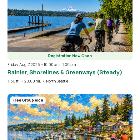
Registration Now Open
Friday, Aug. 7 2026 • 10:00 am
-
1:00 pm
Rainier, Shorelines & Greenways (Steady)
1,130 ft.
•
20.00 mi.
•
North Seattle
Image
Free Group Ride