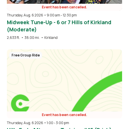
Event has been cancelled.
Thursday, Aug. 6 2026 • 9:00 am
-
12:30 pm
Midweek Tune-Up - 6 or 7 Hills of Kirkland
(Moderate)
2,633 ft.
•
38.00 mi.
•
Kirkland
Free Group Ride
Event has been cancelled.
Thursday, Aug. 6 2026 • 1:00
-
3:00 pm