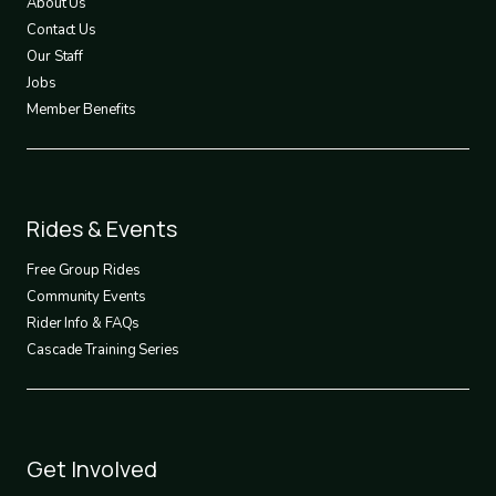
About Us
Contact Us
Our Staff
Jobs
Member Benefits
Footer
Rides & Events
2
Free Group Rides
Community Events
Rider Info & FAQs
Cascade Training Series
Footer
Get Involved