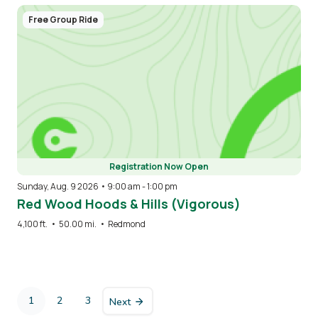
Free Group Ride
Registration Now Open
Sunday, Aug. 9 2026 • 9:00 am
-
1:00 pm
Red Wood Hoods & Hills (Vigorous)
4,100 ft.
•
50.00 mi.
•
Redmond
Pagination
1
2
3
Next
Current
Page
Page
page