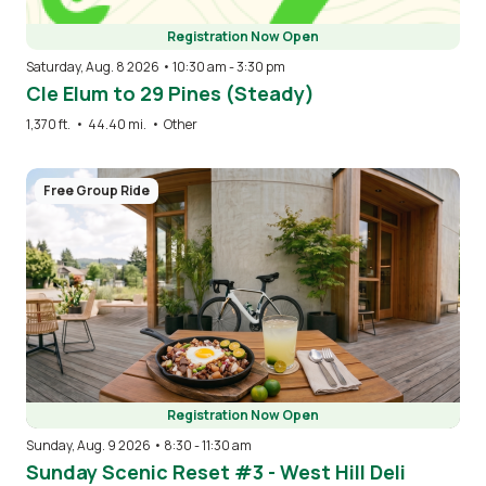
Registration Now Open
Saturday, Aug. 8 2026 • 10:30 am
-
3:30 pm
Cle Elum to 29 Pines (Steady)
1,370 ft.
•
44.40 mi.
•
Other
Image
Free Group Ride
Registration Now Open
Sunday, Aug. 9 2026 • 8:30
-
11:30 am
Sunday Scenic Reset #3 - West Hill Deli