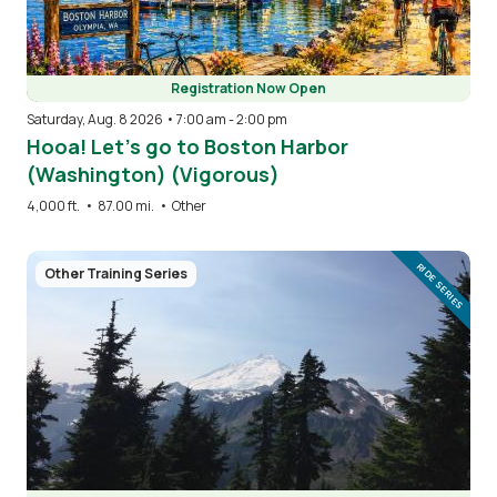
Registration Now Open
Saturday, Aug. 8 2026 • 7:00 am
-
2:00 pm
Hooa! Let’s go to Boston Harbor
(Washington) (Vigorous)
4,000 ft.
•
87.00 mi.
•
Other
Image
RIDE SERIES
Other Training Series