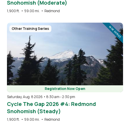
Snohomish (Moderate)
1,900 ft.
•
59.00 mi.
•
Redmond
Image
RIDE SERIES
Other Training Series
Registration Now Open
Saturday, Aug. 8 2026 • 8:30 am
-
2:30 pm
Cycle The Gap 2026 #4: Redmond
Snohomish (Steady)
1,900 ft.
•
59.00 mi.
•
Redmond