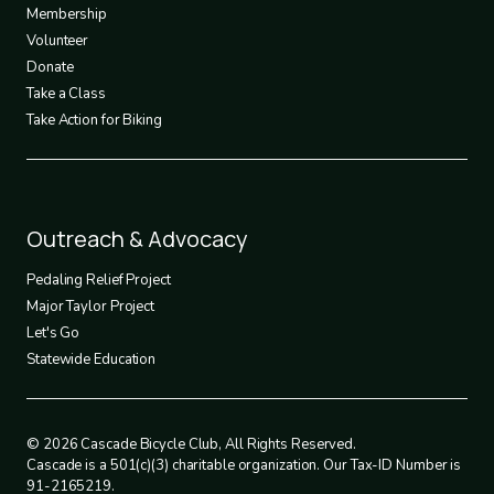
3
Membership
Volunteer
Donate
Take a Class
Take Action for Biking
Footer
Outreach & Advocacy
4
Pedaling Relief Project
Major Taylor Project
Let's Go
Statewide Education
© 2026 Cascade Bicycle Club, All Rights Reserved.
Cascade is a 501(c)(3) charitable organization. Our Tax-ID Number is
91-2165219.