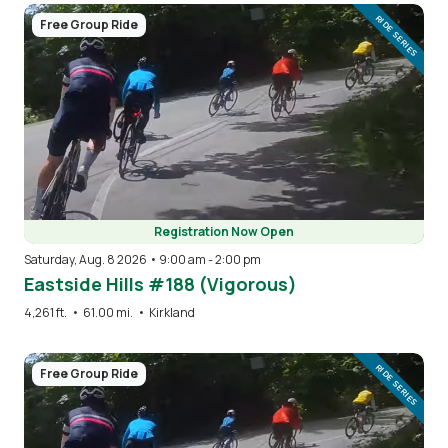
Image
RIDE SERIES
Free Group Ride
Registration Now Open
Saturday, Aug. 8 2026 • 9:00 am
-
2:00 pm
Eastside Hills #188 (Vigorous)
4,261 ft.
•
61.00 mi.
•
Kirkland
Image
RIDE SERIES
Free Group Ride