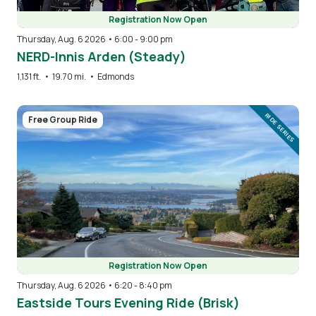
Registration Now Open
Thursday, Aug. 6 2026 • 6:00
-
9:00 pm
NERD-Innis Arden (Steady)
1,131 ft.
•
19.70 mi.
•
Edmonds
Image
RIDE SERIES
Free Group Ride
Registration Now Open
Thursday, Aug. 6 2026 • 6:20
-
8:40 pm
Eastside Tours Evening Ride (Brisk)