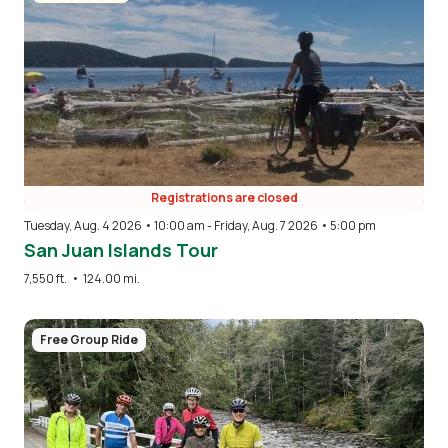
Registrations are closed
Tuesday, Aug. 4 2026 • 10:00 am
-
Friday, Aug. 7 2026 • 5:00 pm
San Juan Islands Tour
7,550 ft.
•
124.00 mi.
Image
Free Group Ride