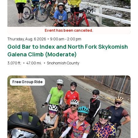
Event has been cancelled.
Thursday, Aug. 6 2026 • 9:00 am
-
2:00 pm
Gold Bar to Index and North Fork Skykomish
Galena Climb (Moderate)
3,070 ft.
•
47.00 mi.
•
Snohomish County
Image
Free Group Ride