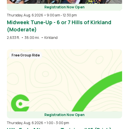
Registration Now Open
Thursday, Aug. 6 2026 • 9:00 am
-
12:30 pm
Midweek Tune-Up - 6 or 7 Hills of Kirkland
(Moderate)
2,633 ft.
•
38.00 mi.
•
Kirkland
Free Group Ride
Registration Now Open
Thursday, Aug. 6 2026 • 1:00
-
3:00 pm