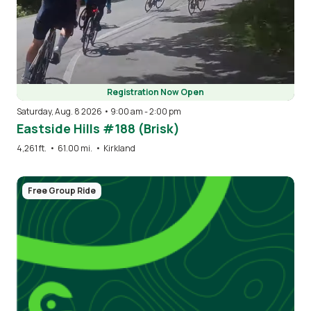
Registration Now Open
Saturday, Aug. 8 2026 • 9:00 am
-
2:00 pm
Eastside Hills #188 (Brisk)
4,261 ft.
•
61.00 mi.
•
Kirkland
Free Group Ride