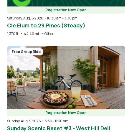
Registration Now Open
Saturday, Aug. 8 2026 • 10:30 am
-
3:30 pm
Cle Elum to 29 Pines (Steady)
1,370 ft.
•
44.40 mi.
•
Other
Image
Free Group Ride
Registration Now Open
Sunday, Aug. 9 2026 • 8:30
-
11:30 am
Sunday Scenic Reset #3 - West Hill Deli