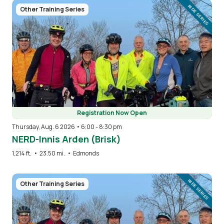
Image
RIDE SERIES
Other Training Series
Registration Now Open
Thursday, Aug. 6 2026 • 6:00
-
8:30 pm
NERD-Innis Arden (Brisk)
1,214 ft.
•
23.50 mi.
•
Edmonds
Image
RIDE SERIES
Other Training Series