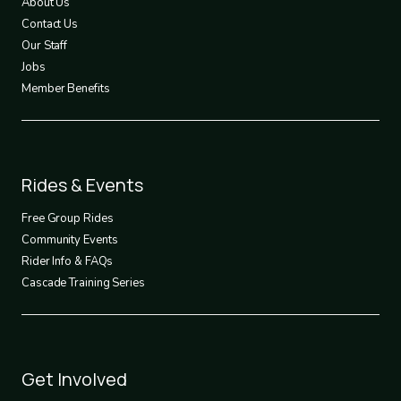
About Us
Contact Us
Our Staff
Jobs
Member Benefits
Footer
Rides & Events
2
Free Group Rides
Community Events
Rider Info & FAQs
Cascade Training Series
Footer
Get Involved