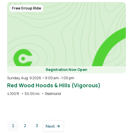
Free Group Ride
Registration Now Open
Sunday, Aug. 9 2026 • 9:00 am
-
1:00 pm
Red Wood Hoods & Hills (Vigorous)
4,100 ft.
•
50.00 mi.
•
Redmond
Pagination
1
2
3
Next
Current
Page
Page
page