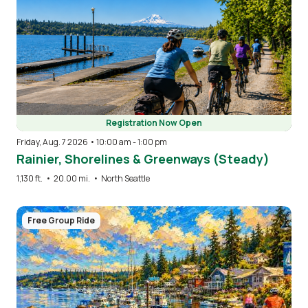
Registration Now Open
Friday, Aug. 7 2026 • 10:00 am
-
1:00 pm
Rainier, Shorelines & Greenways (Steady)
1,130 ft.
•
20.00 mi.
•
North Seattle
Image
Free Group Ride