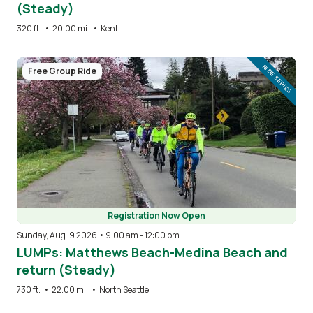
(Steady)
320 ft.
•
20.00 mi.
•
Kent
Image
RIDE SERIES
Free Group Ride
Registration Now Open
Sunday, Aug. 9 2026 • 9:00 am
-
12:00 pm
LUMPs: Matthews Beach-Medina Beach and
return (Steady)
730 ft.
•
22.00 mi.
•
North Seattle