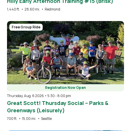
Hilly Early Afternoon Training #15 (Brisk)
1,440 ft.
•
28.60 mi.
•
Redmond
Image
Free Group Ride
Registration Now Open
Thursday, Aug. 6 2026 • 5:30
-
8:00 pm
Great Scott! Thursday Social – Parks &
Greenways (Leisurely)
700 ft.
•
15.00 mi.
•
Seattle