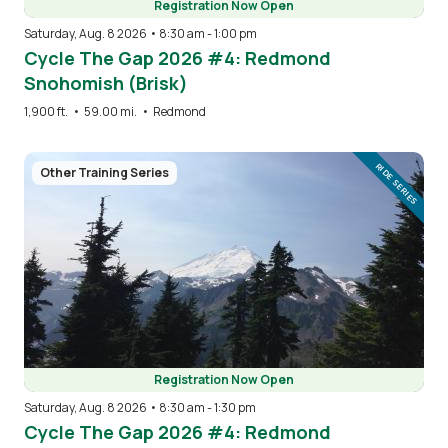
Registration Now Open
Saturday, Aug. 8 2026 • 8:30 am
-
1:00 pm
Cycle The Gap 2026 #4: Redmond
Snohomish (Brisk)
1,900 ft.
•
59.00 mi.
•
Redmond
Image
RIDE SERIES
Other Training Series
Registration Now Open
Saturday, Aug. 8 2026 • 8:30 am
-
1:30 pm
Cycle The Gap 2026 #4: Redmond