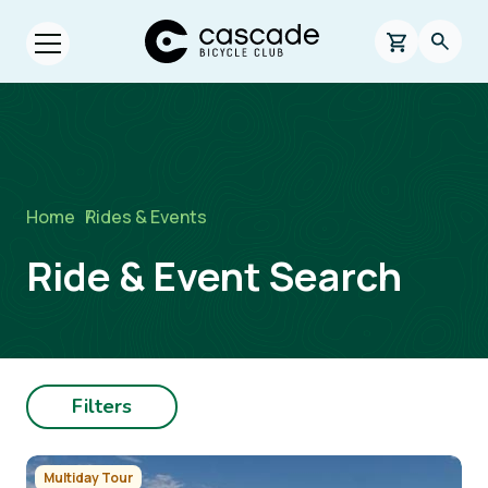
Skip to main content
Cascade Bicycle Club Home Page
0 items in s
Searc
Open menu.
Breadcrumb
Home
/
Rides & Events
Ride & Event Search
Filters
Image
Multiday Tour