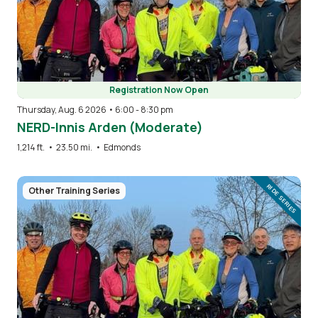
Registration Now Open
Thursday, Aug. 6 2026 • 6:00
-
8:30 pm
NERD-Innis Arden (Moderate)
1,214 ft.
•
23.50 mi.
•
Edmonds
Image
RIDE SERIES
Other Training Series