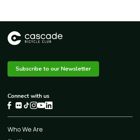
Subscribe to our Newsletter
Connect with us
Footer
Who We Are
1