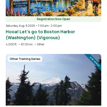
Registration Now Open
Saturday, Aug. 8 2026 • 7:00 am
-
2:00 pm
Hooa! Let’s go to Boston Harbor
(Washington) (Vigorous)
4,000 ft.
•
87.00 mi.
•
Other
Image
RIDE SERIES
Other Training Series