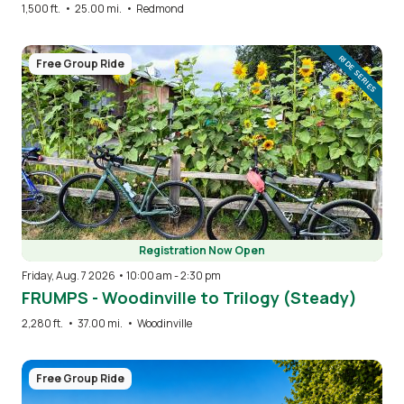
1,500 ft.
•
25.00 mi.
•
Redmond
Image
RIDE SERIES
Free Group Ride
Registration Now Open
Friday, Aug. 7 2026 • 10:00 am
-
2:30 pm
FRUMPS - Woodinville to Trilogy (Steady)
2,280 ft.
•
37.00 mi.
•
Woodinville
Image
Free Group Ride