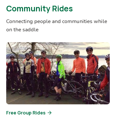
Community Rides
Connecting people and communities while
on the saddle
Image
Free Group Rides