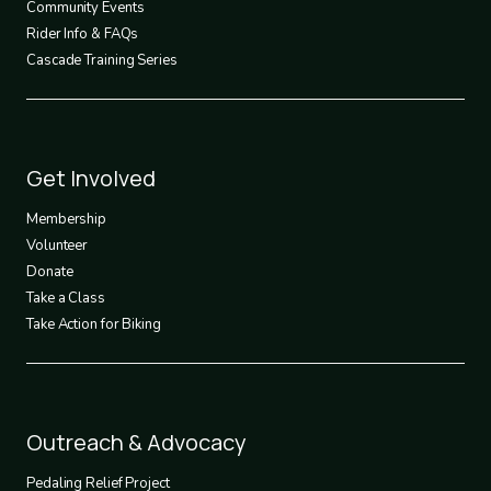
Community Events
Rider Info & FAQs
Cascade Training Series
Footer
Get Involved
3
Membership
Volunteer
Donate
Take a Class
Take Action for Biking
Footer
Outreach & Advocacy
4
Pedaling Relief Project