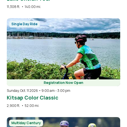
11,308 ft.
•
140.00 mi.
Image
Single Day Ride
Registration Now Open
Sunday, Oct. 11 2026 • 9:00 am
-
3:00 pm
Kitsap Color Classic
2,900 ft.
•
52.00 mi.
Image
Multiday Century