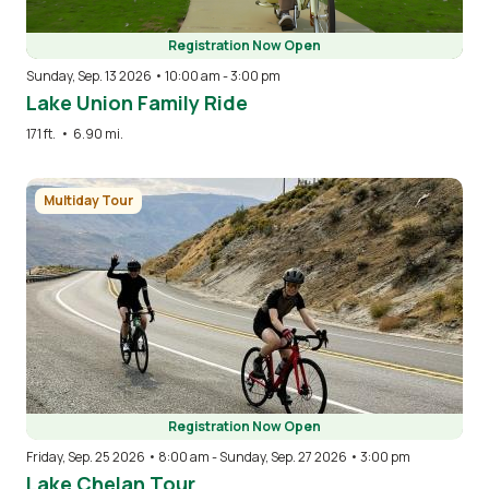
Registration Now Open
Sunday, Sep. 13 2026 • 10:00 am
-
3:00 pm
Lake Union Family Ride
171 ft.
•
6.90 mi.
Image
Multiday Tour
Registration Now Open
Friday, Sep. 25 2026 • 8:00 am
-
Sunday, Sep. 27 2026 • 3:00 pm
Lake Chelan Tour