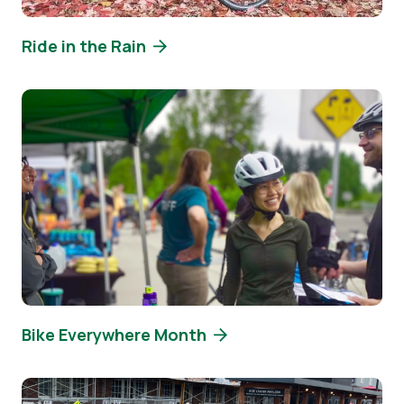
Ride in the Rain
Image
Bike Everywhere Month
Image