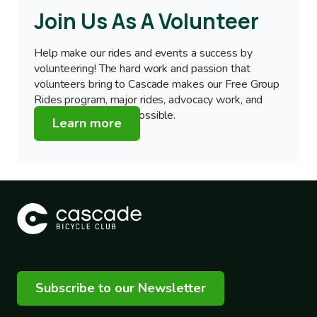
Join Us As A Volunteer
Help make our rides and events a success by
volunteering! The hard work and passion that
volunteers bring to Cascade makes our Free Group
Rides program, major rides, advocacy work, and
education programs possible.
Learn more
Subscribe to our Newsletter