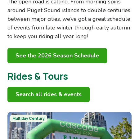
The open road is calling. From morning spins
around Puget Sound islands to double centuries
between major cities, we’ve got a great schedule
of events from late winter through early autumn
to keep you riding all year long!
See the 2026 Season Schedule
Rides & Tours
Search all rides & events
Image
Multiday Century