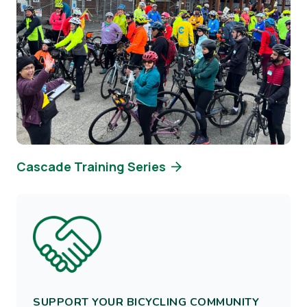
Cascade Training Series
Image
SUPPORT YOUR BICYCLING COMMUNITY