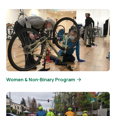
Image
Women & Non-Binary Program
Image