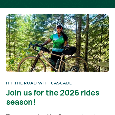
Image
HIT THE ROAD WITH CASCADE
Join us for the 2026 rides
season!