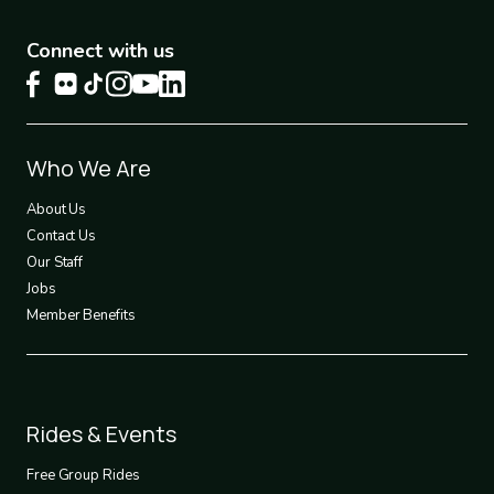
Connect with us
Footer
Who We Are
1
About Us
Contact Us
Our Staff
Jobs
Member Benefits
Footer
Rides & Events
2
Free Group Rides