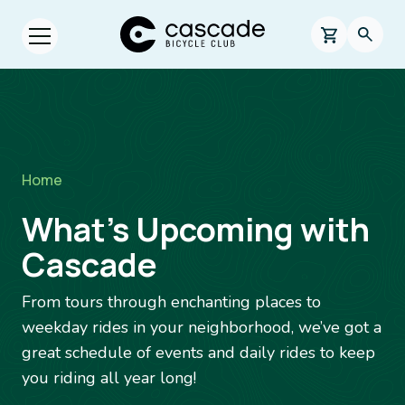
Skip to main content
Cascade Bicycle Club Home Page
0 items in s
Searc
Open menu.
Breadcrumb
Home
What’s Upcoming with
Cascade
From tours through enchanting places to
weekday rides in your neighborhood, we’ve got a
great schedule of events and daily rides to keep
you riding all year long!