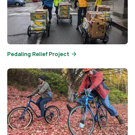
Pedaling Relief Project
Image