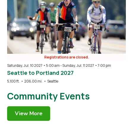
Registrations are closed.
Saturday, Jul. 10 2027 • 5:00 am
-
Sunday, Jul. 11 2027 • 7:00 pm
Seattle to Portland 2027
5,100 ft.
•
206.00 mi.
•
Seattle
Community Events
View More