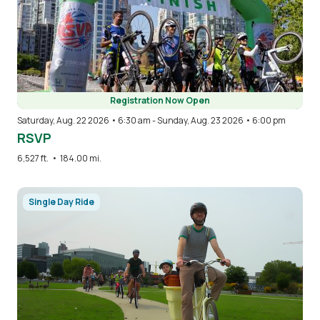
Registration Now Open
Saturday, Aug. 22 2026 • 6:30 am
-
Sunday, Aug. 23 2026 • 6:00 pm
RSVP
6,527 ft.
•
184.00 mi.
Image
Single Day Ride