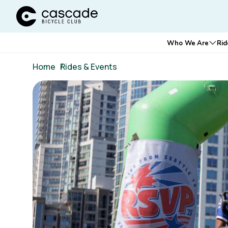
Cascade Bicycle Club Home Page
Main
Who We Are
Rid
Ope
navigation
Breadcrumb
Home
/
Rides & Events
Image