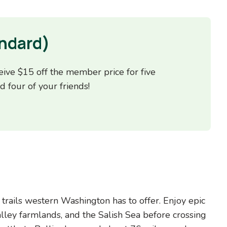
ndard)
ive $15 off the member price for five
d four of your friends!
trails western Washington has to offer. Enjoy epic
lley farmlands, and the Salish Sea before crossing