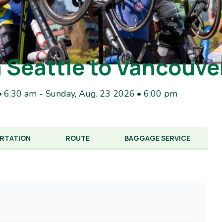
 Seattle to Vancouve
• 6:30 am
-
Sunday, Aug. 23 2026 • 6:00 pm
RTATION
ROUTE
BAGGAGE SERVICE