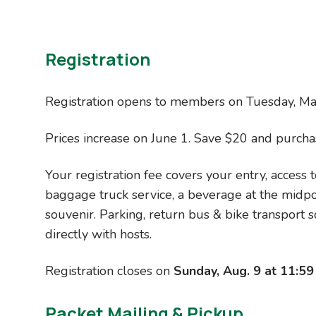
How does buying an RSVP 5-Pack of
Registration
If you buy a pack of five RSVP coupon co
by $15 off the member price. This is a g
Registration opens to members on Tuesday, Mar
and other organizations. For early bird 
pack is the lowest-priced RSVP registra
Prices increase on June 1. Save $20 and purcha
Is there a difference for members 
Your registration fee covers your entry, access t
baggage truck service, a beverage at the midpoin
Yes, logistically. Although the price is
souvenir. Parking, return bus & bike transpor
before non-members. In other words, i
directly with hosts.
early bird pricing, but you'll need to wa
Registration closes on
Sunday, Aug. 9 at 11:59
I've added it to my shopping cart and
Packet
Mailing &
Pickup
Log in to your Cascade Bicycle Club