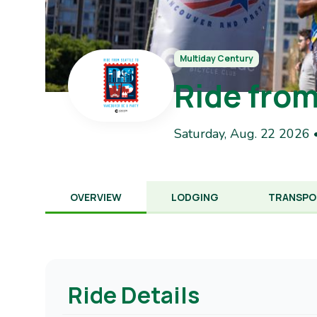
Multiday Century
Ride from
Saturday, Aug. 22 2026 
OVERVIEW
LODGING
TRANSPO
Ride Details