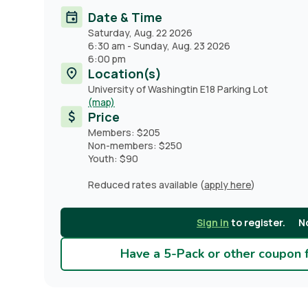
Date & Time
Saturday, Aug. 22 2026
6:30 am
-
Sunday, Aug. 23 2026
6:00 pm
Location(s)
University of Washingtin E18 Parking Lot
(map)
Price
Members: $205
Non-members: $250
Youth: $90
Reduced rates available (
apply here
)
Sign in
to register.
N
Have a 5-Pack or other coupon fo