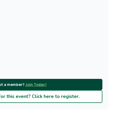
ot a member?
Join Today!
r this event? Click here to register.