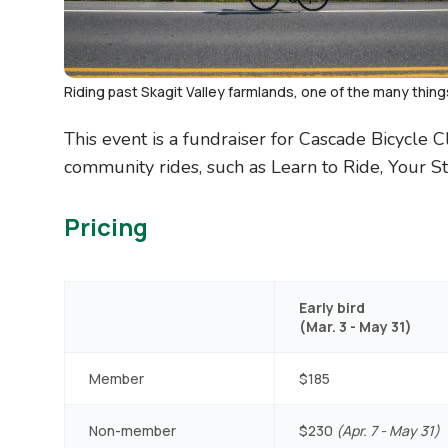
Riding past Skagit Valley farmlands, one of the many thing
This event is a fundraiser for Cascade Bicycle 
community rides, such as Learn to Ride, Your St
Pricing
Early bird
(Mar. 3 - May 31)
Member
$185
Non-member
$230
(Apr. 7 - May 31)