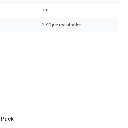
$90
$190 per registration
5-Pack