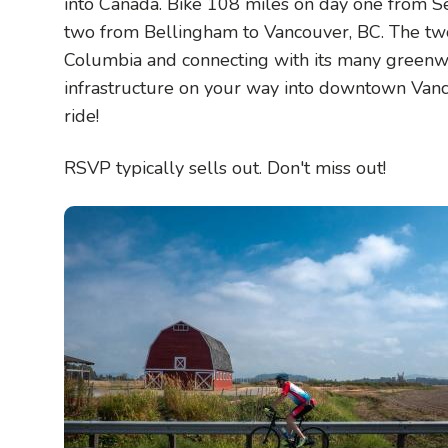
into Canada. Bike 108 miles on day one from S
two from Bellingham to Vancouver, BC. The two
Columbia and connecting with its many greenw
infrastructure on your way into downtown Vanc
ride!
RSVP typically sells out. Don't miss out!
Image