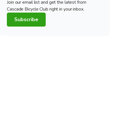
Join our email list and get the latest from
Cascade Bicycle Club right in your inbox.
Subscribe