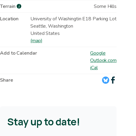
Terrain
Some Hills
i
Location
University of Washingtin E18 Parking Lot
Seattle
,
Washington
United States
(map)
Add to Calendar
Google
Outlook.com
iCal
Share
Stay up to date!