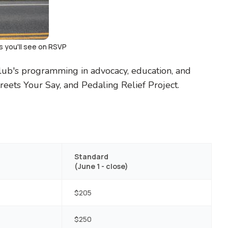
s you'll see on RSVP
Club's programming in advocacy, education, and
reets Your Say, and Pedaling Relief Project.
Standard
(June 1 - close)
$205
$250