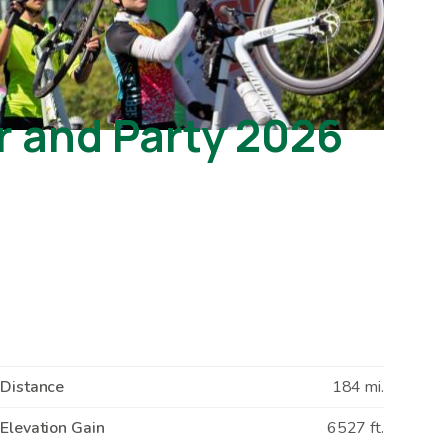
r and Party 2026
Distance
184 mi.
Elevation Gain
6527 ft.