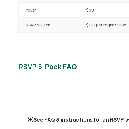
Youth
$90
RSVP 5-Pack
$170 per registration
RSVP 5-Pack FAQ
See FAQ & instructions for an RSVP 