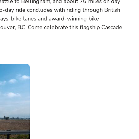
eattle to Bellingham, and about 76 miles on day
-day ride concludes with riding through British
ays, bike lanes and award-winning bike
ouver, B.C. Come celebrate this flagship Cascade