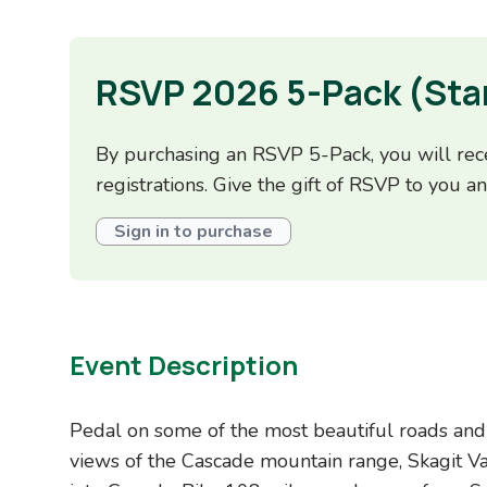
RSVP 2026 5-Pack (Sta
By purchasing an RSVP 5-Pack, you will rece
registrations. Give the gift of RSVP to you an
Sign in to purchase
Event Description
Pedal on some of the most beautiful roads and 
views of the Cascade mountain range, Skagit Va