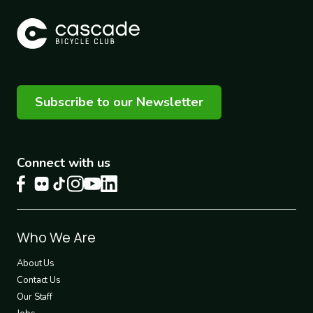
Subscribe to our Newsletter
Connect with us
Footer
Who We Are
1
About Us
Contact Us
Our Staff