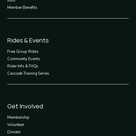
Jobs
Member Benefits
Footer
Rides & Events
2
Free Group Rides
Community Events
Rider Info & FAQs
Cascade Training Series
Footer
Get Involved
3
Membership
Volunteer
Donate