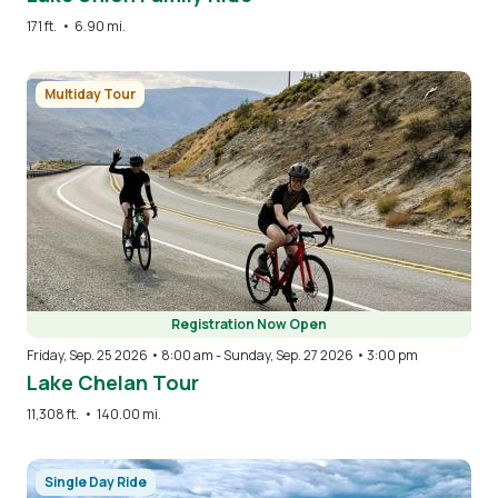
171 ft.
•
6.90 mi.
Image
Multiday Tour
Registration Now Open
Friday, Sep. 25 2026 • 8:00 am
-
Sunday, Sep. 27 2026 • 3:00 pm
Lake Chelan Tour
11,308 ft.
•
140.00 mi.
Image
Single Day Ride