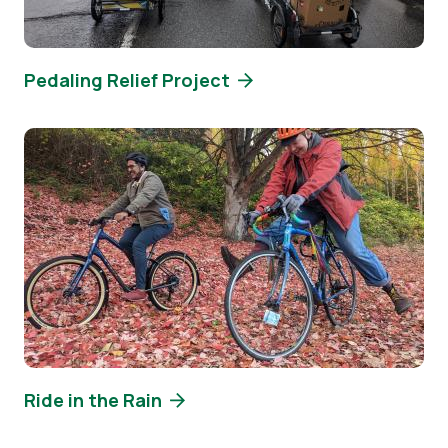
Pedaling Relief Project
Image
Ride in the Rain