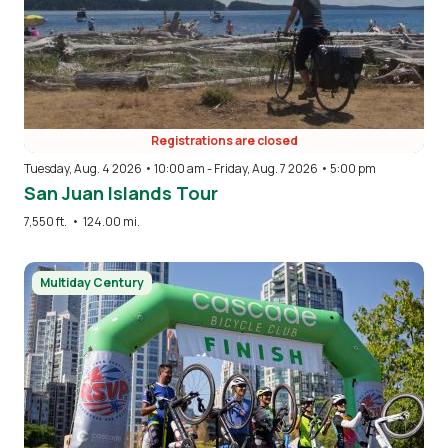
Registrations are closed
Tuesday, Aug. 4 2026 • 10:00 am
-
Friday, Aug. 7 2026 • 5:00 pm
San Juan Islands Tour
7,550 ft.
•
124.00 mi.
Image
Multiday Century