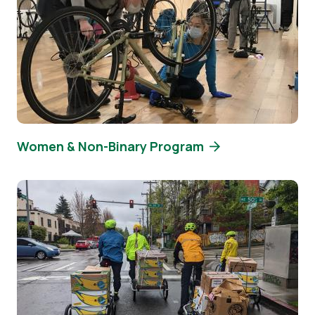
Women & Non-Binary Program
Image