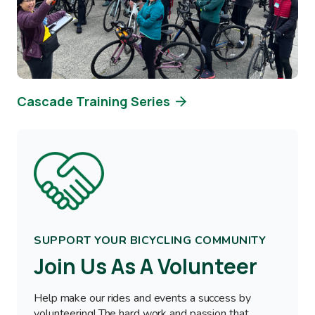
Cascade Training Series
Image
SUPPORT YOUR BICYCLING COMMUNITY
Join Us As A Volunteer
Help make our rides and events a success by
volunteering! The hard work and passion that