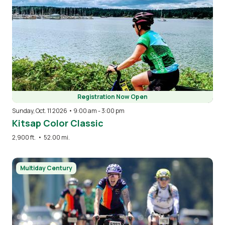
Registration Now Open
Sunday, Oct. 11 2026 • 9:00 am
-
3:00 pm
Kitsap Color Classic
2,900 ft.
•
52.00 mi.
Image
Multiday Century