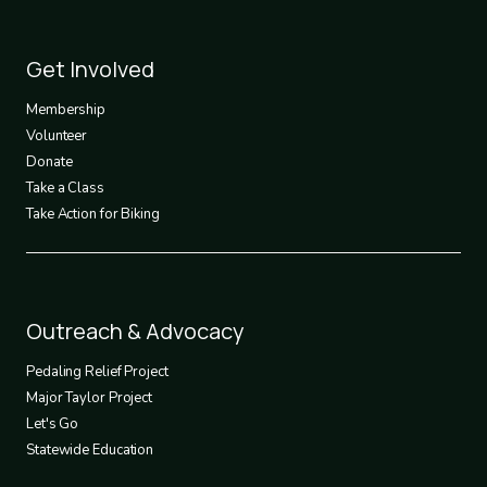
Footer
Get Involved
3
Membership
Volunteer
Donate
Take a Class
Take Action for Biking
Footer
Outreach & Advocacy
4
Pedaling Relief Project
Major Taylor Project
Let's Go
Statewide Education