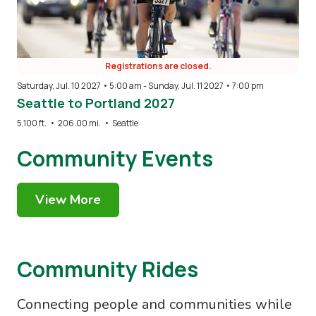
Registrations are closed.
Saturday, Jul. 10 2027 • 5:00 am
-
Sunday, Jul. 11 2027 • 7:00 pm
Seattle to Portland 2027
5,100 ft.
•
206.00 mi.
•
Seattle
Community Events
View More
Community Rides
Connecting people and communities while