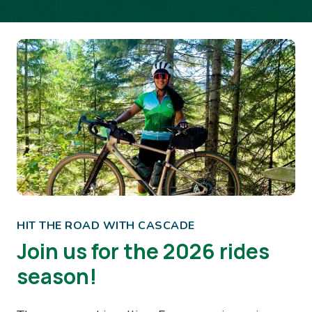
Image
HIT THE ROAD WITH CASCADE
Join us for the 2026 rides
season!