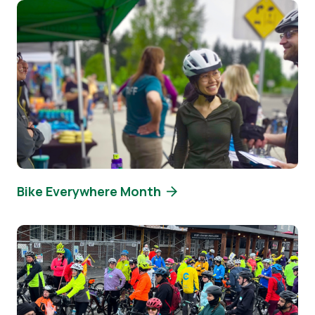
Image
Bike Everywhere Month
Image