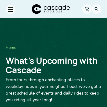
Skip to main content
Cascade Bicycle Club Home Page
0 items in s
Searc
Open menu.
Breadcrumb
Home
What’s Upcoming with
Cascade
From tours through enchanting places to
weekday rides in your neighborhood, we’ve got a
great schedule of events and daily rides to keep
you riding all year long!