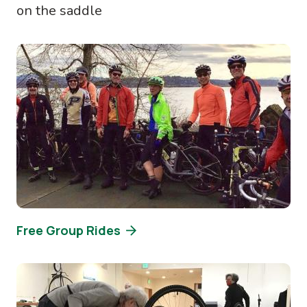
on the saddle
Image
Free Group Rides
Image