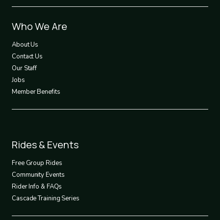
Footer
Who We Are
1
About Us
Contact Us
Our Staff
Jobs
Member Benefits
Footer
Rides & Events
2
Free Group Rides
Community Events
Rider Info & FAQs
Cascade Training Series