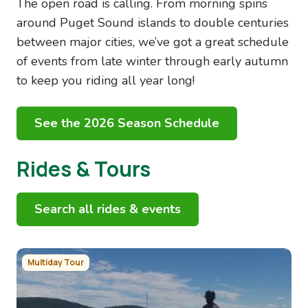
The open road is calling. From morning spins
around Puget Sound islands to double centuries
between major cities, we’ve got a great schedule
of events from late winter through early autumn
to keep you riding all year long!
See the 2026 Season Schedule
Rides & Tours
Search all rides & events
Image
Multiday Tour