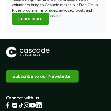
volunteers bring to Cascade makes our Free Group
Rides program, major rides, advocacy work, and
education programs possible.
Learn more
Subscribe to our Newsletter
Connect with us