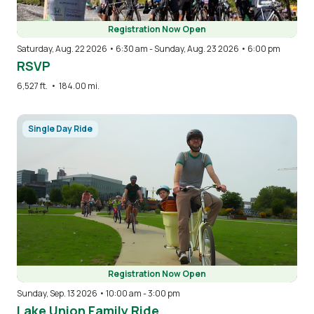
Registration Now Open
Saturday, Aug. 22 2026 • 6:30 am
-
Sunday, Aug. 23 2026 • 6:00 pm
RSVP
6,527 ft.
•
184.00 mi.
Image
Single Day Ride
Registration Now Open
Sunday, Sep. 13 2026 • 10:00 am
-
3:00 pm
Lake Union Family Ride