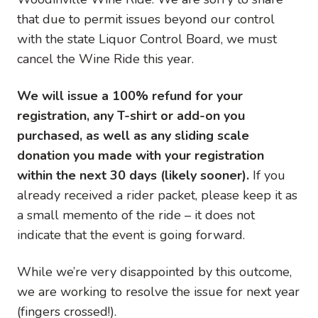
that due to permit issues beyond our control
with the state Liquor Control Board, we must
cancel the Wine Ride this year.
We will issue a 100% refund for your
registration, any T-shirt or add-on you
purchased, as well as any sliding scale
donation you made with your registration
within the next 30 days (likely sooner).
If you
already received a rider packet, please keep it as
a small memento of the ride – it does not
indicate that the event is going forward.
While we’re very disappointed by this outcome,
we are working to resolve the issue for next year
(fingers crossed!).