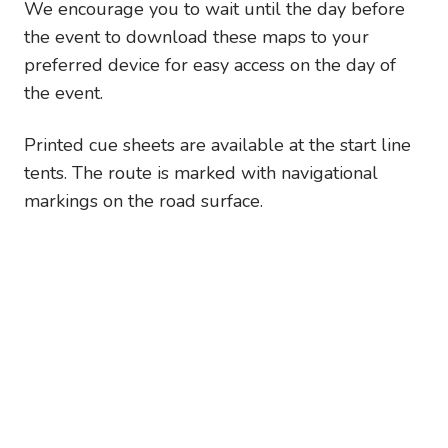
We encourage you to wait until the day before
the event to download these maps to your
preferred device for easy access on the day of
the event.
Printed cue sheets are available at the start line
tents. The route is marked with navigational
markings on the road surface.