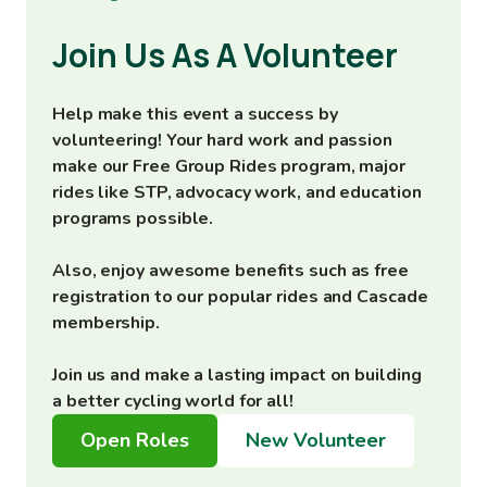
Join Us As A Volunteer
Help make this event a success by
volunteering! Your hard work and passion
make our Free Group Rides program, major
rides like STP, advocacy work, and education
programs possible.
Also, enjoy awesome benefits such as free
registration to our popular rides and Cascade
membership.
Join us and make a lasting impact on building
a better cycling world for all!
Open Roles
New Volunteer