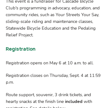
This event is a fundraiser for Cascade Bicycle
Club's programming in advocacy, education, and
community rides, such as Your Streets Your Say,
sliding-scale riding and maintenance classes,
Statewide Bicycle Education and the Pedaling
Relief Project.
Registration
Registration opens on May 6 at 10 a.m. to all.
Registration closes on Thursday, Sept. 4 at 11:59
p.m.
Route support, souvenir, 3 drink tickets, and
hearty snacks at the finish line
included
with