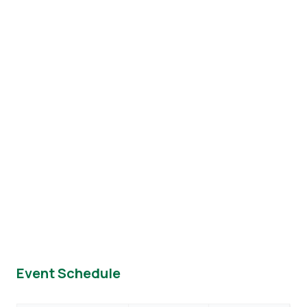
Event Schedule