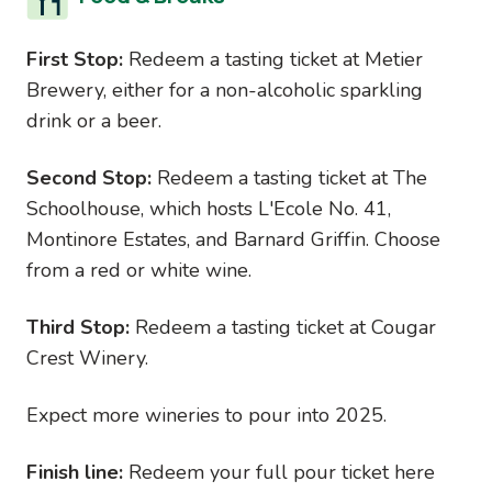
First Stop:
Redeem a tasting ticket at Metier
Brewery, either for a non-alcoholic sparkling
drink or a beer.
Second Stop:
Redeem a tasting ticket at The
Schoolhouse, which hosts L'Ecole No. 41,
Montinore Estates, and Barnard Griffin. Choose
from a red or white wine.
Third Stop:
Redeem a tasting ticket at Cougar
Crest Winery.
Expect more wineries to pour into 2025.
Finish line:
Redeem your full pour ticket here