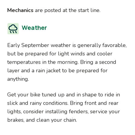
Mechanics
are posted at the start line.
Weather
Early September weather is generally favorable,
but be prepared for light winds and cooler
temperatures in the morning. Bring a second
layer and a rain jacket to be prepared for
anything.
Get your bike tuned up and in shape to ride in
slick and rainy conditions. Bring front and rear
lights, consider installing fenders, service your
brakes, and clean your chain.