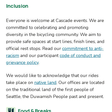
Inclusion
Everyone is welcome at Cascade events. We are
committed to celebrating and promoting
diversity in the bicycling community. We aim to
provide safe spaces at start lines, finish lines, and
official rest stops. Read our
commitment to anti-
racism
and our participant
code of conduct and
grievance policy
.
We would like to acknowledge that our rides
take place on
native land
. Our offices are located
on the traditional land of the first people of
Seattle, the Duwamish People past and present.
Food & Breaks