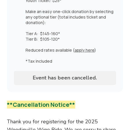
Youth Ticket: $25*
Make an easy one-click donation by selecting
any optional tier (total includes ticket and
donation):
Tier A: $145-160*
Tier B: $105-120*
Reduced rates available (
apply here
)
*Tax included
Event has been cancelled.
**Cancellation Notice
**
Thank you for registering for the 2025
Woodinville Wine Ride. We are sorry to share