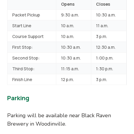
Opens
Closes
Packet Pickup
9:30 a.m.
10:30 a.m.
Start Line
10 a.m.
11 a.m.
Course Support
10 a.m.
3 p.m.
First Stop:
10:30 a.m.
12:30 a.m.
Second Stop:
10:30 a.m.
1:00 p.m.
Third Stop:
11:15 a.m.
1:30 p.m.
Finish Line
12 p.m.
3 p.m.
Parking
Parking will be available near Black Raven
Brewery in Woodinville.