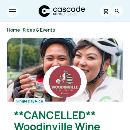
Skip to main content
Cascade Bicycle Club Home Page
0 items in s
Searc
Open menu.
Breadcrumb
Home
/
Rides & Events
Image
Single Day Ride
**CANCELLED**
Woodinville Wine