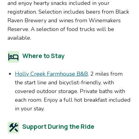
and enjoy hearty snacks included in your
registration. Selection includes beers from Black
Raven Brewery and wines from Winemakers
Reserve. A selection of food trucks will be
available.
Where to Stay
Holly Creek Farmhouse B&B
. 2 miles from
the start line and bicyclist-friendly, with
covered outdoor storage. Private baths with
each room. Enjoy a full hot breakfast included
in your stay.
Support During the Ride