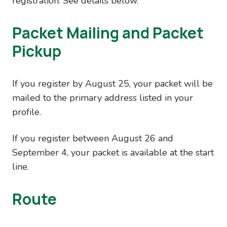
registration. See details below.
Packet Mailing and Packet
Pickup
If you register by August 25, your packet will be
mailed to the primary address listed in your
profile.
If you register between August 26 and
September 4, your packet is available at the start
line.
Route