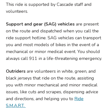
This ride is supported by Cascade staff and
volunteers.
Support and gear (SAG) vehicles
are present
on the route and dispatched when you call the
ride support hotline. SAG vehicles can transport
you and most models of bikes in the event of a
mechanical or minor medical event. You should
always call 911 in a life-threatening emergency.
Outriders
are volunteers in white, green, and
black jerseys that ride on the route, assisting
you with minor mechanical and minor medical
issues, like cuts and scrapes, dispensing advice
and directions, and helping you to
Ride
S.M.A.R.T.