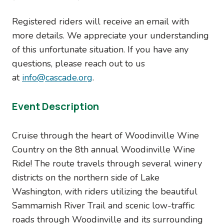
Registered riders will receive an email with
more details. We appreciate your understanding
of this unfortunate situation. If you have any
questions, please reach out to us
at
info@cascade.org
.
Event Description
Cruise through the heart of Woodinville Wine
Country on the 8th annual Woodinville Wine
Ride! The route travels through several winery
districts on the northern side of Lake
Washington, with riders utilizing the beautiful
Sammamish River Trail and scenic low-traffic
roads through Woodinville and its surrounding