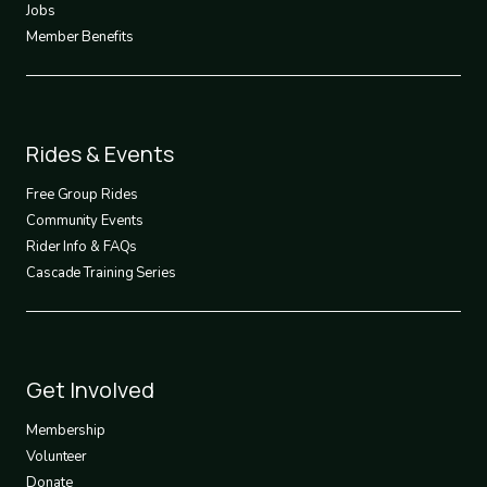
Jobs
Member Benefits
Footer
Rides & Events
2
Free Group Rides
Community Events
Rider Info & FAQs
Cascade Training Series
Footer
Get Involved
3
Membership
Volunteer
Donate