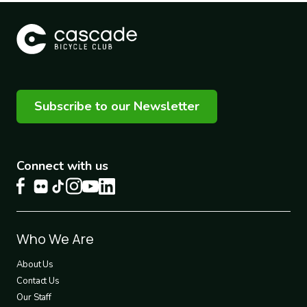
Subscribe to our Newsletter
Connect with us
Footer
Who We Are
1
About Us
Contact Us
Our Staff