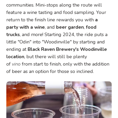
communities. Mini-stops along the route will
feature a wine tasting and food sampling. Your
return to the finish line rewards you with
a
party with a wine
, and
beer garden
,
food
trucks
, and more! Starting 2024, the ride puts a
little "Odin" into "Woodinville" by starting and
ending at
Black Raven Brewery's Woodinville
location
, but there will still be plenty
of
vino
from start to finish, only with the addition
of beer as an option for those so inclined.
Image