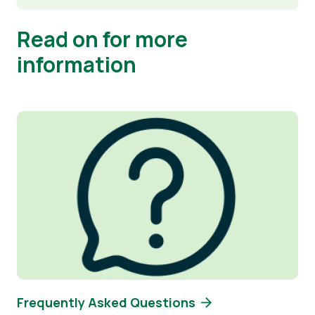
Read on for more
information
Image
Frequently Asked Questions