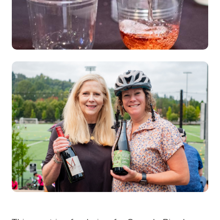
Image