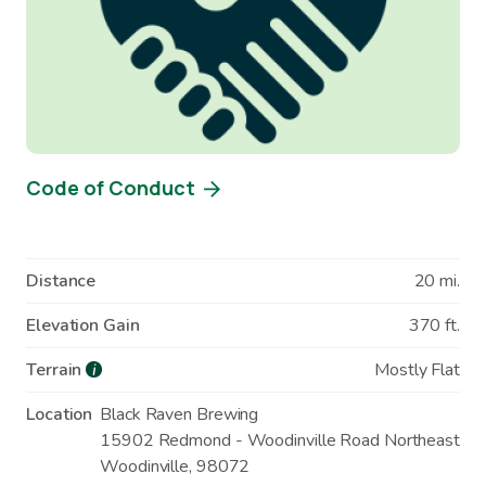
Code of Conduct
Distance
20 mi.
Elevation Gain
370 ft.
Terrain
Mostly Flat
i
Location
Black Raven Brewing
15902 Redmond - Woodinville Road Northeast
Woodinville
,
98072