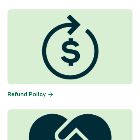
Image
Refund Policy
Image