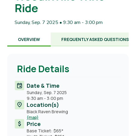
Ride
Sunday, Sep. 7 2025 • 9:30 am
-
3:00 pm
OVERVIEW
FREQUENTLY ASKED QUESTIONS
Ride Details
Date & Time
Sunday, Sep. 7 2025
9:30 am
-
3:00 pm
Location(s)
Black Raven Brewing
(map)
Price
Base Ticket: $65*