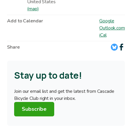
United States
(map)
Add to Calendar
Google
Outlook.com
iCal
Share
Stay up to date!
Join our email list and get the latest from Cascade
Bicycle Club right in your inbox.
Subscribe