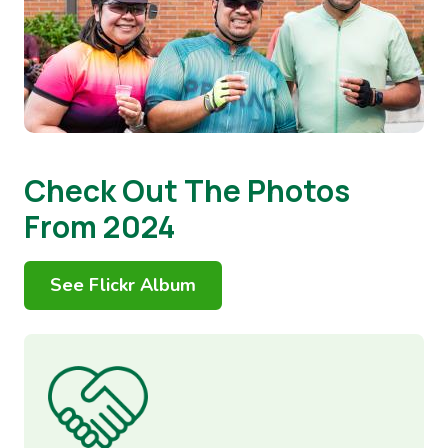
Check Out The Photos
From 2024
See Flickr Album
Image