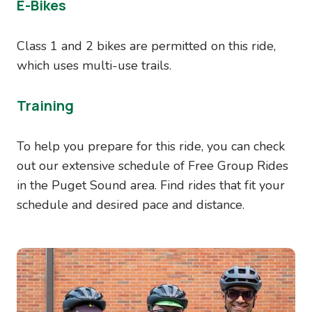
E-Bikes
Class 1 and 2 bikes are permitted on this ride,
which uses multi-use trails.
Training
To help you prepare for this ride, you can check
out our extensive schedule of Free Group Rides
in the Puget Sound area. Find rides that fit your
schedule and desired pace and distance.
Image