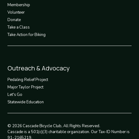
3
Membership
Volunteer
Donate
Take a Class
Take Action for Biking
Footer
Outreach & Advocacy
4
Pedaling Relief Project
Major Taylor Project
Let's Go
Statewide Education
© 2026 Cascade Bicycle Club, All Rights Reserved.
Cascade is a 501(c)(3) charitable organization. Our Tax-ID Number is
91-2165219.