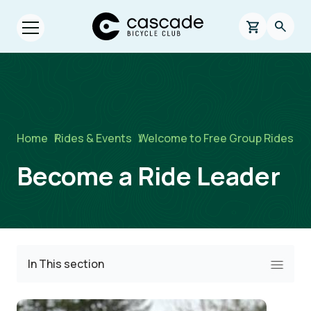
Skip to main content
Cascade Bicycle Club Home Page
0 items in s
Searc
Open menu.
Breadcrumb
Home
/
Rides & Events
/
Welcome to Free Group Rides
Become a Ride Leader
In This section
Image