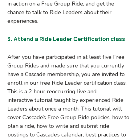
in action on a Free Group Ride, and get the
chance to talk to Ride Leaders about their
experiences.
3. Attend a Ride Leader Certification class
After you have participated in at least five Free
Group Rides and made sure that you currently
have a Cascade membership, you are invited to
enroll in our free Ride Leader certification class.
This is a 2 hour reoccurring live and
interactive tutorial taught by experienced Ride
Leaders about once a month. This tutorial will
cover Cascade’s Free Group Ride policies, how to
plan a ride, how to write and submit ride
postings to Cascade’s calendar, best practices to