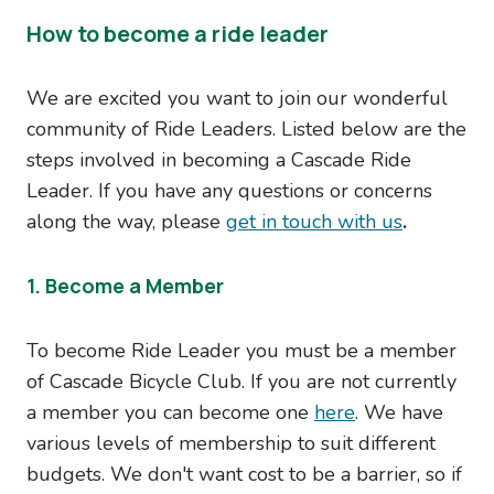
How to become a ride leader
We are excited you want to join our wonderful
community of Ride Leaders. Listed below are the
steps involved in becoming a Cascade Ride
Leader. If you have any questions or concerns
along the way, please
get in touch with us
.
1. Become a Member
To become Ride Leader you must be a member
of Cascade Bicycle Club. If you are not currently
a member you can become one
here
. We have
various levels of membership to suit different
budgets. We don't want cost to be a barrier, so if