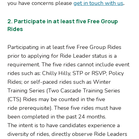
you have concerns please
get in touch with us
.
2. Participate in at least five Free Group
Rides
Participating in at least five Free Group Rides
prior to applying for Ride Leader status is a
requirement. The five rides cannot include event
rides such as: Chilly Hilly, STP or RSVP; Policy
Rides; or self-paced rides such as Winter
Training Series (Two Cascade Training Series
(CTS) Rides may be counted in the five
ride prerequisite). These five rides must have
been completed in the past 24 months.
The intent is to have candidates experience a
diversity of rides, directly observe Ride Leaders