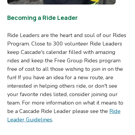
Becoming a Ride Leader
Ride Leaders are the heart and soul of our Rides
Program. Close to 300 volunteer Ride Leaders
keep Cascade's calendar filled with amazing
rides and keep the Free Group Rides program
free of cost to all those wishing to join in on the
fun! If you have an idea for a new route, are
interested in helping others ride, or don't see
your favorite rides listed, consider joining our
team. For more information on what it means to
be a Cascade Ride Leader please see the
Ride
Leader Guidelines
.