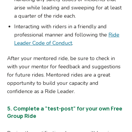
arise while leading and sweeping for at least
a quarter of the ride each.
Interacting with riders in a friendly and
professional manner and following the
Ride
Leader Code of Conduct
.
After your mentored ride, be sure to check in
with your mentor for feedback and suggestions
for future rides. Mentored rides are a great
opportunity to build your capacity and
confidence as a Ride Leader.
5. Complete a "test-post" for your own Free
Group Ride