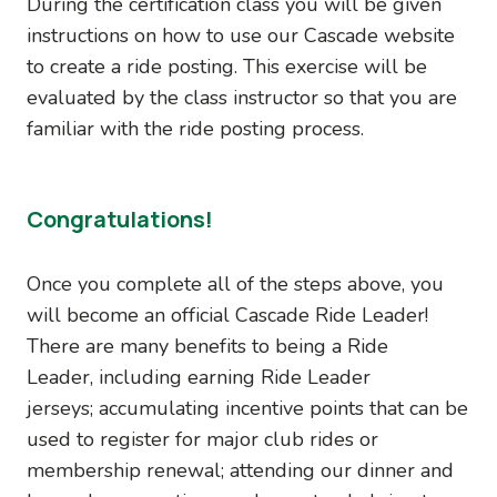
During the certification class you will be given
instructions on how to use our Cascade website
to create a ride posting. This exercise will be
evaluated by the class instructor so that you are
familiar with the ride posting process.
Congratulations!
Once you complete all of the steps above, you
will become an official Cascade Ride Leader!
There are many benefits to being a Ride
Leader, including earning Ride Leader
jerseys; accumulating incentive points that can be
used to register for major club rides or
membership renewal; attending our dinner and