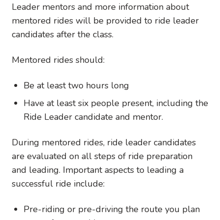
Leader mentors and more information about
mentored rides will be provided to ride leader
candidates after the class.
Mentored rides should:
Be at least two hours long
Have at least six people present, including the
Ride Leader candidate and mentor.
During mentored rides, ride leader candidates
are evaluated on all steps of ride preparation
and leading. Important aspects to leading a
successful ride include:
Pre-riding or pre-driving the route you plan