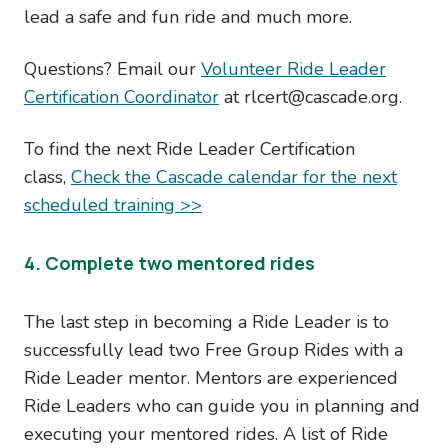
lead a safe and fun ride and much more.
Questions? Email our
Volunteer Ride Leader
Certification Coordinator
at rlcert@cascade.org.
To find the next Ride Leader Certification
class,
Check the Cascade calendar for the next
scheduled training >>
4. Complete two mentored rides
The last step in becoming a Ride Leader is to
successfully lead two Free Group Rides with a
Ride Leader mentor. Mentors are experienced
Ride Leaders who can guide you in planning and
executing your mentored rides. A list of Ride