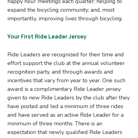
happy hour meetings each quarter; helping to
expand the bicycling community; and, most
importantly, improving lives through bicycling.
Your First Ride Leader Jersey
Ride Leaders are recognized for their time and
effort support the club at the annual volunteer
recognition party, and through awards and
incentives that vary from year to year. One such
award is a complimentary Ride Leader jersey
given to new Ride Leaders by the club after they
have posted and led a minimum of three rides
and have served as an active Ride Leader for a
minimum of three months. There is an
expectation that newly qualified Ride Leaders