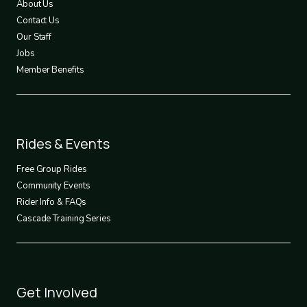
About Us
Contact Us
Our Staff
Jobs
Member Benefits
Footer
Rides & Events
2
Free Group Rides
Community Events
Rider Info & FAQs
Cascade Training Series
Footer
Get Involved