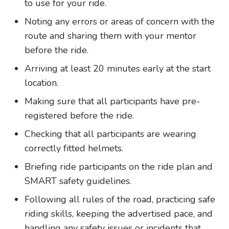
to use for your ride.
Noting any errors or areas of concern with the
route and sharing them with your mentor
before the ride.
Arriving at least 20 minutes early at the start
location.
Making sure that all participants have pre-
registered before the ride.
Checking that all participants are wearing
correctly fitted helmets.
Briefing ride participants on the ride plan and
SMART safety guidelines.
Following all rules of the road, practicing safe
riding skills, keeping the advertised pace, and
handling any safety issues or incidents that