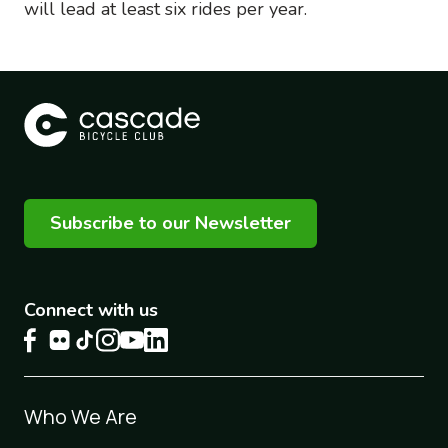
will lead at least six rides per year.
Subscribe to our Newsletter
Connect with us
Footer
Who We Are
1