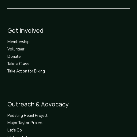
Footer
Get Involved
3
Membership
Volunteer
Donate
Take a Class
Take Action for Biking
Footer
Outreach & Advocacy
4
Pedaling Relief Project
Major Taylor Project
Let's Go