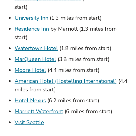
start)
University Inn
(1.3 miles from start)
Residence Inn
by Marriott (1.3 miles from
start)
Watertown Hotel
(1.8 miles from start)
MarQueen Hotel
(3.8 miles from start)
Moore Hotel
(4.4 miles from start)
American Hotel (Hostelling International)
(4.4
miles from start)
Hotel Nexus
(6.2 miles from start)
Marriott Waterfront
(6 miles from start)
Visit Seattle