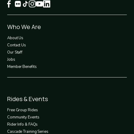
Footer
Who We Are
1
About Us
Contact Us
Our Staff
Jobs
Member Benefits
Footer
Rides & Events
2
Free Group Rides
Community Events
Rider Info & FAQs
Cascade Training Series