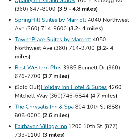
Quality Inn Grand Suites
100 E. Kellogg Rd.
(360) 647-8000
(3.9 - 4.8 miles)
SpringHill Suites by Marriott
4040 Northwest
Ave (360) 714-9600
(3.2- 4 miles)
TownePlace Suites by Marriott
4050
Northwest Ave (360) 714-9700
(3.2- 4
miles)
Best Western Plus
3985 Bennett Dr (360)
676-7700
(3.7 miles)
(Sold Out)
Holiday Inn Hotel & Suites
4260
Mitchell Way (360)746-6844
(4.7 miles)
The Chrysalis Inn & Spa
804 10th St (888)
808-0005
(2.6 miles)
Fairhaven Village Inn
1200 10th St. (877)
733-1100
(3 miles)