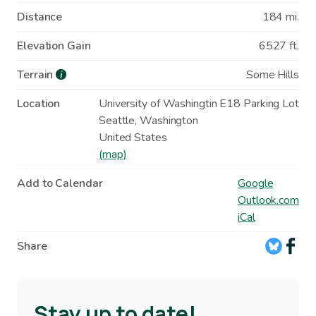
Distance
184 mi.
Elevation Gain
6527 ft.
Terrain
Some Hills
i
Location
University of Washingtin E18 Parking Lot
Seattle
,
Washington
United States
(map)
Add to Calendar
Google
Outlook.com
iCal
Share
Stay up to date!