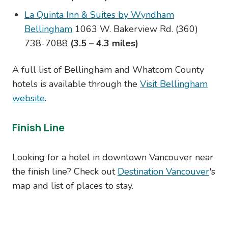
La Quinta Inn & Suites by Wyndham
Bellingham
1063 W. Bakerview Rd.
(360)
738-7088
(3.5 – 4.3 miles)
A full list of Bellingham and Whatcom County
hotels is available through the
Visit Bellingham
website
.
Finish Line
Looking for a hotel in downtown Vancouver near
the finish line? Check out
Destination Vancouver
's
map and list of places to stay.