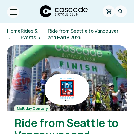
Skip to main content
Cascade Bicycle Club Home Page
0 items in s
Searc
Open menu.
Breadcrumb
Home
Rides &
Ride from Seattle to Vancouver
/
Events
/
and Party 2026
Image
Multiday Century
Ride from Seattle to