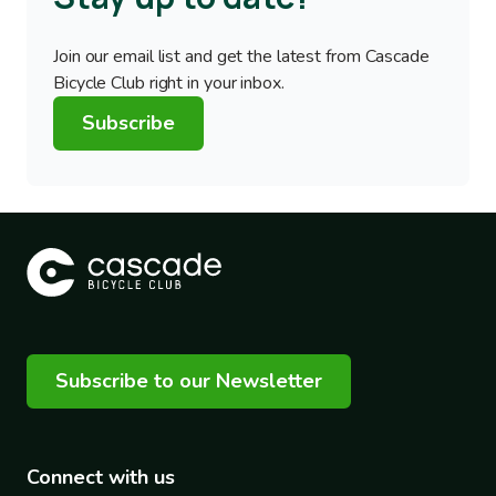
Join our email list and get the latest from Cascade
Bicycle Club right in your inbox.
Subscribe
Subscribe to our Newsletter
Connect with us