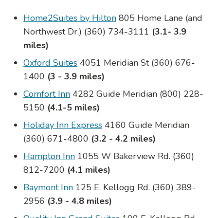
Home2Suites by Hilton
805 Home Lane (and
Northwest Dr.) (360) 734-3111
(3.1- 3.9
miles)
Oxford Suites
4051 Meridian St (360) 676-
1400
(3 - 3.9 miles)
Comfort Inn
4282 Guide Meridian (800) 228-
5150
(4.1-5 miles)
Holiday Inn Express
4160 Guide Meridian
(360) 671-4800
(3.2 - 4.2 miles)
Hampton Inn
1055 W Bakerview Rd. (360)
812-7200
(4.1 miles)
Baymont Inn
125 E. Kellogg Rd. (360) 389-
2956
(3.9 - 4.8 miles)