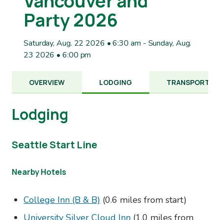
Vancouver and
Party 2026
Saturday, Aug. 22 2026 • 6:30 am
-
Sunday, Aug.
23 2026 • 6:00 pm
OVERVIEW
LODGING
TRANSPORTAT
Lodging
Seattle Start Line
Nearby Hotels
College Inn (B & B)
(0.6 miles from start)
University Silver Cloud Inn
(1.0 miles from