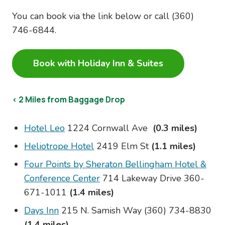
You can book via the link below or call (
360)
746-6844.
Book with Holiday Inn & Suites
< 2 Miles from Baggage Drop
Hotel Leo
1224 Cornwall Ave
(0.3 miles)
Heliotrope Hotel
2419 Elm St
(1.1 miles)
Four Points by Sheraton Bellingham Hotel &
Conference Center
714 Lakeway Drive 360-
671-1011
(1.4 miles)
Days Inn
215 N. Samish Way (360) 734-8830
(1.4 miles)