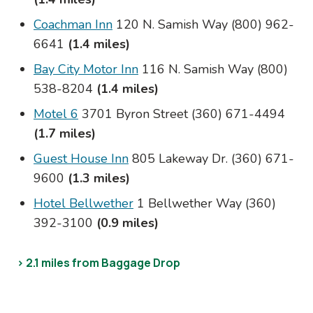
Coachman Inn
120 N. Samish Way (800) 962-
6641
(1.4 miles)
Bay City Motor Inn
116 N. Samish Way (800)
538-8204
(1.4 miles)
Motel 6
3701 Byron Street (360) 671-4494
(1.7 miles)
Guest House Inn
805 Lakeway Dr. (360) 671-
9600
(1.3 miles)
Hotel Bellwether
1 Bellwether Way (360)
392-3100
(0.9 miles)
> 2.1 miles from Baggage Drop