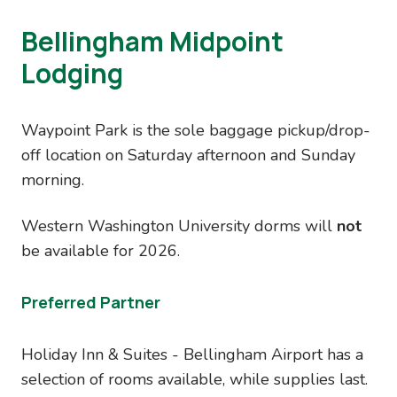
Bellingham Midpoint
Lodging
Waypoint Park is the sole baggage pickup/drop-
off location on Saturday afternoon and Sunday
morning.
Western Washington University dorms will
not
be available for 2026.
Preferred Partner
Holiday Inn & Suites - Bellingham Airport has a
selection of rooms available, while supplies last.