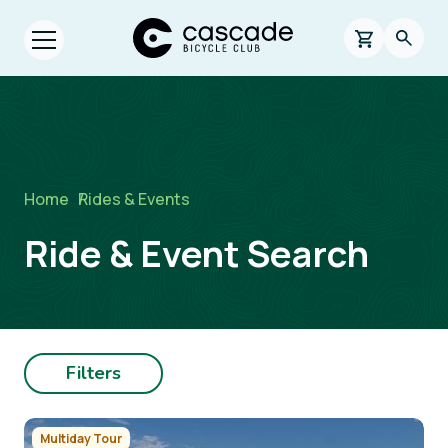
Skip to main content
Cascade Bicycle Club Home Page
0 items in s
Searc
Open menu.
Breadcrumb
Home
/
Rides & Events
Ride & Event Search
Filters
Image
Multiday Tour