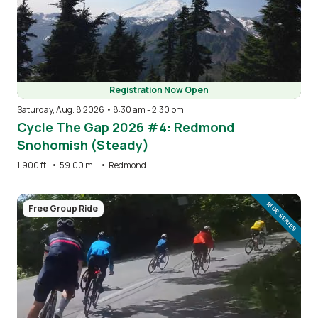
Registration Now Open
Saturday, Aug. 8 2026 • 8:30 am
-
2:30 pm
Cycle The Gap 2026 #4: Redmond
Snohomish (Steady)
1,900 ft.
•
59.00 mi.
•
Redmond
Image
RIDE SERIES
Free Group Ride