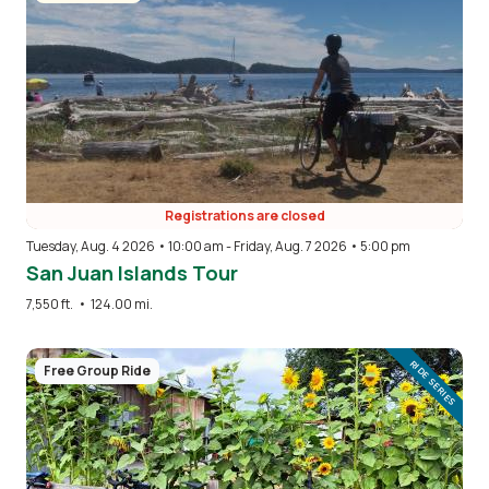
Registrations are closed
Tuesday, Aug. 4 2026 • 10:00 am
-
Friday, Aug. 7 2026 • 5:00 pm
San Juan Islands Tour
7,550 ft.
•
124.00 mi.
Image
RIDE SERIES
Free Group Ride