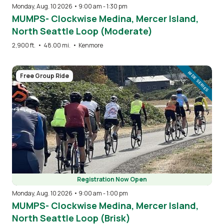
Monday, Aug. 10 2026 • 9:00 am
-
1:30 pm
MUMPS- Clockwise Medina, Mercer Island,
North Seattle Loop (Moderate)
2,900 ft.
•
48.00 mi.
•
Kenmore
Image
RIDE SERIES
Free Group Ride
Registration Now Open
Monday, Aug. 10 2026 • 9:00 am
-
1:00 pm
MUMPS- Clockwise Medina, Mercer Island,
North Seattle Loop (Brisk)