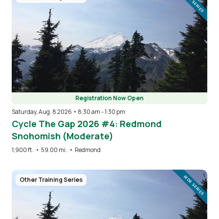
RIDE SERIES
Registration Now Open
Saturday, Aug. 8 2026 • 8:30 am
-
1:30 pm
Cycle The Gap 2026 #4: Redmond
Snohomish (Moderate)
1,900 ft.
•
59.00 mi.
•
Redmond
Image
RIDE SERIES
Other Training Series