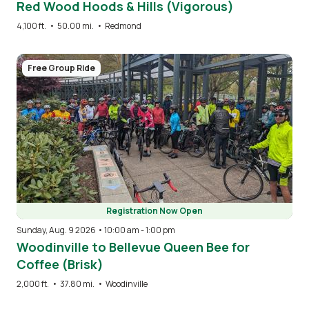
Red Wood Hoods & Hills (Vigorous)
4,100 ft.
•
50.00 mi.
•
Redmond
Image
Free Group Ride
Registration Now Open
Sunday, Aug. 9 2026 • 10:00 am
-
1:00 pm
Woodinville to Bellevue Queen Bee for
Coffee (Brisk)
2,000 ft.
•
37.80 mi.
•
Woodinville