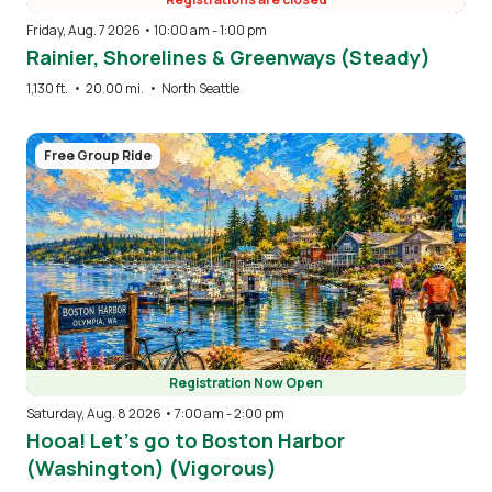
Friday, Aug. 7 2026 • 10:00 am
-
1:00 pm
Rainier, Shorelines & Greenways (Steady)
1,130 ft.
•
20.00 mi.
•
North Seattle
Image
Free Group Ride
Registration Now Open
Saturday, Aug. 8 2026 • 7:00 am
-
2:00 pm
Hooa! Let’s go to Boston Harbor
(Washington) (Vigorous)