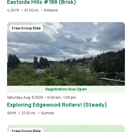
Eastside Hills #188 (Brisk)
4,261 ft.
•
61.00 mi.
•
Kirkland
Image
Free Group Ride
Registration Now Open
Saturday, Aug. 8 2026 • 9:00 am
-
1:00 pm
Exploring Edgewood Rollers! (Steady)
991 ft.
•
27.00 mi.
•
Sumner
Free Group Ride