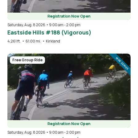
Registration Now Open
Saturday, Aug. 8 2026 • 9:00 am
-
2:00 pm
Eastside Hills #188 (Vigorous)
4,261 ft.
•
61.00 mi.
•
Kirkland
Image
RIDE SERIES
Free Group Ride
Registration Now Open
Saturday, Aug. 8 2026 • 9:00 am
-
2:00 pm