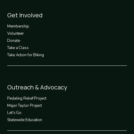
Footer
Get Involved
3
Membership
Volunteer
Donate
Take a Class
Take Action for Biking
Footer
Outreach & Advocacy
4
Pedaling Relief Project
Major Taylor Project
Let's Go
Statewide Education