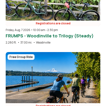
Registrations are closed
Friday, Aug. 7 2026 • 10:00 am
-
2:30 pm
FRUMPS - Woodinville to Trilogy (Steady)
2,280 ft.
•
37.00 mi.
•
Woodinville
Image
Free Group Ride
Registrations are closed