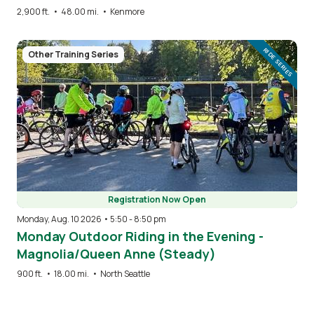
2,900 ft.
•
48.00 mi.
•
Kenmore
Image
RIDE SERIES
Other Training Series
Registration Now Open
Monday, Aug. 10 2026 • 5:50
-
8:50 pm
Monday Outdoor Riding in the Evening -
Magnolia/Queen Anne (Steady)
900 ft.
•
18.00 mi.
•
North Seattle