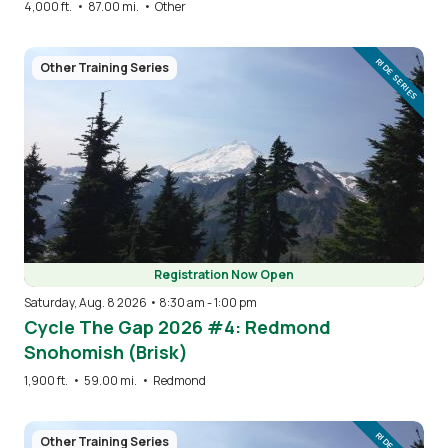
4,000 ft.
•
87.00 mi.
•
Other
Image
RIDE SERIES
Other Training Series
Registration Now Open
Saturday, Aug. 8 2026 • 8:30 am
-
1:00 pm
Cycle The Gap 2026 #4: Redmond
Snohomish (Brisk)
1,900 ft.
•
59.00 mi.
•
Redmond
Image
Other Training Series