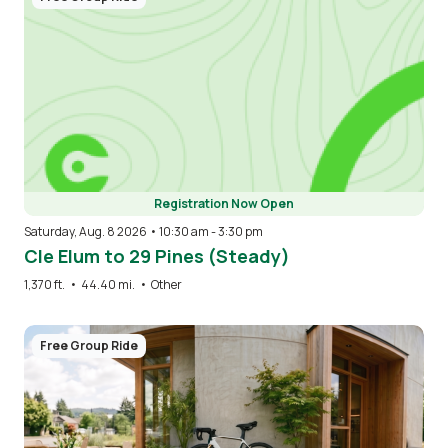
Registration Now Open
Saturday, Aug. 8 2026 • 10:30 am
-
3:30 pm
Cle Elum to 29 Pines (Steady)
1,370 ft.
•
44.40 mi.
•
Other
Image
Free Group Ride