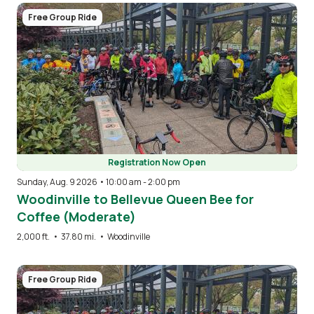
Image
Free Group Ride
Registration Now Open
Sunday, Aug. 9 2026 • 10:00 am
-
2:00 pm
Woodinville to Bellevue Queen Bee for
Coffee (Moderate)
2,000 ft.
•
37.80 mi.
•
Woodinville
Image
Free Group Ride