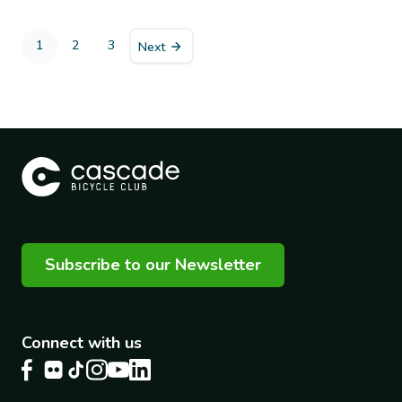
Pagination
1
2
3
Next
Current
Page
Page
page
Subscribe to our Newsletter
Connect with us