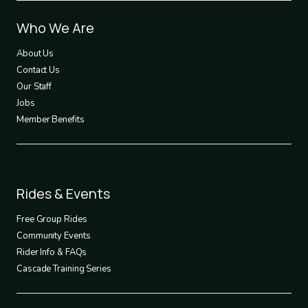
Footer
Who We Are
1
About Us
Contact Us
Our Staff
Jobs
Member Benefits
Footer
Rides & Events
2
Free Group Rides
Community Events
Rider Info & FAQs
Cascade Training Series