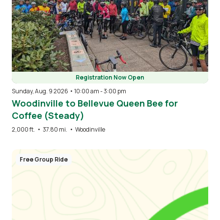
Registration Now Open
Sunday, Aug. 9 2026 • 10:00 am
-
3:00 pm
Woodinville to Bellevue Queen Bee for
Coffee (Steady)
2,000 ft.
•
37.80 mi.
•
Woodinville
Free Group Ride