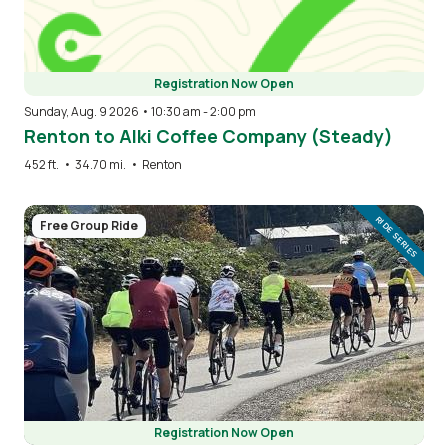
Registration Now Open
Sunday, Aug. 9 2026 • 10:30 am
-
2:00 pm
Renton to Alki Coffee Company (Steady)
452 ft.
•
34.70 mi.
•
Renton
Image
RIDE SERIES
Free Group Ride
Registration Now Open