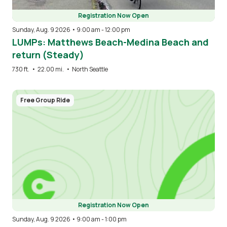
Registration Now Open
Sunday, Aug. 9 2026 • 9:00 am
-
12:00 pm
LUMPs: Matthews Beach-Medina Beach and
return (Steady)
730 ft.
•
22.00 mi.
•
North Seattle
Free Group Ride
Registration Now Open
Sunday, Aug. 9 2026 • 9:00 am
-
1:00 pm