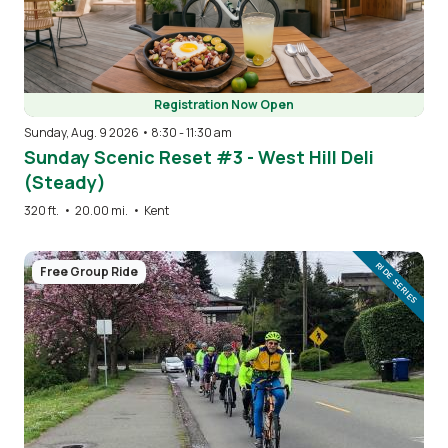
Registration Now Open
Sunday, Aug. 9 2026 • 8:30
-
11:30 am
Sunday Scenic Reset #3 - West Hill Deli
(Steady)
320 ft.
•
20.00 mi.
•
Kent
Image
RIDE SERIES
Free Group Ride