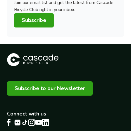
Join our email list and get the latest from Cascade
Bicycle Club right in your inbox.
Subscribe
Subscribe to our Newsletter
Connect with us