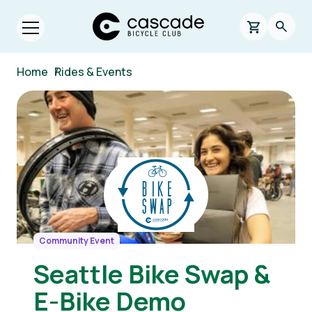
Skip to main content
Cascade Bicycle Club Home Page
0 items in s
Searc
Open menu.
Breadcrumb
Home
/
Rides & Events
Image
Community Event
Seattle Bike Swap &
E-Bike Demo