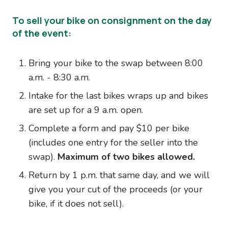
To sell your bike on consignment on the day
of the event:
Bring your bike to the swap between 8:00
a.m. - 8:30 a.m.
Intake for the last bikes wraps up and bikes
are set up for a 9 a.m. open.
Complete a form and pay $10 per bike
(includes one entry for the seller into the
swap).
Maximum of two bikes allowed.
Return by 1 p.m. that same day, and we will
give you your cut of the proceeds (or your
bike, if it does not sell).