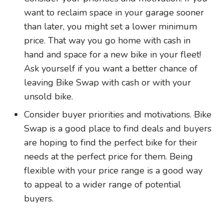
want to reclaim space in your garage sooner
than later, you might set a lower minimum
price. That way you go home with cash in
hand and space for a new bike in your fleet!
Ask yourself if you want a better chance of
leaving Bike Swap with cash or with your
unsold bike.
Consider buyer priorities and motivations. Bike
Swap is a good place to find deals and buyers
are hoping to find the perfect bike for their
needs at the perfect price for them. Being
flexible with your price range is a good way
to appeal to a wider range of potential
buyers.