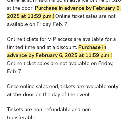
at the door.
Purchase in advance by February 6,
2025 at 11:59 p.m.!
Online ticket sales are not
available on Friday, Feb. 7.
Online tickets for VIP access are available for a
limited time and at a discount.
Purchase in
advance by February 6, 2025 at 11:59 p.m.!
Online ticket sales are not available on Friday,
Feb. 7.
Once online sales end, tickets are available
only
at the door
on the day of the event.
Tickets are non-refundable and non-
transferable.