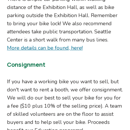
distance of the Exhibition Hall, as well as bike
parking outside the Exhibition Hall. Remember
to bring your bike lock! We also recommend
attendees take public transportation. Seattle
Center is a short walk from many bus lines.
More details can be found, here!
Consignment
If you have a working bike you want to sell, but
don't want to rent a booth, we offer consignment.
We will do our best to sell your bike for you for
a fee ($10 plus 10% of the selling price). A team
of skilled volunteers are on the floor to assist
buyers and to help sell your bike. Proceeds