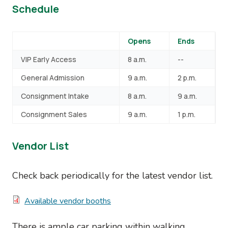
Schedule
Opens
Ends
VIP Early Access
8 a.m.
--
General Admission
9 a.m.
2 p.m.
Consignment Intake
8 a.m.
9 a.m.
Consignment Sales
9 a.m.
1 p.m.
Vendor List
Check back periodically for the latest vendor list.
Document
Available vendor booths
There is ample car parking within walking