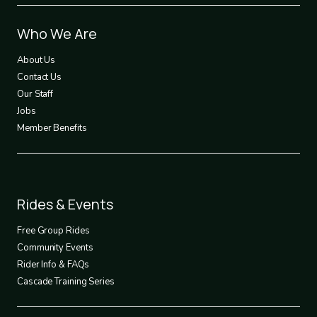
Footer
Who We Are
1
About Us
Contact Us
Our Staff
Jobs
Member Benefits
Footer
Rides & Events
2
Free Group Rides
Community Events
Rider Info & FAQs
Cascade Training Series