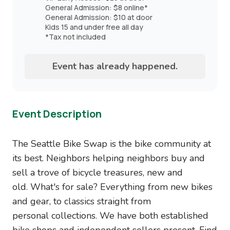
General Admission: $8 online*
General Admission: $10 at door
Kids 15 and under free all day
*Tax not included
Event has already happened.
Event Description
The Seattle Bike Swap is the bike community at
its best. Neighbors helping neighbors buy and
sell a trove of bicycle treasures, new and
old. What's for sale? Everything from new bikes
and gear, to classics straight from
personal collections. We have both established
bike shops and independent sellers present. Find