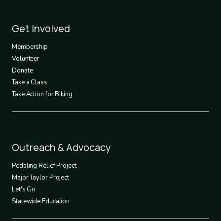
Footer
Get Involved
3
Membership
Volunteer
Donate
Take a Class
Take Action for Biking
Footer
Outreach & Advocacy
4
Pedaling Relief Project
Major Taylor Project
Let's Go
Statewide Education