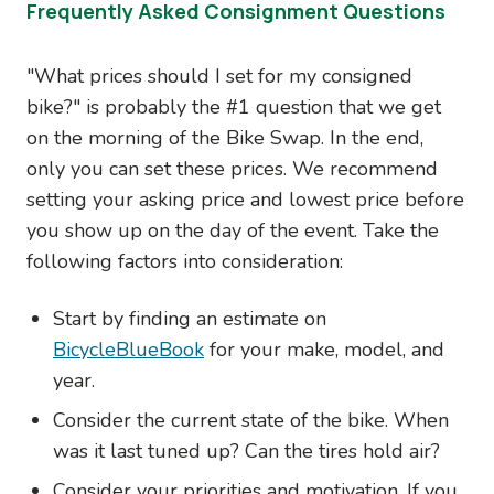
Frequently Asked Consignment Questions
"What prices should I set for my consigned
bike?" is probably the #1 question that we get
on the morning of the Bike Swap. In the end,
only you can set these prices. We recommend
setting your asking price and lowest price before
you show up on the day of the event. Take the
following factors into consideration:
Start by finding an estimate on
BicycleBlueBook
for your make, model, and
year.
Consider the current state of the bike. When
was it last tuned up? Can the tires hold air?
Consider your priorities and motivation. If you