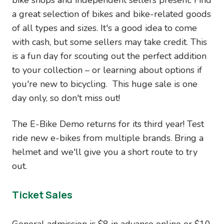
a great selection of bikes and bike-related goods
of all types and sizes. It's a good idea to come
with cash, but some sellers may take credit. This
is a fun day for scouting out the perfect addition
to your collection – or learning about options if
you're new to bicycling. This huge sale is one
day only, so don't miss out!
The E-Bike Demo returns for its third year! Test
ride new e-bikes from multiple brands. Bring a
helmet and we'll give you a short route to try
out.
Ticket Sales
General admission is $8 in advance online or $10