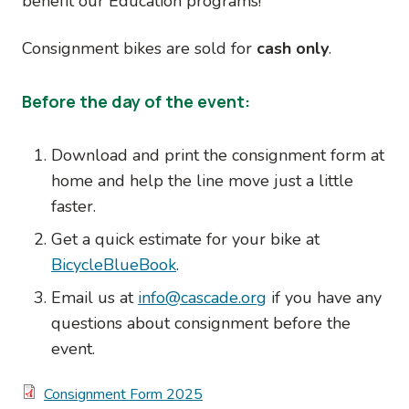
benefit our Education programs!
Consignment bikes are sold for
cash only
.
Before the day of the event:
Download and print the consignment form at
home and help the line move just a little
faster.
Get a quick estimate for your bike at
BicycleBlueBook
.
Email us at
info@cascade.org
if you have any
questions about consignment before the
event.
Document
Consignment Form 2025