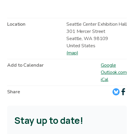
Location
Seattle Center Exhibition Hall
301 Mercer Street
Seattle
,
WA
98109
United States
(map)
Add to Calendar
Google
Outlook.com
iCal
Share
Stay up to date!