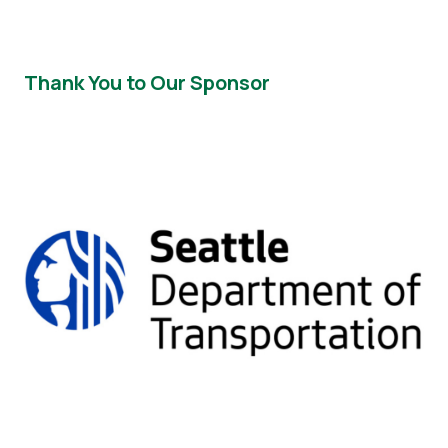
Thank You to Our Sponsor
Image