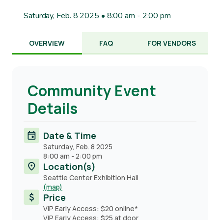
Saturday, Feb. 8 2025 • 8:00 am
-
2:00 pm
OVERVIEW
FAQ
FOR VENDORS
Community Event
Details
Date & Time
Saturday, Feb. 8 2025
8:00 am
-
2:00 pm
Location(s)
Seattle Center Exhibition Hall
(map)
Price
VIP Early Access: $20 online*
VIP Early Access: $25 at door