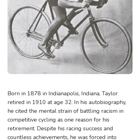
Born in 1878 in Indianapolis, Indiana, Taylor
retired in 1910 at age 32. In his autobiography,
he cited the mental strain of battling racism in
competitive cycling as one reason for his
retirement. Despite his racing success and
countless achievements, he was forced into