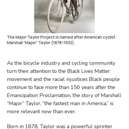
The Major Taylor Project is named after American cyclist
Marshall “Major” Taylor (1878-1932).
As the bicycle industry and cycling community
turn their attention to the Black Lives Matter
movement and the racial injustices Black people
continue to face more than 150 years after the
Emancipation Proclamation, the story of Marshall
“Major” Taylor, “the fastest man in America,” is
more relevant now than ever.
Born in 1878, Taylor was a powerful sprinter