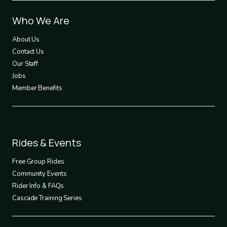
Footer
Who We Are
1
About Us
Contact Us
Our Staff
Jobs
Member Benefits
Footer
Rides & Events
2
Free Group Rides
Community Events
Rider Info & FAQs
Cascade Training Series