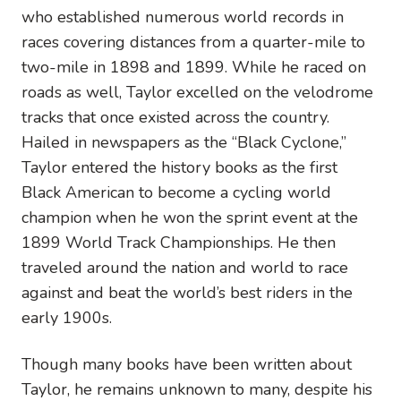
who established numerous world records in
races covering distances from a quarter-mile to
two-mile in 1898 and 1899. While he raced on
roads as well, Taylor excelled on the velodrome
tracks that once existed across the country.
Hailed in newspapers as the “Black Cyclone,”
Taylor entered the history books as the first
Black American to become a cycling world
champion when he won the sprint event at the
1899 World Track Championships. He then
traveled around the nation and world to race
against and beat the world’s best riders in the
early 1900s.
Though many books have been written about
Taylor, he remains unknown to many, despite his