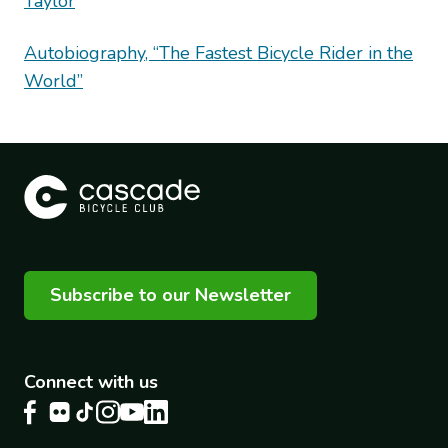
Taylor
Autobiography, “The Fastest Bicycle Rider in the
World”
Subscribe to our Newsletter
Connect with us