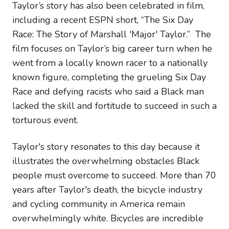
Taylor’s story has also been celebrated in film,
including a recent ESPN short, “The Six Day
Race: The Story of Marshall 'Major' Taylor.” The
film focuses on Taylor’s big career turn when he
went from a locally known racer to a nationally
known figure, completing the grueling Six Day
Race and defying racists who said a Black man
lacked the skill and fortitude to succeed in such a
torturous event.
Taylor's story resonates to this day because it
illustrates the overwhelming obstacles Black
people must overcome to succeed. More than 70
years after Taylor's death, the bicycle industry
and cycling community in America remain
overwhelmingly white. Bicycles are incredible