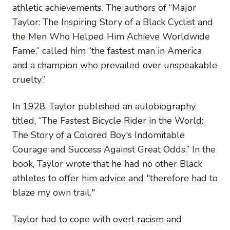
athletic achievements. The authors of “Major
Taylor: The Inspiring Story of a Black Cyclist and
the Men Who Helped Him Achieve Worldwide
Fame,” called him “the fastest man in America
and a champion who prevailed over unspeakable
cruelty.”
In 1928, Taylor published an autobiography
titled, “The Fastest Bicycle Rider in the World:
The Story of a Colored Boy's Indomitable
Courage and Success Against Great Odds.” In the
book, Taylor wrote that he had no other Black
athletes to offer him advice and "therefore had to
blaze my own trail."
Taylor had to cope with overt racism and