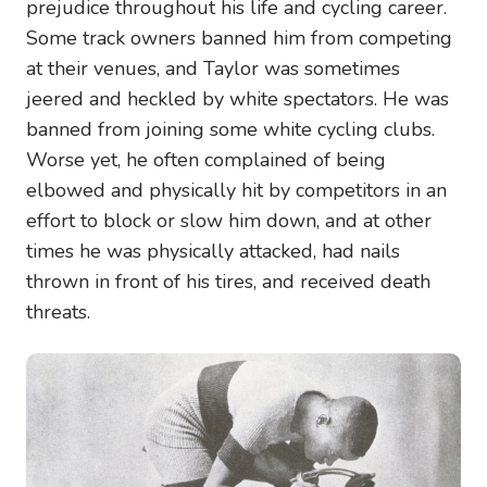
prejudice throughout his life and cycling career.
Some track owners banned him from competing
at their venues, and Taylor was sometimes
jeered and heckled by white spectators. He was
banned from joining some white cycling clubs.
Worse yet, he often complained of being
elbowed and physically hit by competitors in an
effort to block or slow him down, and at other
times he was physically attacked, had nails
thrown in front of his tires, and received death
threats.
Image