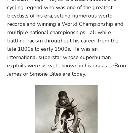
cycling legend who was one of the greatest
bicyclists of his era, setting numerous world
records and winning a World Championship and
multiple national championships--all while
battling racism throughout his career from the
late 1800s to early 1900s. He was an
international superstar whose superhuman
exploits were as well-known in his era as LeBron
James or Simone Biles are today.
Image