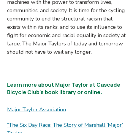
machines with the power to transform lives,
communities, and society. It is time for the cycling
community to end the structural racism that
exists within its ranks, and to use its influence to
fight for economic and racial equality in society at
large. The Major Taylors of today and tomorrow
should not have to wait any longer.
Learn more about Major Taylor at Cascade
Bicycle Club's book library or online:
Major Taylor Association
“The Six Day Race: The Story of Marshall ‘Major’