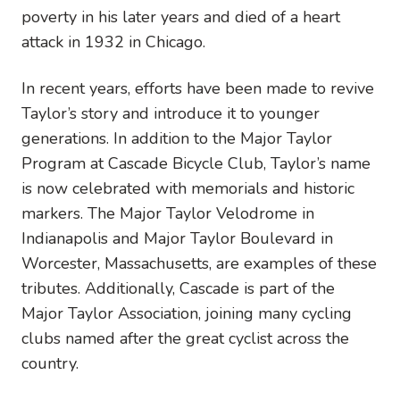
poverty in his later years and died of a heart
attack in 1932 in Chicago.
In recent years, efforts have been made to revive
Taylor’s story and introduce it to younger
generations. In addition to the Major Taylor
Program at Cascade Bicycle Club, Taylor’s name
is now celebrated with memorials and historic
markers. The Major Taylor Velodrome in
Indianapolis and Major Taylor Boulevard in
Worcester, Massachusetts, are examples of these
tributes. Additionally, Cascade is part of the
Major Taylor Association, joining many cycling
clubs named after the great cyclist across the
country.