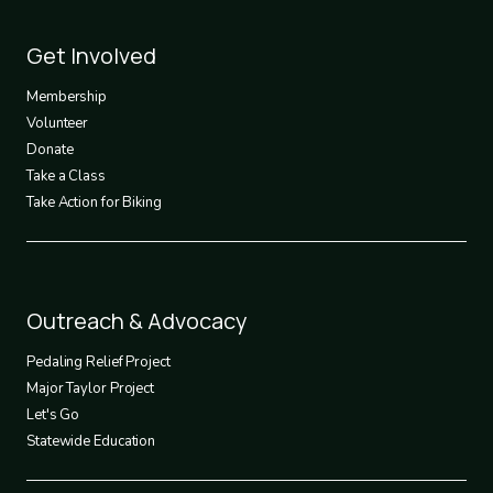
Footer
Get Involved
3
Membership
Volunteer
Donate
Take a Class
Take Action for Biking
Footer
Outreach & Advocacy
4
Pedaling Relief Project
Major Taylor Project
Let's Go
Statewide Education