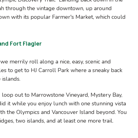
ah through the vintage downtown, up around
wn with its popular Farmer's Market, which could
nd Fort Flagler
e merrily roll along a nice, easy, scenic and
es to get to HJ Carroll Park where a sneaky back
 islands.
g loop out to Marrowstone Vineyard, Mystery Bay,
id it while you enjoy lunch with one stunning vista
th the Olympics and Vancouver Island beyond. You
dges, two islands, and at least one more trail.