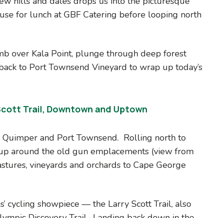
ew hills and dales drops us into the picturesque
ause for lunch at GBF Catering before looping north
mb over Kala Point, plunge through deep forest
back to Port Townsend Vineyard to wrap up today’s
Scott Trail, Downtown and Uptown
r Quimper and Port Townsend. Rolling north to
 up around the old gun emplacements (view from
astures, vineyards and orchards to Cape George
’ cycling showpiece — the Larry Scott Trail, also
lympic Discovery Trail. Landing back down in the