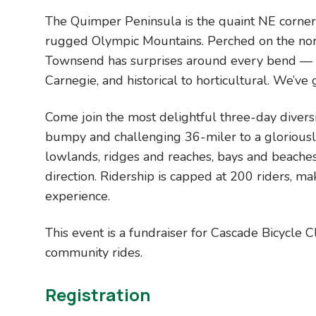
The Quimper Peninsula is the quaint NE corner 
rugged Olympic Mountains. Perched on the nort
Townsend has surprises around every bend — f
Carnegie, and historical to horticultural. We’ve g
Come join the most delightful three-day divers
bumpy and challenging 36-miler to a gloriousl
lowlands, ridges and reaches, bays and beaches
direction. Ridership is capped at 200 riders, mak
experience.
This event is a fundraiser for Cascade Bicycle 
community rides.
Registration