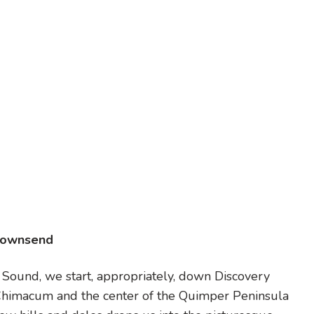
Townsend
e Sound, we start, appropriately, down Discovery
himacum and the center of the Quimper Peninsula