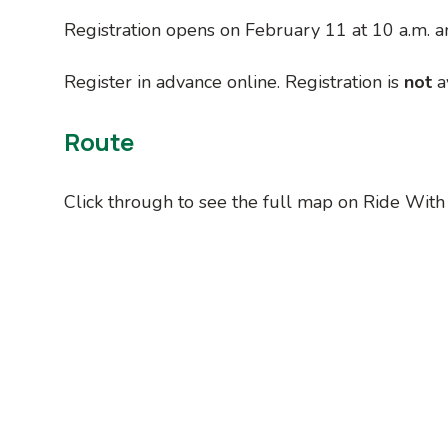
Registration opens on February 11 at 10 a.m. a
Register in advance online. Registration is
not
av
Route
Click through to see the full map on Ride With