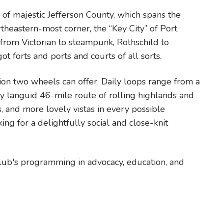
of majestic Jefferson County, which spans the
heastern-most corner, the “Key City” of Port
rom Victorian to steampunk, Rothschild to
ot forts and ports and courts of all sorts.
ion two wheels can offer. Daily loops range from a
y languid 46-mile route of rolling highlands and
, and more lovely vistas in every possible
ing for a delightfully social and close-knit
Club's programming in advocacy, education, and