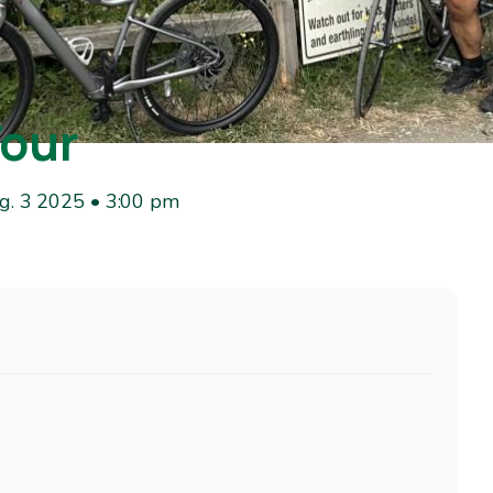
Tour
g. 3 2025 • 3:00 pm