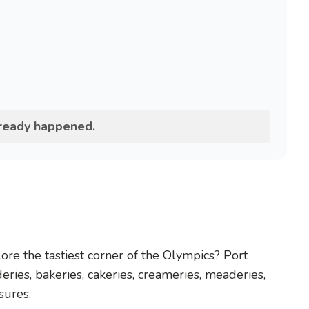
lready happened.
re the tastiest corner of the Olympics? Port
eries, bakeries, cakeries, creameries, meaderies,
asures.