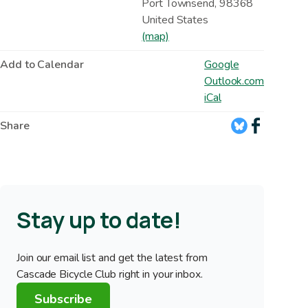
Port Townsend
,
98368
United States
(map)
Add to Calendar
Google
Outlook.com
iCal
Share
Stay up to date!
Join our email list and get the latest from
Cascade Bicycle Club right in your inbox.
Subscribe