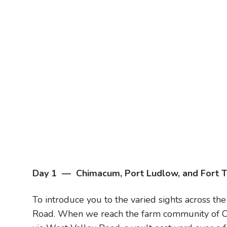
Day 1 — Chimacum, Port Ludlow, and Fort 
To introduce you to the varied sights across th
Road. When we reach the farm community of C