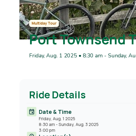
Multiday Tour
Port Townsend 
Friday, Aug. 1 2025 • 8:30 am
-
Sunday, Au
Ride Details
Date & Time
Friday, Aug. 1 2025
8:30 am
-
Sunday, Aug. 3 2025
3:00 pm