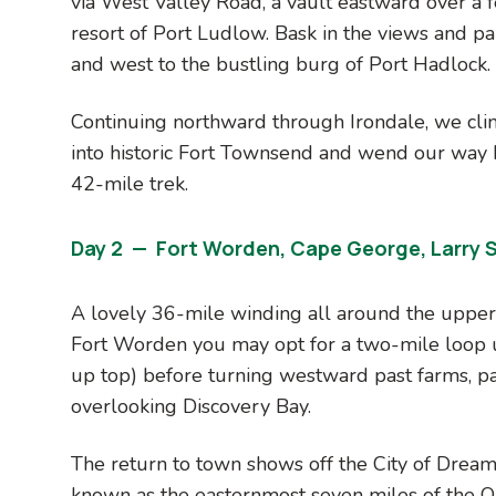
via West Valley Road, a vault eastward over a f
resort of Port Ludlow. Bask in the views and p
and west to the bustling burg of Port Hadlock.
Continuing northward through Irondale, we cli
into historic Fort Townsend and wend our way 
42-mile trek.
Day 2 — Fort Worden, Cape George, Larry 
A lovely 36-mile winding all around the uppe
Fort Worden you may opt for a two-mile loop
up top) before turning westward past farms, p
overlooking Discovery Bay.
The return to town shows off the City of Dreams
known as the easternmost seven miles of the O