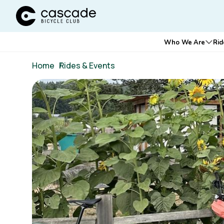
Cascade Bicycle Club Home Page
Main
Who We Are
Rid
Ope
navigation
Breadcrumb
Home
/
Rides & Events
Image