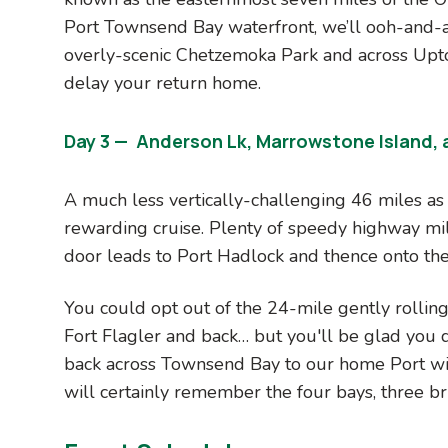
Port Townsend Bay waterfront, we’ll ooh-and-
overly-scenic Chetzemoka Park and across Upto
delay your return home.
Day 3 — Anderson Lk, Marrowstone Island, a
A much less vertically-challenging 46 miles as w
rewarding cruise. Plenty of speedy highway mil
door leads to Port Hadlock and thence onto the
You could opt out of the 24-mile gently rollin
Fort Flagler and back… but you'll be glad you d
back across Townsend Bay to our home Port wi
will certainly remember the four bays, three bri