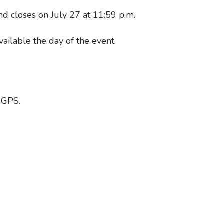
nd closes on July 27 at 11:59 p.m.
ailable the day of the event.
 GPS.