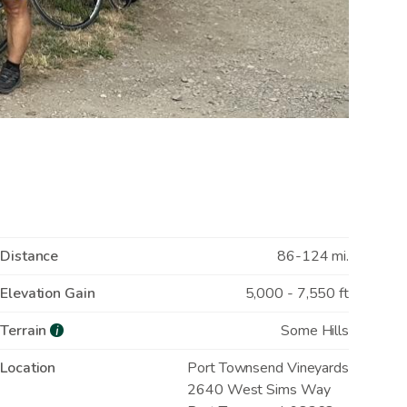
Distance
86-124 mi.
Elevation Gain
5,000 - 7,550 ft
Terrain
Some Hills
i
Location
Port Townsend Vineyards
2640 West Sims Way