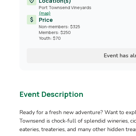
Location(s)
Port Townsend Vineyards
(map)
Price
Non-members: $325
Members: $250
Youth: $70
Event has a
Event Description
Ready for a fresh new adventure? Want to explo
Townsend is chock-full of splendid wineries, cid
eateries, treateries, and many other hidden tre