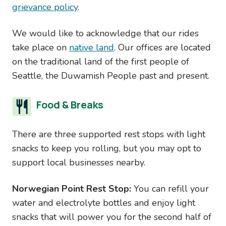
grievance policy
.
We would like to acknowledge that our rides
take place on
native land
. Our offices are located
on the traditional land of the first people of
Seattle, the Duwamish People past and present.
Food & Breaks
There are three supported rest stops with light
snacks to keep you rolling, but you may opt to
support local businesses nearby.
Norwegian Point Rest Stop:
You can refill your
water and electrolyte bottles and enjoy light
snacks that will power you for the second half of