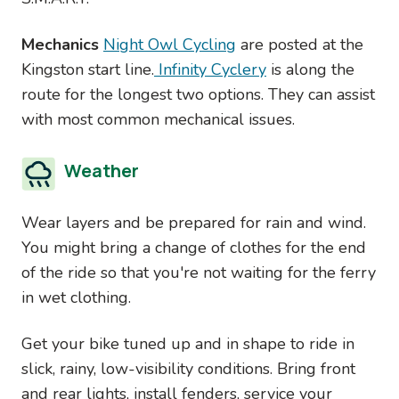
Mechanics
Night Owl Cycling
are posted at the
Kingston start line.
Infinity Cyclery
is along the
route for the longest two options. They can assist
with most common mechanical issues.
Weather
Wear layers and be prepared for rain and wind.
You might bring a change of clothes for the end
of the ride so that you're not waiting for the ferry
in wet clothing.
Get your bike tuned up and in shape to ride in
slick, rainy, low-visibility conditions. Bring front
and rear lights, install fenders, service your