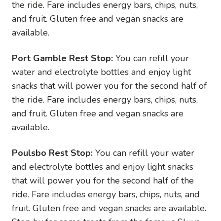
the ride. Fare includes energy bars, chips, nuts,
and fruit. Gluten free and vegan snacks are
available.
Port Gamble Rest Stop:
You can refill your
water and electrolyte bottles and enjoy light
snacks that will power you for the second half of
the ride. Fare includes energy bars, chips, nuts,
and fruit. Gluten free and vegan snacks are
available.
Poulsbo Rest Stop:
You can refill your water
and electrolyte bottles and enjoy light snacks
that will power you for the second half of the
ride. Fare includes energy bars, chips, nuts, and
fruit. Gluten free and vegan snacks are available.