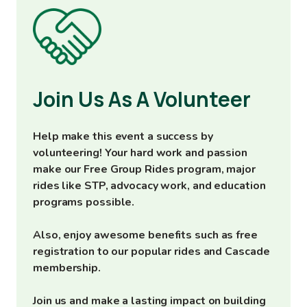
Image
Join Us As A Volunteer
Help make this event a success by
volunteering! Your hard work and passion
make our Free Group Rides program, major
rides like STP, advocacy work, and education
programs possible.
Also, enjoy awesome benefits such as free
registration to our popular rides and Cascade
membership.
Join us and make a lasting impact on building