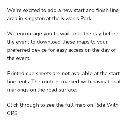
We're excited to add a new start and finish line
area in Kingston at the Kiwanis Park.
We encourage you to wait until the day before
the event to download these maps to your
preferred device for easy access on the day of
the event.
Printed cue sheets are
not
available at the start
line tents. The route is marked with navigational
markings on the road surface.
Click through to see the full map on Ride With
GPS.