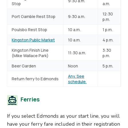
9:30 a.m.
Stop
a.m.
12:30
Port Gamble Rest Stop
9:30 a.m.
p.m.
Poulsbo Rest Stop
10 a.m.
1 p.m.
Kingston Public Market
10 a.m.
4 p.m.
Kingston Finish Line
3:30
11:30 a.m.
(Mike Wallace Park)
p.m.
Beer Garden
Noon
5 p.m.
Any. See
Return ferry to Edmonds
schedule.
Ferries
If you select Edmonds as your start line, you will
have your ferry fare included in their registration