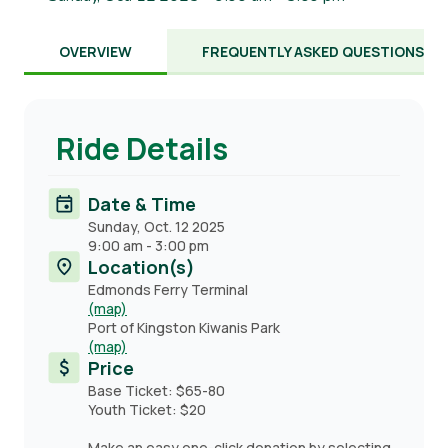
OVERVIEW
FREQUENTLY ASKED QUESTIONS
Ride Details
Date & Time
Sunday, Oct. 12 2025
9:00 am
-
3:00 pm
Location(s)
Edmonds Ferry Terminal
(map)
Port of Kingston Kiwanis Park
(map)
Price
Base Ticket: $65-80
Youth Ticket: $20
Make an easy one-click donation by selecting