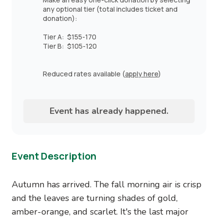
any optional tier (total includes ticket and
donation):
Tier A: $155-170
Tier B: $105-120
Reduced rates available (
apply here
)
Event has already happened.
Event Description
Autumn has arrived. The fall morning air is crisp
and the leaves are turning shades of gold,
amber-orange, and scarlet. It's the last major