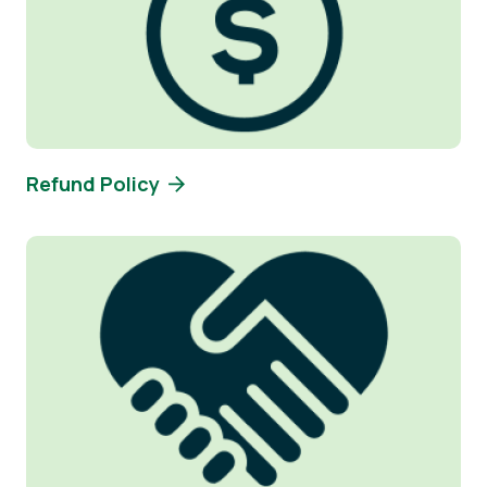
Refund Policy
Image