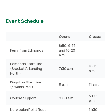
Event Schedule
Opens
Closes
8:50, 9:35,
Ferry from Edmonds
and 10:20
a.m.
Edmonds Start Line
10:15
(Brackett's Landing
7:30 a.m.
a.m.
North)
Kingston Start Line
9 a.m.
11 a.m.
(Kiwanis Park)
3:00
Course Support
9:00 a.m.
p.m.
Norwegian Point Rest
11:30