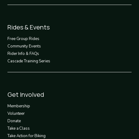
Footer
Rides & Events
2
Free Group Rides
Community Events
Rider Info & FAQs
Cascade Training Series
Footer
Get Involved
3
Membership
Volunteer
Donate
Take a Class
Take Action for Biking