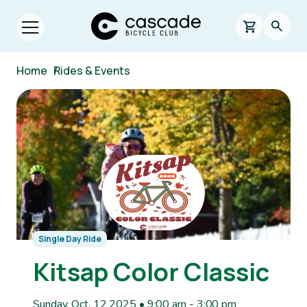
Skip to main content
Cascade Bicycle Club Home Page
0 items in s
Searc
Open menu.
Breadcrumb
Home
/
Rides & Events
Image
Single Day Ride
Kitsap Color Classic
Sunday, Oct. 12 2025 • 9:00 am
-
3:00 pm