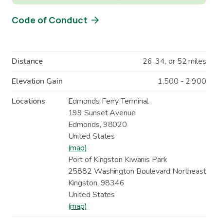
Code of Conduct
Distance
26, 34, or 52 miles
Elevation Gain
1,500 - 2,900
Locations
Edmonds Ferry Terminal
199 Sunset Avenue
Edmonds
,
98020
United States
(map)
Port of Kingston Kiwanis Park
25882 Washington Boulevard Northeast
Kingston
,
98346
United States
(map)