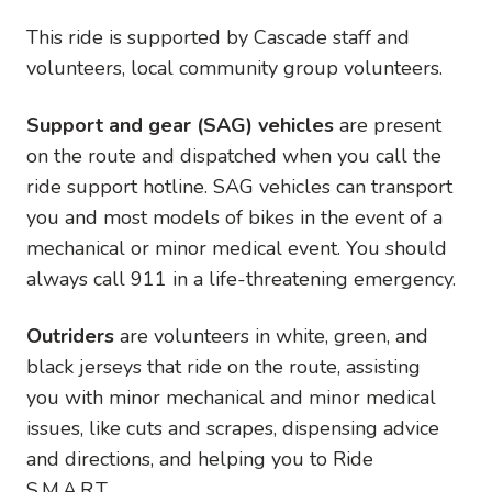
This ride is supported by Cascade staff and
volunteers, local community group volunteers.
Support and gear (SAG) vehicles
are present
on the route and dispatched when you call the
ride support hotline. SAG vehicles can transport
you and most models of bikes in the event of a
mechanical or minor medical event. You should
always call 911 in a life-threatening emergency.
Outriders
are volunteers in white, green, and
black jerseys that ride on the route, assisting
you with minor mechanical and minor medical
issues, like cuts and scrapes, dispensing advice
and directions, and helping you to Ride
S.M.A.R.T.