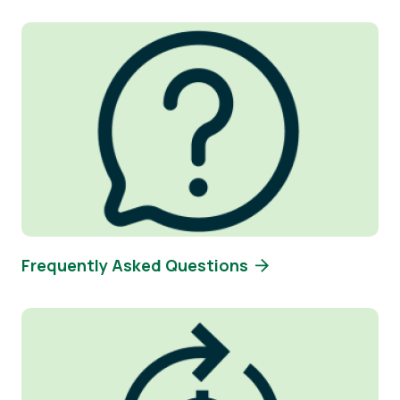
Image
Frequently Asked Questions
Image