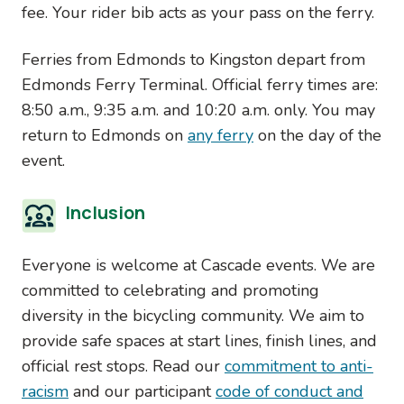
fee. Your rider bib acts as your pass on the ferry.
Ferries from Edmonds to Kingston depart from
Edmonds Ferry Terminal. Official ferry times are:
8:50 a.m., 9:35 a.m. and 10:20 a.m. only. You may
return to Edmonds on
any ferry
on the day of the
event.
Inclusion
Everyone is welcome at Cascade events. We are
committed to celebrating and promoting
diversity in the bicycling community. We aim to
provide safe spaces at start lines, finish lines, and
official rest stops. Read our
commitment to anti-
racism
and our participant
code of conduct and