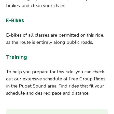
brakes, and clean your chain.
E-Bikes
E-bikes of all classes are permitted on this ride,
as the route is entirely along public roads.
Training
To help you prepare for this ride, you can check
out our extensive schedule of Free Group Rides
in the Puget Sound area. Find rides that fit your
schedule and desired pace and distance.