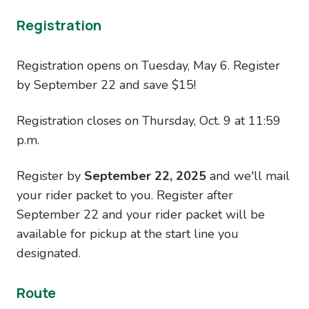
Registration
Registration opens on Tuesday, May 6. Register
by September 22 and save $15!
Registration closes on Thursday, Oct. 9 at 11:59
p.m.
Register by
September 22, 2025
and we'll mail
your rider packet to you. Register after
September 22 and your rider packet will be
available for pickup at the start line you
designated.
Route