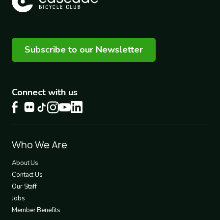
Subscribe to our Newsletter
Connect with us
Footer
Who We Are
1
About Us
Contact Us
Our Staff
Jobs
Member Benefits