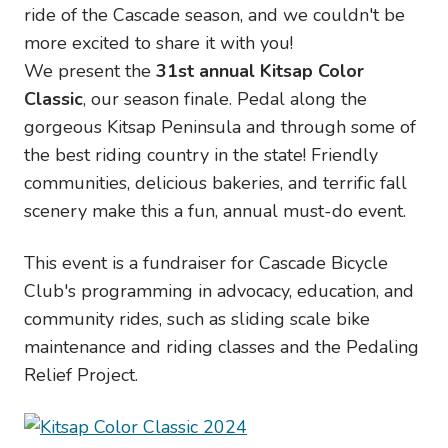
ride of the Cascade season, and we couldn't be
more excited to share it with you!
We present the
31st annual Kitsap Color
Classic
, our season finale. Pedal along the
gorgeous Kitsap Peninsula and through some of
the best riding country in the state! Friendly
communities, delicious bakeries, and terrific fall
scenery make this a fun, annual must-do event.
This event is a fundraiser for Cascade Bicycle
Club's programming in advocacy, education, and
community rides, such as sliding scale bike
maintenance and riding classes and the Pedaling
Relief Project.