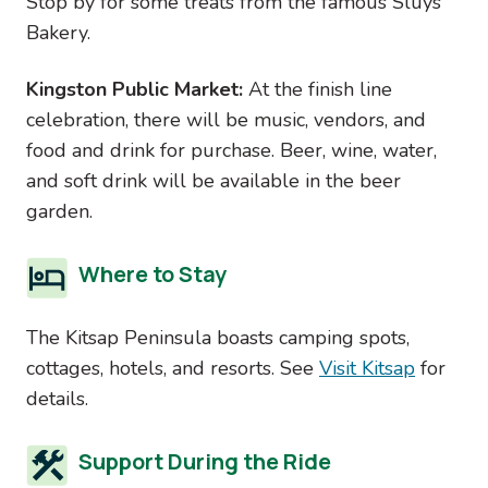
Stop by for some treats from the famous Sluys
Bakery.
Kingston Public Market:
At the finish line
celebration, there will be music, vendors, and
food and drink for purchase. Beer, wine, water,
and soft drink will be available in the beer
garden.
Where to Stay
The Kitsap Peninsula boasts camping spots,
cottages, hotels, and resorts. See
Visit Kitsap
for
details.
Support During the Ride