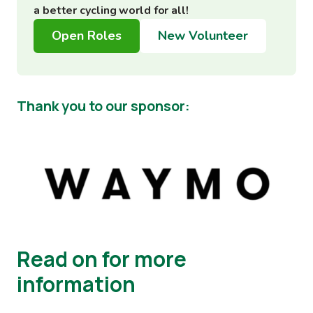
a better cycling world for all!
Open Roles
New Volunteer
Thank you to our sponsor:
Image
Read on for more
information