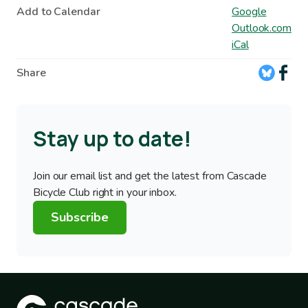
Add to Calendar
Google
Outlook.com
iCal
Share
Stay up to date!
Join our email list and get the latest from Cascade
Bicycle Club right in your inbox.
Subscribe