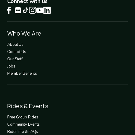
Connect with us
Footer
Who We Are
1
About Us
Contact Us
Our Staff
Jobs
Member Benefits
Footer
Rides & Events
2
Free Group Rides
Community Events
Rider Info & FAQs