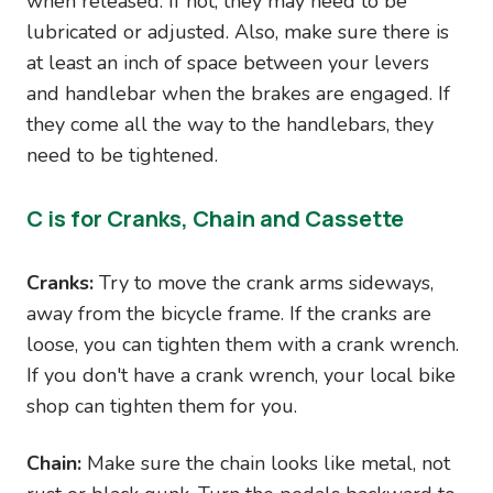
when released. If not, they may need to be
lubricated or adjusted. Also, make sure there is
at least an inch of space between your levers
and handlebar when the brakes are engaged. If
they come all the way to the handlebars, they
need to be tightened.
C is for Cranks, Chain and Cassette
Cranks:
Try to move the crank arms sideways,
away from the bicycle frame. If the cranks are
loose, you can tighten them with a crank wrench.
If you don't have a crank wrench, your local bike
shop can tighten them for you.
Chain:
Make sure the chain looks like metal, not