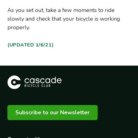
As you set out, take a few moments to ride
slowly and check that your bicycle is working
properly.
(UPDATED 1/6/21)
Subscribe to our Newsletter