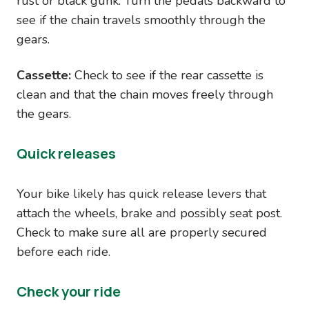
rust or black gunk. Turn the pedals backward to
see if the chain travels smoothly through the
gears.
Cassette:
Check to see if the rear cassette is
clean and that the chain moves freely through
the gears.
Quick releases
Your bike likely has quick release levers that
attach the wheels, brake and possibly seat post.
Check to make sure all are properly secured
before each ride.
Check your ride