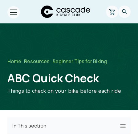
Skip to main content
Cascade Bicycle Club Home Page
0 items in s
Searc
Open menu.
Breadcrumb
Home
/
Resources
/
Beginner Tips for Biking
ABC Quick Check
Things to check on your bike before each ride
In This section