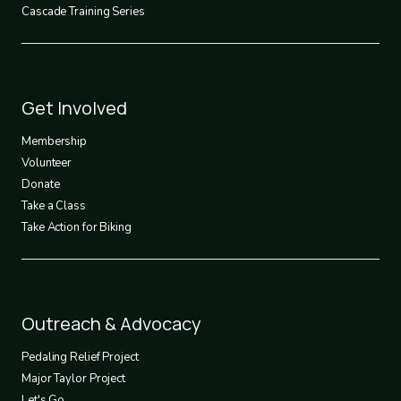
Cascade Training Series
Footer
Get Involved
3
Membership
Volunteer
Donate
Take a Class
Take Action for Biking
Footer
Outreach & Advocacy
4
Pedaling Relief Project
Major Taylor Project
Let's Go