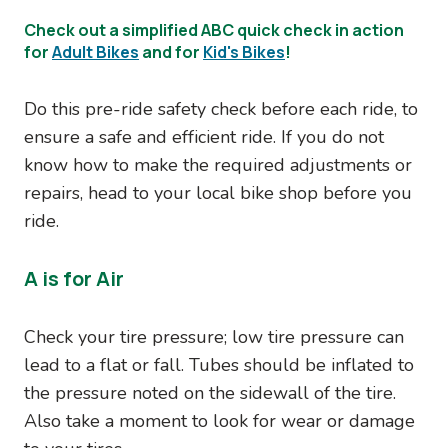
Check out a simplified ABC quick check in action
for
Adult Bikes
and for
Kid's Bikes
!
Do this pre-ride safety check before each ride, to
ensure a safe and efficient ride. If you do not
know how to make the required adjustments or
repairs, head to your local bike shop before you
ride.
A is for Air
Check your tire pressure; low tire pressure can
lead to a flat or fall. Tubes should be inflated to
the pressure noted on the sidewall of the tire.
Also take a moment to look for wear or damage