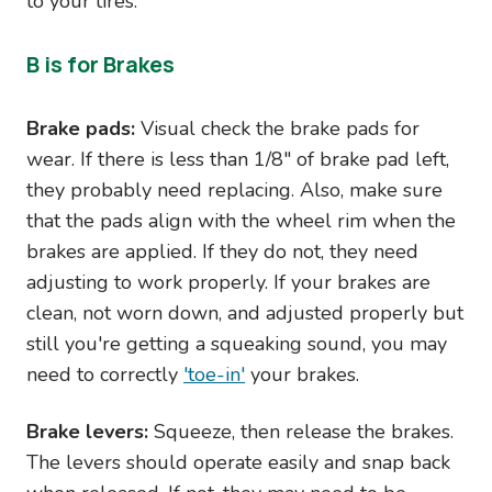
to your tires.
B is for Brakes
Brake pads:
Visual check the brake pads for
wear. If there is less than 1/8" of brake pad left,
they probably need replacing. Also, make sure
that the pads align with the wheel rim when the
brakes are applied. If they do not, they need
adjusting to work properly. If your brakes are
clean, not worn down, and adjusted properly but
still you're getting a squeaking sound, you may
need to correctly
'toe-in'
your brakes.
Brake levers:
Squeeze, then release the brakes.
The levers should operate easily and snap back