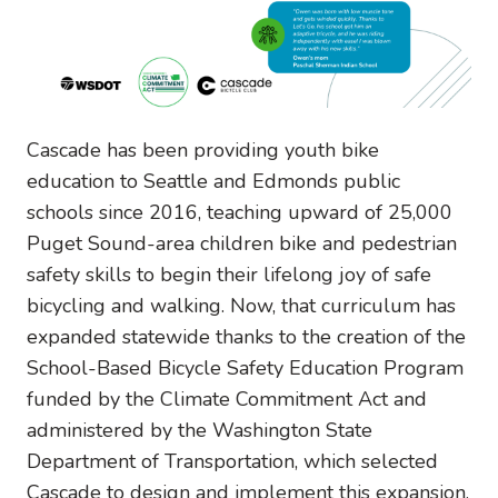
Cascade has been providing youth bike
education to Seattle and Edmonds public
schools since 2016, teaching upward of 25,000
Puget Sound-area children bike and pedestrian
safety skills to begin their lifelong joy of safe
bicycling and walking. Now, that curriculum has
expanded statewide thanks to the creation of the
School-Based Bicycle Safety Education Program
funded by the Climate Commitment Act and
administered by the Washington State
Department of Transportation, which selected
Cascade to design and implement this expansion.