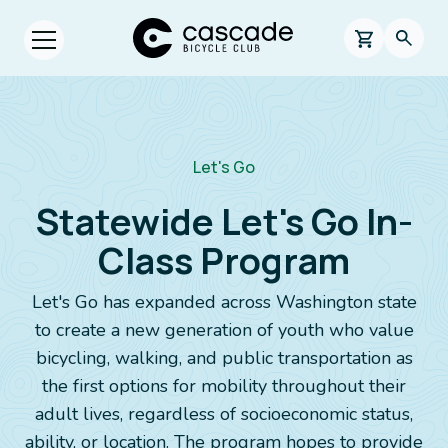
Skip to main content
Cascade Bicycle Club Home Page
0 items in s
Searc
Open menu.
Breadcrumb
Let's Go
Statewide Let's Go In-
Class Program
Let's Go has expanded across Washington state
to create a new generation of youth who value
bicycling, walking, and public transportation as
the first options for mobility throughout their
adult lives, regardless of socioeconomic status,
ability, or location. The program hopes to provide