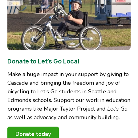
Donate to Let's Go Local
Make a huge impact in your support by giving to
Cascade and bringing the freedom and joy of
bicycling to Let's Go students in Seattle and
Edmonds schools. Support our work in education
programs like Major Taylor Project and
Let's Go
,
as well as advocacy and community building.
Donate today