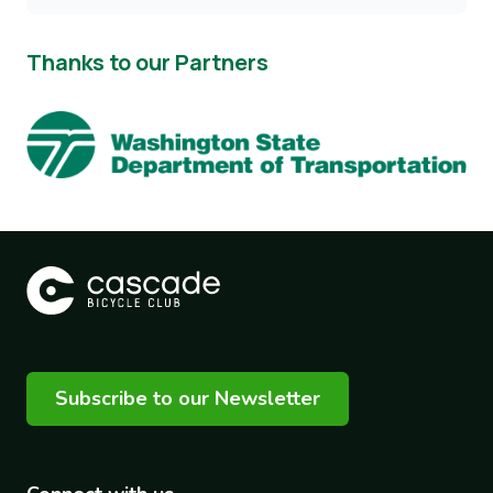
Thanks to our Partners
Image
Subscribe to our Newsletter