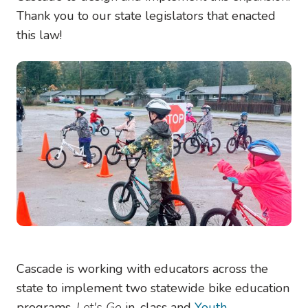
Thank you to our state legislators that enacted
this law!
Image
Cascade is working with educators across the
state to implement two statewide bike education
programs,
Let's Go
in-class and
Youth