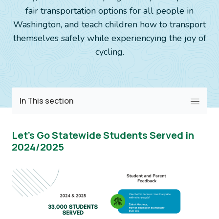
fair transportation options for all people in
Washington, and teach children how to transport
themselves safely while experiencying the joy of
cycling.
Image
In This section
Let's Go Statewide Students Served in
2024/2025
Image