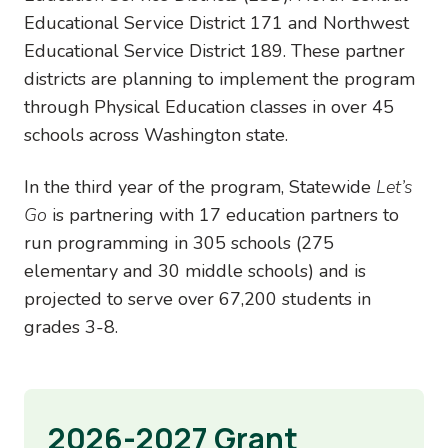
Educational Service District 171 and Northwest
Educational Service District 189. These partner
districts are planning to implement the program
through Physical Education classes in over 45
schools across Washington state.
In the third year of the program, Statewide
Let’s
Go
is partnering with 17 education partners to
run programming in 305 schools (275
elementary and 30 middle schools) and is
projected to serve over 67,200 students in
grades 3-8.
2026-2027 Grant