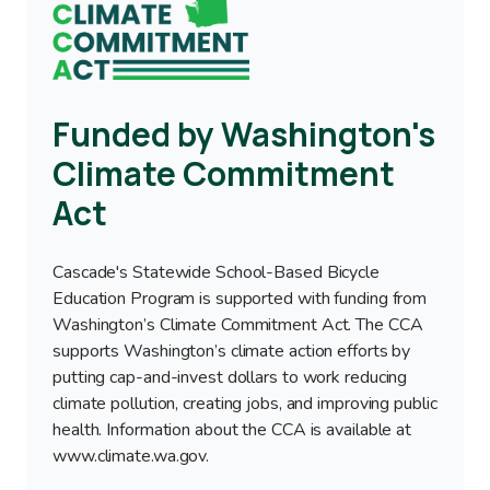
Image
Funded by Washington's
Climate Commitment
Act
Cascade's Statewide School-Based Bicycle
Education Program is supported with funding from
Washington’s Climate Commitment Act. The CCA
supports Washington’s climate action efforts by
putting cap-and-invest dollars to work reducing
climate pollution, creating jobs, and improving public
health. Information about the CCA is available at
www.climate.wa.gov.