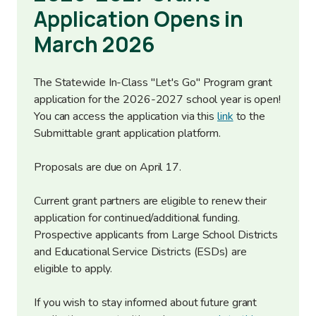
Application Opens in
March 2026
The Statewide In-Class "Let's Go" Program grant
application for the 2026-2027 school year is open!
You can access the application via this
link
to the
Submittable grant application platform.
Proposals are due on April 17.
Current grant partners are eligible to renew their
application for continued/additional funding.
Prospective applicants from Large School Districts
and Educational Service Districts (ESDs) are
eligible to apply.
If you wish to stay informed about future grant