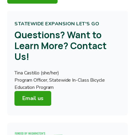
STATEWIDE EXPANSION LET'S GO
Questions? Want to
Learn More? Contact
Us!
Tina Castillo (she/her)
Program Officer, Statewide In-Class Bicycle
Education Program
Email us