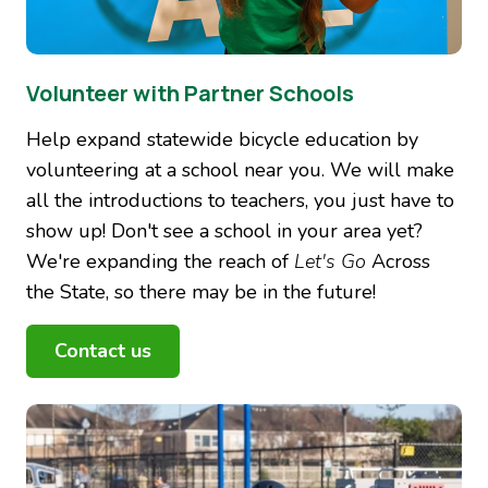
Volunteer with Partner Schools
Help expand statewide bicycle education by
volunteering at a school near you. We will make
all the introductions to teachers, you just have to
show up! Don't see a school in your area yet?
We're expanding the reach of
Let's Go
Across
the State, so there may be in the future!
Contact us
Image