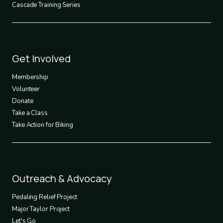
Cascade Training Series
Footer
Get Involved
3
Membership
Volunteer
Donate
Take a Class
Take Action for Biking
Footer
Outreach & Advocacy
4
Pedaling Relief Project
Major Taylor Project
Let's Go