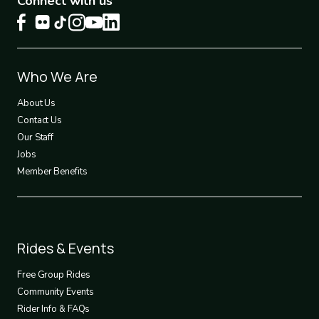
Connect with us
Footer
Who We Are
1
About Us
Contact Us
Our Staff
Jobs
Member Benefits
Footer
Rides & Events
2
Free Group Rides
Community Events
Rider Info & FAQs