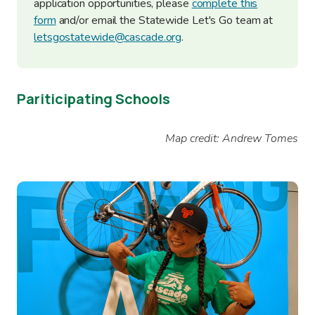
application opportunities, please
complete this
form
and/or email the Statewide Let's Go team at
letsgostatewide@cascade.org
.
Pariticipating Schools
Map credit: Andrew Tomes
Image