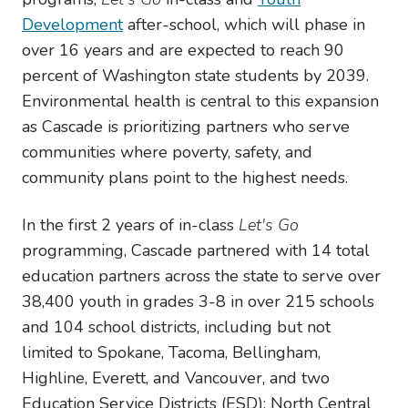
Development
after-school, which will phase in
over 16 years and are expected to reach 90
percent of Washington state students by 2039.
Environmental health is central to this expansion
as Cascade is prioritizing partners who serve
communities where poverty, safety, and
community plans point to the highest needs.
In the first 2 years of in-class
Let's Go
programming, Cascade partnered with 14 total
education partners across the state to serve over
38,400 youth in grades 3-8 in over 215 schools
and 104 school districts, including but not
limited to
Spokane, Tacoma, Bellingham,
Highline, Everett, and Vancouver, and two
Education Service Districts (ESD): North Central