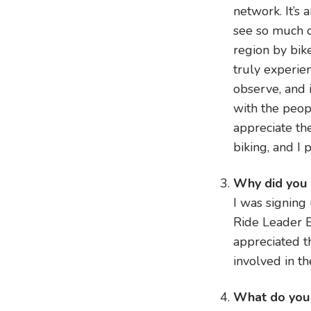
network. It’s 
see so much o
region by bike
truly experien
observe, and 
with the peop
appreciate th
biking, and I 
Why did you
I was signing
Ride Leader B
appreciated 
involved in th
What do you 