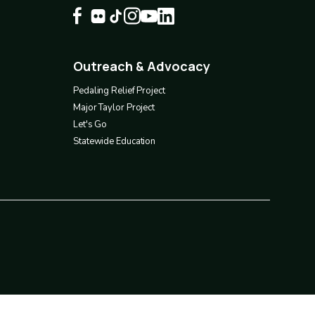
Outreach & Advocacy
Footer
4
Pedaling Relief Project
Major Taylor Project
Let's Go
Statewide Education