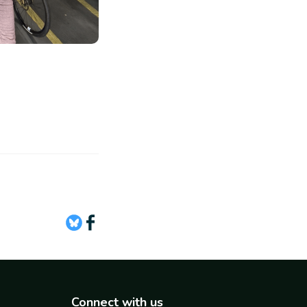
Connect with us