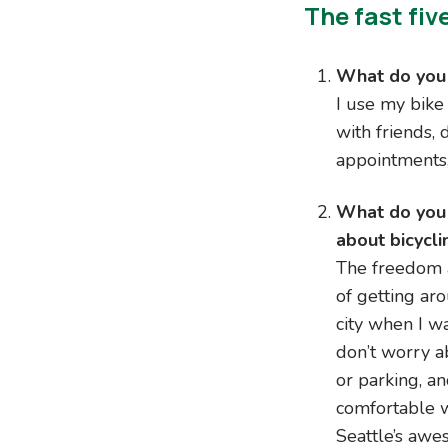
The fast fiv
What do you 
I use my bike
with friends,
appointments,
What do you
about bicycli
The freedom 
of getting ar
city when I wa
don’t worry ab
or parking, an
comfortable 
Seattle’s awe