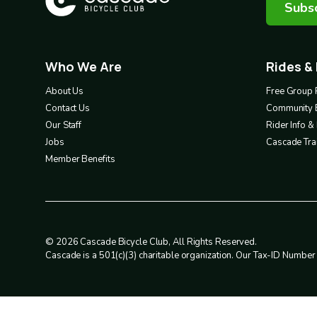
Subsc
Who We Are
Rides &
Footer
Footer
1
2
About Us
Free Group 
Contact Us
Community 
Our Staff
Rider Info 
Jobs
Cascade Trai
Member Benefits
© 2026 Cascade Bicycle Club, All Rights Reserved.
Cascade is a 501(c)(3) charitable organization. Our Tax-ID Numbe