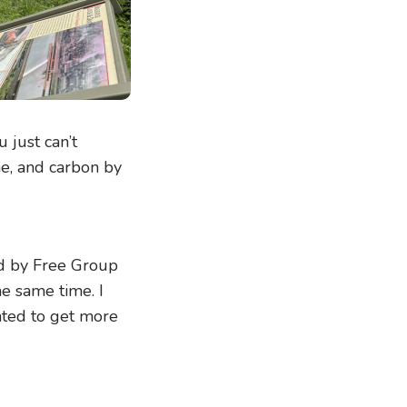
 just can’t
me, and carbon by
ed by Free Group
e same time. I
nted to get more