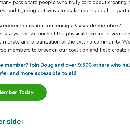
many passionate people who truly care about creating a
es, and figuring out ways to make more people a part o
someone consider becoming a Cascade member?
e catalyst for so much of the physical bike improvements
e morale and organization of the cycling community. W
se members to broaden our coalition and help create 
de member? Join Doug and over 9,500 others who he
afer and more accessible to all!
ember Today!
er side: