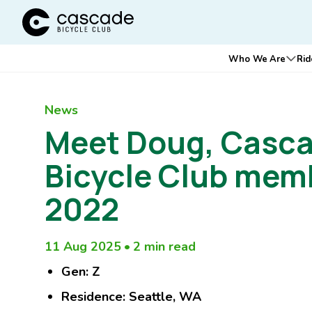
Cascade Bicycle Club Home Page
Main
Who We Are
Rid
Ope
navigation
News
Meet Doug, Casc
Bicycle Club mem
2022
11 Aug 2025
•
2 min read
Gen: Z
Residence: Seattle, WA