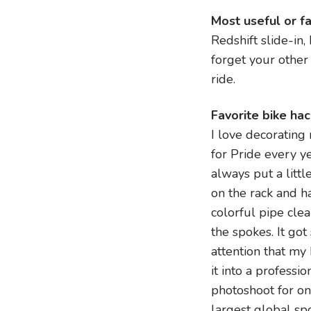
Most useful or f
Redshift slide-in,
forget your other 
ride.
Favorite bike ha
I love decorating
for Pride every ye
always put a littl
on the rack and 
colorful pipe cle
the spokes. It go
attention that my
it into a professio
photoshoot for on
largest global sp