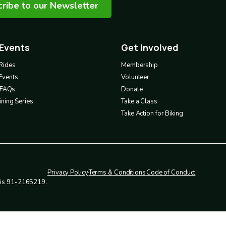
ribe to our Newsletter
 Events
Get Involved
Footer
3
Rides
Membership
Events
Volunteer
& FAQs
Donate
ning Series
Take a Class
Take Action for Biking
Privacy Policy
Terms & Conditions
Code of Conduct
Legal
r is 91-2165219.
policies