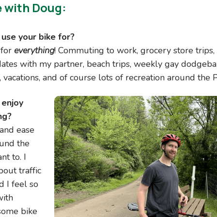
e with Doug:
use your bike for?
 for
everything
! Commuting to work, grocery store trips, 
 dates with my partner, beach trips, weekly gay dodgeba
 vacations, and of course lots of recreation around the
 enjoy
Image
ng?
and ease
ound the
nt to. I
out traffic
d I feel so
with
some bike