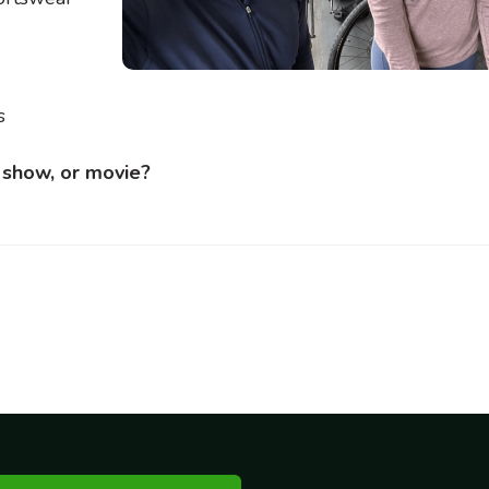
s
v show, or movie?