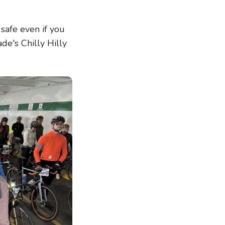
 safe even if you
de's Chilly Hilly