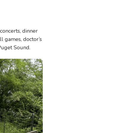
concerts, dinner
ll games, doctor’s
 Puget Sound.