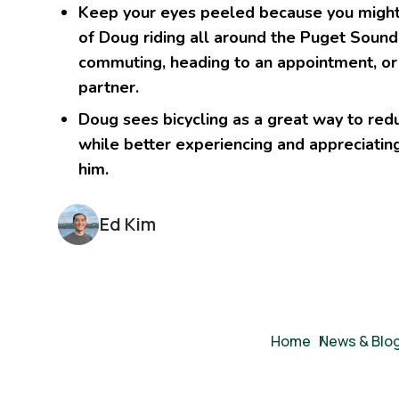
Keep your eyes peeled because you might 
of Doug riding all around the Puget Sound
commuting, heading to an appointment, or 
partner.
Doug sees bicycling as a great way to reduc
while better experiencing and appreciatin
him.
Ed Kim
Breadcrumb
Home
/
News & Blo