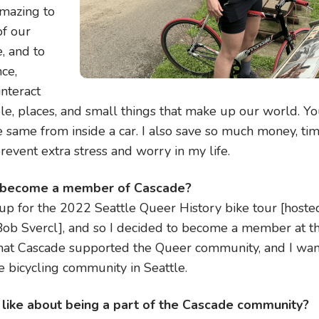
amazing to
f our
, and to
ce,
interact
le, places, and small things that make up our world. You
e same from inside a car. I also save so much money, ti
prevent extra stress and worry in my life.
 become a member of Cascade?
 up for the 2022 Seattle Queer History bike tour [host
ob Svercl], and so I decided to become a member at th
that Cascade supported the Queer community, and I wa
e bicycling community in Seattle.
like about being a part of the Cascade community?