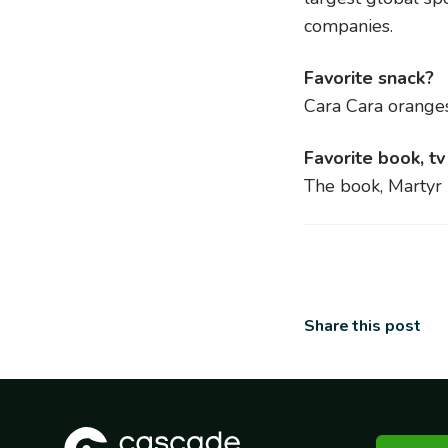
companies.
Favorite snack?
Cara Cara orange
Favorite book, t
The book,
Martyr
Share this post