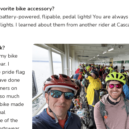
avorite bike accessory?
 battery-powered, flipable, pedal lights! You are always
lights. I learned about them from another rider at Casca
Image
ck?
 my bike
ar. I
e pride flag
have done
aners on
t so much
 bike made
nal
e of the
ortswear