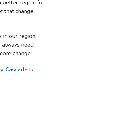
 better region for
f that change.
 in our region,
e always need
more change!
lp Cascade to