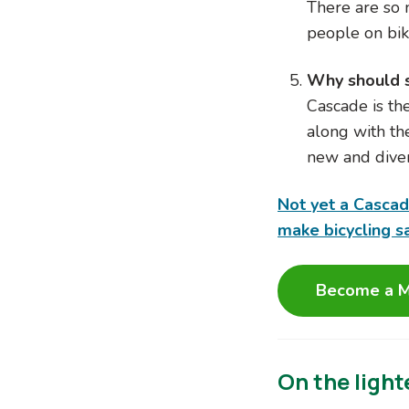
There are so 
people on bik
Why should 
Cascade is th
along with th
new and diver
Not yet a Casca
make bicycling s
Become a M
On the light