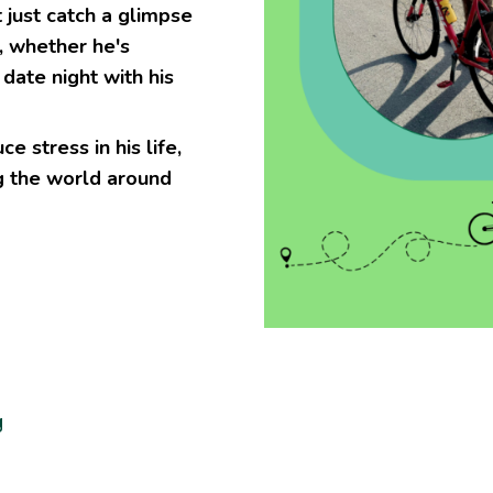
just catch a glimpse
, whether he's
date night with his
e stress in his life,
g the world around
g