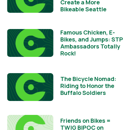
Create a More
Bikeable Seattle
Famous Chicken, E-
Bikes, and Jumps: STP
Ambassadors Totally
Rock!
The Bicycle Nomad:
Riding to Honor the
Buffalo Soldiers
Friends on Bikes =
TWIG BIPOC on