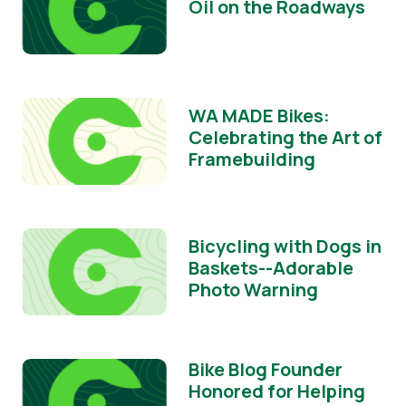
Oil on the Roadways
WA MADE Bikes:
Celebrating the Art of
Framebuilding
Bicycling with Dogs in
Baskets--Adorable
Photo Warning
Bike Blog Founder
Honored for Helping