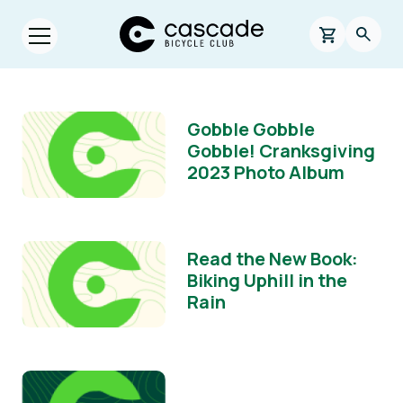
Skip to main content
Cascade Bicycle Club Home Page
0 items in s
Searc
Open menu.
Gobble Gobble
Gobble! Cranksgiving
2023 Photo Album
Read the New Book:
Biking Uphill in the
Rain