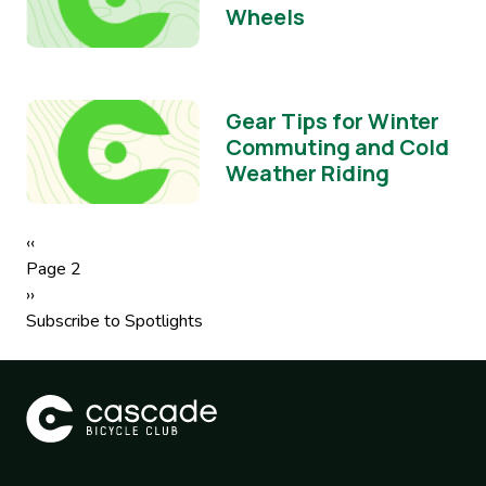
Wheels
Gear Tips for Winter
Commuting and Cold
Weather Riding
Pagination
Previous
‹‹
page
Page 2
Next
››
page
Subscribe to Spotlights