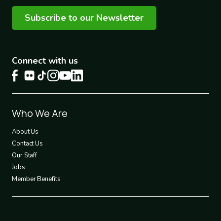
Subscribe to our Newsletter
Connect with us
Footer
Who We Are
1
About Us
Contact Us
Our Staff
Jobs
Member Benefits