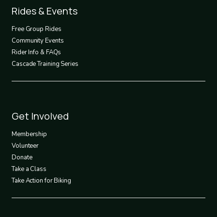
Footer
Rides & Events
2
Free Group Rides
Community Events
Rider Info & FAQs
Cascade Training Series
Footer
Get Involved
3
Membership
Volunteer
Donate
Take a Class
Take Action for Biking