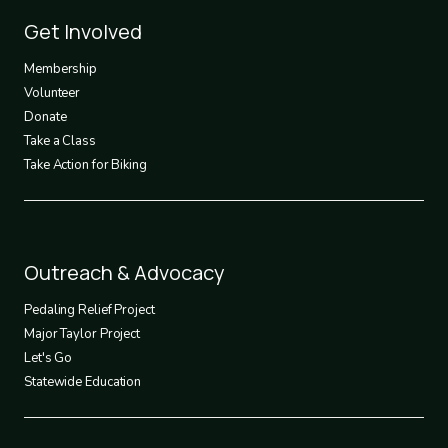
Footer
Get Involved
3
Membership
Volunteer
Donate
Take a Class
Take Action for Biking
Footer
Outreach & Advocacy
4
Pedaling Relief Project
Major Taylor Project
Let's Go
Statewide Education