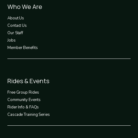
Footer
Who We Are
1
About Us
Contact Us
Our Staff
Jobs
Member Benefits
Footer
Rides & Events
2
Free Group Rides
Community Events
Rider Info & FAQs
Cascade Training Series