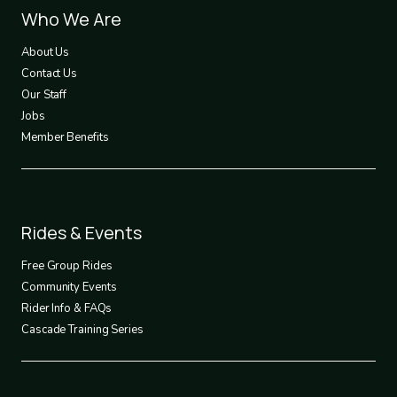
Footer
Who We Are
1
About Us
Contact Us
Our Staff
Jobs
Member Benefits
Footer
Rides & Events
2
Free Group Rides
Community Events
Rider Info & FAQs
Cascade Training Series