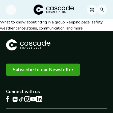
Skip to main content
Cascade Bicycle Club Home Page
0 items in s
Searc
Open menu.
What to know about riding in a group, keeping pace, safety,
weather cancelations, communication, and more.
Subscribe to our Newsletter
Connect with us