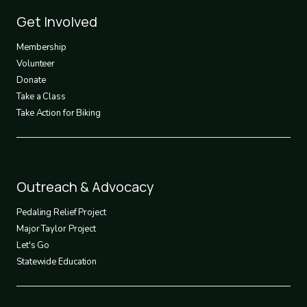
Footer
Get Involved
3
Membership
Volunteer
Donate
Take a Class
Take Action for Biking
Footer
Outreach & Advocacy
4
Pedaling Relief Project
Major Taylor Project
Let's Go
Statewide Education