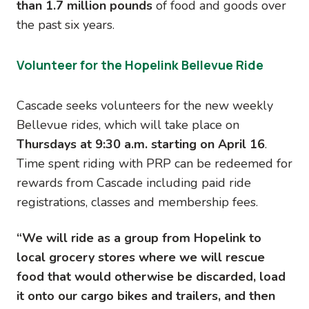
than 1.7 million pounds
of food and goods over
the past six years.
Volunteer for the Hopelink Bellevue Ride
Cascade seeks volunteers for the new weekly
Bellevue rides, which will take place on
Thursdays at 9:30 a.m. starting on April 16
.
Time spent riding with PRP can be redeemed for
rewards from Cascade including paid ride
registrations, classes and membership fees.
“We will ride as a group from Hopelink to
local grocery stores where we will rescue
food that would otherwise be discarded, load
it onto our cargo bikes and trailers, and then