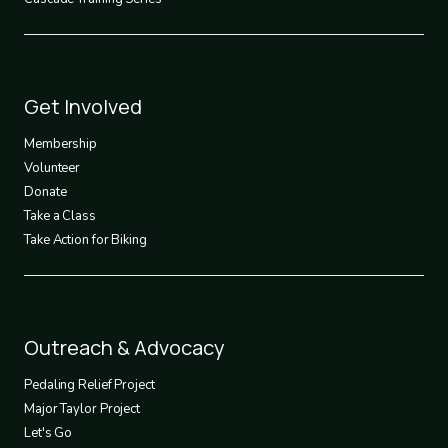
Footer
Get Involved
3
Membership
Volunteer
Donate
Take a Class
Take Action for Biking
Footer
Outreach & Advocacy
4
Pedaling Relief Project
Major Taylor Project
Let's Go