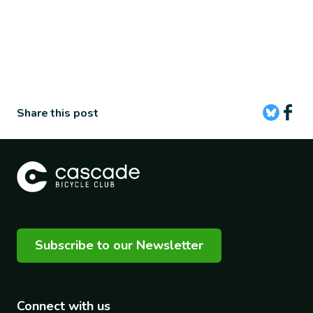
Share this post
Subscribe to our Newsletter
Connect with us