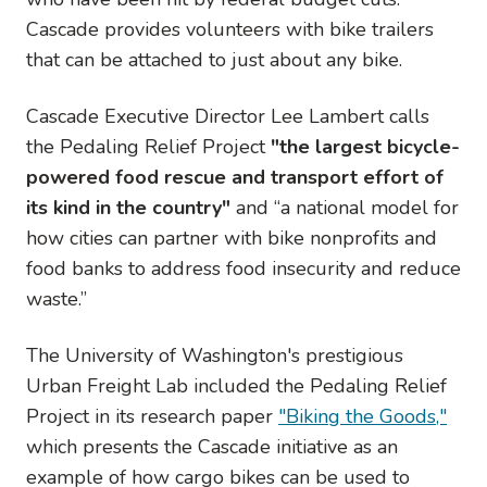
Cascade provides volunteers with bike trailers
that can be attached to just about any bike.
Cascade Executive Director Lee Lambert calls
the Pedaling Relief Project
"the largest bicycle-
powered food rescue and transport effort of
its kind in the country"
and “a national model for
how cities can partner with bike nonprofits and
food banks to address food insecurity and reduce
waste.”
The University of Washington's prestigious
Urban Freight Lab included the Pedaling Relief
Project in its research paper
"Biking the Goods,"
which presents the Cascade initiative as an
example of how cargo bikes can be used to