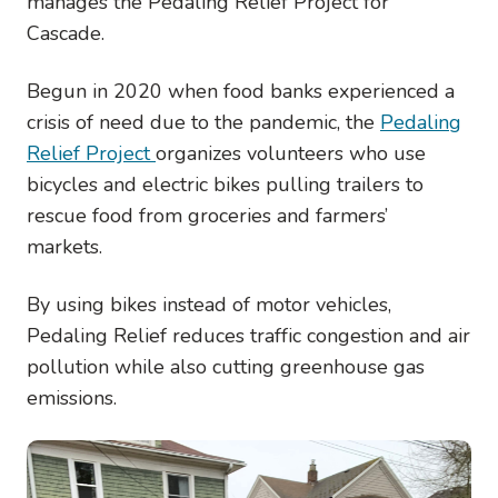
manages the Pedaling Relief Project for
Cascade.
Begun in 2020 when food banks experienced a
crisis of need due to the pandemic, the
Pedaling
Relief Project
organizes volunteers who use
bicycles and electric bikes pulling trailers to
rescue food from groceries and farmers’
markets.
By using bikes instead of motor vehicles,
Pedaling Relief reduces traffic congestion and air
pollution while also cutting greenhouse gas
emissions.
Image