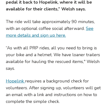
pedal it back to Hopelink, where it will be
available for their clients,” Welsh says.
The ride will take approximately 90 minutes,
with an optional coffee social afterward.
See
more details and sign up here.
“As with all PRP rides, all you need to bring is
your bike and a helmet. We have loaner trailers
available for hauling the rescued items," Welsh
says.
Hopelink
requires a background check for
volunteers. After signing up, volunteers will get
an email with a link and instructions on how to
complete the simple check.