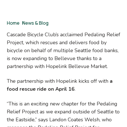
Breadcrumb
Home
/
News & Blog
Cascade Bicycle Club’s acclaimed Pedaling Relief
Project, which rescues and delivers food by
bicycle on behalf of multiple Seattle food banks,
is now expanding to Bellevue thanks to a
partnership with Hopelink Bellevue Market.
The partnership with Hopelink kicks off with
a
food rescue ride on April 16
.
“This is an exciting new chapter for the Pedaling
Relief Project as we expand outside of Seattle to
the Eastside,” says Landon Coates Welsh, who