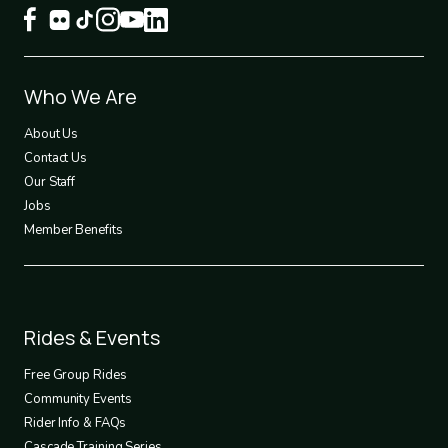
Footer
Who We Are
1
About Us
Contact Us
Our Staff
Jobs
Member Benefits
Footer
Rides & Events
2
Free Group Rides
Community Events
Rider Info & FAQs
Cascade Training Series