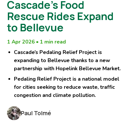
Cascade’s Food
Rescue Rides Expand
to Bellevue
1 Apr 2026
•
1 min read
Cascade’s Pedaling Relief Project is
expanding to Bellevue thanks to a new
partnership with Hopelink Bellevue Market.
Pedaling Relief Project is a national model
for cities seeking to reduce waste, traffic
congestion and climate pollution.
Paul Tolmé