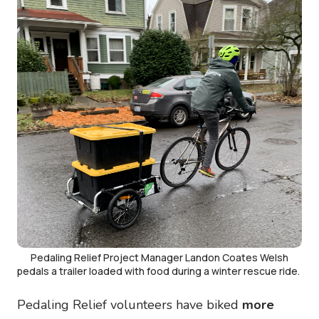
Pedaling Relief Project Manager Landon Coates Welsh
pedals a trailer loaded with food during a winter rescue ride.
Pedaling Relief volunteers have biked
more