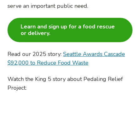
serve an important public need.
Learn and sign up for a food rescue
or delivery.
Read our 2025 story:
Seattle Awards Cascade
$92,000 to Reduce Food Waste
Watch the King 5 story about Pedaling Relief
Project: