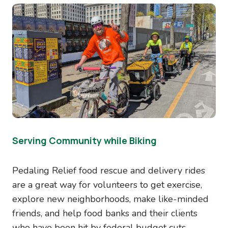
Image
Serving Community while Biking
Pedaling Relief food rescue and delivery rides
are a great way for volunteers to get exercise,
explore new neighborhoods, make like-minded
friends, and help food banks and their clients
who have been hit by federal budget cuts.