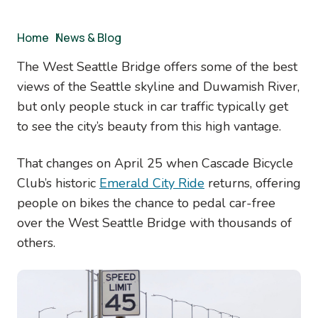
Breadcrumb
Home
/
News & Blog
The West Seattle Bridge offers some of the best
views of the Seattle skyline and Duwamish River,
but only people stuck in car traffic typically get
to see the city’s beauty from this high vantage.
That changes on April 25 when Cascade Bicycle
Club’s historic
Emerald City Ride
returns, offering
people on bikes the chance to pedal car-free
over the West Seattle Bridge with thousands of
others.
Image