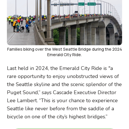
Families biking over the West Seattle Bridge during the 2024
Emerald City Ride.
Last held in 2024, the Emerald City Ride is "a
rare opportunity to enjoy unobstructed views of
the Seattle skyline and the scenic splendor of the
Puget Sound,” says Cascade Executive Director
Lee Lambert. “This is your chance to experience
Seattle like never before from the saddle of a
bicycle on one of the city’s highest bridges.”