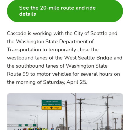
See the 20-mile route and ride
details
Cascade is working with the City of Seattle and
the Washington State Department of
Transportation to temporarily close the
westbound lanes of the West Seattle Bridge and
the southbound lanes of Washington State
Route 99 to motor vehicles for several hours on
the morning of Saturday, April 25.
Image