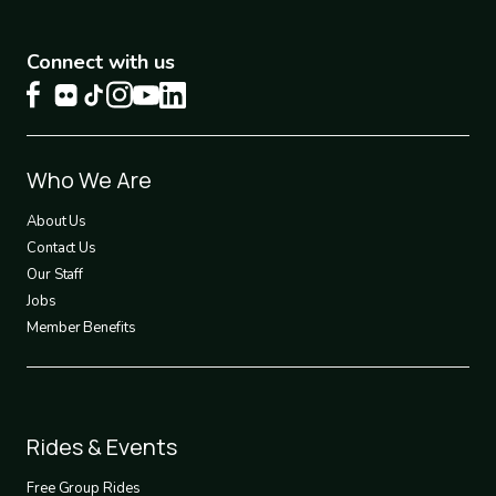
Connect with us
Footer
Who We Are
1
About Us
Contact Us
Our Staff
Jobs
Member Benefits
Footer
Rides & Events
2
Free Group Rides