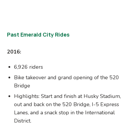
Past Emerald City Rides
2016:
6,926 riders
Bike takeover and grand opening of the 520
Bridge
Highlights: Start and finish at Husky Stadium,
out and back on the 520 Bridge, I-5 Express
Lanes, and a snack stop in the International
District.