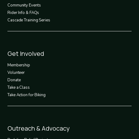
Community Events
Rider Info & FAQs
Cascade Training Series
Footer
Get Involved
3
Membership
Volunteer
Donate
Take a Class
Take Action for Biking
Footer
Outreach & Advocacy
4