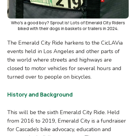
Who's a good boy? Sprout is! Lots of Emerald City Riders
biked with their dogs in baskets or trailers in 2024.
The Emerald City Ride harkens to the CicLAVia
events held in Los Angeles and other parts of
the world where streets and highways are
closed to motor vehicles for several hours and
turned over to people on bicycles.
History and Background
This will be the sixth Emerald City Ride. Held
from 2016 to 2019, Emerald City is a fundraiser
for Cascade’s bike advocacy, education and