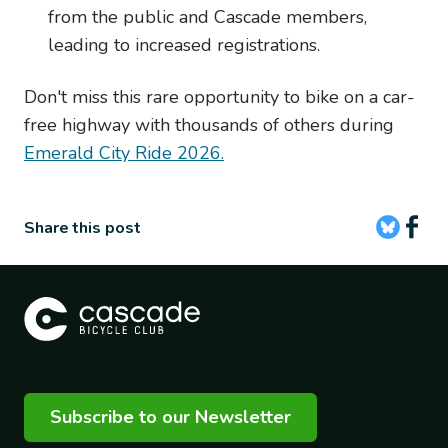
from the public and Cascade members,
leading to increased registrations.
Don't miss this rare opportunity to bike on a car-
free highway with thousands of others during
Emerald City Ride 2026.
Share this post
Subscribe to our Newsletter