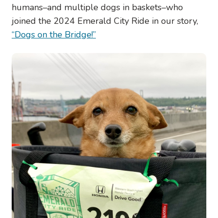
humans–and multiple dogs in baskets–who
joined the 2024 Emerald City Ride in our story,
“Dogs on the Bridge!”
Image