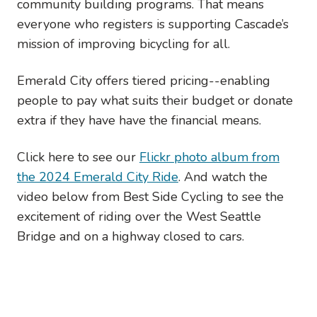
community building programs. That means
everyone who registers is supporting Cascade’s
mission of improving bicycling for all.
Emerald City offers tiered pricing--enabling
people to pay what suits their budget or donate
extra if they have have the financial means.
Click here to see our
Flickr photo album from
the 2024 Emerald City Ride
. And watch the
video below from Best Side Cycling to see the
excitement of riding over the West Seattle
Bridge and on a highway closed to cars.