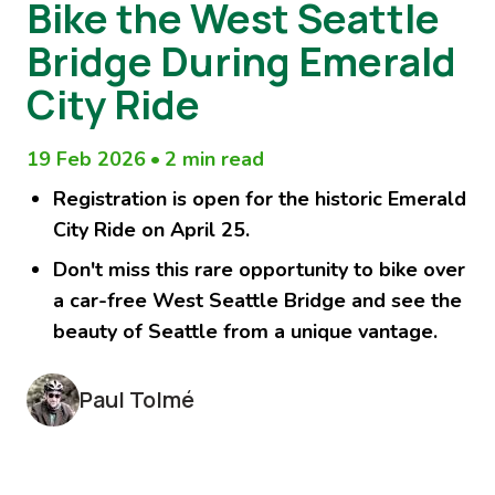
Bike the West Seattle
Bridge During Emerald
City Ride
19 Feb 2026
•
2 min read
Registration is open for the historic Emerald
City Ride on April 25.
Don't miss this rare opportunity to bike over
a car-free West Seattle Bridge and see the
beauty of Seattle from a unique vantage.
Paul Tolmé