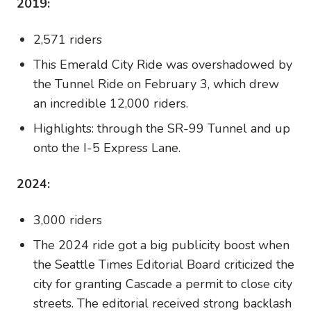
2019:
2,571 riders
This Emerald City Ride was overshadowed by
the Tunnel Ride on February 3, which drew
an incredible 12,000 riders.
Highlights: through the SR-99 Tunnel and up
onto the I-5 Express Lane.
2024:
3,000 riders
The 2024 ride got a big publicity boost when
the Seattle Times Editorial Board criticized the
city for granting Cascade a permit to close city
streets. The editorial received strong backlash