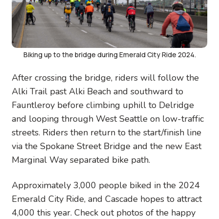
Biking up to the bridge during Emerald City Ride 2024.
After crossing the bridge, riders will follow the
Alki Trail past Alki Beach and southward to
Fauntleroy before climbing uphill to Delridge
and looping through West Seattle on low-traffic
streets. Riders then return to the start/finish line
via the Spokane Street Bridge and the new East
Marginal Way separated bike path.
Approximately 3,000 people biked in the 2024
Emerald City Ride, and Cascade hopes to attract
4,000 this year. Check out photos of the happy