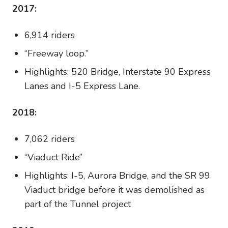
2017:
6,914 riders
“Freeway loop.”
Highlights: 520 Bridge, Interstate 90 Express
Lanes and I-5 Express Lane.
2018:
7,062 riders
“Viaduct Ride”
Highlights: I-5, Aurora Bridge, and the SR 99
Viaduct bridge before it was demolished as
part of the Tunnel project