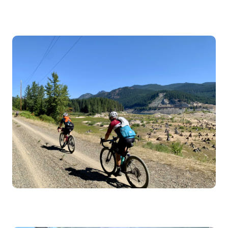
Image