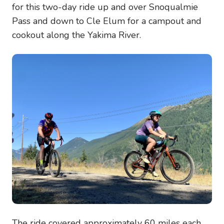
for this two-day ride up and over Snoqualmie
Pass and down to Cle Elum for a campout and
cookout along the Yakima River.
Image
The ride covered approximately 60 miles each