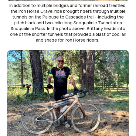
In addition to multiple bridges and former railroad trestles,
the Iron Horse Gravel ride brought riders through multiple
tunnels on the Palouse to Cascades trail--including the
pitch black and two-mile long Snoqualmie Tunnel atop
Snoqualmie Pass. In the photo above, Brittany heads into
one of the shorter tunnels that provided a blast of cool air
and shade for Iron Horse riders.
Image