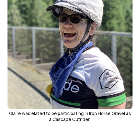
Claire was elated to be participating in Iron Horse Gravel as
a Cascade Outrider.