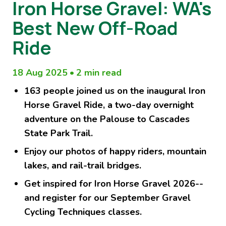
Iron Horse Gravel: WA's
Best New Off-Road
Ride
18 Aug 2025
•
2 min read
163 people joined us on the inaugural Iron
Horse Gravel Ride, a two-day overnight
adventure on the Palouse to Cascades
State Park Trail.
Enjoy our photos of happy riders, mountain
lakes, and rail-trail bridges.
Get inspired for Iron Horse Gravel 2026--
and register for our September Gravel
Cycling Techniques classes.