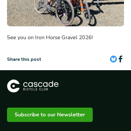
See you on Iron Horse Gravel 2026!
Share this post
Subscribe to our Newsletter