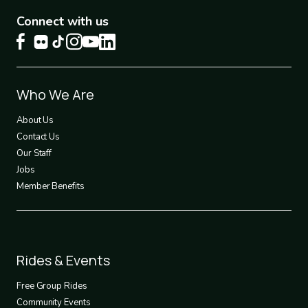
Connect with us
Footer
Who We Are
1
About Us
Contact Us
Our Staff
Jobs
Member Benefits
Footer
Rides & Events
2
Free Group Rides
Community Events