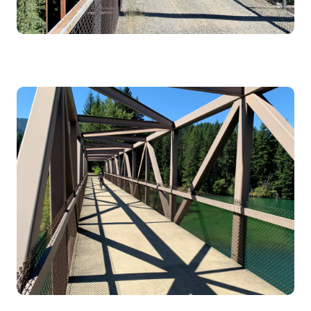
Image