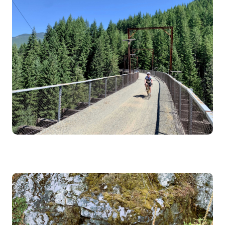
Image