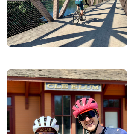
Image