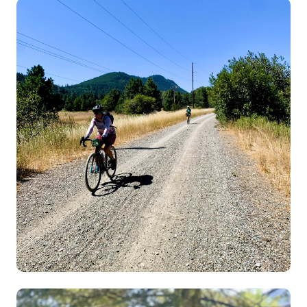
Image
Image