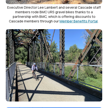
Executive Director Lee Lambert and several Cascade staff
members rode BMC URS gravel bikes thanks to a
partnership with BMC, which is offering discounts to
Cascade members through our
Member Benefits Portal
.
Image