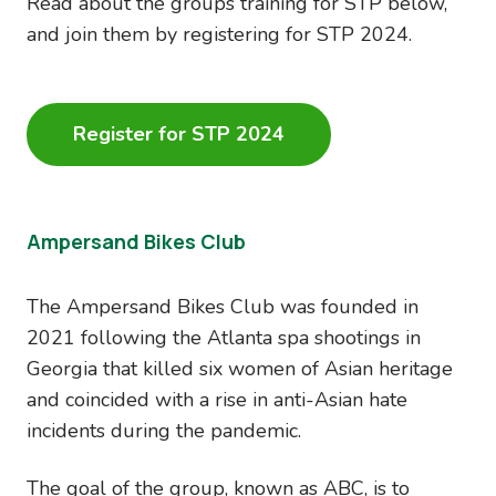
Read about the groups training for STP below,
and join them by registering for STP 2024.
Register for STP 2024
Ampersand Bikes Club
The Ampersand Bikes Club was founded in
2021 following the Atlanta spa shootings in
Georgia that killed six women of Asian heritage
and coincided with a rise in anti-Asian hate
incidents during the pandemic.
The goal of the group, known as ABC, is to