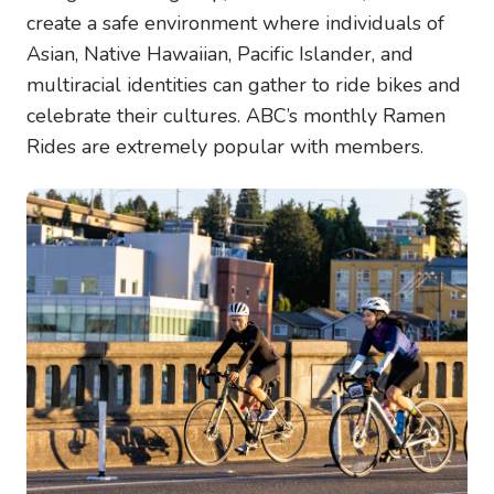
create a safe environment where individuals of
Asian, Native Hawaiian, Pacific Islander, and
multiracial identities can gather to ride bikes and
celebrate their cultures. ABC’s monthly Ramen
Rides are extremely popular with members.
Image