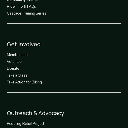
Rider Info & FAQs
Cascade Training Series
Footer
Get Involved
3
Membership
Volunteer
Donate
Take a Class
Take Action for Biking
Footer
Outreach & Advocacy
4
Pedaling Relief Project