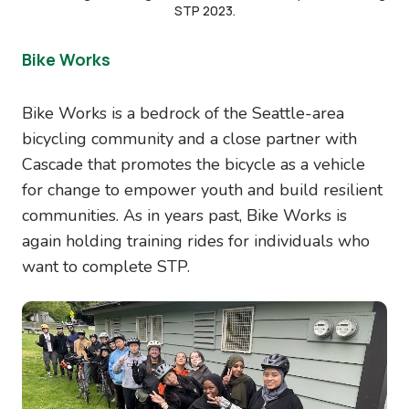
STP 2023.
Bike Works
Bike Works is a bedrock of the Seattle-area
bicycling community and a close partner with
Cascade that promotes the bicycle as a vehicle
for change to empower youth and build resilient
communities. As in years past, Bike Works is
again holding training rides for individuals who
want to complete STP.
Image