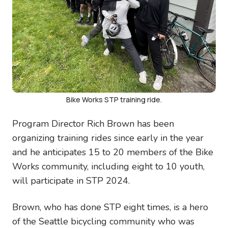
Bike Works STP training ride.
Program Director Rich Brown has been
organizing training rides since early in the year
and he anticipates 15 to 20 members of the Bike
Works community, including eight to 10 youth,
will participate in STP 2024.
Brown, who has done STP eight times, is a hero
of the Seattle bicycling community who was