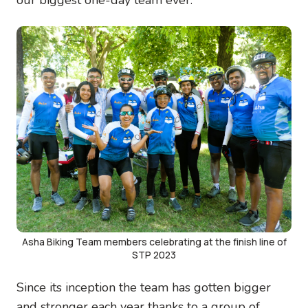
Image
Asha Biking Team members celebrating at the finish line of
STP 2023
Since its inception the team has gotten bigger
and stronger each year thanks to a group of