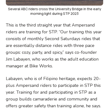
Several ABC riders cross the University Bridge in the early
morning light during STP 2023
This is the third straight year that Ampersand
riders are training for STP. “Our training this year
consists of monthly Second Saturdays rides that
are essentially distance rides with three pace
groups: cozy, party, and spicy,” says co-founder
Jim Labayen, who works as the adult education
manager at Bike Works.
Labayen, who is of Filipino heritage, expects 20-
plus Ampersand riders to participate in STP this
year. Training for and participating in STP as a
group builds camaraderie and community and
offers greater safety than training alone, he says.