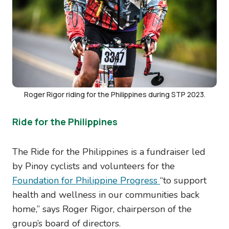
Roger Rigor riding for the Philippines during STP 2023.
Ride for the Philippines
The Ride for the Philippines is a fundraiser led
by Pinoy cyclists and volunteers for the
Foundation for Philippine Progress
“to support
health and wellness in our communities back
home,” says Roger Rigor, chairperson of the
group’s board of directors.