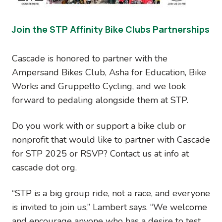
Join the STP Affinity Bike Clubs Partnerships
Cascade is honored to partner with the
Ampersand Bikes Club, Asha for Education, Bike
Works and Gruppetto Cycling, and we look
forward to pedaling alongside them at STP.
Do you work with or support a bike club or
nonprofit that would like to partner with Cascade
for STP 2025 or RSVP? Contact us at info at
cascade dot org.
“STP is a big group ride, not a race, and everyone
is invited to join us,” Lambert says. “We welcome
and encourage anyone who has a desire to test