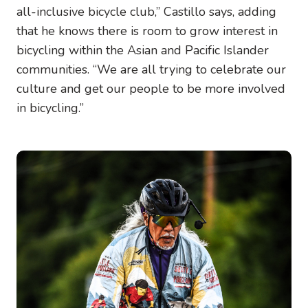
all-inclusive bicycle club,” Castillo says, adding
that he knows there is room to grow interest in
bicycling within the Asian and Pacific Islander
communities. “We are all trying to celebrate our
culture and get our people to be more involved
in bicycling.”
Image