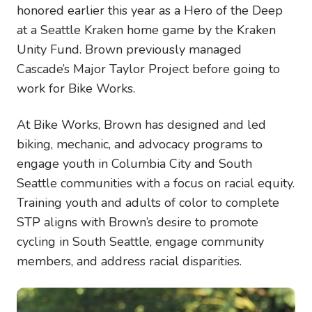
honored earlier this year as a Hero of the Deep
at a Seattle Kraken home game by the Kraken
Unity Fund. Brown previously managed
Cascade’s Major Taylor Project before going to
work for Bike Works.
A
t Bike Works, Brown has designed and led
biking, mechanic, and advocacy programs to
engage youth in Columbia City and South
Seattle communities with a focus on racial equity.
Training youth and adults of color to complete
STP aligns with Brown’s desire to promote
cycling in South Seattle, engage community
members, and address racial disparities.
Image