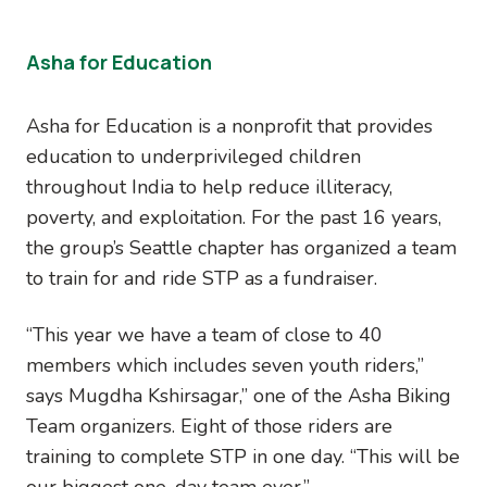
Asha for Education
Asha for Education is a nonprofit that provides
education to underprivileged children
throughout India to help reduce illiteracy,
poverty, and exploitation. For the past 16 years,
the group’s Seattle chapter has organized a team
to train for and ride STP as a fundraiser.
“This year we have a team of close to 40
members which includes seven youth riders,”
says Mugdha Kshirsagar,” one of the Asha Biking
Team organizers. Eight of those riders are
training to complete STP in one day. “This will be
our biggest one-day team ever.”