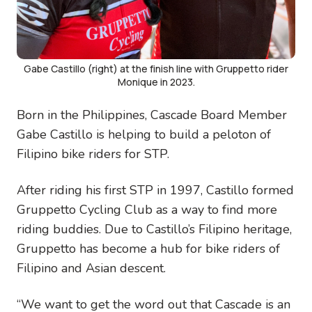
Gabe Castillo (right) at the finish line with Gruppetto rider
Monique in 2023.
Born in the Philippines, Cascade Board Member
Gabe Castillo is helping to build a peloton of
Filipino bike riders for STP.
After riding his first STP in 1997, Castillo formed
Gruppetto Cycling Club as a way to find more
riding buddies. Due to Castillo’s Filipino heritage,
Gruppetto has become a hub for bike riders of
Filipino and Asian descent.
“We want to get the word out that Cascade is an