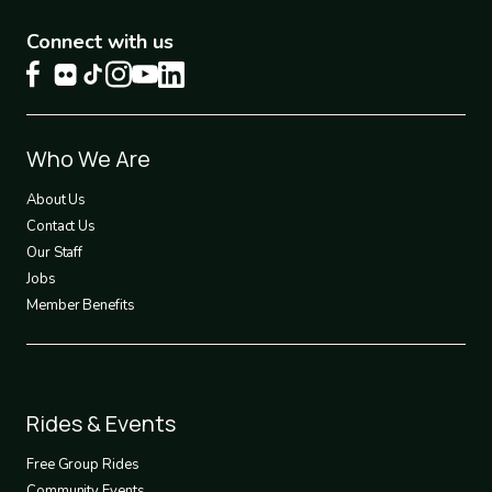
Connect with us
Footer
Who We Are
1
About Us
Contact Us
Our Staff
Jobs
Member Benefits
Footer
Rides & Events
2
Free Group Rides
Community Events