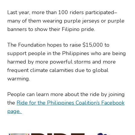
Last year, more than 100 riders participated–
many of them wearing purple jerseys or purple
banners to show their Filipino pride.
The Foundation hopes to raise $15,000 to
support people in the Philippines who are being
harmed by more powerful storms and more
frequent climate calamities due to global
warming.
People can learn more about the ride by joining
the
Ride for the Philippines Coalition’s Facebook
page.
Image