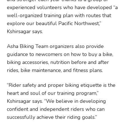
experienced volunteers who have developed “a
well-organized training plan with routes that
explore our beautiful Pacific Northwest,”
Kshirsagar says.
Asha Biking Team organizers also provide
guidance to newcomers on how to buy a bike,
biking accessories, nutrition before and after
rides, bike maintenance, and fitness plans.
“Rider safety and proper biking etiquette is the
heart and soul of our training program,”
Kshirsagar says. “We believe in developing
confident and independent riders who can
successfully achieve their riding goals.”