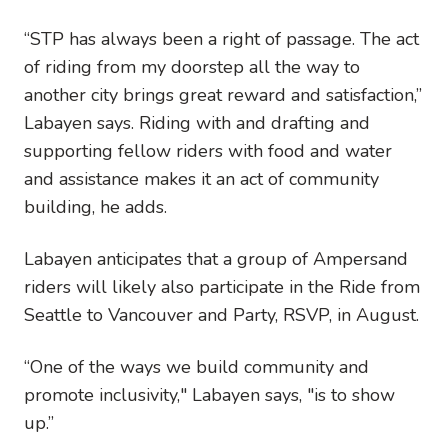
“STP has always been a right of passage. The act
of riding from my doorstep all the way to
another city brings great reward and satisfaction,”
Labayen says. Riding with and drafting and
supporting fellow riders with food and water
and assistance makes it an act of community
building, he adds.
Labayen anticipates that a group of Ampersand
riders will likely also participate in the Ride from
Seattle to Vancouver and Party, RSVP, in August.
“One of the ways we build community and
promote inclusivity," Labayen says, "is to show
up.”