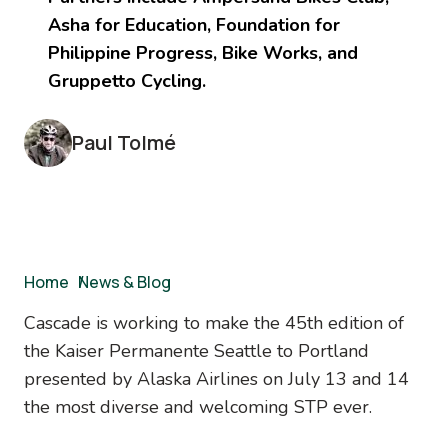
Asha for Education, Foundation for
Philippine Progress, Bike Works, and
Gruppetto Cycling.
Paul Tolmé
Breadcrumb
Home
/
News & Blog
Cascade is working to make the 45th edition of
the Kaiser Permanente Seattle to Portland
presented by Alaska Airlines on July 13 and 14
the most diverse and welcoming STP ever.