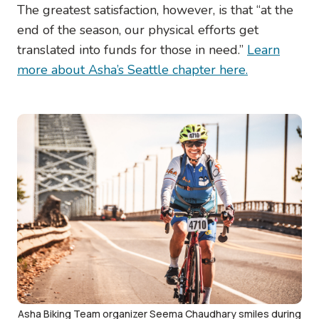
The greatest satisfaction, however, is that “at the
end of the season, our physical efforts get
translated into funds for those in need.”
Learn
more about Asha’s Seattle chapter here.
Image
Asha Biking Team organizer Seema Chaudhary smiles during