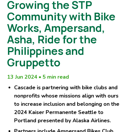
Growing the STP
Community with Bike
Works, Ampersand,
Asha, Ride for the
Philippines and
Gruppetto
13 Jun 2024
•
5 min read
Cascade is partnering with bike clubs and
nonprofits whose missions align with ours
to increase inclusion and belonging on the
2024 Kaiser Permanente Seattle to
Portland presented by Alaska Airlines.
Partners include Ampersand Bikes Club,