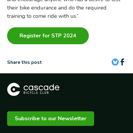
their bike endurance and do the required
training to come ride with us.”
Register for STP 2024
Share this post
Subscribe to our Newsletter