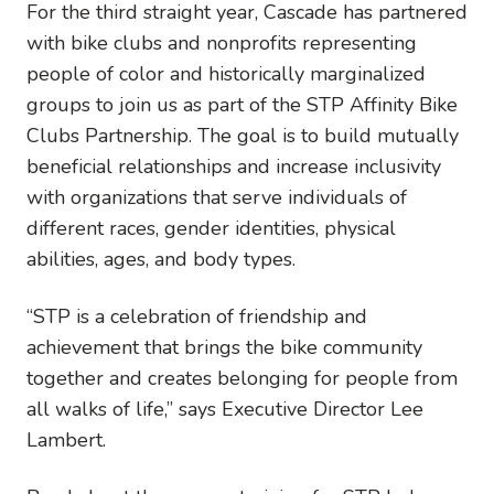
For the third straight year, Cascade has partnered
with bike clubs and nonprofits representing
people of color and historically marginalized
groups to join us as part of the STP Affinity Bike
Clubs Partnership. The goal is to build mutually
beneficial relationships and increase inclusivity
with organizations that serve individuals of
different races, gender identities, physical
abilities, ages, and body types.
“STP is a celebration of friendship and
achievement that brings the bike community
together and creates belonging for people from
all walks of life,” says Executive Director Lee
Lambert.