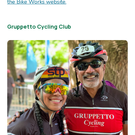
the Bike Works website.
Gruppetto Cycling Club
Image