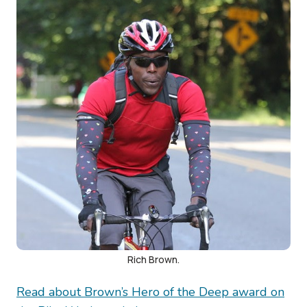
Rich Brown.
Read about Brown’s Hero of the Deep award on