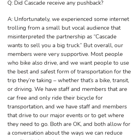
Q: Did Cascade receive any pushback?
A: Unfortunately, we experienced some internet
trolling from a small but vocal audience that
misinterpreted the partnership as “Cascade
wants to sell you a big truck.” But overall, our
members were very supportive. Most people
who bike also drive, and we want people to use
the best and safest form of transportation for the
trip they’re taking – whether that’s a bike, transit,
or driving. We have staff and members that are
car free and only ride their bicycle for
transportation, and we have staff and members
that drive to our major events or to get where
they need to go. Both are OK, and both allow for
a conversation about the ways we can reduce