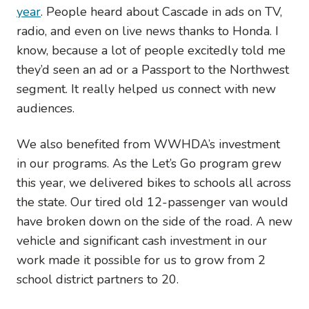
year
. People heard about Cascade in ads on TV,
radio, and even on live news thanks to Honda. I
know, because a lot of people excitedly told me
they’d seen an ad or a Passport to the Northwest
segment. It really helped us connect with new
audiences.
We also benefited from WWHDA’s investment
in our programs. As the Let’s Go program grew
this year, we delivered bikes to schools all across
the state. Our tired old 12-passenger van would
have broken down on the side of the road. A new
vehicle and significant cash investment in our
work made it possible for us to grow from 2
school district partners to 20.