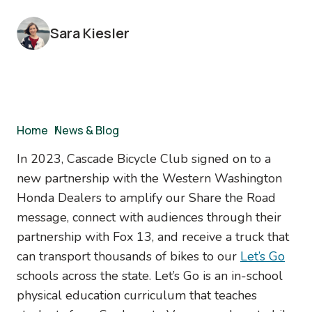
Sara Kiesler
Breadcrumb
Home
/
News & Blog
In 2023, Cascade Bicycle Club signed on to a
new partnership with the Western Washington
Honda Dealers to amplify our Share the Road
message, connect with audiences through their
partnership with Fox 13, and receive a truck that
can transport thousands of bikes to our
Let’s Go
schools across the state. Let’s Go is an in-school
physical education curriculum that teaches