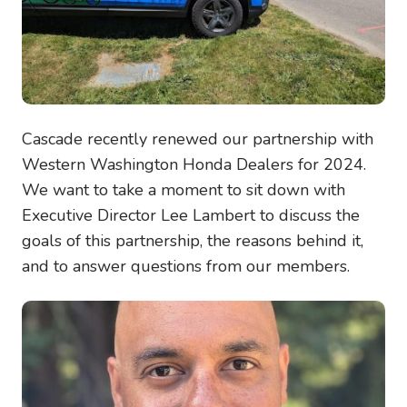
Cascade recently renewed our partnership with
Western Washington Honda Dealers for 2024.
We want to take a moment to sit down with
Executive Director Lee Lambert to discuss the
goals of this partnership, the reasons behind it,
and to answer questions from our members.
Image