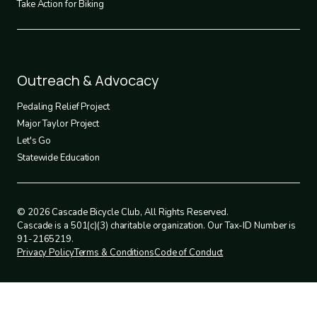
Take Action for Biking
Footer
Outreach & Advocacy
4
Pedaling Relief Project
Major Taylor Project
Let's Go
Statewide Education
© 2026 Cascade Bicycle Club, All Rights Reserved.
Cascade is a 501(c)(3) charitable organization. Our Tax-ID Number is
91-2165219.
Privacy Policy
Terms & Conditions
Code of Conduct
Legal
policies