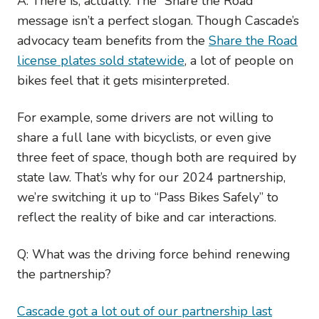
A: There is, actually. The “Share the Road”
message isn’t a perfect slogan. Though Cascade’s
advocacy team benefits from the
Share the Road
license plates sold statewide
, a lot of people on
bikes feel that it gets misinterpreted.
For example, some drivers are not willing to
share a full lane with bicyclists, or even give
three feet of space, though both are required by
state law. That’s why for our 2024 partnership,
we’re switching it up to “Pass Bikes Safely” to
reflect the reality of bike and car interactions.
Q: What was the driving force behind renewing
the partnership?
Cascade got a lot out of our partnership last