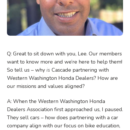
Q: Great to sit down with you, Lee. Our members
want to know more and we’re here to help them!
So tell us – why
is
Cascade partnering with
Western Washington Honda Dealers?
How are
our missions and values aligned?
A: When the Western Washington Honda
Dealers Association first approached us, I paused.
They sell cars – how does partnering with a car
company align with our focus on bike education,