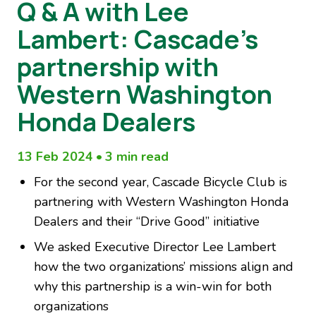
Q & A with Lee
Lambert: Cascade’s
partnership with
Western Washington
Honda Dealers
13 Feb 2024
•
3 min read
For the second year, Cascade Bicycle Club is
partnering with Western Washington Honda
Dealers and their “Drive Good” initiative
We asked Executive Director Lee Lambert
how the two organizations’ missions align and
why this partnership is a win-win for both
organizations