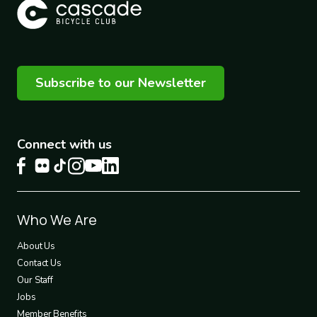
Subscribe to our Newsletter
Connect with us
Footer
Who We Are
1
About Us
Contact Us
Our Staff
Jobs
Member Benefits