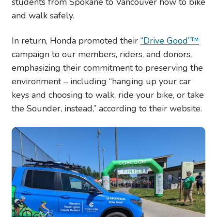
students from Spokane to Vancouver how to bike
and walk safely.
In return, Honda promoted their
“Drive Good”™
campaign to our members, riders, and donors,
emphasizing their commitment to preserving the
environment – including “
hanging up your car
keys and choosing to walk, ride your bike, or take
the Sounder, instead,” according to their website.
Image