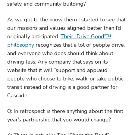
safety, and community building?
As we got to the know them I started to see that
our missions and values aligned better than I’d
originally anticipated.
Their “Drive Good”™
philosophy
recognizes that a lot of people drive,
and everyone who does should think about
driving less. Any company that says on its
website that it will “support and applaud”
people who choose to bike, walk, or take public
transit instead of driving is a good partner for
Cascade.
Q: In retrospect, is there anything about the first
year’s partnership that you would change?