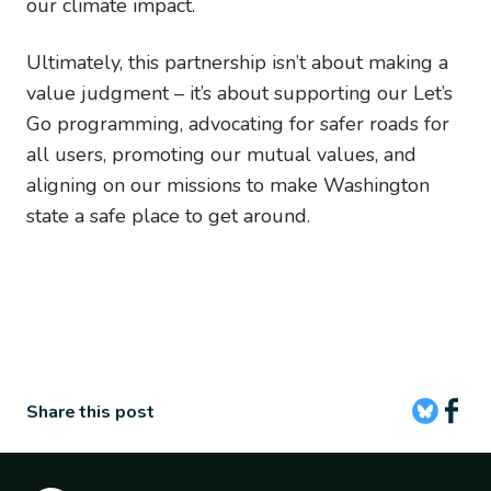
our climate impact.
Ultimately, this partnership isn’t about making a
value judgment – it’s about supporting our Let’s
Go programming, advocating for safer roads for
all users, promoting our mutual values, and
aligning on our missions to make Washington
state a safe place to get around.
Share this post