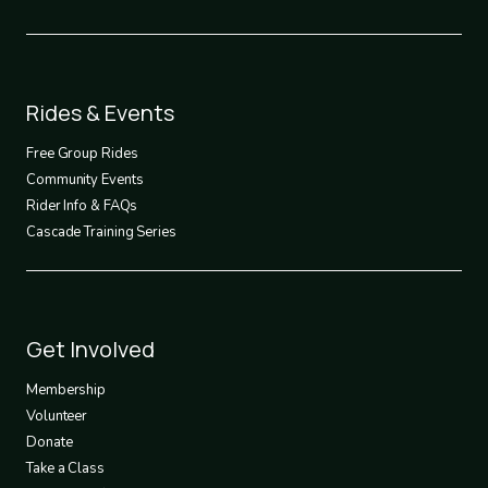
Footer
Rides & Events
2
Free Group Rides
Community Events
Rider Info & FAQs
Cascade Training Series
Footer
Get Involved
3
Membership
Volunteer
Donate
Take a Class