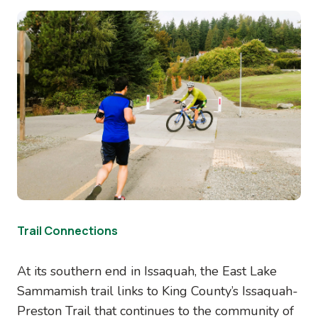
Image
Trail Connections
At its southern end in Issaquah, the East Lake
Sammamish trail links to King County’s Issaquah-
Preston Trail that continues to the community of