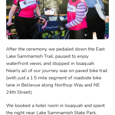
After the ceremony, we pedaled down the East
Lake Sammamish Trail, paused to enjoy
waterfront views, and stopped in Issaquah.
Nearly all of our journey was on paved bike trail
(with just a 1.5 mile segment of roadside bike
lane in Bellevue along Northup Way and NE
24th Street).
We booked a hotel room in Issaquah and spent
the night near Lake Sammamish State Park,