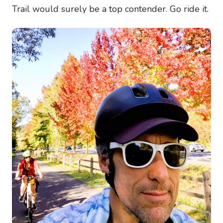
Trail would surely be a top contender. Go ride it.
Image