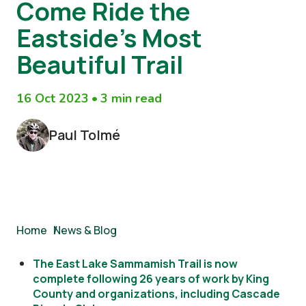
Come Ride the
Eastside’s Most
Beautiful Trail
16 Oct 2023
•
3 min read
Paul Tolmé
Breadcrumb
Home
/
News & Blog
The East Lake Sammamish Trail is now
complete following 26 years of work by King
County and organizations, including Cascade