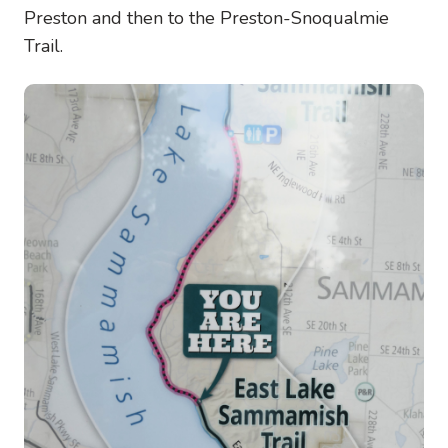
Preston and then to the Preston-Snoqualmie
Trail.
Image