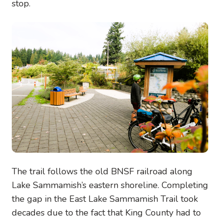
stop.
Image
The trail follows the old BNSF railroad along
Lake Sammamish’s eastern shoreline. Completing
the gap in the East Lake Sammamish Trail took
decades due to the fact that King County had to