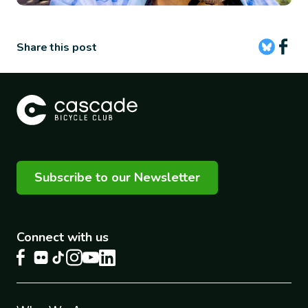
Share this post
Subscribe to our Newsletter
Connect with us