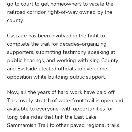
go to court to get homeowners to vacate the
railroad corridor right-of-way owned by the
county.
Cascade has been involved in the fight to
complete the trail for decades–organizing
supporters, submitting testimony, speaking at
public hearings, and working with King County
and Eastside elected officials to overcome
opposition while building public support.
Now, all the years of hard work have paid off.
This lovely stretch of waterfront trail is open and
available to everyone–with opportunities for
long bike rides that link the East Lake
Sammamish Trail to other paved regional trails.