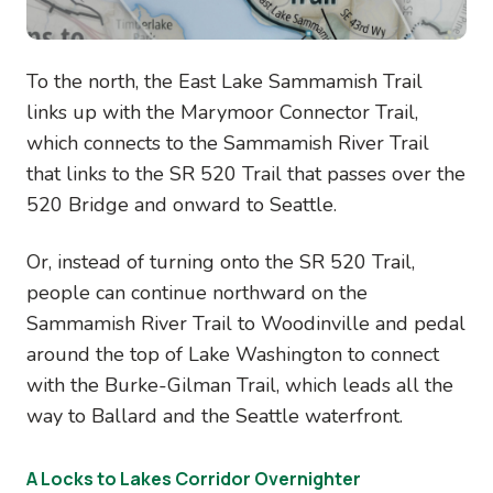
To the north, the East Lake Sammamish Trail
links up with the Marymoor Connector Trail,
which connects to the Sammamish River Trail
that links to the SR 520 Trail that passes over the
520 Bridge and onward to Seattle.
Or, instead of turning onto the SR 520 Trail,
people can continue northward on the
Sammamish River Trail to Woodinville and pedal
around the top of Lake Washington to connect
with the Burke-Gilman Trail, which leads all the
way to Ballard and the Seattle waterfront.
A Locks to Lakes Corridor Overnighter