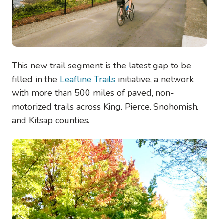
This new trail segment is the latest gap to be
filled in the
Leafline Trails
initiative, a network
with more than 500 miles of paved, non-
motorized trails across King, Pierce, Snohomish,
and Kitsap counties.
Image