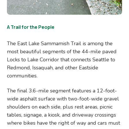
A Trail for the People
The East Lake Sammamish Trail is among the
most beautiful segments of the 44-mile paved
Locks to Lake Corridor that connects Seattle to
Redmond, Issaquah, and other Eastside
communities.
The final 3.6-mile segment features a 12-foot-
wide asphalt surface with two-foot-wide gravel
shoulders on each side, plus rest areas, picnic
tables, signage, a kiosk, and driveway crossings
where bikes have the right of way and cars must