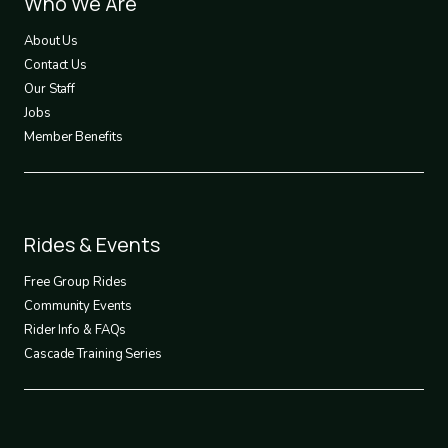
Footer
Who We Are
1
About Us
Contact Us
Our Staff
Jobs
Member Benefits
Footer
Rides & Events
2
Free Group Rides
Community Events
Rider Info & FAQs
Cascade Training Series