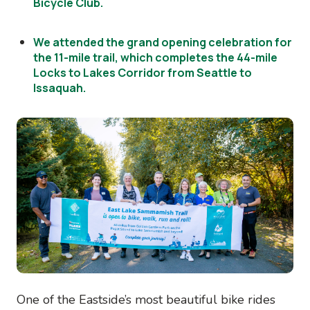
Bicycle Club.
We attended the grand opening celebration for
the 11-mile trail, which completes the 44-mile
Locks to Lakes Corridor from Seattle to
Issaquah.
Image
One of the Eastside’s most beautiful bike rides