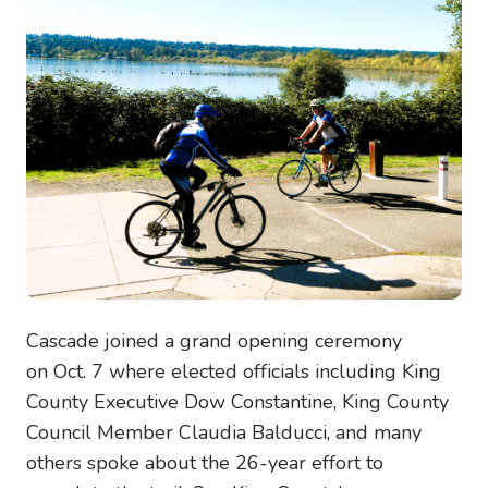
Cascade joined a grand opening ceremony
on Oct. 7 where elected officials including King
County Executive Dow Constantine, King County
Council Member Claudia Balducci, and many
others spoke about the 26-year effort to