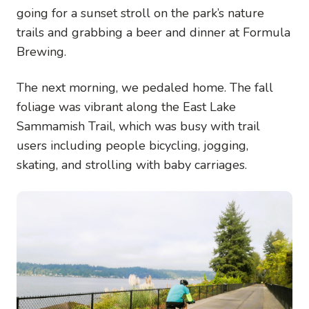
going for a sunset stroll on the park’s nature
trails and grabbing a beer and dinner at Formula
Brewing.
The next morning, we pedaled home. The fall
foliage was vibrant along the East Lake
Sammamish Trail, which was busy with trail
users including people bicycling, jogging,
skating, and strolling with baby carriages.
Image