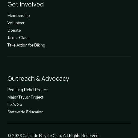
Footer
Get Involved
3
Membership
Volunteer
Donate
Take a Class
Take Action for Biking
Footer
Outreach & Advocacy
4
Pedaling Relief Project
Major Taylor Project
Let's Go
Statewide Education
© 2026 Cascade Bicycle Club, All Rights Reserved.