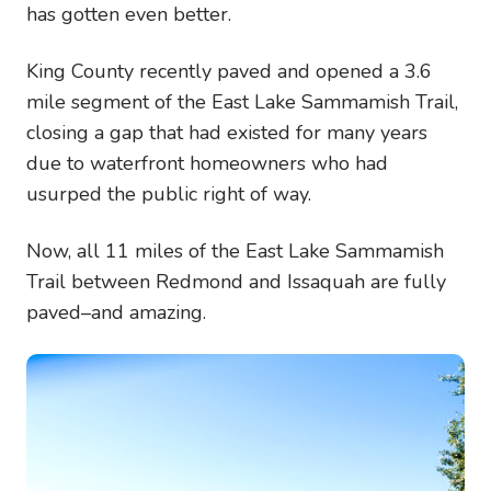
has gotten even better.
King County recently paved and opened a 3.6
mile segment of the East Lake Sammamish Trail,
closing a gap that had existed for many years
due to waterfront homeowners who had
usurped the public right of way.
Now, all 11 miles of the East Lake Sammamish
Trail between Redmond and Issaquah are fully
paved–and amazing.
Image