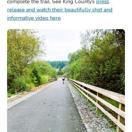
complete the trail. See King County’s
press
release and watch their beautifully shot and
informative video here
.
Image