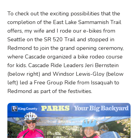
To check out the exciting possibilities that the
completion of the East Lake Sammamish Trail
offers, my wife and I rode our e-bikes from
Seattle on the SR 520 Trail and stopped in
Redmond to join the grand opening ceremony,
where Cascade organized a bike rodeo course
for kids. Cascade Ride Leaders Jeri Bernstein
(below right) and Windsor Lewis-Gloy (below
left) led a Free Group Ride from Issaquah to
Redmond as part of the festivities.
Image