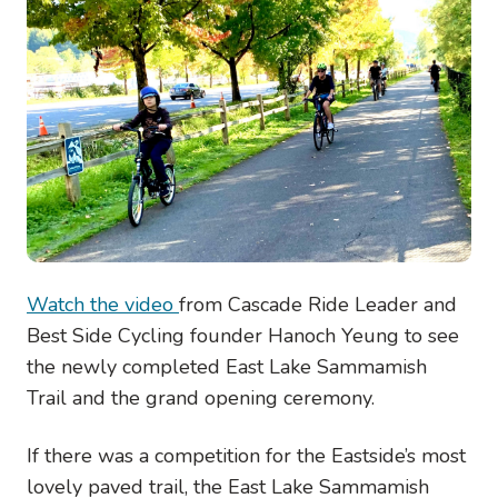
Watch the video
from Cascade Ride Leader and
Best Side Cycling founder Hanoch Yeung to see
the newly completed East Lake Sammamish
Trail and the grand opening ceremony.
If there was a competition for the Eastside’s most
lovely paved trail, the East Lake Sammamish