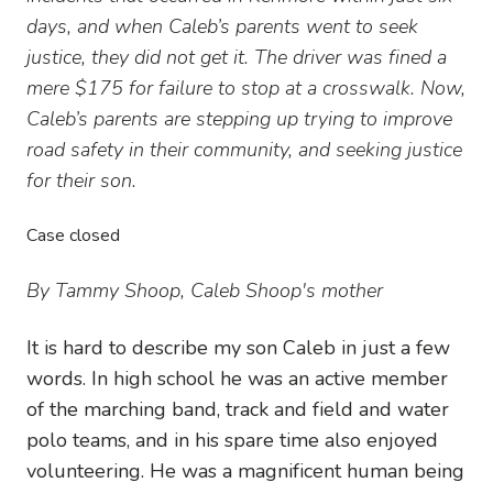
days, and when Caleb’s parents went to seek
justice, they did not get it. The driver was fined a
mere $175 for failure to stop at a crosswalk. Now,
Caleb’s parents are stepping up trying to improve
road safety in their community, and seeking justice
for their son.
Case closed
By Tammy Shoop, Caleb Shoop's mother
It is hard to describe my son Caleb in just a few
words. In high school he was an active member
of the marching band, track and field and water
polo teams, and in his spare time also enjoyed
volunteering. He was a magnificent human being