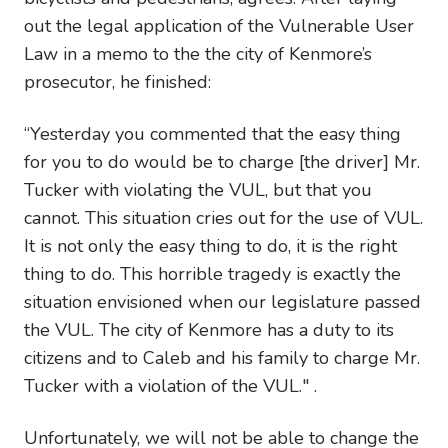
out the legal application of the Vulnerable User
Law in a memo to the the city of Kenmore’s
prosecutor, he finished:
“Yesterday you commented that the easy thing
for you to do would be to charge [the driver] Mr.
Tucker with violating the VUL, but that you
cannot. This situation cries out for the use of VUL.
It is not only the easy thing to do, it is the right
thing to do. This horrible tragedy is exactly the
situation envisioned when our legislature passed
the VUL. The city of Kenmore has a duty to its
citizens and to Caleb and his family to charge Mr.
Tucker with a violation of the VUL." .
Unfortunately, we will not be able to change the