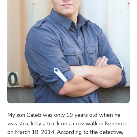
My son Caleb was only 19 years old when he
was struck by a truck on a crosswalk in Kenmore
on March 18, 2014. According to the detective,