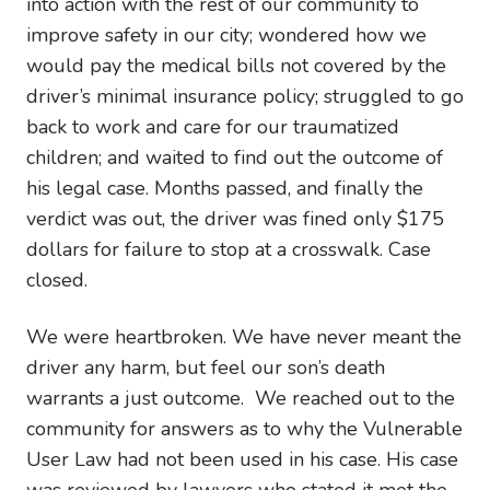
into action with the rest of our community to
improve safety in our city; wondered how we
would pay the medical bills not covered by the
driver’s minimal insurance policy; struggled to go
back to work and care for our traumatized
children; and waited to find out the outcome of
his legal case. Months passed, and finally the
verdict was out, the driver was fined only $175
dollars for failure to stop at a crosswalk. Case
closed.
We were heartbroken. We have never meant the
driver any harm, but feel our son’s death
warrants a just outcome. We reached out to the
community for answers as to why the Vulnerable
User Law had not been used in his case. His case
was reviewed by lawyers who stated it met the