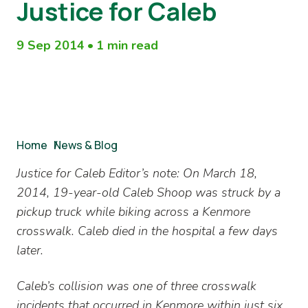
Justice for Caleb
9 Sep 2014
•
1 min read
Breadcrumb
Home
/
News & Blog
Justice for Caleb Editor’s note: On March 18,
2014, 19-year-old Caleb Shoop was struck by a
pickup truck while biking across a Kenmore
crosswalk. Caleb died in the hospital a few days
later.
Caleb’s collision was one of three crosswalk
incidents that occurred in Kenmore within just six