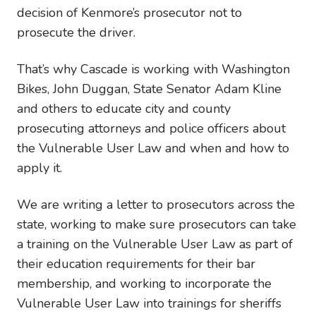
decision of Kenmore’s prosecutor not to
prosecute the driver.
That’s why Cascade is working with Washington
Bikes, John Duggan, State Senator Adam Kline
and others to educate city and county
prosecuting attorneys and police officers about
the Vulnerable User Law and when and how to
apply it.
We are writing a letter to prosecutors across the
state, working to make sure prosecutors can take
a training on the Vulnerable User Law as part of
their education requirements for their bar
membership, and working to incorporate the
Vulnerable User Law into trainings for sheriffs