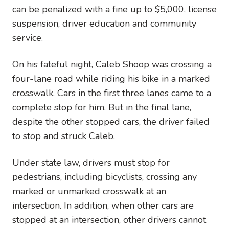
can be penalized with a fine up to $5,000, license
suspension, driver education and community
service.
On his fateful night, Caleb Shoop was crossing a
four-lane road while riding his bike in a marked
crosswalk. Cars in the first three lanes came to a
complete stop for him. But in the final lane,
despite the other stopped cars, the driver failed
to stop and struck Caleb.
Under state law, drivers must stop for
pedestrians, including bicyclists, crossing any
marked or unmarked crosswalk at an
intersection. In addition, when other cars are
stopped at an intersection, other drivers cannot