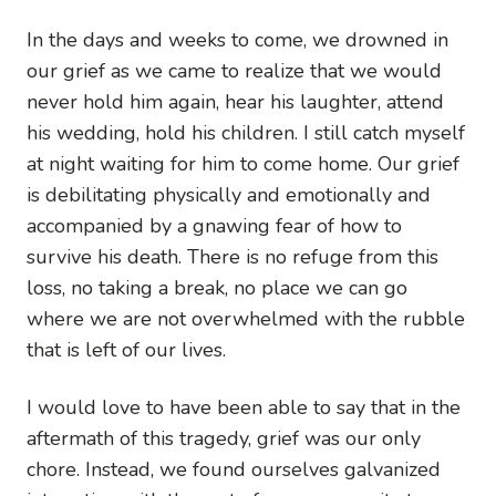
In the days and weeks to come, we drowned in
our grief as we came to realize that we would
never hold him again, hear his laughter, attend
his wedding, hold his children. I still catch myself
at night waiting for him to come home. Our grief
is debilitating physically and emotionally and
accompanied by a gnawing fear of how to
survive his death. There is no refuge from this
loss, no taking a break, no place we can go
where we are not overwhelmed with the rubble
that is left of our lives.
I would love to have been able to say that in the
aftermath of this tragedy, grief was our only
chore. Instead, we found ourselves galvanized