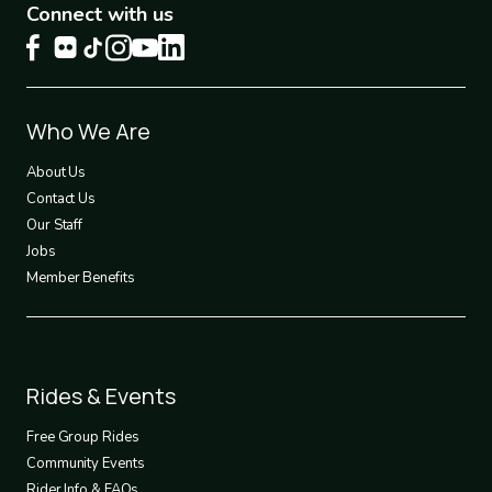
Connect with us
Footer
Who We Are
1
About Us
Contact Us
Our Staff
Jobs
Member Benefits
Footer
Rides & Events
2
Free Group Rides
Community Events
Rider Info & FAQs