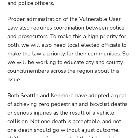
and police officers.
Proper administration of the Vulnerable User
Law also requires coordination between police
and prosecutors. To make this a high priority for
both, we will also need local elected officials to
make the law a priority for their communities. So
we will be working to educate city and county
councilmembers across the region about this
issue.
Both Seattle and Kenmore have adopted a goal
of achieving zero pedestrian and bicyclist deaths
or serious injuries as the result of a vehicle
collision. Not one death is acceptable, and not
one death should go without a just outcome.