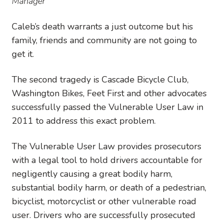
Manager
Caleb’s death warrants a just outcome but his
family, friends and community are not going to
get it.
The second tragedy is Cascade Bicycle Club,
Washington Bikes, Feet First and other advocates
successfully passed the Vulnerable User Law in
2011 to address this exact problem.
The Vulnerable User Law provides prosecutors
with a legal tool to hold drivers accountable for
negligently causing a great bodily harm,
substantial bodily harm, or death of a pedestrian,
bicyclist, motorcyclist or other vulnerable road
user. Drivers who are successfully prosecuted