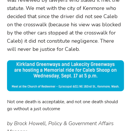
statute. We met with the city of Kenmore who
decided that since the driver did not see Caleb
on the crosswalk (because his view was blocked
by the other cars stopped at the crosswalk for
Caleb) it did not constitute negligence. There
will never be justice for Caleb.
Image
Not one death is acceptable, and not one death should
go without a just outcome
by Brock Howell, Policy
& Government Affairs