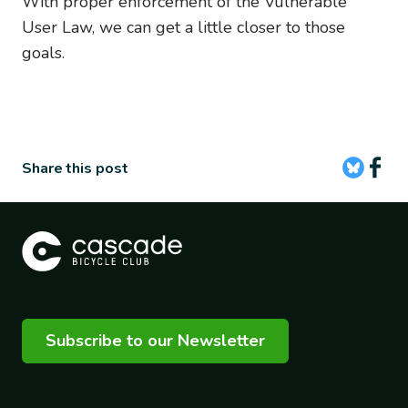
With proper enforcement of the Vulnerable
User Law, we can get a little closer to those
goals.
Share this post
Subscribe to our Newsletter