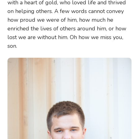
with a heart of gold, who loved life and thrived
on helping others. A few words cannot convey
how proud we were of him, how much he
enriched the lives of others around him, or how
lost we are without him. Oh how we miss you,
son.
Image