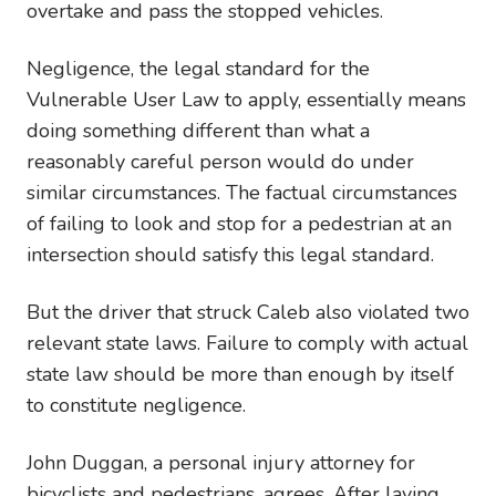
overtake and pass the stopped vehicles.
Negligence, the legal standard for the
Vulnerable User Law to apply, essentially means
doing something different than what a
reasonably careful person would do under
similar circumstances. The factual circumstances
of failing to look and stop for a pedestrian at an
intersection should satisfy this legal standard.
But the driver that struck Caleb also violated two
relevant state laws. Failure to comply with actual
state law should be more than enough by itself
to constitute negligence.
John Duggan, a personal injury attorney for
bicyclists and pedestrians, agrees. After laying