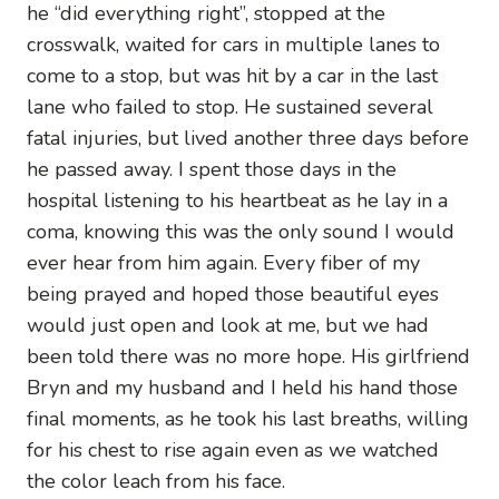
he “did everything right”, stopped at the
crosswalk, waited for cars in multiple lanes to
come to a stop, but was hit by a car in the last
lane who failed to stop. He sustained several
fatal injuries, but lived another three days before
he passed away. I spent those days in the
hospital listening to his heartbeat as he lay in a
coma, knowing this was the only sound I would
ever hear from him again. Every fiber of my
being prayed and hoped those beautiful eyes
would just open and look at me, but we had
been told there was no more hope. His girlfriend
Bryn and my husband and I held his hand those
final moments, as he took his last breaths, willing
for his chest to rise again even as we watched
the color leach from his face.