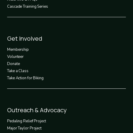
Cascade Training Series
Footer
Get Involved
3
Membership
Volunteer
Donate
Take a Class
Take Action for Biking
Footer
Outreach & Advocacy
4
Pedaling Relief Project
Major Taylor Project