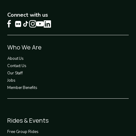
Connect with us
Footer
Who We Are
1
About Us
Contact Us
Our Staff
Jobs
Member Benefits
Footer
Rides & Events
2
Free Group Rides