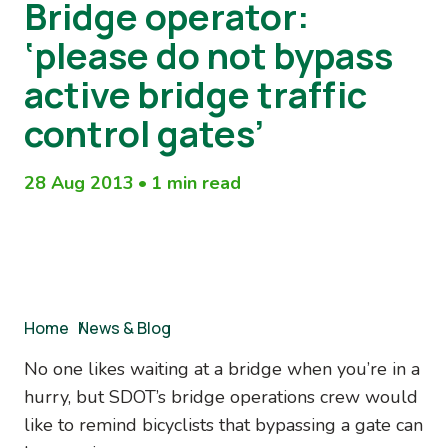
Bridge operator:
‘please do not bypass
active bridge traffic
control gates’
28 Aug 2013
•
1 min read
Breadcrumb
Home
/
News & Blog
No one likes waiting at a bridge when you’re in a
hurry, but SDOT’s bridge operations crew would
like to remind bicyclists that bypassing a gate can