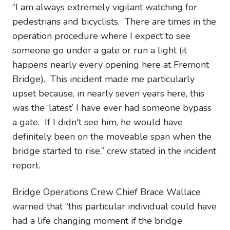
“I am always extremely vigilant watching for
pedestrians and bicyclists. There are times in the
operation procedure where I expect to see
someone go under a gate or run a light (it
happens nearly every opening here at Fremont
Bridge). This incident made me particularly
upset because, in nearly seven years here, this
was the ‘latest’ I have ever had someone bypass
a gate. If I didn't see him, he would have
definitely been on the moveable span when the
bridge started to rise,” crew stated in the incident
report.
Bridge Operations Crew Chief Brace Wallace
warned that “this particular individual could have
had a life changing moment if the bridge