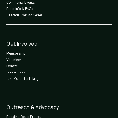
Community Events
Rider Info & FAQs
Cascade Training Series
Footer
Get Involved
3
Membership
Volunteer
Donate
Take a Class
Take Action for Biking
Footer
Outreach & Advocacy
4
Pedaling Relief Project