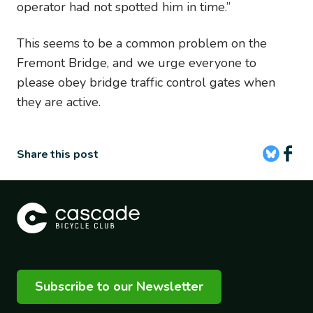
operator had not spotted him in time.”
This seems to be a common problem on the
Fremont Bridge, and we urge everyone to
please obey bridge traffic control gates when
they are active.
Share this post
Subscribe to our Newsletter