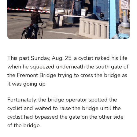
This past Sunday, Aug. 25, a cyclist risked his life
when he squeezed underneath the south gate of
the Fremont Bridge trying to cross the bridge as
it was going up.
Fortunately, the bridge operator spotted the
cyclist and waited to raise the bridge until the
cyclist had bypassed the gate on the other side
of the bridge.