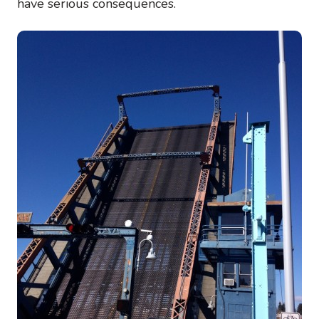
have serious consequences.
Image