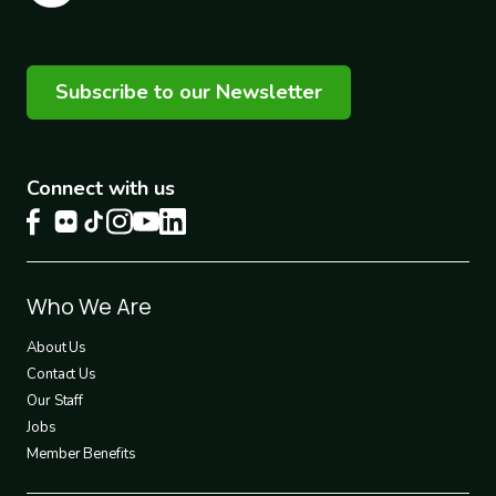
Subscribe to our Newsletter
Connect with us
Footer
Who We Are
1
About Us
Contact Us
Our Staff
Jobs
Member Benefits