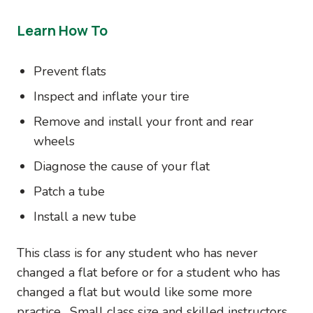
Learn How To
Prevent flats
Inspect and inflate your tire
Remove and install your front and rear
wheels
Diagnose the cause of your flat
Patch a tube
Install a new tube
This class is for any student who has never
changed a flat before or for a student who has
changed a flat but would like some more
practice. Small class size and skilled instructors