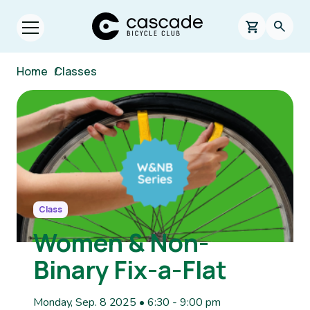
Skip to main content
Cascade Bicycle Club Home Page
0 items in s
Searc
Open menu.
Breadcrumb
Home
/
Classes
Image
Class
Women & Non-
Binary Fix-a-Flat
Monday, Sep. 8 2025 • 6:30
-
9:00 pm