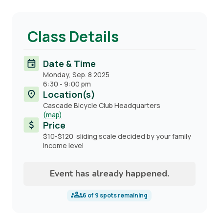
Class Details
Date & Time
Monday, Sep. 8 2025
6:30
-
9:00 pm
Location(s)
Cascade Bicycle Club Headquarters
(map)
Price
$10-$120 sliding scale decided by your family
income level
Event has already happened.
6
of
9
spots remaining