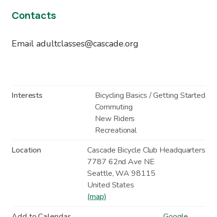
Contacts
Email adultclasses@cascade.org
Interests
Bicycling Basics / Getting Started
Commuting
New Riders
Recreational
Location
Cascade Bicycle Club Headquarters
7787 62nd Ave NE
Seattle
,
WA
98115
United States
(map)
Add to Calendar
Google