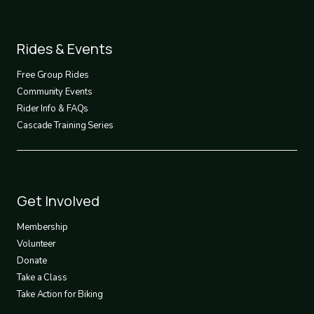
Footer
Rides & Events
2
Free Group Rides
Community Events
Rider Info & FAQs
Cascade Training Series
Footer
Get Involved
3
Membership
Volunteer
Donate
Take a Class
Take Action for Biking