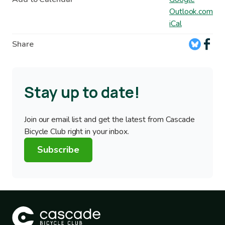
Outlook.com
iCal
Share
Stay up to date!
Join our email list and get the latest from Cascade
Bicycle Club right in your inbox.
Subscribe