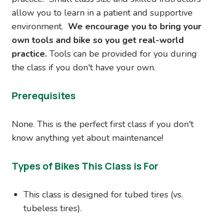
allow you to learn in a patient and supportive
environment.
We encourage you to bring your
own tools and bike so you get real-world
practice.
Tools can be provided for you during
the class if you don't have your own.
Prerequisites
None. This is the perfect first class if you don't
know anything yet about maintenance!
Types of Bikes This Class is For
This class is designed for tubed tires (vs.
tubeless tires).