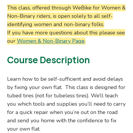
This class, offered through WeBike for Women &
Non-Binary riders, is open solely to all self-
identifying women and non-binary folks.
If you have more questions about this please see
our
Women & Non-Binary Page
.
Course Description
Learn how to be self-sufficient and avoid delays
by fixing your own flat. This class is designed for
tubed tires (not for tubeless tires). We’ll teach
you which tools and supplies you’ll need to carry
for a quick repair when you’re out on the road
and send you home with the confidence to fix
your own flat.