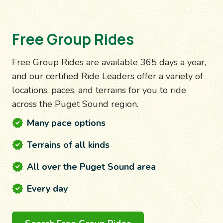
Free Group Rides
Free Group Rides are available 365 days a year,
and our certified Ride Leaders offer a variety of
locations, paces, and terrains for you to ride
across the Puget Sound region.
Many pace options
Terrains of all kinds
All over the Puget Sound area
Every day