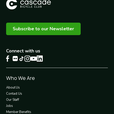
Subscribe to our Newsletter
Connect with us
Footer
Who We Are
1
About Us
Contact Us
Our Staff
Jobs
Member Benefits