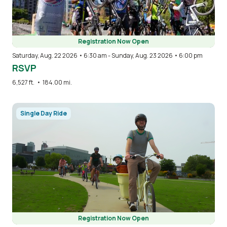
Registration Now Open
Saturday, Aug. 22 2026 • 6:30 am
-
Sunday, Aug. 23 2026 • 6:00 pm
RSVP
6,527 ft.
•
184.00 mi.
Image
Single Day Ride
Registration Now Open