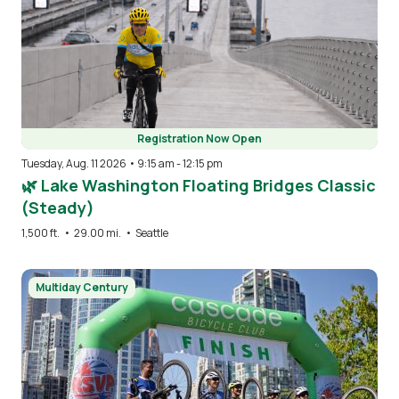
Registration Now Open
Tuesday, Aug. 11 2026 • 9:15 am
-
12:15 pm
🌿 Lake Washington Floating Bridges Classic
(Steady)
1,500 ft.
•
29.00 mi.
•
Seattle
Image
Multiday Century