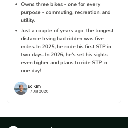
Owns three bikes - one for every
purpose - commuting, recreation, and
utility.
Just a couple of years ago, the longest
distance Irving had ridden was five
miles. In 2025, he rode his first STP in
two days. In 2026, he's set his sights
even higher and plans to ride STP in
one day!
Ed Kim
7 Jul 2026