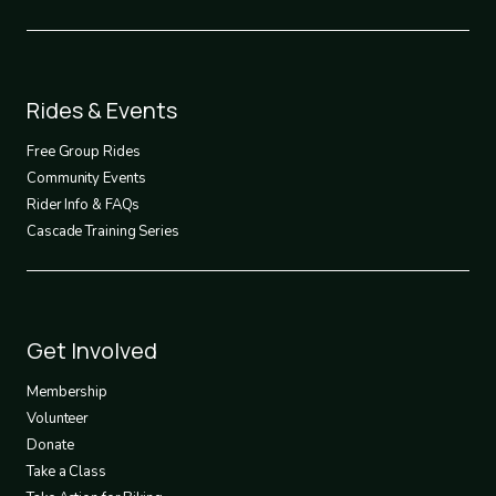
Footer
Rides & Events
2
Free Group Rides
Community Events
Rider Info & FAQs
Cascade Training Series
Footer
Get Involved
3
Membership
Volunteer
Donate
Take a Class