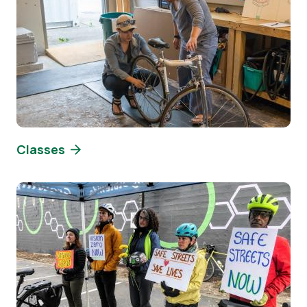
Classes
Image