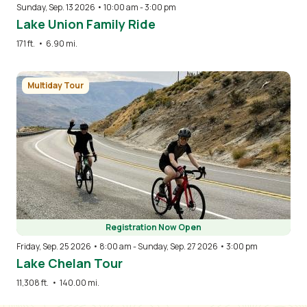
Sunday, Sep. 13 2026 • 10:00 am
-
3:00 pm
Lake Union Family Ride
171 ft.
•
6.90 mi.
Image
Multiday Tour
Registration Now Open
Friday, Sep. 25 2026 • 8:00 am
-
Sunday, Sep. 27 2026 • 3:00 pm
Lake Chelan Tour
11,308 ft.
•
140.00 mi.