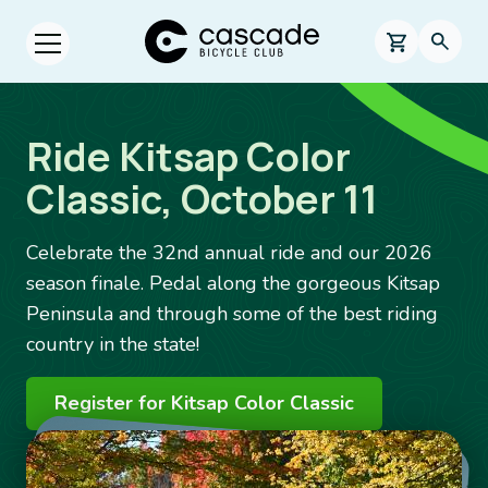
Skip to main content
Cascade Bicycle Club Home Page
0 items in s
Searc
Open menu.
Ride Kitsap Color
Classic, October 11
Celebrate the 32nd annual ride and our 2026
season finale. Pedal along the gorgeous Kitsap
Peninsula and through some of the best riding
country in the state!
Register for Kitsap Color Classic
Image