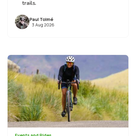
trails.
Paul Tolmé
3 Aug 2026
Image
Events and Rides