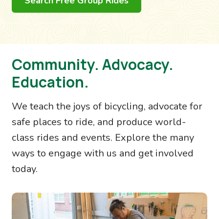
Search Free Group Rides
Community. Advocacy.
Education.
We teach the joys of bicycling, advocate for
safe places to ride, and produce world-
class rides and events. Explore the many
ways to engage with us and get involved
today.
Image