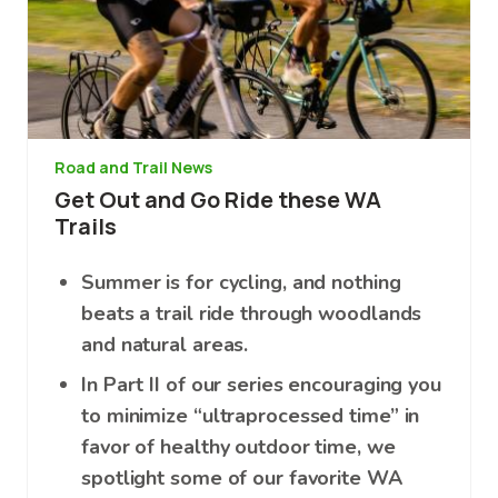
Road and Trail News
Get Out and Go Ride these WA
Trails
Summer is for cycling, and nothing
beats a trail ride through woodlands
and natural areas.
In Part II of our series encouraging you
to minimize “ultraprocessed time” in
favor of healthy outdoor time, we
spotlight some of our favorite WA