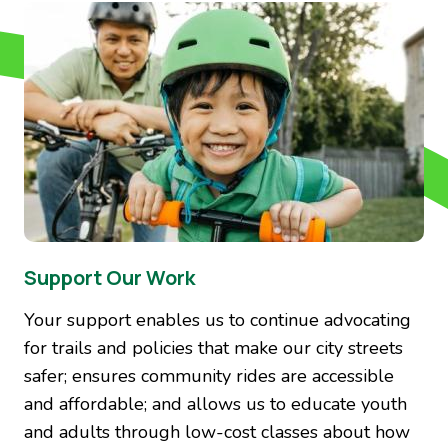
Image
Support Our Work
Your support enables us to continue advocating
for trails and policies that make our city streets
safer; ensures community rides are accessible
and affordable; and allows us to educate youth
and adults through low-cost classes about how