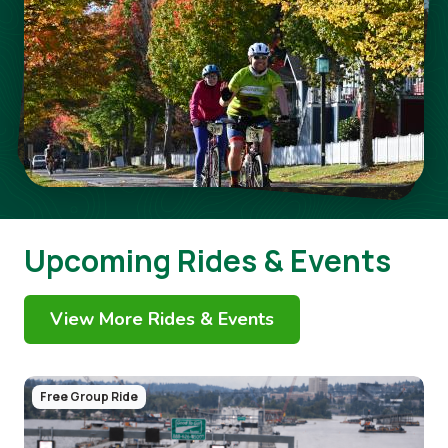
Upcoming Rides & Events
View More Rides & Events
Image
Free Group Ride