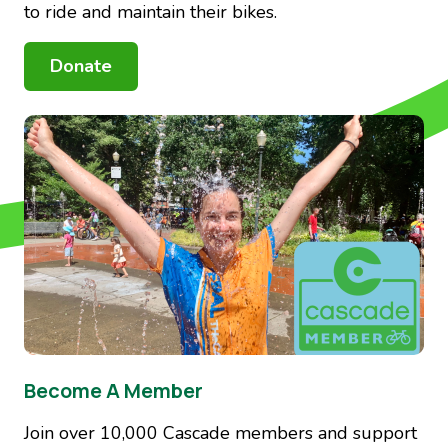
to ride and maintain their bikes.
Donate
Image
Become A Member
Join over 10,000 Cascade members and support