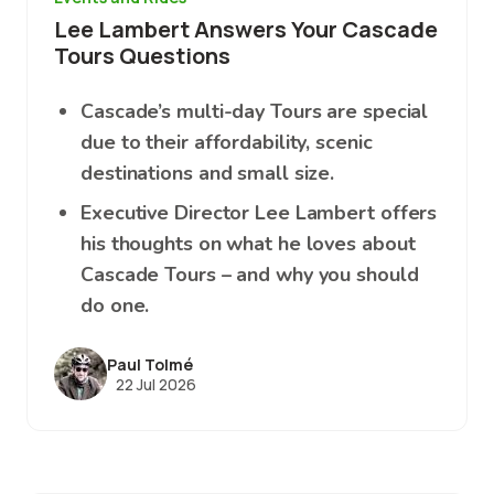
Lee Lambert Answers Your Cascade
Tours Questions
Cascade’s multi-day Tours are special
due to their affordability, scenic
destinations and small size.
Executive Director Lee Lambert offers
his thoughts on what he loves about
Cascade Tours – and why you should
do one.
Paul Tolmé
22 Jul 2026