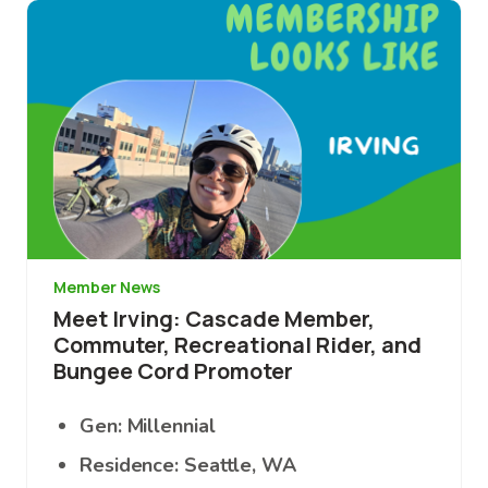
Image
Member News
Meet Irving: Cascade Member,
Commuter, Recreational Rider, and
Bungee Cord Promoter
Gen: Millennial
Residence: Seattle, WA