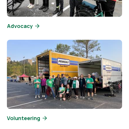
Advocacy
Image
Volunteering