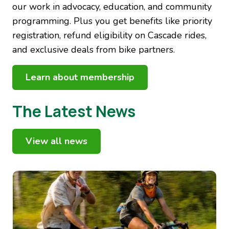
our work in advocacy, education, and community
programming. Plus you get benefits like priority
registration, refund eligibility on Cascade rides,
and exclusive deals from bike partners.
Learn about membership
The Latest News
View all news
Image