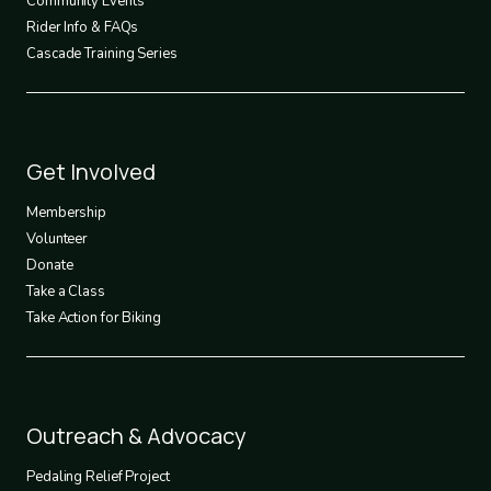
Community Events
Rider Info & FAQs
Cascade Training Series
Footer
Get Involved
3
Membership
Volunteer
Donate
Take a Class
Take Action for Biking
Footer
Outreach & Advocacy
4
Pedaling Relief Project