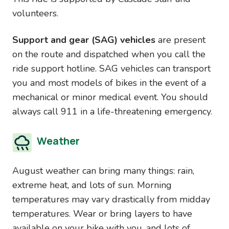
volunteers.
Support and gear (SAG) vehicles
are present
on the route and dispatched when you call the
ride support hotline. SAG vehicles can transport
you and most models of bikes in the event of a
mechanical or minor medical event. You should
always call 911 in a life-threatening emergency.
Weather
August weather can bring many things: rain,
extreme heat, and lots of sun. Morning
temperatures may vary drastically from midday
temperatures. Wear or bring layers to have
available on your bike with you, and lots of