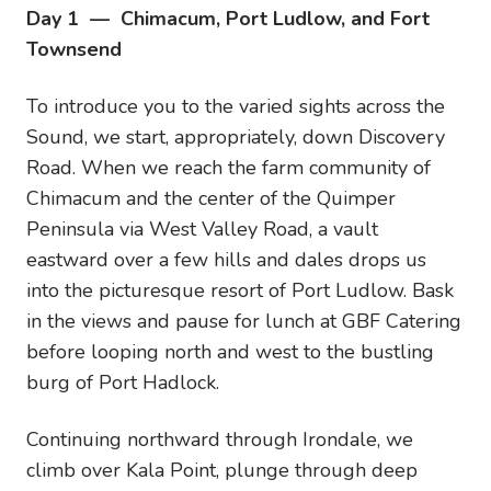
Day 1 — Chimacum, Port Ludlow, and Fort
Townsend
To introduce you to the varied sights across the
Sound, we start, appropriately, down Discovery
Road. When we reach the farm community of
Chimacum and the center of the Quimper
Peninsula via West Valley Road, a vault
eastward over a few hills and dales drops us
into the picturesque resort of Port Ludlow. Bask
in the views and pause for lunch at GBF Catering
before looping north and west to the bustling
burg of Port Hadlock.
Continuing northward through Irondale, we
climb over Kala Point, plunge through deep