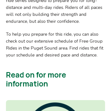
ride series designed to prepare you for long-
distance and multi-day rides. Riders of all paces
will not only building their strength and
endurance, but also their confidence.
To help you prepare for this ride, you can also
check out our extensive schedule of Free Group
Rides in the Puget Sound area. Find rides that fit
your schedule and desired pace and distance.
Read on for more
information
Image