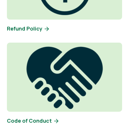
Refund Policy
Image
Code of Conduct