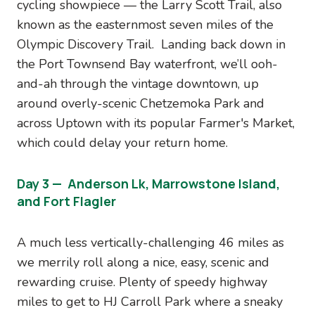
cycling showpiece — the Larry Scott Trail, also
known as the easternmost seven miles of the
Olympic Discovery Trail. Landing back down in
the Port Townsend Bay waterfront, we’ll ooh-
and-ah through the vintage downtown, up
around overly-scenic Chetzemoka Park and
across Uptown with its popular Farmer's Market,
which could delay your return home.
Day 3 — Anderson Lk, Marrowstone Island,
and Fort Flagler
A much less vertically-challenging 46 miles as
we merrily roll along a nice, easy, scenic and
rewarding cruise. Plenty of speedy highway
miles to get to HJ Carroll Park where a sneaky