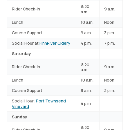
8:30
Rider Check-In
9 a.m.
a.m.
Lunch
10 a.m.
Noon
Course Support
9 a.m.
3 p.m.
Social Hour at
FinnRiver Cidery
4 p.m.
7 p.m.
Saturday
8:30
Rider Check-In
9 a.m.
a.m
Lunch
10 a.m.
Noon
Course Support
9 a.m.
3 p.m.
Social Hour:
Port Townsend
4 p.m
Vineyard
Sunday
8:30
Rider Check-In
9 a.m.