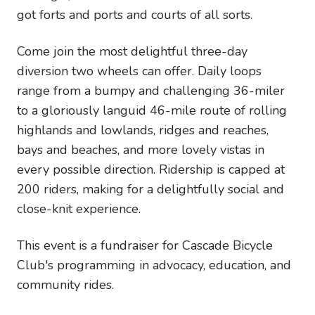
got forts and ports and courts of all sorts.
Come join the most delightful three-day
diversion two wheels can offer. Daily loops
range from a bumpy and challenging 36-miler
to a gloriously languid 46-mile route of rolling
highlands and lowlands, ridges and reaches,
bays and beaches, and more lovely vistas in
every possible direction. Ridership is capped at
200 riders, making for a delightfully social and
close-knit experience.
This event is a fundraiser for Cascade Bicycle
Club's programming in advocacy, education, and
community rides.