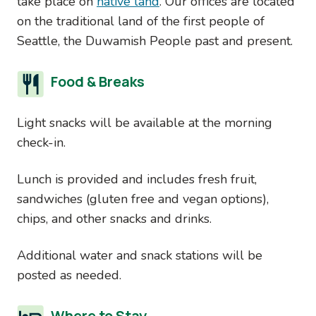
take place on
native land
. Our offices are located
on the traditional land of the first people of
Seattle, the Duwamish People past and present.
Food & Breaks
Light snacks will be available at the morning
check-in.
Lunch is provided and includes fresh fruit,
sandwiches (gluten free and vegan options),
chips, and other snacks and drinks.
Additional water and snack stations will be
posted as needed.
Where to Stay