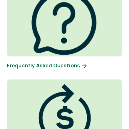
Frequently Asked Questions
Image