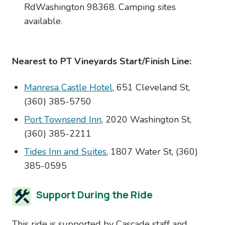
RdWashington 98368. Camping sites
available.
Nearest to PT Vineyards Start/Finish Line:
Manresa Castle Hotel
, 651 Cleveland St,
(360) 385-5750
Port Townsend Inn
, 2020 Washington St,
(360) 385-2211
Tides Inn and Suites
, 1807 Water St, (360)
385-0595
Support During the Ride
This ride is supported by Cascade staff and