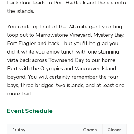
back door leads to Port Hadlock and thence onto
the islands.
You could opt out of the 24-mile gently rolling
loop out to Marrowstone Vineyard, Mystery Bay,
Fort Flagler and back… but you'll be glad you
did it while you enjoy lunch with one stunning
vista back across Townsend Bay to our home
Port with the Olympics and Vancouver Island
beyond. You will certainly remember the four
bays, three bridges, two islands, and at least one
more trail.
Event Schedule
Friday
Opens
Closes