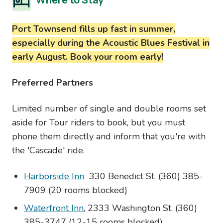
Port Townsend fills up fast in summer,
especially during the Acoustic Blues Festival in
early August. Book your room early!
Preferred Partners
Limited number of single and double rooms set
aside for Tour riders to book, but you must
phone them directly and inform that you're with
the 'Cascade' ride.
Harborside Inn
330 Benedict St. (360) 385-
7909 (20 rooms blocked)
Waterfront Inn
, 2333 Washington St, (360)
385-3747 (12-15 rooms blocked)