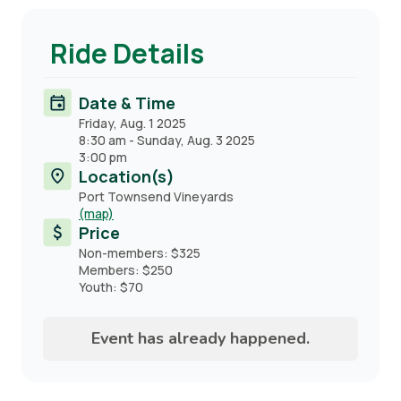
Ride Details
Date & Time
Friday, Aug. 1 2025
8:30 am
-
Sunday, Aug. 3 2025
3:00 pm
Location(s)
Port Townsend Vineyards
(map)
Price
Non-members: $325
Members: $250
Youth: $70
Event has already happened.