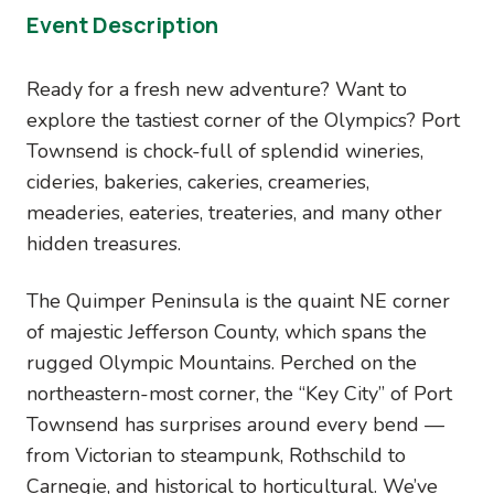
Event Description
Ready for a fresh new adventure? Want to
explore the tastiest corner of the Olympics? Port
Townsend is chock-full of splendid wineries,
cideries, bakeries, cakeries, creameries,
meaderies, eateries, treateries, and many other
hidden treasures.
The Quimper Peninsula is the quaint NE corner
of majestic Jefferson County, which spans the
rugged Olympic Mountains. Perched on the
northeastern-most corner, the “Key City” of Port
Townsend has surprises around every bend —
from Victorian to steampunk, Rothschild to
Carnegie, and historical to horticultural. We’ve