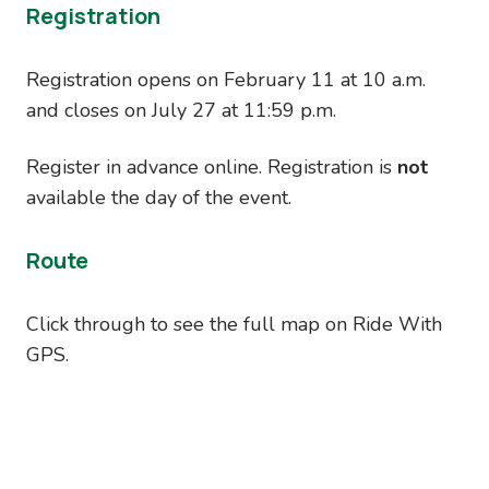
Registration
Registration opens on February 11 at 10 a.m.
and closes on July 27 at 11:59 p.m.
Register in advance online. Registration is
not
available the day of the event.
Route
Click through to see the full map on Ride With
GPS.