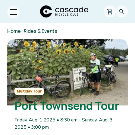
Skip to main content
Cascade Bicycle Club Home Page
0 items in s
Searc
Open menu.
Breadcrumb
Home
/
Rides & Events
Image
Multiday Tour
Port Townsend Tour
Friday, Aug. 1 2025 • 8:30 am
-
Sunday, Aug. 3
2025 • 3:00 pm