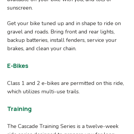
sunscreen.
Get your bike tuned up and in shape to ride on
gravel and roads. Bring front and rear lights,
backup batteries, install fenders, service your
brakes, and clean your chain.
E-Bikes
Class 1 and 2 e-bikes are permitted on this ride,
which utilizes multi-use trails.
Training
The Cascade Training Series is a twelve-week