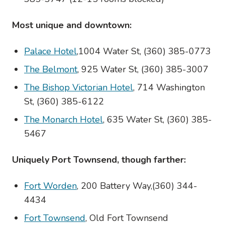
Most unique and downtown:
Palace Hotel
,1004 Water St, (360) 385-0773
The Belmont
, 925 Water St, (360) 385-3007
The Bishop Victorian Hotel
, 714 Washington
St, (360) 385-6122
The Monarch Hotel
, 635 Water St, (360) 385-
5467
Uniquely Port Townsend, though farther:
Fort Worden
, 200 Battery Way,(360) 344-
4434
Fort Townsend
, Old Fort Townsend