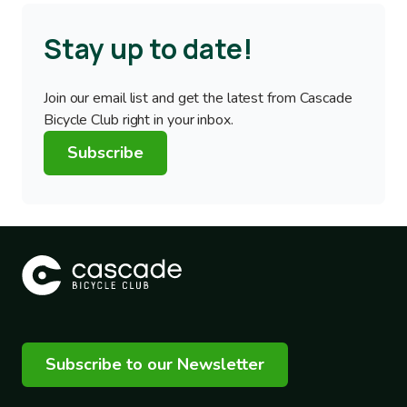
Stay up to date!
Join our email list and get the latest from Cascade
Bicycle Club right in your inbox.
Subscribe
Subscribe to our Newsletter