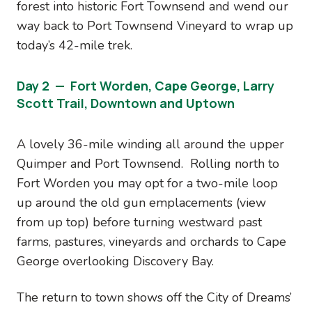
forest into historic Fort Townsend and wend our
way back to Port Townsend Vineyard to wrap up
today’s 42-mile trek.
Day 2 — Fort Worden, Cape George, Larry
Scott Trail, Downtown and Uptown
A lovely 36-mile winding all around the upper
Quimper and Port Townsend. Rolling north to
Fort Worden you may opt for a two-mile loop
up around the old gun emplacements (view
from up top) before turning westward past
farms, pastures, vineyards and orchards to Cape
George overlooking Discovery Bay.
The return to town shows off the City of Dreams’