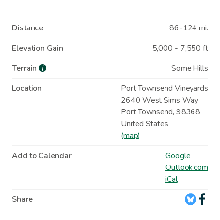
Distance
86-124 mi.
Elevation Gain
5,000 - 7,550 ft
Terrain
Some Hills
i
Location
Port Townsend Vineyards
2640 West Sims Way
Port Townsend
,
98368
United States
(map)
Add to Calendar
Google
Outlook.com
iCal
Share