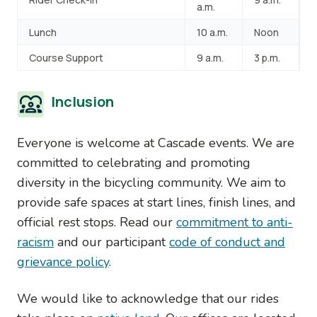
a.m.
Lunch
10 a.m.
Noon
Course Support
9 a.m.
3 p.m.
Inclusion
Everyone is welcome at Cascade events. We are
committed to celebrating and promoting
diversity in the bicycling community. We aim to
provide safe spaces at start lines, finish lines, and
official rest stops. Read our
commitment to anti-
racism
and our participant
code of conduct and
grievance policy
.
We would like to acknowledge that our rides