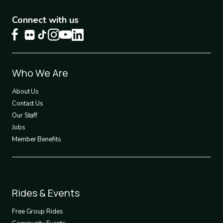
Connect with us
Footer
Who We Are
1
About Us
Contact Us
Our Staff
Jobs
Member Benefits
Footer
Rides & Events
2
Free Group Rides