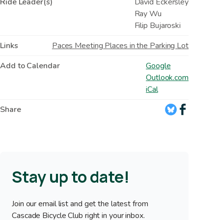
Ride Leader(s)
David Eckersley
Ray Wu
Filip Bujaroski
Links
Paces Meeting Places in the Parking Lot
Add to Calendar
Google
Outlook.com
iCal
Share
Stay up to date!
Join our email list and get the latest from
Cascade Bicycle Club right in your inbox.