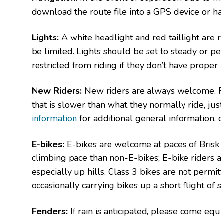
download the route file into a GPS device or h
Lights:
A white headlight and red taillight are r
be limited. Lights should be set to steady or
restricted from riding if they don’t have proper l
New Riders:
New riders are always welcome. Fi
that is slower than what they normally ride, jus
information
for additional general information, 
E-bikes:
E-bikes are welcome at paces of Brisk a
climbing pace than non-E-bikes; E-bike riders 
especially up hills. Class 3 bikes are not perm
occasionally carrying bikes up a short flight of s
Fenders:
If rain is anticipated, please come eq