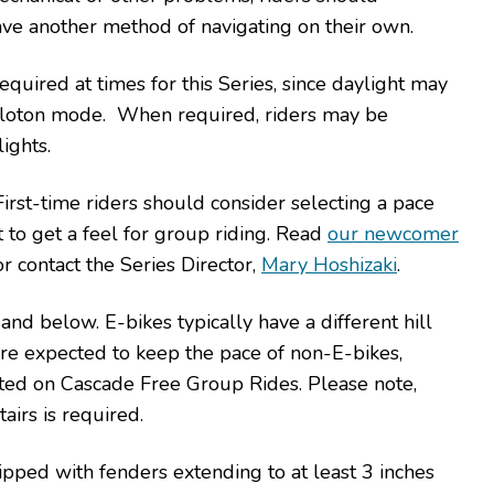
ave another method of navigating on their own.
equired at times for this Series, since daylight may
 peloton mode. When required, riders may be
ights.
rst-time riders should consider selecting a pace
t to get a feel for group riding. Read
our newcomer
or contact the Series Director,
Mary Hoshizaki
.
nd below. E-bikes typically have a different hill
are expected to keep the pace of non-E-bikes,
itted on Cascade Free Group Rides. Please note,
tairs is required.
uipped with fenders extending to at least 3 inches