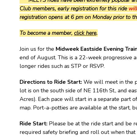
Club members, early registration for this ride
wil
registration opens at 6 pm on Monday prior to the 
To become a member,
click here
.
Join us for the
Midweek Eastside Evening Trai
end of August. This is a 22-week progressive an
longer rides such as STP or RSVP.
Directions to Ride Start:
We will meet in the p
lot is on the south side of NE 116th St., and eas
Acres). Each pace will start in a separate part of
map. Port-a-potties are available at the start, b
Ride Start:
Please be at the ride start and be r
required safety briefing and roll out when that