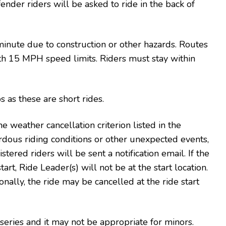
fender riders will be asked to ride in the back of
inute due to construction or other hazards. Routes
with 15 MPH speed limits. Riders must stay within
 as these are short rides.
e weather cancellation criterion listed in the
rdous riding conditions or other unexpected events,
stered riders will be sent a notification email. If the
art, Ride Leader(s) will not be at the start location.
onally, the ride may be cancelled at the ride start
 series and it may not be appropriate for minors.