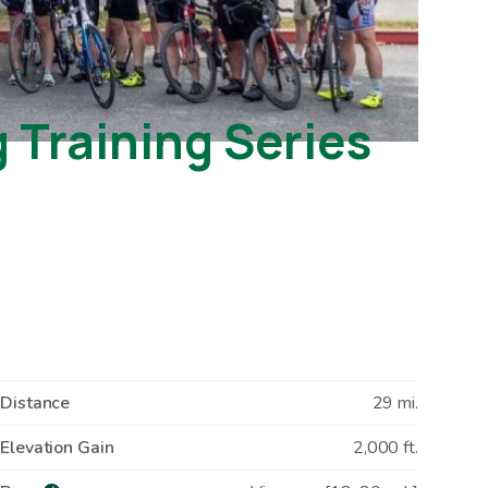
Training Series
Distance
29 mi.
Elevation Gain
2,000 ft.