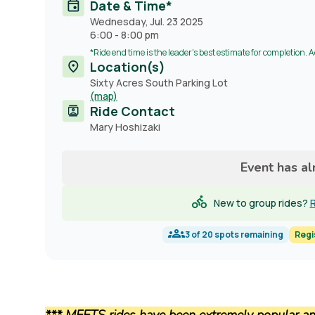
Date & Time*
Wednesday, Jul. 23 2025
6:00
-
8:00 pm
*Ride end time is the leader's best estimate for completion. 
Location(s)
Sixty Acres South Parking Lot
(map)
Ride Contact
Contact
Mary Hoshizaki
name
Event has a
New to group rides?
R
3
of
20
spots remaining
Regi
*** MEETS rides have been extremely popular and 