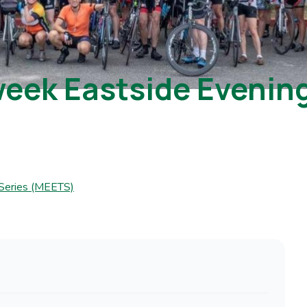
ek Eastside Evening 
 Series (MEETS)