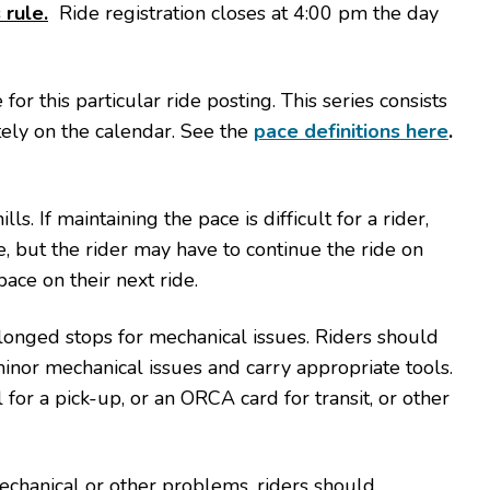
 rule.
Ride registration closes at 4:00 pm the day
or this particular ride posting. This series consists
tely on the calendar. See the
pace definitions here
.
ls. If maintaining the pace is difficult for a rider,
, but the rider may have to continue the ride on
pace on their next ride.
nged stops for mechanical issues. Riders should
inor mechanical issues and carry appropriate tools.
for a pick-up, or an ORCA card for transit, or other
.
echanical or other problems, riders should