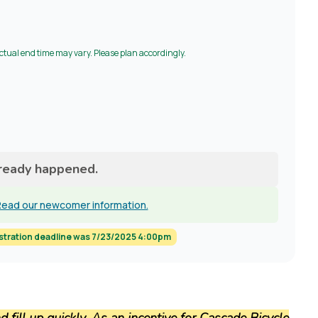
Actual end time may vary. Please plan accordingly.
lready happened.
ead our newcomer information.
stration deadline was 7/23/2025 4:00pm
fill up quickly. As an incentive for Cascade Bicycle