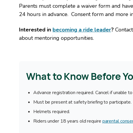
Parents must complete a waiver form and have 
24 hours in advance. Consent form and more i
Interested in
becoming a ride leader
?
Contact
about mentoring opportunities.
What to Know Before Y
Advance registration required. Cancel if unable to
Must be present at safety briefing to participate.
Helmets required.
Riders under 18 years old require
parental conse