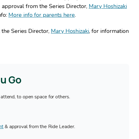
approval from the Series Director,
Mary Hoshizaki
nfo:
More info for parents here
.
 the Series Director,
Mary Hoshizaki
, for information
ou Go
 attend, to open space for others.
nt
& approval from the Ride Leader.