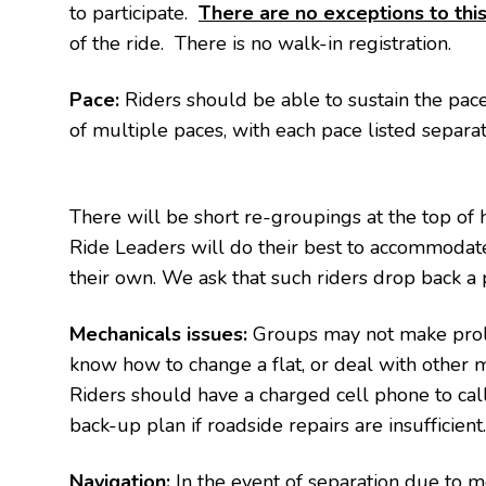
to participate.
There are no exceptions to this
of the ride. There is no walk-in registration.
Pace:
Riders should be able to sustain the pace f
of multiple paces, with each pace listed separa
There will be short re-groupings at the top of hil
Ride Leaders will do their best to accommodate
their own. We ask that such riders drop back a 
Mechanicals issues:
Groups may not make prolo
know how to change a flat, or deal with other m
Riders should have a charged cell phone to call 
back-up plan if roadside repairs are insufficient
Navigation:
In the event of separation due to m