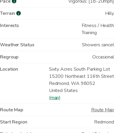
Pace
Vigorous: [18-20mph]
i
Terrain
Hilly
i
Interests
Fitness / Health
Training
Weather Status
Showers cancel
Regroup
Occasional
Location
Sixty Acres South Parking Lot
15200 Northeast 116th Street
Redmond
,
WA
98052
United States
(map)
Route Map
Route Map
Start Region
Redmond