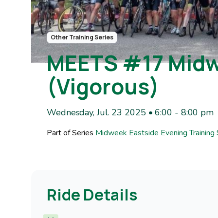
Other Training Series
MEETS #17 Midwe
(Vigorous)
Wednesday, Jul. 23 2025 • 6:00
-
8:00 pm
Part of Series
Midweek Eastside Evening Training
Ride Details