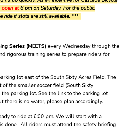
l open at
6 pm on Saturday. For the public,
ride if slots are still available. ***
ning Series (MEETS)
every Wednesday through the
d rigorous training series to prepare riders for
arking lot east of the South Sixty Acres Field. The
t of the smaller soccer field (South Sixty
 the parking lot. See the link to the parking lot
ut there is no water, please plan accordingly.
eady to ride at 6:00 pm. We will start with a
 is done.
All riders must attend the safety briefing