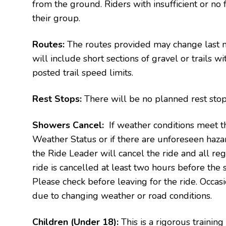
from the ground. Riders with insufficient or no 
their group.
Routes:
The routes provided may change last m
will include short sections of gravel or trails 
posted trail speed limits.
Rest Stops:
There will be no planned rest stops
Showers Cancel:
If weather conditions meet th
Weather Status or if there are unforeseen haza
the Ride Leader will cancel the ride and all regi
ride is cancelled at least two hours before the st
Please check before leaving for the ride.
Occasi
due to changing weather or road conditions.
Children (Under 18):
This is a rigorous training