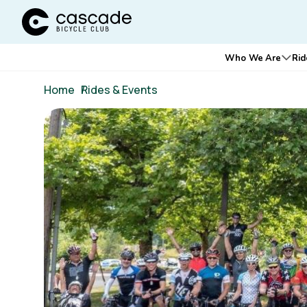
Cascade Bicycle Club Home Page
Main
Who We Are
Rid
Ope
navigation
Breadcrumb
Home
/
Rides & Events
Image